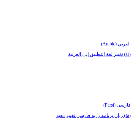
العربي (Arabic)
(ar) تغيير لغة التطبيق إلى العربية
فارسی (Farsi)
(fa) زبان برنامه را به فارسی تغییر دهید