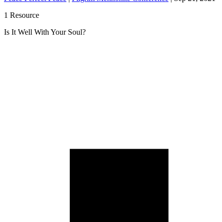
1 Resource
Is It Well With Your Soul?