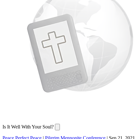
Is It Well With Your Soul?
Peace Perfect Peace
|
Pilgrim Mennonite Conference
|
Sep 21, 2021