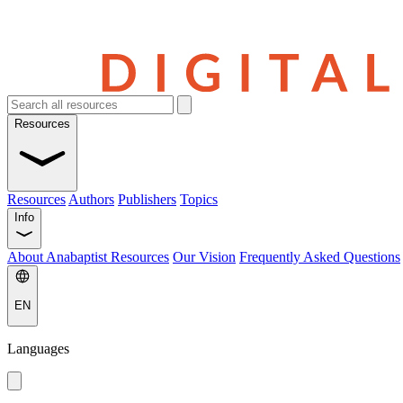
Resources
Resources
Authors
Publishers
Topics
Info
About Anabaptist Resources
Our Vision
Frequently Asked Questions
EN
Languages