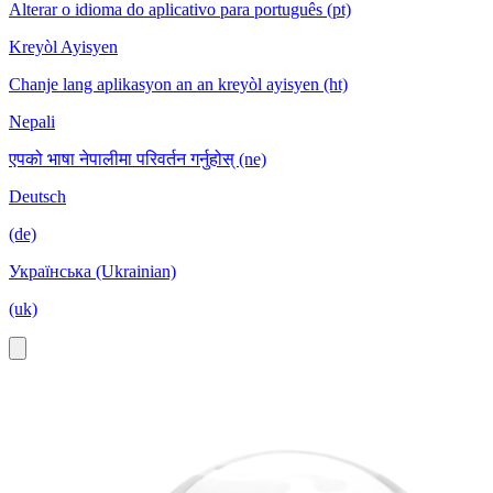
Alterar o idioma do aplicativo para português (pt)
Kreyòl Ayisyen
Chanje lang aplikasyon an an kreyòl ayisyen (ht)
Nepali
एपको भाषा नेपालीमा परिवर्तन गर्नुहोस् (ne)
Deutsch
(de)
Українська (Ukrainian)
(uk)