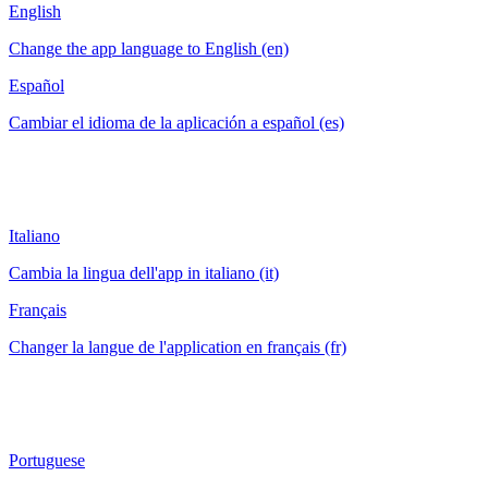
English
Change the app language to English (en)
Español
Cambiar el idioma de la aplicación a español (es)
Italiano
Cambia la lingua dell'app in italiano (it)
Français
Changer la langue de l'application en français (fr)
Portuguese