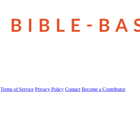
Terms of Service
Privacy Policy
Contact
Become a Contributor