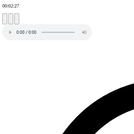
00:02:27