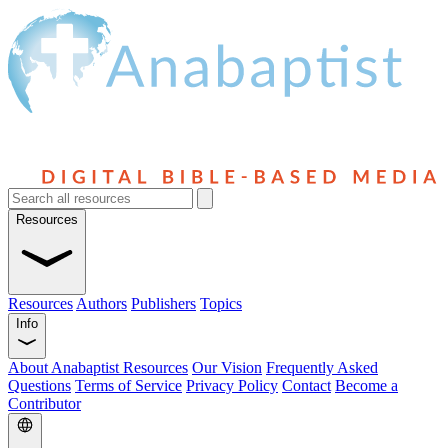
Resources
Resources
Authors
Publishers
Topics
Info
About Anabaptist Resources
Our Vision
Frequently Asked
Questions
Terms of Service
Privacy Policy
Contact
Become a
Contributor