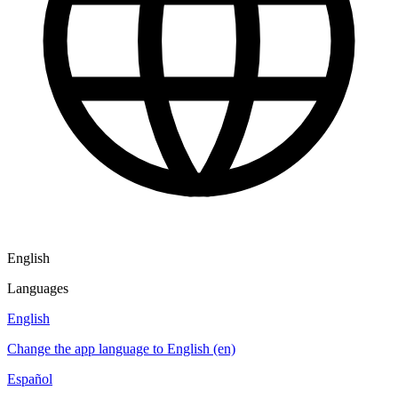
English
Languages
English
Change the app language to English (en)
Español