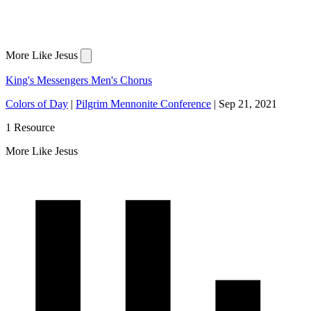
More Like Jesus
King's Messengers Men's Chorus
Colors of Day
|
Pilgrim Mennonite Conference
|
Sep 21, 2021
1 Resource
More Like Jesus