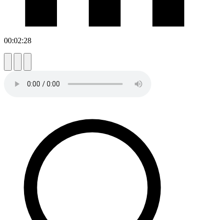
00:02:28