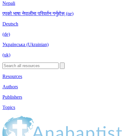
Nepali
एपको भाषा नेपालीमा परिवर्तन गर्नुहोस् (ne)
Deutsch
(de)
Українська (Ukrainian)
(uk)
Resources
Authors
Publishers
Topics