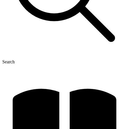
Search