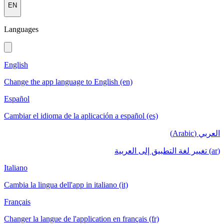
EN
Languages
English
Change the app language to English (en)
Español
Cambiar el idioma de la aplicación a español (es)
العربي (Arabic)
(ar) تغيير لغة التطبيق إلى العربية
Italiano
Cambia la lingua dell'app in italiano (it)
Français
Changer la langue de l'application en français (fr)