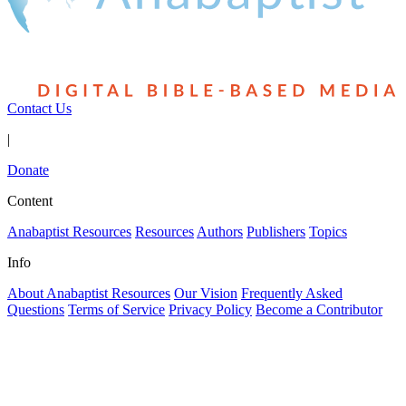
Contact Us
|
Donate
Content
Anabaptist Resources
Resources
Authors
Publishers
Topics
Info
About Anabaptist Resources
Our Vision
Frequently Asked
Questions
Terms of Service
Privacy Policy
Become a Contributor