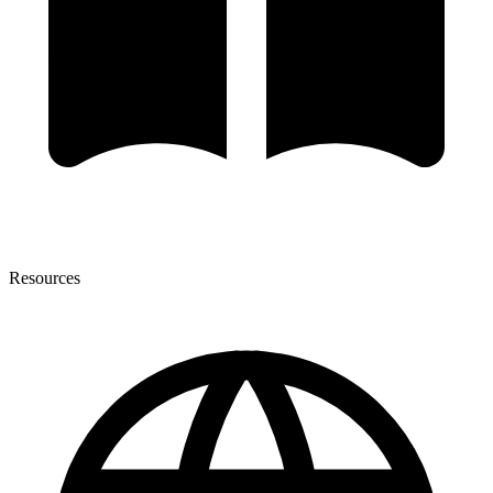
Resources