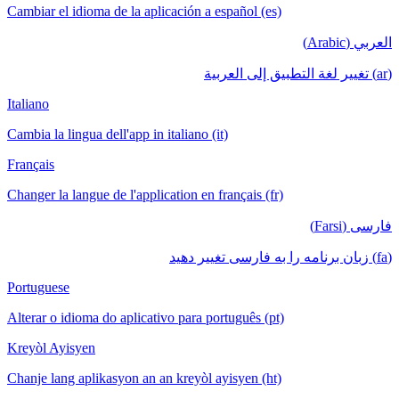
Cambiar el idioma de la aplicación a español (es)
العربي (Arabic)
(ar) تغيير لغة التطبيق إلى العربية
Italiano
Cambia la lingua dell'app in italiano (it)
Français
Changer la langue de l'application en français (fr)
فارسی (Farsi)
(fa) زبان برنامه را به فارسی تغییر دهید
Portuguese
Alterar o idioma do aplicativo para português (pt)
Kreyòl Ayisyen
Chanje lang aplikasyon an an kreyòl ayisyen (ht)