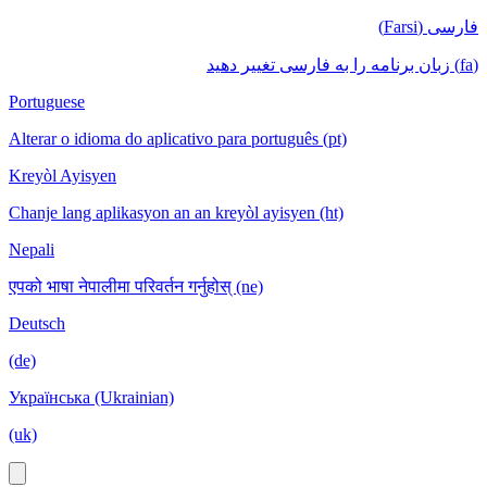
فارسی (Farsi)
(fa) زبان برنامه را به فارسی تغییر دهید
Portuguese
Alterar o idioma do aplicativo para português (pt)
Kreyòl Ayisyen
Chanje lang aplikasyon an an kreyòl ayisyen (ht)
Nepali
एपको भाषा नेपालीमा परिवर्तन गर्नुहोस् (ne)
Deutsch
(de)
Українська (Ukrainian)
(uk)