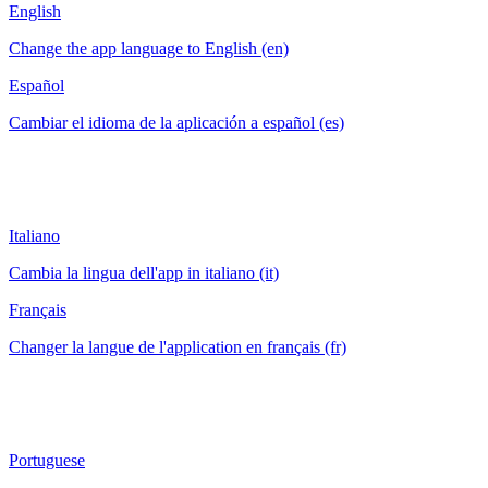
English
Change the app language to English (en)
Español
Cambiar el idioma de la aplicación a español (es)
Italiano
Cambia la lingua dell'app in italiano (it)
Français
Changer la langue de l'application en français (fr)
Portuguese