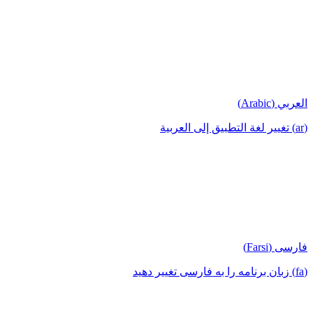
العربي (Arabic)
(ar) تغيير لغة التطبيق إلى العربية
فارسی (Farsi)
(fa) زبان برنامه را به فارسی تغییر دهید