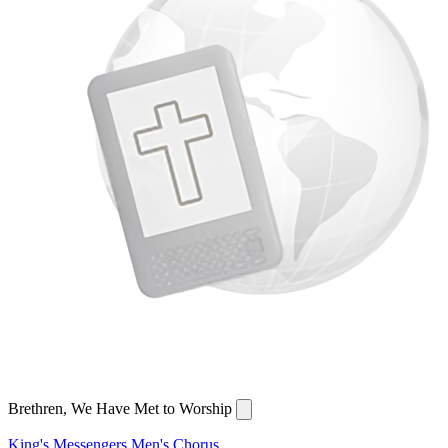
Brethren, We Have Met to Worship
King's Messengers Men's Chorus