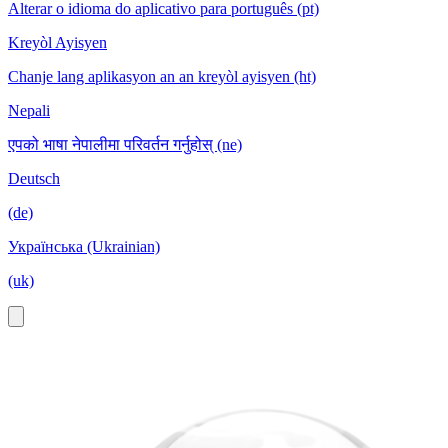
Alterar o idioma do aplicativo para português (pt)
Kreyòl Ayisyen
Chanje lang aplikasyon an an kreyòl ayisyen (ht)
Nepali
एपको भाषा नेपालीमा परिवर्तन गर्नुहोस् (ne)
Deutsch
(de)
Українська (Ukrainian)
(uk)