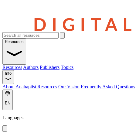
Resources
Resources
Authors
Publishers
Topics
Info
About Anabaptist Resources
Our Vision
Frequently Asked Questions
EN
Languages