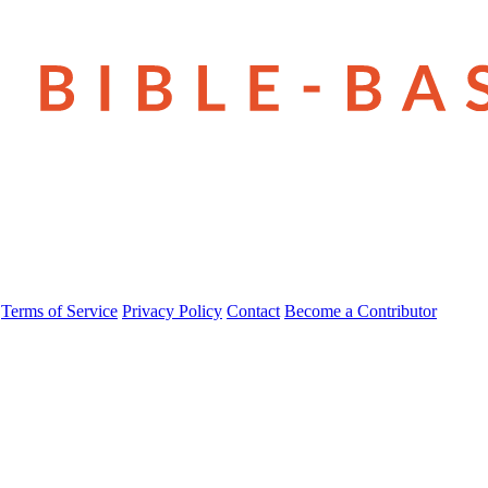
Terms of Service
Privacy Policy
Contact
Become a Contributor