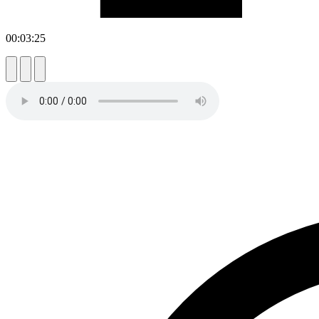
00:03:25