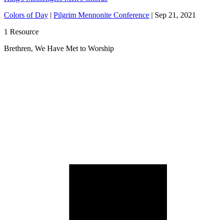
Colors of Day
|
Pilgrim Mennonite Conference
|
Sep 21, 2021
1 Resource
Brethren, We Have Met to Worship