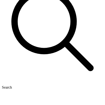
Search