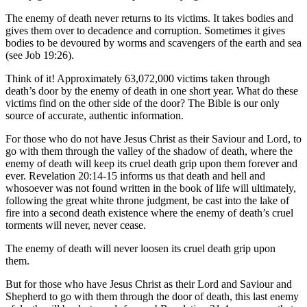
The enemy of death never returns to its victims. It takes bodies and
gives them over to decadence and corruption. Sometimes it gives
bodies to be devoured by worms and scavengers of the earth and sea
(see Job 19:26).
Think of it! Approximately 63,072,000 victims taken through
death’s door by the enemy of death in one short year. What do these
victims find on the other side of the door? The Bible is our only
source of accurate, authentic information.
For those who do not have Jesus Christ as their Saviour and Lord, to
go with them through the valley of the shadow of death, where the
enemy of death will keep its cruel death grip upon them forever and
ever. Revelation 20:14-15 informs us that death and hell and
whosoever was not found written in the book of life will ultimately,
following the great white throne judgment, be cast into the lake of
fire into a second death existence where the enemy of death’s cruel
torments will never, never cease.
The enemy of death will never loosen its cruel death grip upon
them.
But for those who have Jesus Christ as their Lord and Saviour and
Shepherd to go with them through the door of death, this last enemy