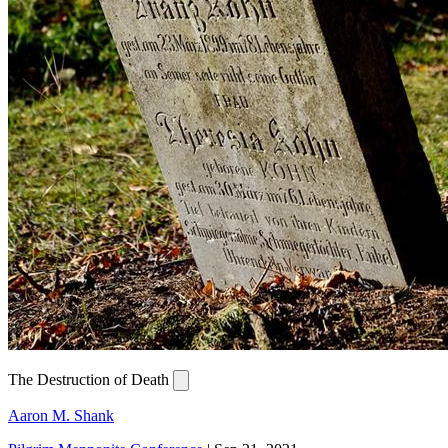
The Destruction of Death
Aaron M. Shank