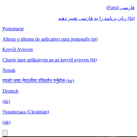
فارسی (Farsi)
(fa) زبان برنامه را به فارسی تغییر دهید
Portuguese
Alterar o idioma do aplicativo para português (pt)
Kreyòl Ayisyen
Chanje lang aplikasyon an an kreyòl ayisyen (ht)
Nepali
एपको भाषा नेपालीमा परिवर्तन गर्नुहोस् (ne)
Deutsch
(de)
Українська (Ukrainian)
(uk)