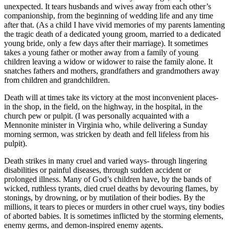
unexpected. It tears husbands and wives away from each other’s
companionship, from the beginning of wedding life and any time
after that. (As a child I have vivid memories of my parents lamenting
the tragic death of a dedicated young groom, married to a dedicated
young bride, only a few days after their marriage). It sometimes
takes a young father or mother away from a family of young
children leaving a widow or widower to raise the family alone. It
snatches fathers and mothers, grandfathers and grandmothers away
from children and grandchildren.
Death will at times take its victory at the most inconvenient places-
in the shop, in the field, on the highway, in the hospital, in the
church pew or pulpit. (I was personally acquainted with a
Mennonite minister in Virginia who, while delivering a Sunday
morning sermon, was stricken by death and fell lifeless from his
pulpit).
Death strikes in many cruel and varied ways- through lingering
disabilities or painful diseases, through sudden accident or
prolonged illness. Many of God’s children have, by the bands of
wicked, ruthless tyrants, died cruel deaths by devouring flames, by
stonings, by drowning, or by mutilation of their bodies. By the
millions, it tears to pieces or murders in other cruel ways, tiny bodies
of aborted babies. It is sometimes inflicted by the storming elements,
enemy germs, and demon-inspired enemy agents.