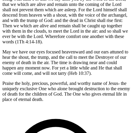
that we which are alive and remain unto the coming of the Lord
shall not prevent them which are asleep. For the Lord himself shall
descend from heaven with a shout, with the voice of the archangel,
and with the trump of God: and the dead in Christ shall rise first:
Then we which are alive and remain shall be caught up together
with them in the clouds, to meet the Lord in the air: and so shall we
ever be with the Lord. Wherefore comfort one another with these
words (1Th 4:14-18).
May we have our eyes focused heavenward and our ears attuned to
hear the shout, the trump, and the call to meet the Destroyer of our
enemy of death in the air. The time is drawing near and could
happen any moment now. For yet a little while and He that shall
come will come, and will not tarry (Heb 10:37).
Praise the holy, precious, powerful, and worthy name of Jesus- the
uniquely exclusive One who alone brought destruction to the enemy
of death for the children of God. The One who gives eternal life in
place of eternal death.