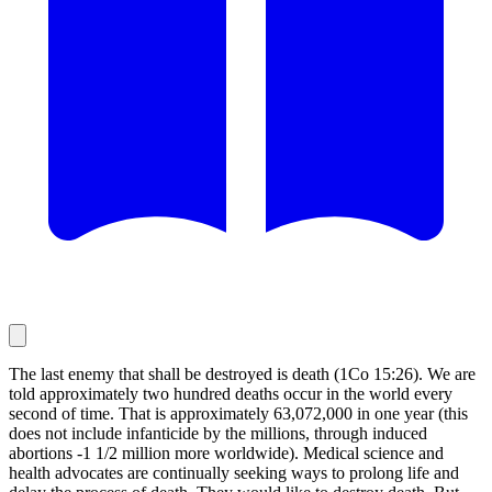
The last enemy that shall be destroyed is death (1Co 15:26). We are
told approximately two hundred deaths occur in the world every
second of time. That is approximately 63,072,000 in one year (this
does not include infanticide by the millions, through induced
abortions -1 1/2 million more worldwide). Medical science and
health advocates are continually seeking ways to prolong life and