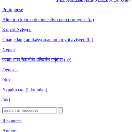
Portuguese
Alterar o idioma do aplicativo para português (pt)
Kreyòl Ayisyen
Chanje lang aplikasyon an an kreyòl ayisyen (ht)
Nepali
एपको भाषा नेपालीमा परिवर्तन गर्नुहोस् (ne)
Deutsch
(de)
Українська (Ukrainian)
(uk)
Resources
Authors