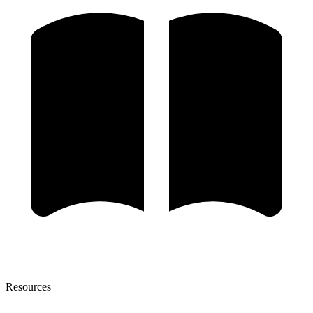
Resources