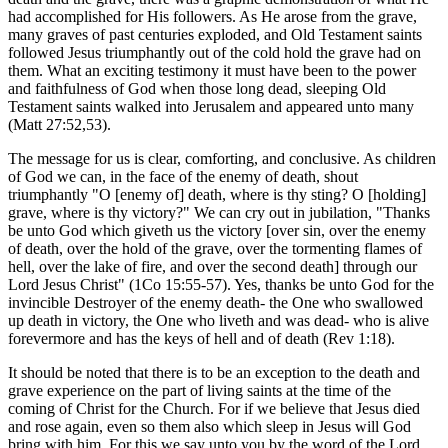
had accomplished for His followers. As He arose from the grave,
many graves of past centuries exploded, and Old Testament saints
followed Jesus triumphantly out of the cold hold the grave had on
them. What an exciting testimony it must have been to the power
and faithfulness of God when those long dead, sleeping Old
Testament saints walked into Jerusalem and appeared unto many
(Matt 27:52,53).
The message for us is clear, comforting, and conclusive. As children
of God we can, in the face of the enemy of death, shout
triumphantly "O [enemy of] death, where is thy sting? O [holding]
grave, where is thy victory?" We can cry out in jubilation, "Thanks
be unto God which giveth us the victory [over sin, over the enemy
of death, over the hold of the grave, over the tormenting flames of
hell, over the lake of fire, and over the second death] through our
Lord Jesus Christ" (1Co 15:55-57). Yes, thanks be unto God for the
invincible Destroyer of the enemy death- the One who swallowed
up death in victory, the One who liveth and was dead- who is alive
forevermore and has the keys of hell and of death (Rev 1:18).
It should be noted that there is to be an exception to the death and
grave experience on the part of living saints at the time of the
coming of Christ for the Church. For if we believe that Jesus died
and rose again, even so them also which sleep in Jesus will God
bring with him. For this we say unto you by the word of the Lord,