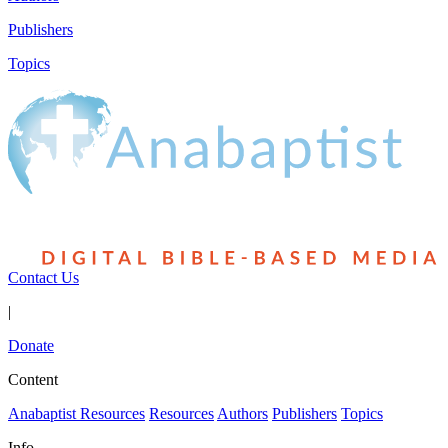
Publishers
Topics
Contact Us
|
Donate
Content
Anabaptist Resources
Resources
Authors
Publishers
Topics
Info