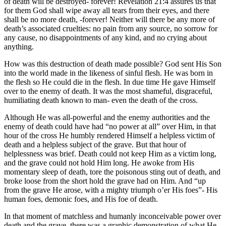
of death will be destroyed- forever! Revelation 21:4 assures us that
for them God shall wipe away all tears from their eyes, and there
shall be no more death, -forever! Neither will there be any more of
death’s associated cruelties: no pain from any source, no sorrow for
any cause, no disappointments of any kind, and no crying about
anything.
How was this destruction of death made possible? God sent His Son
into the world made in the likeness of sinful flesh. He was born in
the flesh so He could die in the flesh. In due time He gave Himself
over to the enemy of death. It was the most shameful, disgraceful,
humiliating death known to man- even the death of the cross.
Although He was all-powerful and the enemy authorities and the
enemy of death could have had “no power at all” over Him, in that
hour of the cross He humbly rendered Himself a helpless victim of
death and a helpless subject of the grave. But that hour of
helplessness was brief. Death could not keep Him as a victim long,
and the grave could not hold Him long. He awoke from His
momentary sleep of death, tore the poisonous sting out of death, and
broke loose from the short hold the grave had on Him. And “up
from the grave He arose, with a mighty triumph o’er His foes”- His
human foes, demonic foes, and His foe of death.
In that moment of matchless and humanly inconceivable power over
death and the grave, there was a graphic demonstration of what He