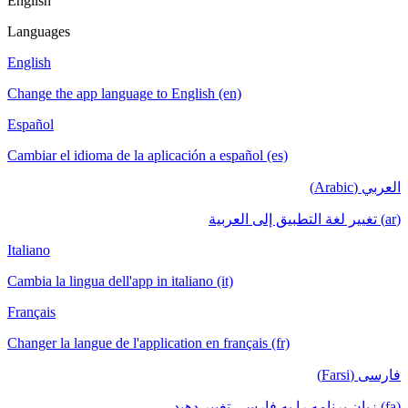
English
Languages
English
Change the app language to English (en)
Español
Cambiar el idioma de la aplicación a español (es)
العربي (Arabic)
(ar) تغيير لغة التطبيق إلى العربية
Italiano
Cambia la lingua dell'app in italiano (it)
Français
Changer la langue de l'application en français (fr)
فارسی (Farsi)
(fa) زبان برنامه را به فارسی تغییر دهید