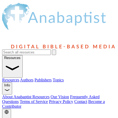
Resources
Resources
Authors
Publishers
Topics
Info
About Anabaptist Resources
Our Vision
Frequently Asked
Questions
Terms of Service
Privacy Policy
Contact
Become a
Contributor