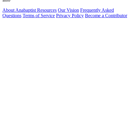
About Anabaptist Resources
Our Vision
Frequently Asked
Questions
Terms of Service
Privacy Policy
Become a Contributor