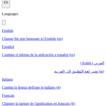
EN
Languages
English
Change the app language to English (en)
Español
Cambiar el idioma de la aplicación a español (es)
العربي (Arabic)
(ar) تغيير لغة التطبيق إلى العربية
Italiano
Cambia la lingua dell'app in italiano (it)
Français
Changer la langue de l'application en français (fr)