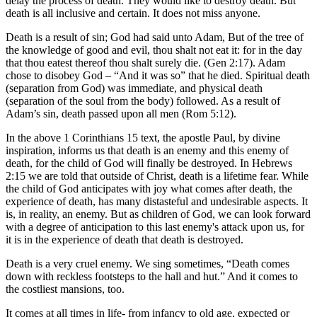
delay the process of death. They would like to destroy death. But
death is all inclusive and certain. It does not miss anyone.
Death is a result of sin; God had said unto Adam, But of the tree of
the knowledge of good and evil, thou shalt not eat it: for in the day
that thou eatest thereof thou shalt surely die. (Gen 2:17). Adam
chose to disobey God – “And it was so” that he died. Spiritual death
(separation from God) was immediate, and physical death
(separation of the soul from the body) followed. As a result of
Adam’s sin, death passed upon all men (Rom 5:12).
In the above 1 Corinthians 15 text, the apostle Paul, by divine
inspiration, informs us that death is an enemy and this enemy of
death, for the child of God will finally be destroyed. In Hebrews
2:15 we are told that outside of Christ, death is a lifetime fear. While
the child of God anticipates with joy what comes after death, the
experience of death, has many distasteful and undesirable aspects. It
is, in reality, an enemy. But as children of God, we can look forward
with a degree of anticipation to this last enemy's attack upon us, for
it is in the experience of death that death is destroyed.
Death is a very cruel enemy. We sing sometimes, “Death comes
down with reckless footsteps to the hall and hut.” And it comes to
the costliest mansions, too.
It comes at all times in life- from infancy to old age, expected or