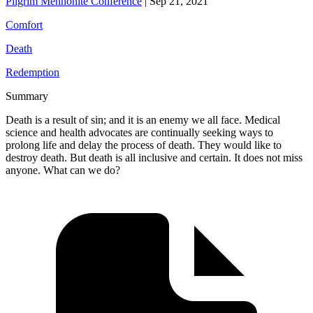
Pilgrim Mennonite Conference
|
Sep 21, 2021
Comfort
Death
Redemption
Summary
Death is a result of sin; and it is an enemy we all face. Medical
science and health advocates are continually seeking ways to
prolong life and delay the process of death. They would like to
destroy death. But death is all inclusive and certain. It does not miss
anyone. What can we do?