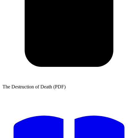
The Destruction of Death (PDF)