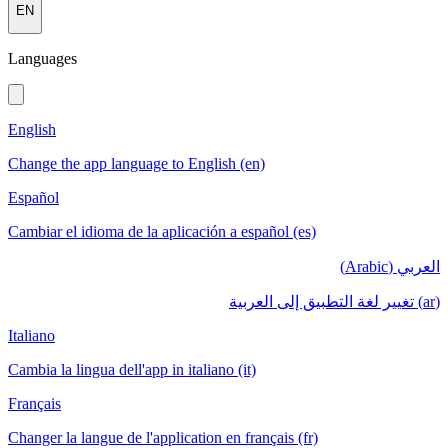
EN
Languages
English
Change the app language to English (en)
Español
Cambiar el idioma de la aplicación a español (es)
العربي (Arabic)
(ar) تغيير لغة التطبيق إلى العربية
Italiano
Cambia la lingua dell'app in italiano (it)
Français
Changer la langue de l'application en français (fr)