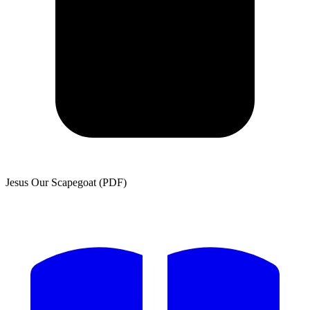
Jesus Our Scapegoat (PDF)