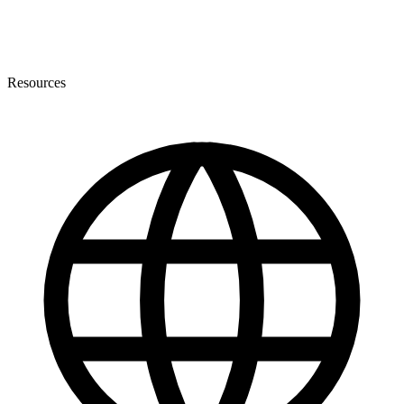
Resources