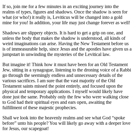
If so, join me for a few minutes in an exciting journey into the
realms of types, figures and shadows. Once the shadow is seen for
what (or who!) it really is, Leviticus will be changed into a gold
mine for you! In addition, your life may just change forever as well!
Shadows are slippery objects. It is hard to get a grip on one, and
unless the body that makes the shadow is understood, all kinds of
weird imaginations can arise. Having the New Testament before us
is of immeasurable help, since Jesus and the apostles have given us a
jumpstart in unwinding the mysteries of the Levitical law.
But imagine it! Think how it must have been for an Old Testament
Jew, sitting in a synagogue, listening to the droning voice of a Rabbi
go through the seemingly endless and unnecessary details of the
various sacrifices. I am sure that the vast majority of the Old
Testament saints missed the point entirely, and focused upon the
physical and temporary applications. I myself would likely have
done just the same. Probably only the few who were walking close
to God had their spiritual eyes and ears open, awaiting the
fulfillment of these majestic prophecies.
Shall we look into the heavenly realms and see what God “spoke
before” unto his people? You will likely go away with a deeper love
for Jesus, our scapegoat!