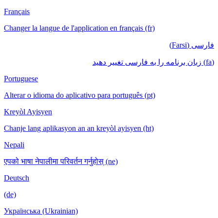
Français
Changer la langue de l'application en français (fr)
فارسی (Farsi)
(fa) زبان برنامه را به فارسی تغییر دهید
Portuguese
Alterar o idioma do aplicativo para português (pt)
Kreyòl Ayisyen
Chanje lang aplikasyon an an kreyòl ayisyen (ht)
Nepali
एपको भाषा नेपालीमा परिवर्तन गर्नुहोस् (ne)
Deutsch
(de)
Українська (Ukrainian)