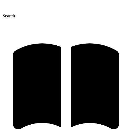
Search