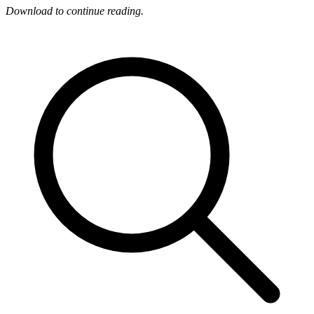
Download to continue reading.