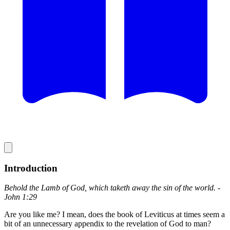
Introduction
Behold the Lamb of God, which taketh away the sin of the world. -
John 1:29
Are you like me? I mean, does the book of Leviticus at times seem a
bit of an unnecessary appendix to the revelation of God to man?