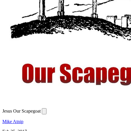
Jesus Our Scapegoat
Mike Atnip