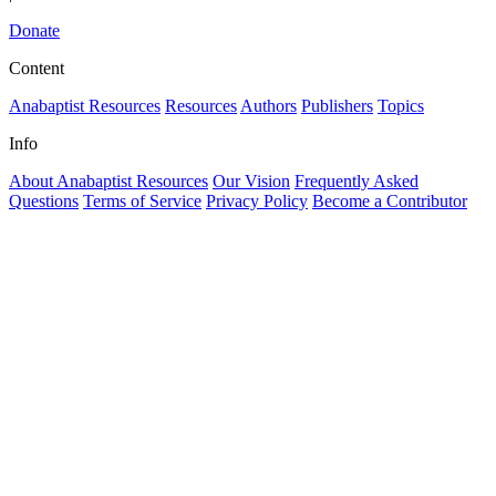
Donate
Content
Anabaptist Resources
Resources
Authors
Publishers
Topics
Info
About Anabaptist Resources
Our Vision
Frequently Asked
Questions
Terms of Service
Privacy Policy
Become a Contributor