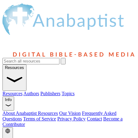
Resources
Resources
Authors
Publishers
Topics
Info
About Anabaptist Resources
Our Vision
Frequently Asked
Questions
Terms of Service
Privacy Policy
Contact
Become a
Contributor