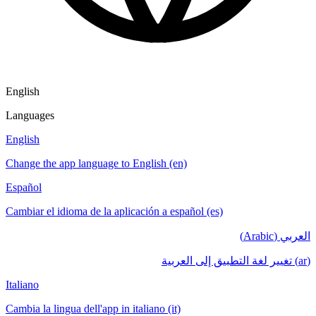
English
Languages
English
Change the app language to English (en)
Español
Cambiar el idioma de la aplicación a español (es)
العربي (Arabic)
(ar) تغيير لغة التطبيق إلى العربية
Italiano
Cambia la lingua dell'app in italiano (it)