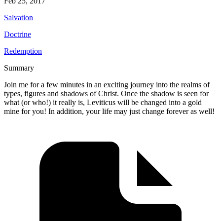
Feb 25, 2017
Salvation
Doctrine
Redemption
Summary
Join me for a few minutes in an exciting journey into the realms of
types, figures and shadows of Christ. Once the shadow is seen for
what (or who!) it really is, Leviticus will be changed into a gold
mine for you! In addition, your life may just change forever as well!