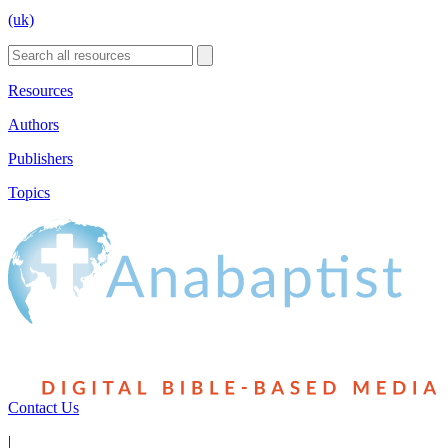
(uk)
Resources
Authors
Publishers
Topics
Contact Us
|