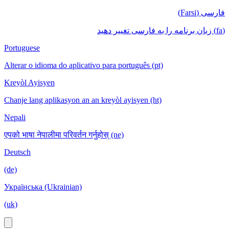
فارسی (Farsi)
(fa) زبان برنامه را به فارسی تغییر دهید
Portuguese
Alterar o idioma do aplicativo para português (pt)
Kreyòl Ayisyen
Chanje lang aplikasyon an an kreyòl ayisyen (ht)
Nepali
एपको भाषा नेपालीमा परिवर्तन गर्नुहोस् (ne)
Deutsch
(de)
Українська (Ukrainian)
(uk)