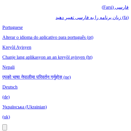
فارسی (Farsi)
(fa) زبان برنامه را به فارسی تغییر دهید
Portuguese
Alterar o idioma do aplicativo para português (pt)
Kreyòl Ayisyen
Chanje lang aplikasyon an an kreyòl ayisyen (ht)
Nepali
एपको भाषा नेपालीमा परिवर्तन गर्नुहोस् (ne)
Deutsch
(de)
Українська (Ukrainian)
(uk)