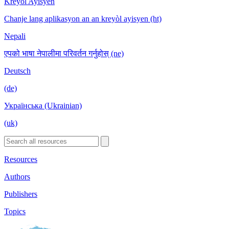
Kreyòl Ayisyen
Chanje lang aplikasyon an an kreyòl ayisyen (ht)
Nepali
एपको भाषा नेपालीमा परिवर्तन गर्नुहोस् (ne)
Deutsch
(de)
Українська (Ukrainian)
(uk)
Resources
Authors
Publishers
Topics