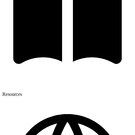
Resources