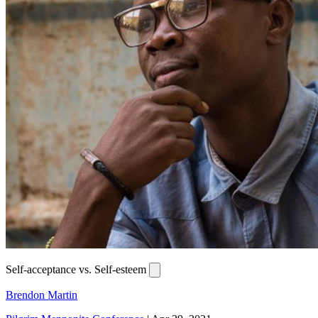
Self-acceptance vs. Self-esteem
Brendon Martin