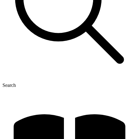
Search