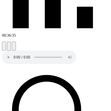
00:36:35