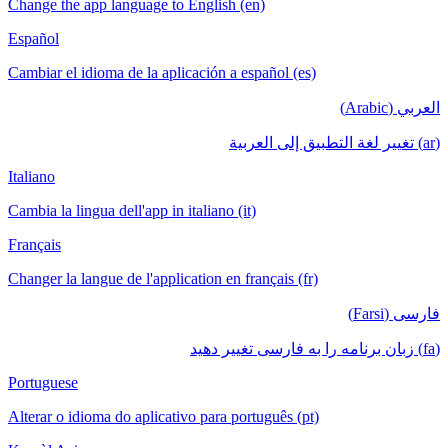
Change the app language to English (en)
Español
Cambiar el idioma de la aplicación a español (es)
العربي (Arabic)
(ar) تغيير لغة التطبيق إلى العربية
Italiano
Cambia la lingua dell'app in italiano (it)
Français
Changer la langue de l'application en français (fr)
فارسی (Farsi)
(fa) زبان برنامه را به فارسی تغییر دهید
Portuguese
Alterar o idioma do aplicativo para português (pt)