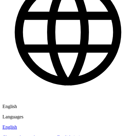
English
Languages
English