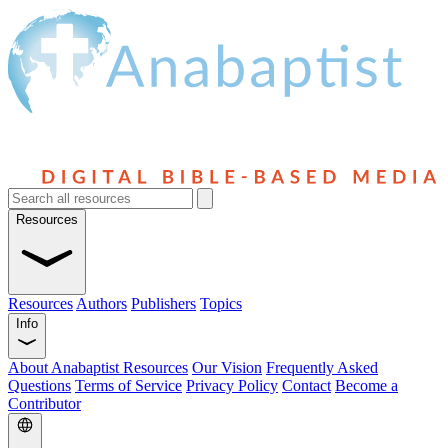
Resources
Resources
Authors
Publishers
Topics
Info
About Anabaptist Resources
Our Vision
Frequently Asked
Questions
Terms of Service
Privacy Policy
Contact
Become a
Contributor