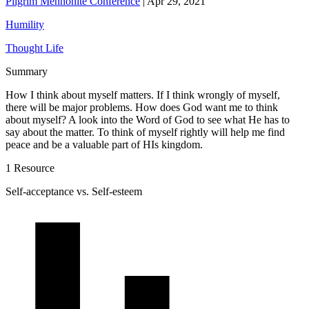
Pilgrim Mennonite Conference
|
Apr 29, 2021
Humility
Thought Life
Summary
How I think about myself matters. If I think wrongly of myself,
there will be major problems. How does God want me to think
about myself? A look into the Word of God to see what He has to
say about the matter. To think of myself rightly will help me find
peace and be a valuable part of HIs kingdom.
1 Resource
Self-acceptance vs. Self-esteem