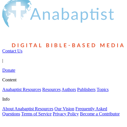
Contact Us
|
Donate
Content
Anabaptist Resources
Resources
Authors
Publishers
Topics
Info
About Anabaptist Resources
Our Vision
Frequently Asked
Questions
Terms of Service
Privacy Policy
Become a Contributor