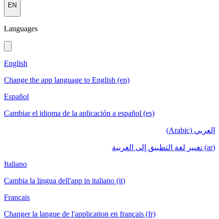
EN
Languages
English
Change the app language to English (en)
Español
Cambiar el idioma de la aplicación a español (es)
العربي (Arabic)
(ar) تغيير لغة التطبيق إلى العربية
Italiano
Cambia la lingua dell'app in italiano (it)
Français
Changer la langue de l'application en français (fr)