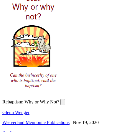
Rebaptism: Why or Why Not?
Glenn Wenger
Weaverland Mennonite Publications
|
Nov 19, 2020