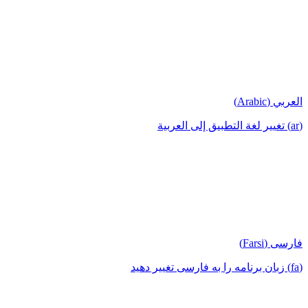
العربي (Arabic)
(ar) تغيير لغة التطبيق إلى العربية
فارسی (Farsi)
(fa) زبان برنامه را به فارسی تغییر دهید