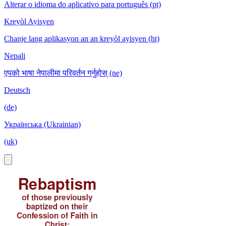
Alterar o idioma do aplicativo para português (pt)
Kreyòl Ayisyen
Chanje lang aplikasyon an an kreyòl ayisyen (ht)
Nepali
एपको भाषा नेपालीमा परिवर्तन गर्नुहोस् (ne)
Deutsch
(de)
Українська (Ukrainian)
(uk)