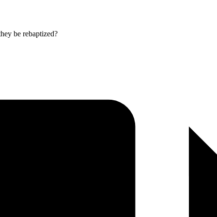
they be rebaptized?