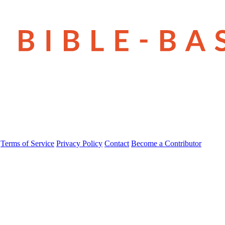
Terms of Service
Privacy Policy
Contact
Become a Contributor