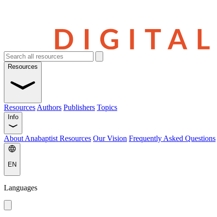
Resources
Resources
Authors
Publishers
Topics
Info
About Anabaptist Resources
Our Vision
Frequently Asked Questions
EN
Languages