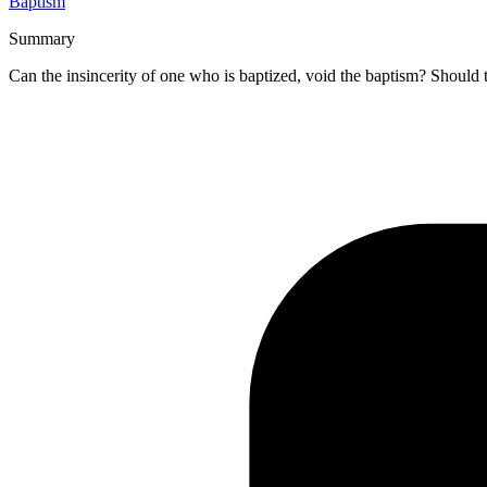
Baptism
Summary
Can the insincerity of one who is baptized, void the baptism? Should 