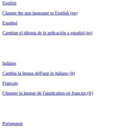
English
Change the app language to English (en)
Español
Cambiar el idioma de la aplicación a español (es)
Italiano
Cambia la lingua dell'app in italiano (it)
Français
Changer la langue de l'application en français (fr)
Portuguese