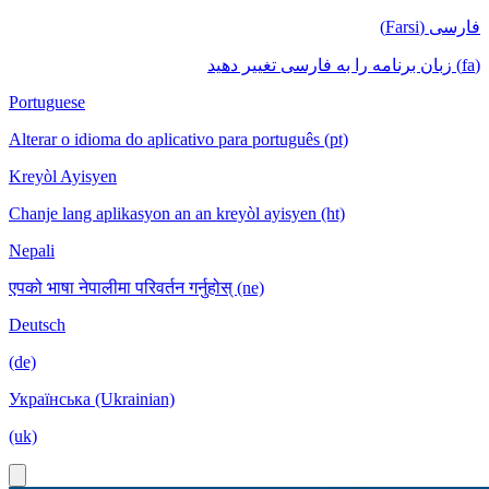
فارسی (Farsi)
(fa) زبان برنامه را به فارسی تغییر دهید
Portuguese
Alterar o idioma do aplicativo para português (pt)
Kreyòl Ayisyen
Chanje lang aplikasyon an an kreyòl ayisyen (ht)
Nepali
एपको भाषा नेपालीमा परिवर्तन गर्नुहोस् (ne)
Deutsch
(de)
Українська (Ukrainian)
(uk)