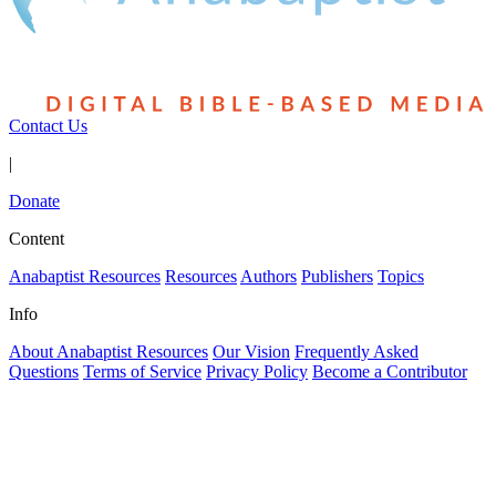
Contact Us
|
Donate
Content
Anabaptist Resources
Resources
Authors
Publishers
Topics
Info
About Anabaptist Resources
Our Vision
Frequently Asked
Questions
Terms of Service
Privacy Policy
Become a Contributor