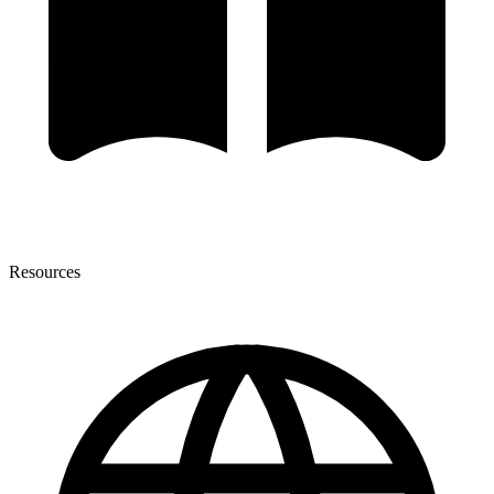
Resources