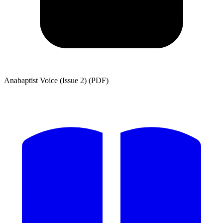
Anabaptist Voice (Issue 2) (PDF)