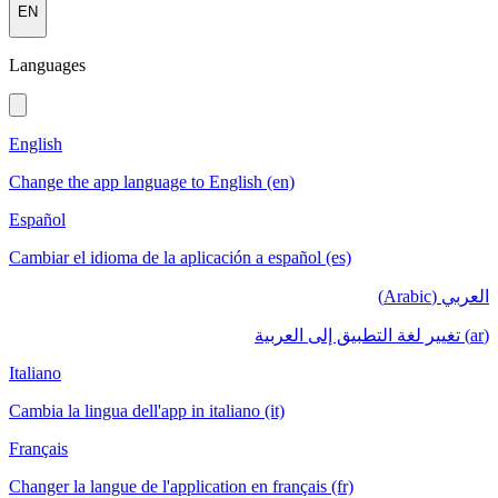
EN
Languages
English
Change the app language to English (en)
Español
Cambiar el idioma de la aplicación a español (es)
العربي (Arabic)
(ar) تغيير لغة التطبيق إلى العربية
Italiano
Cambia la lingua dell'app in italiano (it)
Français
Changer la langue de l'application en français (fr)