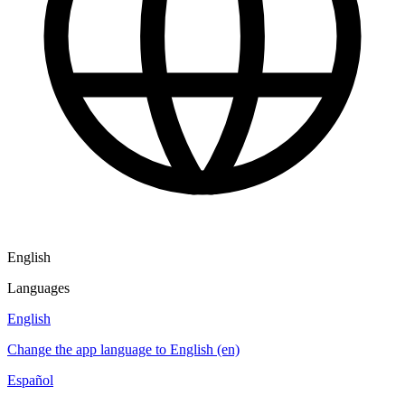
English
Languages
English
Change the app language to English (en)
Español