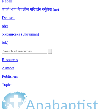
Nepali
एपको भाषा नेपालीमा परिवर्तन गर्नुहोस् (ne)
Deutsch
(de)
Українська (Ukrainian)
(uk)
Resources
Authors
Publishers
Topics