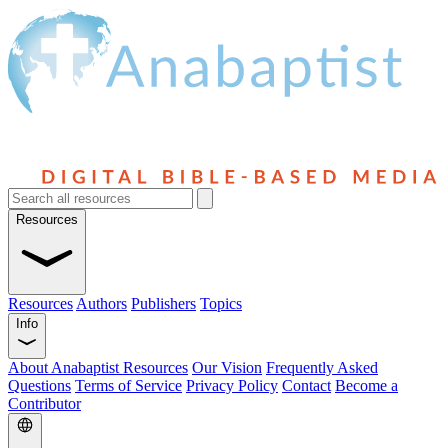
Resources
Resources
Authors
Publishers
Topics
Info
About Anabaptist Resources
Our Vision
Frequently Asked
Questions
Terms of Service
Privacy Policy
Contact
Become a
Contributor