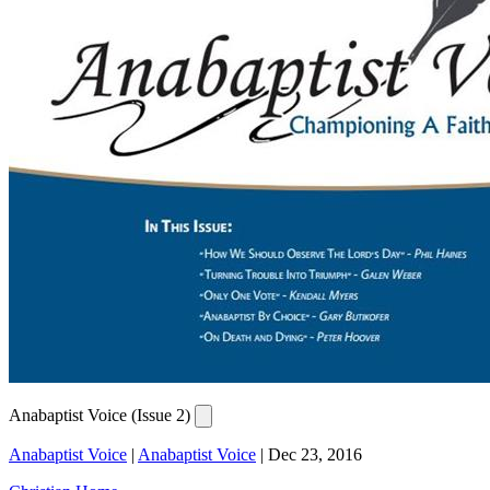
Anabaptist Voice (Issue 2)
Anabaptist Voice
|
Anabaptist Voice
|
Dec 23, 2016