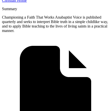
Christian Home
Summary
Championing a Faith That Works Anabaptist Voice is published
quarterly and seeks to interpret Bible truth in a simple childlike way,
and to apply Bible teaching to the lives of living saints in a practical
manner.