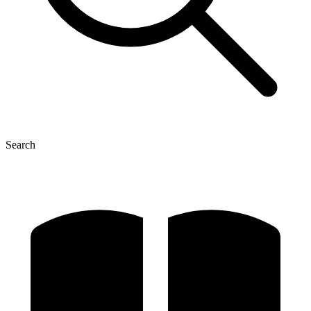
Search