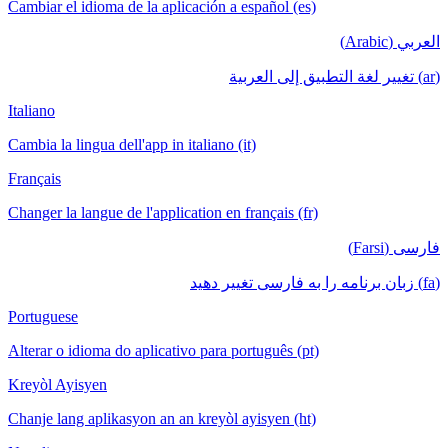
Cambiar el idioma de la aplicación a español (es)
العربي (Arabic)
(ar) تغيير لغة التطبيق إلى العربية
Italiano
Cambia la lingua dell'app in italiano (it)
Français
Changer la langue de l'application en français (fr)
فارسی (Farsi)
(fa) زبان برنامه را به فارسی تغییر دهید
Portuguese
Alterar o idioma do aplicativo para português (pt)
Kreyòl Ayisyen
Chanje lang aplikasyon an an kreyòl ayisyen (ht)