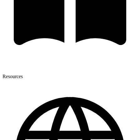
Resources