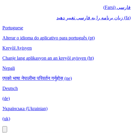
فارسی (Farsi)
(fa) زبان برنامه را به فارسی تغییر دهید
Portuguese
Alterar o idioma do aplicativo para português (pt)
Kreyòl Ayisyen
Chanje lang aplikasyon an an kreyòl ayisyen (ht)
Nepali
एपको भाषा नेपालीमा परिवर्तन गर्नुहोस् (ne)
Deutsch
(de)
Українська (Ukrainian)
(uk)