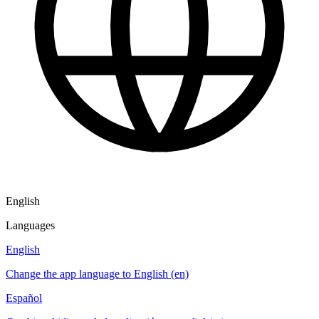
English
Languages
English
Change the app language to English (en)
Español