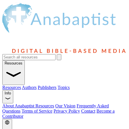
Resources
Resources
Authors
Publishers
Topics
Info
About Anabaptist Resources
Our Vision
Frequently Asked
Questions
Terms of Service
Privacy Policy
Contact
Become a
Contributor