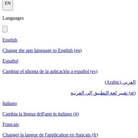
EN
Languages
English
Change the app language to English (en)
Español
Cambiar el idioma de la aplicación a español (es)
العربي (Arabic)
(ar) تغيير لغة التطبيق إلى العربية
Italiano
Cambia la lingua dell'app in italiano (it)
Français
Changer la langue de l'application en français (fr)