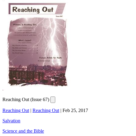
Reaching Out (Issue 67)
Reaching Out
|
Reaching Out
|
Feb 25, 2017
Salvation
Science and the Bible