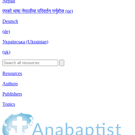
Nepali
एपको भाषा नेपालीमा परिवर्तन गर्नुहोस् (ne)
Deutsch
(de)
Українська (Ukrainian)
(uk)
Resources
Authors
Publishers
Topics