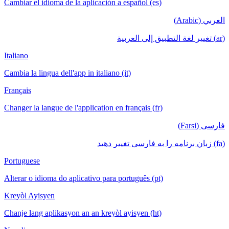
Cambiar el idioma de la aplicación a español (es)
العربي (Arabic)
(ar) تغيير لغة التطبيق إلى العربية
Italiano
Cambia la lingua dell'app in italiano (it)
Français
Changer la langue de l'application en français (fr)
فارسی (Farsi)
(fa) زبان برنامه را به فارسی تغییر دهید
Portuguese
Alterar o idioma do aplicativo para português (pt)
Kreyòl Ayisyen
Chanje lang aplikasyon an an kreyòl ayisyen (ht)