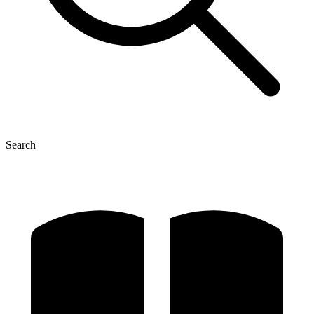
Search