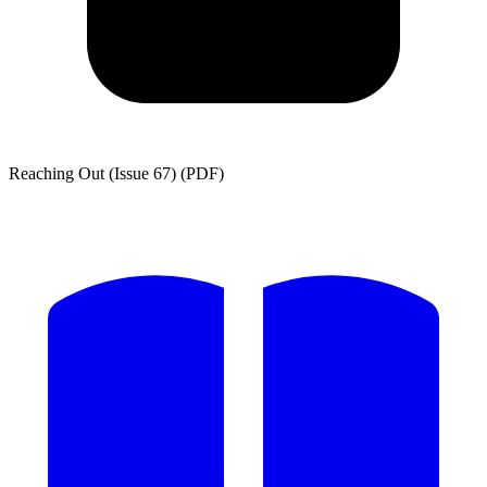
Reaching Out (Issue 67) (PDF)