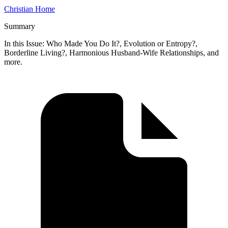
Christian Home
Summary
In this Issue: Who Made You Do It?, Evolution or Entropy?,
Borderline Living?, Harmonious Husband-Wife Relationships, and
more.