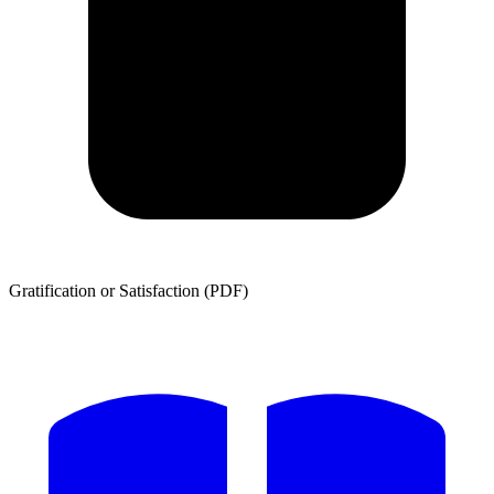
Gratification or Satisfaction (PDF)