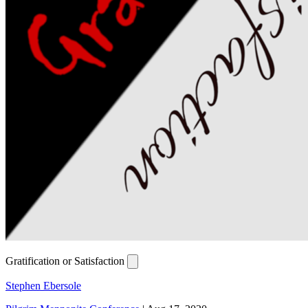
Gratification or Satisfaction
Stephen Ebersole