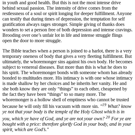
in youth and good health. But this is not the most intense drive
behind sexual passion. The intensity of drive comes from the
restlessness of a soul or spirit longing for deeper fulfillment. Anyone
can testify that during times of depression, the temptation for self
gratification always rages stronger. Simple giving of thanks does
wonders to set a person free of both depression and intense cravings.
Brooding over one’s unfair lot in life and intense struggle flings
open the door to more struggle.
The Bible teaches when a person is joined to a harlot, there is a very
temporary oneness of body that gives a very fleeting fulfillment. But
ultimately, the whoremonger sins against his own body. He becomes
subject to venereal diseases. But more than this is what he does to
his spirit. The whoremonger bonds with someone whom has already
bonded to multitudes more. His intimacy is with one whose intimacy
is made shallow by her choices and he inherits her vanity. He and
she both know they are only “things” to each other, cheapened by
the fact they have been “things” to so many more. The
whoremonger is a hollow shell of emptiness who cannot be trusted
19
because he will only fill his vacuum with more sin.
"
What? know
ye not that your body is the temple of the Holy Ghost which is in
20
you, which ye have of God, and ye are not your own?
For ye are
bought with a price: therefore glorify God in your body, and in your
spirit, which are God’s."