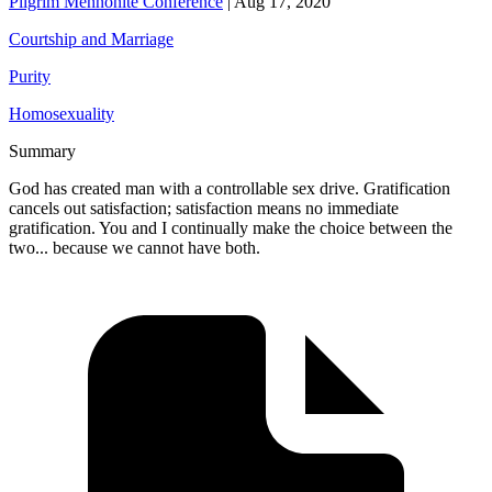
Pilgrim Mennonite Conference
|
Aug 17, 2020
Courtship and Marriage
Purity
Homosexuality
Summary
God has created man with a controllable sex drive. Gratification
cancels out satisfaction; satisfaction means no immediate
gratification. You and I continually make the choice between the
two... because we cannot have both.