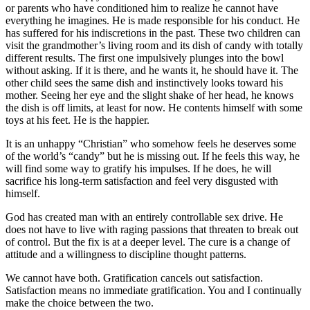
or parents who have conditioned him to realize he cannot have
everything he imagines. He is made responsible for his conduct. He
has suffered for his indiscretions in the past. These two children can
visit the grandmother’s living room and its dish of candy with totally
different results. The first one impulsively plunges into the bowl
without asking. If it is there, and he wants it, he should have it. The
other child sees the same dish and instinctively looks toward his
mother. Seeing her eye and the slight shake of her head, he knows
the dish is off limits, at least for now. He contents himself with some
toys at his feet. He is the happier.
It is an unhappy “Christian” who somehow feels he deserves some
of the world’s “candy” but he is missing out. If he feels this way, he
will find some way to gratify his impulses. If he does, he will
sacrifice his long-term satisfaction and feel very disgusted with
himself.
God has created man with an entirely controllable sex drive. He
does not have to live with raging passions that threaten to break out
of control. But the fix is at a deeper level. The cure is a change of
attitude and a willingness to discipline thought patterns.
We cannot have both. Gratification cancels out satisfaction.
Satisfaction means no immediate gratification. You and I continually
make the choice between the two.