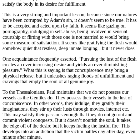
satisfy the body in its desire for fulfillment.
This is a very strong and important lesson, because since our natures
have been corrupted by Adam’s sin, it doesn’t seem to be true. It has
to be accepted and acted upon by faith. It seems like gazing on
pornography, indulging in self-abuse, being involved in sensual
courtship or flirting with those one is not married to would bring
some measure of satisfaction. It seems like gratifying the flesh would
somehow quiet that restless, deep innate longing-- but it never does.
One acquaintance frequently asserted, “Pursuing the lust of the flesh
creates an ever increasing desire and yields an ever diminishing
pleasure.” What this is saying is that concupiscence may bring a
physical release, but it unleashes raging floods of unfulfillment and
cravings that empty the soul of all genuine joy.
To the Thessalonians, Paul maintains that we do not possess our
vessels as the Gentiles do. They possess their vessels in the lust of
concupiscence. In other words, they indulge, they gratify their
imaginations, they stir up their lusts through movies, internet etc.
This may satisfy their passions enough that they do not go out and
commit violent conquests. But it doesn’t nourish the soul. It takes
the edge off of the desire but it keeps fueling the lustful fire. This
develops into an addiction that the victim battles day after day, even
minute after minute.