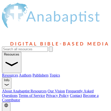
Resources
Resources
Authors
Publishers
Topics
Info
About Anabaptist Resources
Our Vision
Frequently Asked
Questions
Terms of Service
Privacy Policy
Contact
Become a
Contributor