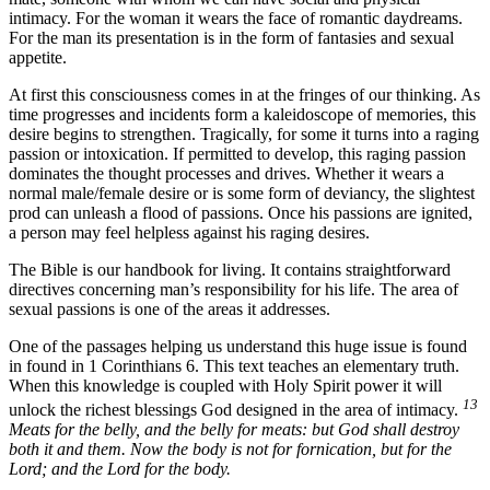
intimacy. For the woman it wears the face of romantic daydreams.
For the man its presentation is in the form of fantasies and sexual
appetite.
At first this consciousness comes in at the fringes of our thinking. As
time progresses and incidents form a kaleidoscope of memories, this
desire begins to strengthen. Tragically, for some it turns into a raging
passion or intoxication. If permitted to develop, this raging passion
dominates the thought processes and drives. Whether it wears a
normal male/female desire or is some form of deviancy, the slightest
prod can unleash a flood of passions. Once his passions are ignited,
a person may feel helpless against his raging desires.
The Bible is our handbook for living. It contains straightforward
directives concerning man’s responsibility for his life. The area of
sexual passions is one of the areas it addresses.
One of the passages helping us understand this huge issue is found
in found in 1 Corinthians 6. This text teaches an elementary truth.
When this knowledge is coupled with Holy Spirit power it will
13
unlock the richest blessings God designed in the area of intimacy.
Meats for the belly, and the belly for meats: but God shall destroy
both it and them. Now the body is not for fornication, but for the
Lord; and the Lord for the body.