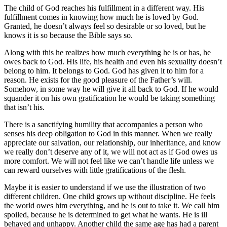
The child of God reaches his fulfillment in a different way. His
fulfillment comes in knowing how much he is loved by God.
Granted, he doesn’t always feel so desirable or so loved, but he
knows it is so because the Bible says so.
Along with this he realizes how much everything he is or has, he
owes back to God. His life, his health and even his sexuality doesn’t
belong to him. It belongs to God. God has given it to him for a
reason. He exists for the good pleasure of the Father’s will.
Somehow, in some way he will give it all back to God. If he would
squander it on his own gratification he would be taking something
that isn’t his.
There is a sanctifying humility that accompanies a person who
senses his deep obligation to God in this manner. When we really
appreciate our salvation, our relationship, our inheritance, and know
we really don’t deserve any of it, we will not act as if God owes us
more comfort. We will not feel like we can’t handle life unless we
can reward ourselves with little gratifications of the flesh.
Maybe it is easier to understand if we use the illustration of two
different children. One child grows up without discipline. He feels
the world owes him everything, and he is out to take it. We call him
spoiled, because he is determined to get what he wants. He is ill
behaved and unhappy. Another child the same age has had a parent