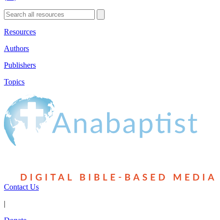
Resources
Authors
Publishers
Topics
Contact Us
|