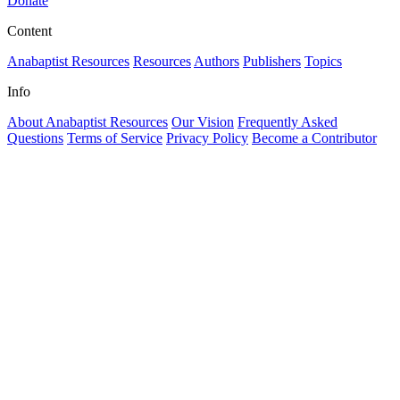
Donate
Content
Anabaptist Resources
Resources
Authors
Publishers
Topics
Info
About Anabaptist Resources
Our Vision
Frequently Asked
Questions
Terms of Service
Privacy Policy
Become a Contributor