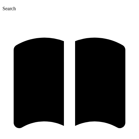
Search