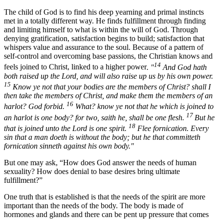
The child of God is to find his deep yearning and primal instincts
met in a totally different way. He finds fulfillment through finding
and limiting himself to what is within the will of God. Through
denying gratification, satisfaction begins to build; satisfaction that
whispers value and assurance to the soul. Because of a pattern of
self-control and overcoming base passions, the Christian knows and
14
feels joined to Christ, linked to a higher power
. "
And God hath
both raised up the Lord, and will also raise up us by his own power.
15
Know ye not that your bodies are the members of Christ? shall I
then take the members of Christ, and make them the members of an
16
harlot? God forbid.
What? know ye not that he which is joined to
17
an harlot is one body? for two, saith he, shall be one flesh.
But he
18
that is joined unto the Lord is one spirit.
Flee fornication. Every
sin that a man doeth is without the body; but he that committeth
fornication sinneth against his own body."
But one may ask, “How does God answer the needs of human
sexuality? How does denial to base desires bring ultimate
fulfillment?”
One truth that is established is that the needs of the spirit are more
important than the needs of the body. The body is made of
hormones and glands and there can be pent up pressure that comes