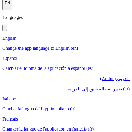
EN
Languages
English
Change the app language to English (en)
Español
Cambiar el idioma de la aplicación a español (es)
العربي (Arabic)
(ar) تغيير لغة التطبيق إلى العربية
Italiano
Cambia la lingua dell'app in italiano (it)
Français
Changer la langue de l'application en français (fr)