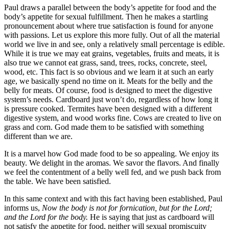
Paul draws a parallel between the body’s appetite for food and the
body’s appetite for sexual fulfillment. Then he makes a startling
pronouncement about where true satisfaction is found for anyone
with passions. Let us explore this more fully. Out of all the material
world we live in and see, only a relatively small percentage is edible.
While it is true we may eat grains, vegetables, fruits and meats, it is
also true we cannot eat grass, sand, trees, rocks, concrete, steel,
wood, etc. This fact is so obvious and we learn it at such an early
age, we basically spend no time on it. Meats for the belly and the
belly for meats. Of course, food is designed to meet the digestive
system’s needs. Cardboard just won’t do, regardless of how long it
is pressure cooked. Termites have been designed with a different
digestive system, and wood works fine. Cows are created to live on
grass and corn. God made them to be satisfied with something
different than we are.
It is a marvel how God made food to be so appealing. We enjoy its
beauty. We delight in the aromas. We savor the flavors. And finally
we feel the contentment of a belly well fed, and we push back from
the table. We have been satisfied.
In this same context and with this fact having been established, Paul
informs us,
Now the body is not for fornication, but for the Lord;
and the Lord for the body.
He is saying that just as cardboard will
not satisfy the appetite for food, neither will sexual promiscuity