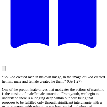
“So God created man in his own image, in the image of God created
he him; male and female created he them.” (Ge 1:27)
One of the predominate drives that motivates the actions of mankind
is the tension of male/female attraction. From youth, we begin to
understand there is a longing deep within our core being that
proposes to be fulfilled only through significant interchange with a
mate, someone with whom we can have social and physical