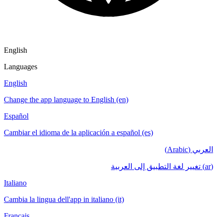
English
Languages
English
Change the app language to English (en)
Español
Cambiar el idioma de la aplicación a español (es)
العربي (Arabic)
(ar) تغيير لغة التطبيق إلى العربية
Italiano
Cambia la lingua dell'app in italiano (it)
Français