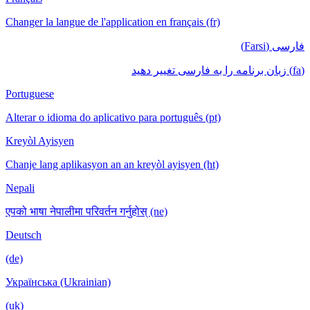
Changer la langue de l'application en français (fr)
فارسی (Farsi)
(fa) زبان برنامه را به فارسی تغییر دهید
Portuguese
Alterar o idioma do aplicativo para português (pt)
Kreyòl Ayisyen
Chanje lang aplikasyon an an kreyòl ayisyen (ht)
Nepali
एपको भाषा नेपालीमा परिवर्तन गर्नुहोस् (ne)
Deutsch
(de)
Українська (Ukrainian)
(uk)