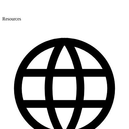
Resources