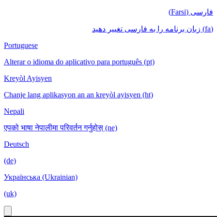
فارسی (Farsi)
(fa) زبان برنامه را به فارسی تغییر دهید
Portuguese
Alterar o idioma do aplicativo para português (pt)
Kreyòl Ayisyen
Chanje lang aplikasyon an an kreyòl ayisyen (ht)
Nepali
एपको भाषा नेपालीमा परिवर्तन गर्नुहोस् (ne)
Deutsch
(de)
Українська (Ukrainian)
(uk)