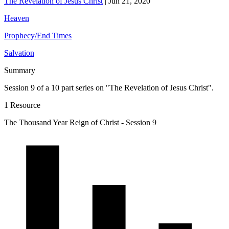
The Revelation of Jesus Christ
|
Jun 21, 2020
Heaven
Prophecy/End Times
Salvation
Summary
Session 9 of a 10 part series on "The Revelation of Jesus Christ".
1 Resource
The Thousand Year Reign of Christ - Session 9