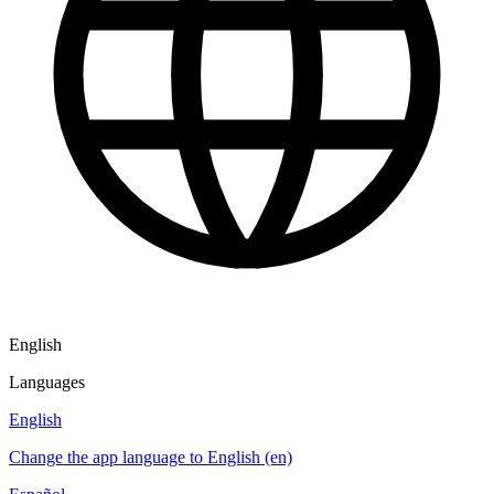
English
Languages
English
Change the app language to English (en)