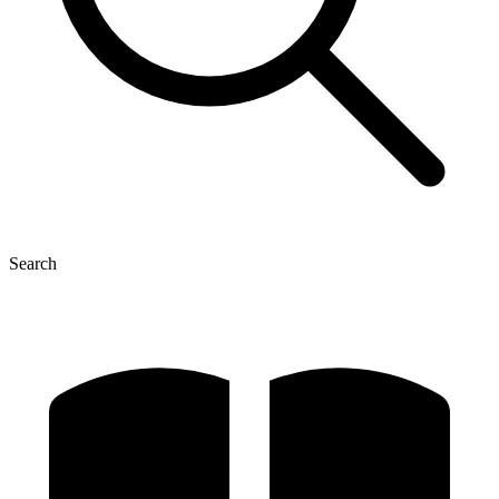
Search