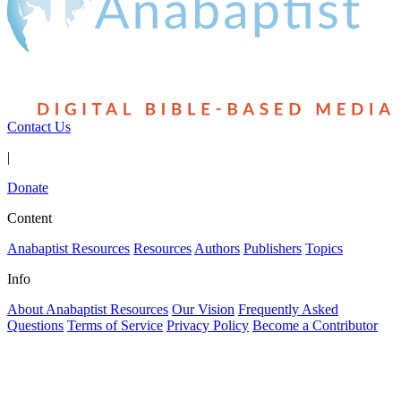
Contact Us
|
Donate
Content
Anabaptist Resources
Resources
Authors
Publishers
Topics
Info
About Anabaptist Resources
Our Vision
Frequently Asked
Questions
Terms of Service
Privacy Policy
Become a Contributor