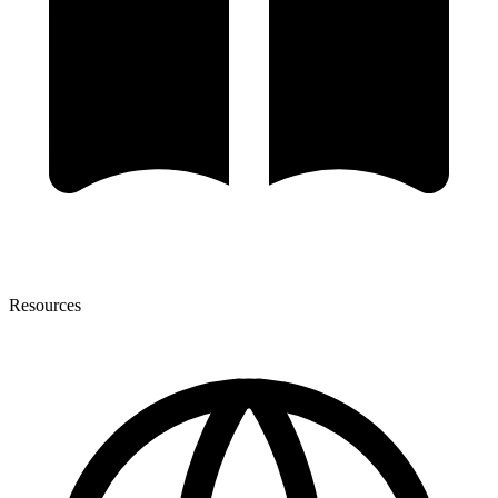
Resources