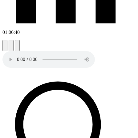
01:06:40