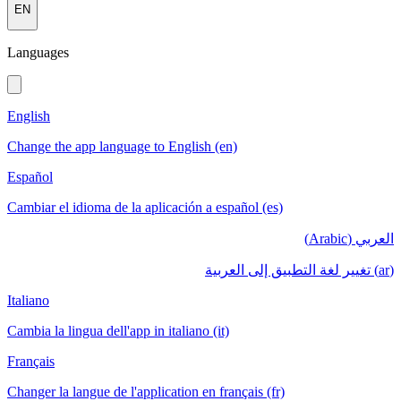
EN
Languages
English
Change the app language to English (en)
Español
Cambiar el idioma de la aplicación a español (es)
العربي (Arabic)
(ar) تغيير لغة التطبيق إلى العربية
Italiano
Cambia la lingua dell'app in italiano (it)
Français
Changer la langue de l'application en français (fr)