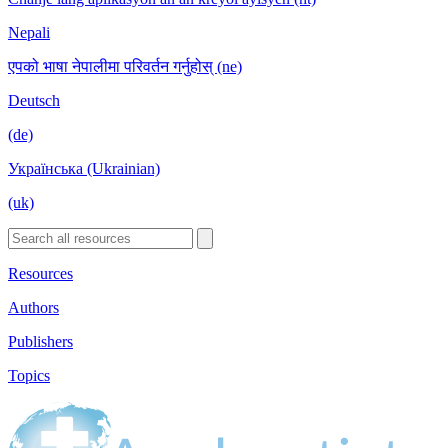
Nepali
एपको भाषा नेपालीमा परिवर्तन गर्नुहोस् (ne)
Deutsch
(de)
Українська (Ukrainian)
(uk)
Resources
Authors
Publishers
Topics