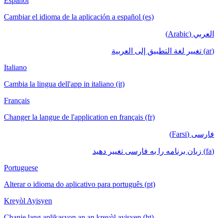
Español
Cambiar el idioma de la aplicación a español (es)
العربي (Arabic)
(ar) تغيير لغة التطبيق إلى العربية
Italiano
Cambia la lingua dell'app in italiano (it)
Français
Changer la langue de l'application en français (fr)
فارسی (Farsi)
(fa) زبان برنامه را به فارسی تغییر دهید
Portuguese
Alterar o idioma do aplicativo para português (pt)
Kreyòl Ayisyen
Chanje lang aplikasyon an an kreyòl ayisyen (ht)