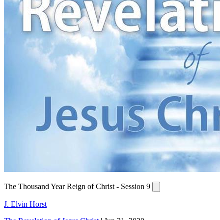
The Thousand Year Reign of Christ - Session 9
J. Elvin Horst