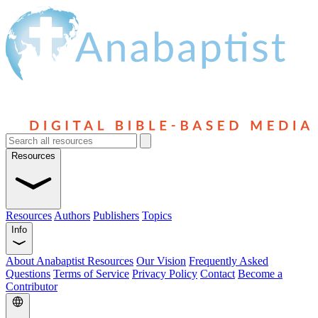
Resources
Resources
Authors
Publishers
Topics
Info
About Anabaptist Resources
Our Vision
Frequently Asked
Questions
Terms of Service
Privacy Policy
Contact
Become a
Contributor