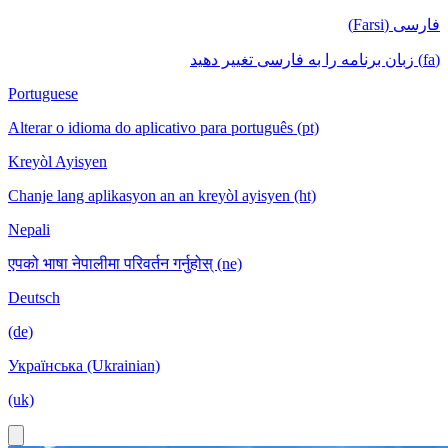
فارسی (Farsi)
(fa) زبان برنامه را به فارسی تغییر دهید
Portuguese
Alterar o idioma do aplicativo para português (pt)
Kreyòl Ayisyen
Chanje lang aplikasyon an an kreyòl ayisyen (ht)
Nepali
एपको भाषा नेपालीमा परिवर्तन गर्नुहोस् (ne)
Deutsch
(de)
Українська (Ukrainian)
(uk)