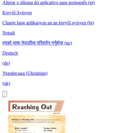
Alterar o idioma do aplicativo para português (pt)
Kreyòl Ayisyen
Chanje lang aplikasyon an an kreyòl ayisyen (ht)
Nepali
एपको भाषा नेपालीमा परिवर्तन गर्नुहोस् (ne)
Deutsch
(de)
Українська (Ukrainian)
(uk)