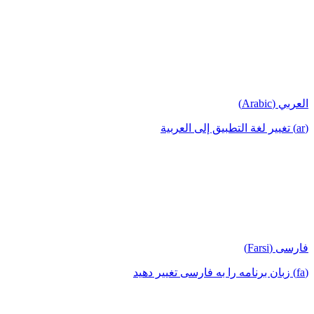
العربي (Arabic)
(ar) تغيير لغة التطبيق إلى العربية
فارسی (Farsi)
(fa) زبان برنامه را به فارسی تغییر دهید