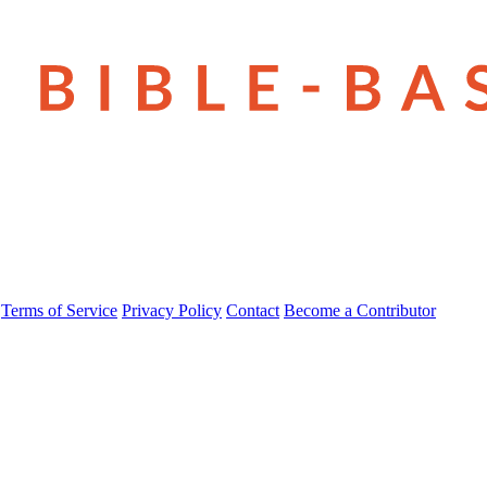
Terms of Service
Privacy Policy
Contact
Become a Contributor