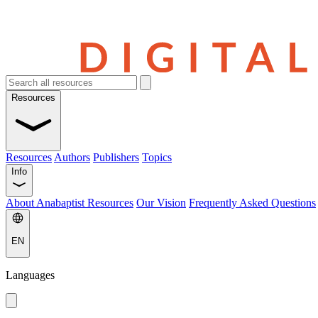
Resources
Resources
Authors
Publishers
Topics
Info
About Anabaptist Resources
Our Vision
Frequently Asked Questions
EN
Languages