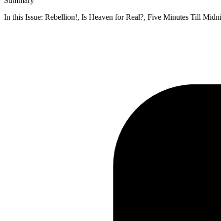
Summary
In this Issue: Rebellion!, Is Heaven for Real?, Five Minutes Till Mi