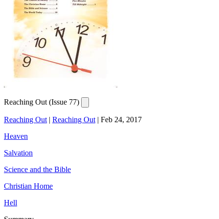
Reaching Out (Issue 77)
Reaching Out
|
Reaching Out
|
Feb 24, 2017
Heaven
Salvation
Science and the Bible
Christian Home
Hell