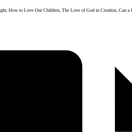
dnight, How to Love Our Children, The Love of God in Creation, Can a 