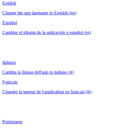
English
Change the app language to English (en)
Español
Cambiar el idioma de la aplicación a español (es)
Italiano
Cambia la lingua dell'app in italiano (it)
Français
Changer la langue de l'application en français (fr)
Portuguese