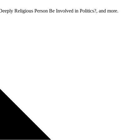
Deeply Religious Person Be Involved in Politics?, and more.