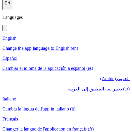
EN
Languages
English
Change the app language to English (en)
Español
Cambiar el idioma de la aplicación a español (es)
العربي (Arabic)
(ar) تغيير لغة التطبيق إلى العربية
Italiano
Cambia la lingua dell'app in italiano (it)
Français
Changer la langue de l'application en français (fr)