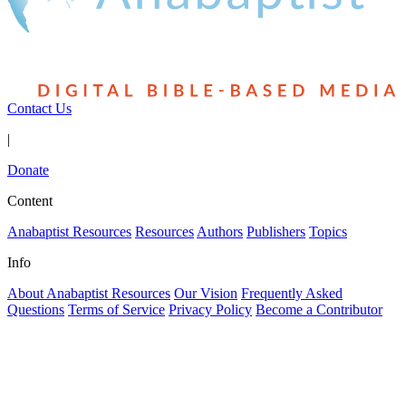
Contact Us
|
Donate
Content
Anabaptist Resources
Resources
Authors
Publishers
Topics
Info
About Anabaptist Resources
Our Vision
Frequently Asked
Questions
Terms of Service
Privacy Policy
Become a Contributor