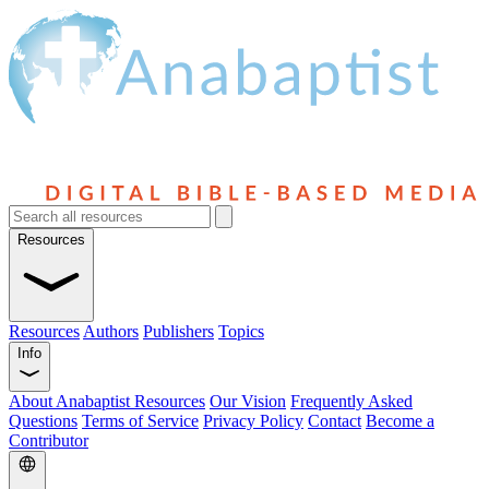
Resources
Resources
Authors
Publishers
Topics
Info
About Anabaptist Resources
Our Vision
Frequently Asked
Questions
Terms of Service
Privacy Policy
Contact
Become a
Contributor