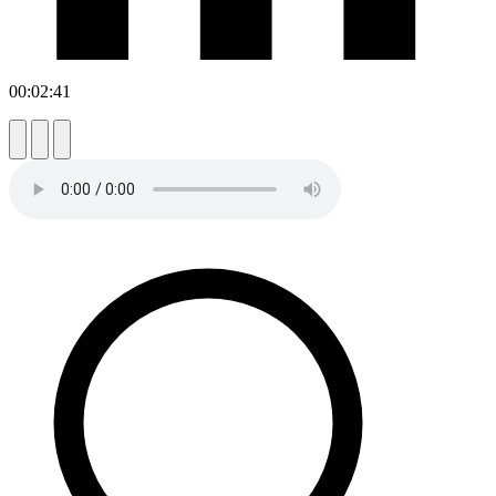
00:02:41