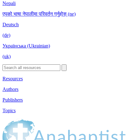
Nepali
एपको भाषा नेपालीमा परिवर्तन गर्नुहोस् (ne)
Deutsch
(de)
Українська (Ukrainian)
(uk)
Resources
Authors
Publishers
Topics