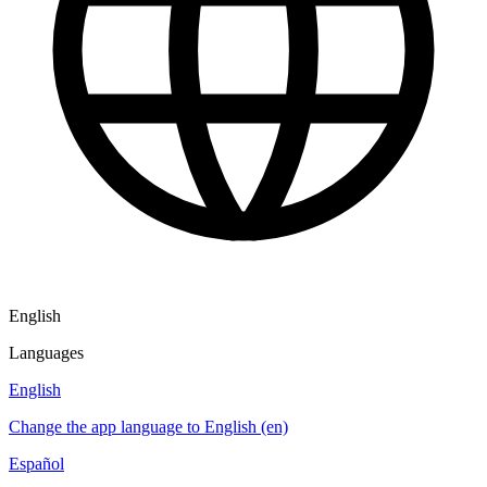
English
Languages
English
Change the app language to English (en)
Español