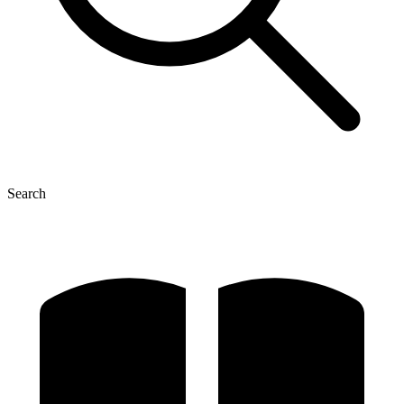
Search