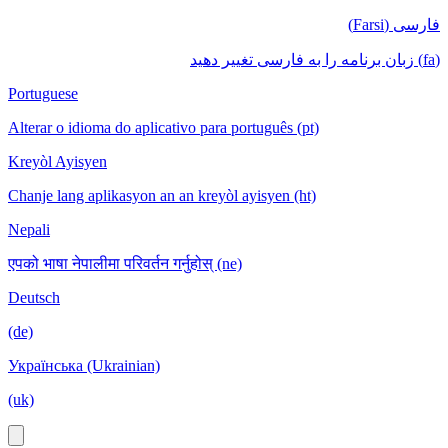
فارسی (Farsi)
(fa) زبان برنامه را به فارسی تغییر دهید
Portuguese
Alterar o idioma do aplicativo para português (pt)
Kreyòl Ayisyen
Chanje lang aplikasyon an an kreyòl ayisyen (ht)
Nepali
एपको भाषा नेपालीमा परिवर्तन गर्नुहोस् (ne)
Deutsch
(de)
Українська (Ukrainian)
(uk)