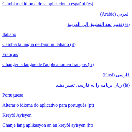
Cambiar el idioma de la aplicación a español (es)
العربي (Arabic)
(ar) تغيير لغة التطبيق إلى العربية
Italiano
Cambia la lingua dell'app in italiano (it)
Français
Changer la langue de l'application en français (fr)
فارسی (Farsi)
(fa) زبان برنامه را به فارسی تغییر دهید
Portuguese
Alterar o idioma do aplicativo para português (pt)
Kreyòl Ayisyen
Chanje lang aplikasyon an an kreyòl ayisyen (ht)