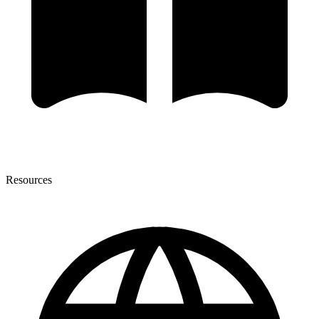
Resources