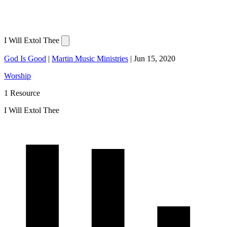
I Will Extol Thee
God Is Good
|
Martin Music Ministries
|
Jun 15, 2020
Worship
1 Resource
I Will Extol Thee