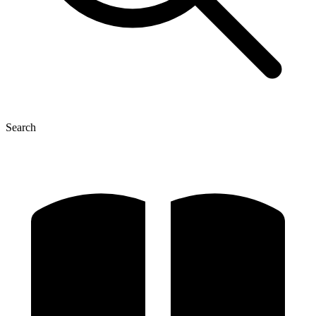
Search