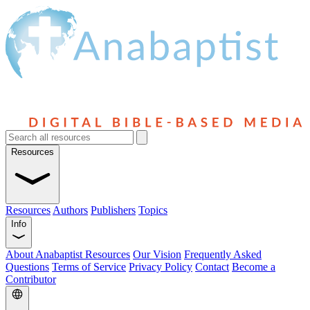
Resources
Resources
Authors
Publishers
Topics
Info
About Anabaptist Resources
Our Vision
Frequently Asked
Questions
Terms of Service
Privacy Policy
Contact
Become a
Contributor