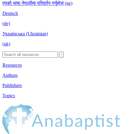
एपको भाषा नेपालीमा परिवर्तन गर्नुहोस् (ne)
Deutsch
(de)
Українська (Ukrainian)
(uk)
Resources
Authors
Publishers
Topics