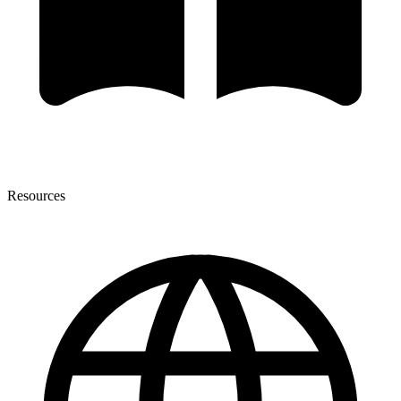
Resources