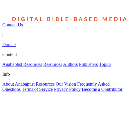
Contact Us
|
Donate
Content
Anabaptist Resources
Resources
Authors
Publishers
Topics
Info
About Anabaptist Resources
Our Vision
Frequently Asked
Questions
Terms of Service
Privacy Policy
Become a Contributor