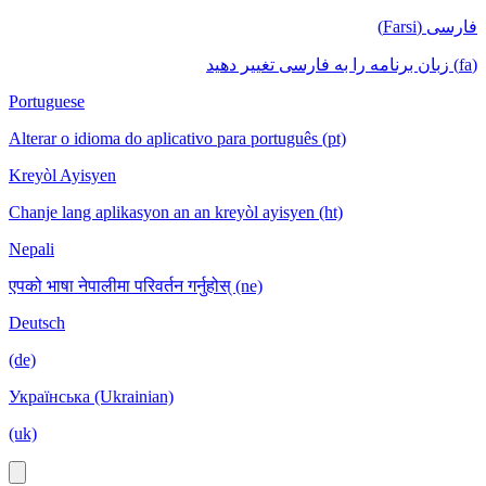
فارسی (Farsi)
(fa) زبان برنامه را به فارسی تغییر دهید
Portuguese
Alterar o idioma do aplicativo para português (pt)
Kreyòl Ayisyen
Chanje lang aplikasyon an an kreyòl ayisyen (ht)
Nepali
एपको भाषा नेपालीमा परिवर्तन गर्नुहोस् (ne)
Deutsch
(de)
Українська (Ukrainian)
(uk)