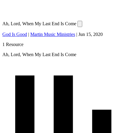
Ah, Lord, When My Last End Is Come
God Is Good
|
Martin Music Ministries
|
Jun 15, 2020
1 Resource
Ah, Lord, When My Last End Is Come