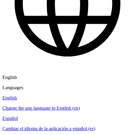
English
Languages
English
Change the app language to English (en)
Español
Cambiar el idioma de la aplicación a español (es)