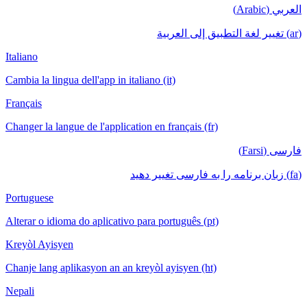
العربي (Arabic)
(ar) تغيير لغة التطبيق إلى العربية
Italiano
Cambia la lingua dell'app in italiano (it)
Français
Changer la langue de l'application en français (fr)
فارسی (Farsi)
(fa) زبان برنامه را به فارسی تغییر دهید
Portuguese
Alterar o idioma do aplicativo para português (pt)
Kreyòl Ayisyen
Chanje lang aplikasyon an an kreyòl ayisyen (ht)
Nepali