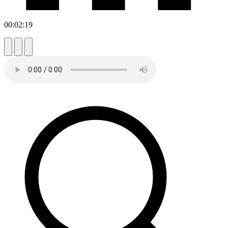
00:02:19