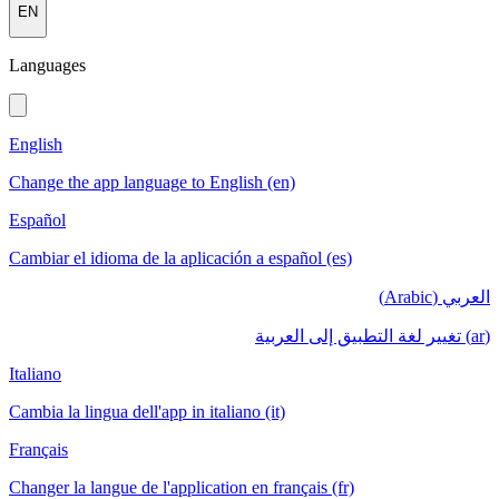
EN
Languages
English
Change the app language to English (en)
Español
Cambiar el idioma de la aplicación a español (es)
العربي (Arabic)
(ar) تغيير لغة التطبيق إلى العربية
Italiano
Cambia la lingua dell'app in italiano (it)
Français
Changer la langue de l'application en français (fr)