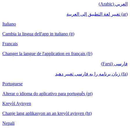
العربي (Arabic)
(ar) تغيير لغة التطبيق إلى العربية
Italiano
Cambia la lingua dell'app in italiano (it)
Français
Changer la langue de l'application en français (fr)
فارسی (Farsi)
(fa) زبان برنامه را به فارسی تغییر دهید
Portuguese
Alterar o idioma do aplicativo para português (pt)
Kreyòl Ayisyen
Chanje lang aplikasyon an an kreyòl ayisyen (ht)
Nepali