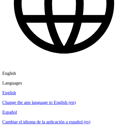
English
Languages
English
Change the app language to English (en)
Español
Cambiar el idioma de la aplicación a español (es)