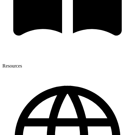
Resources