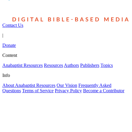
Contact Us
|
Donate
Content
Anabaptist Resources
Resources
Authors
Publishers
Topics
Info
About Anabaptist Resources
Our Vision
Frequently Asked
Questions
Terms of Service
Privacy Policy
Become a Contributor