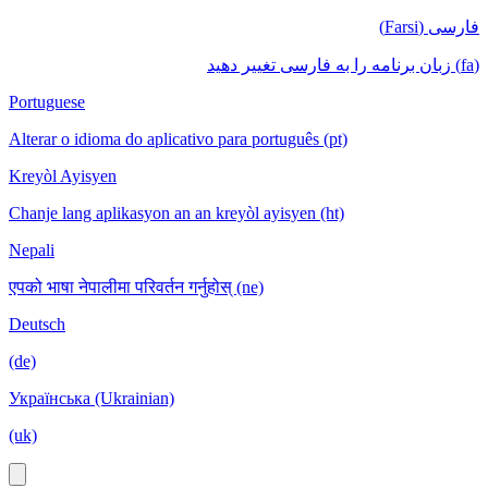
فارسی (Farsi)
(fa) زبان برنامه را به فارسی تغییر دهید
Portuguese
Alterar o idioma do aplicativo para português (pt)
Kreyòl Ayisyen
Chanje lang aplikasyon an an kreyòl ayisyen (ht)
Nepali
एपको भाषा नेपालीमा परिवर्तन गर्नुहोस् (ne)
Deutsch
(de)
Українська (Ukrainian)
(uk)