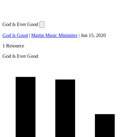
God Is Ever Good
God Is Good
|
Martin Music Ministries
|
Jun 15, 2020
1 Resource
God Is Ever Good