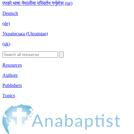
एपको भाषा नेपालीमा परिवर्तन गर्नुहोस् (ne)
Deutsch
(de)
Українська (Ukrainian)
(uk)
Resources
Authors
Publishers
Topics