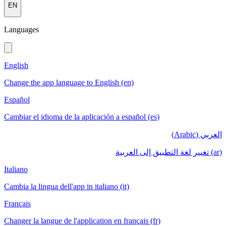
EN
Languages
English
Change the app language to English (en)
Español
Cambiar el idioma de la aplicación a español (es)
العربي (Arabic)
(ar) تغيير لغة التطبيق إلى العربية
Italiano
Cambia la lingua dell'app in italiano (it)
Français
Changer la langue de l'application en français (fr)