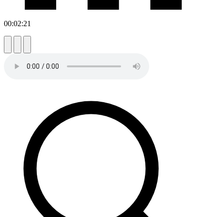
00:02:21