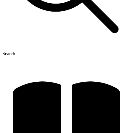
Search