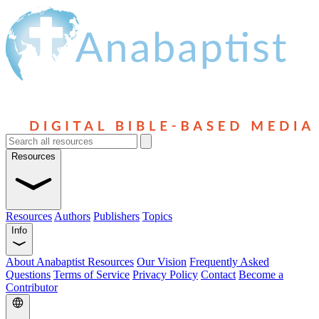
Resources
Resources
Authors
Publishers
Topics
Info
About Anabaptist Resources
Our Vision
Frequently Asked
Questions
Terms of Service
Privacy Policy
Contact
Become a
Contributor