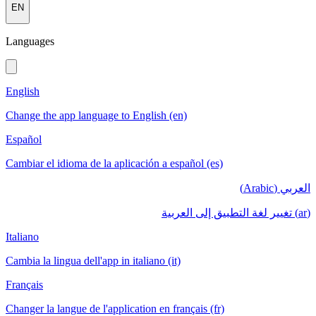
EN
Languages
English
Change the app language to English (en)
Español
Cambiar el idioma de la aplicación a español (es)
العربي (Arabic)
(ar) تغيير لغة التطبيق إلى العربية
Italiano
Cambia la lingua dell'app in italiano (it)
Français
Changer la langue de l'application en français (fr)