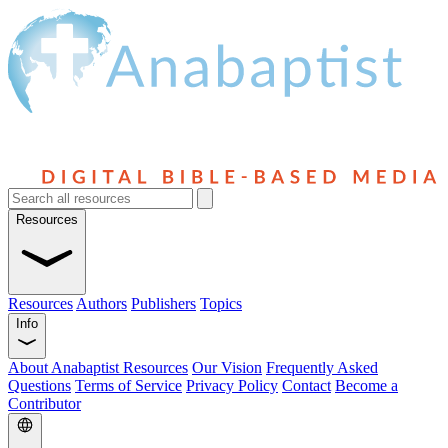
Resources
Resources
Authors
Publishers
Topics
Info
About Anabaptist Resources
Our Vision
Frequently Asked
Questions
Terms of Service
Privacy Policy
Contact
Become a
Contributor