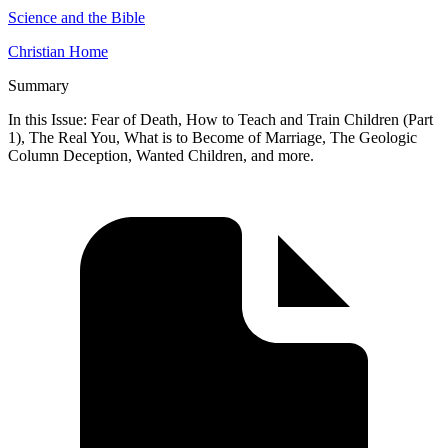
Science and the Bible
Christian Home
Summary
In this Issue: Fear of Death, How to Teach and Train Children (Part
1), The Real You, What is to Become of Marriage, The Geologic
Column Deception, Wanted Children, and more.