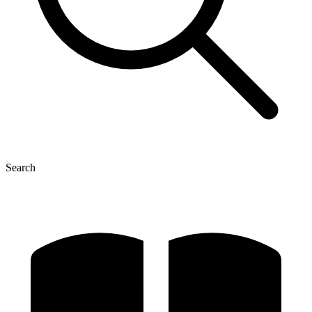
Search