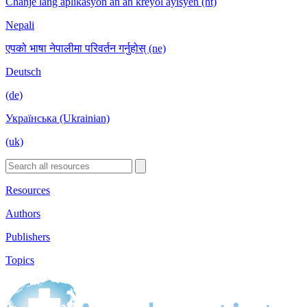
Chanje lang aplikasyon an an kreyòl ayisyen (ht)
Nepali
एपको भाषा नेपालीमा परिवर्तन गर्नुहोस् (ne)
Deutsch
(de)
Українська (Ukrainian)
(uk)
Resources
Authors
Publishers
Topics