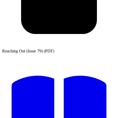
Reaching Out (Issue 79) (PDF)