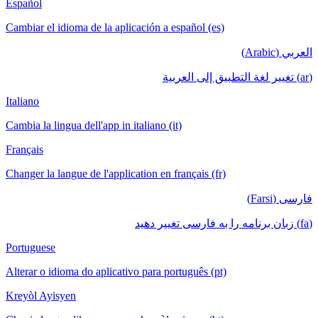
Español
Cambiar el idioma de la aplicación a español (es)
العربي (Arabic)
(ar) تغيير لغة التطبيق إلى العربية
Italiano
Cambia la lingua dell'app in italiano (it)
Français
Changer la langue de l'application en français (fr)
فارسی (Farsi)
(fa) زبان برنامه را به فارسی تغییر دهید
Portuguese
Alterar o idioma do aplicativo para português (pt)
Kreyòl Ayisyen