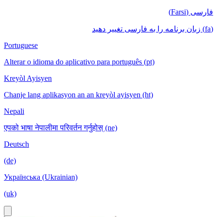
فارسی (Farsi)
(fa) زبان برنامه را به فارسی تغییر دهید
Portuguese
Alterar o idioma do aplicativo para português (pt)
Kreyòl Ayisyen
Chanje lang aplikasyon an an kreyòl ayisyen (ht)
Nepali
एपको भाषा नेपालीमा परिवर्तन गर्नुहोस् (ne)
Deutsch
(de)
Українська (Ukrainian)
(uk)