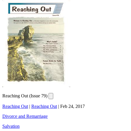
Reaching Out (Issue 79)
Reaching Out
|
Reaching Out
|
Feb 24, 2017
Divorce and Remarriage
Salvation