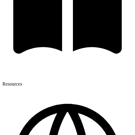
Resources