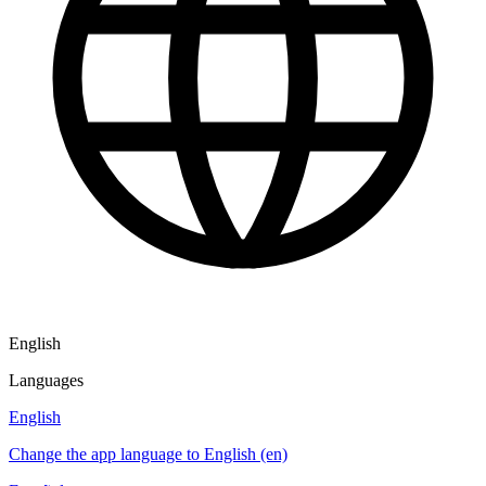
English
Languages
English
Change the app language to English (en)