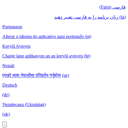
فارسی (Farsi)
(fa) زبان برنامه را به فارسی تغییر دهید
Portuguese
Alterar o idioma do aplicativo para português (pt)
Kreyòl Ayisyen
Chanje lang aplikasyon an an kreyòl ayisyen (ht)
Nepali
एपको भाषा नेपालीमा परिवर्तन गर्नुहोस् (ne)
Deutsch
(de)
Українська (Ukrainian)
(uk)