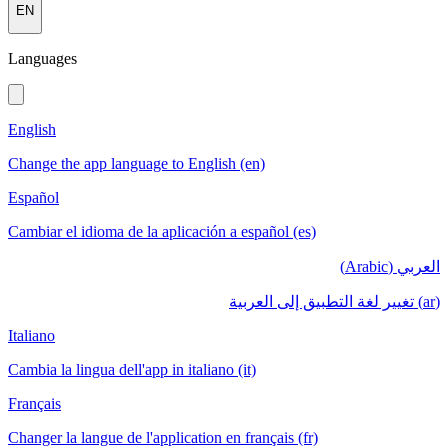
EN
Languages
English
Change the app language to English (en)
Español
Cambiar el idioma de la aplicación a español (es)
العربي (Arabic)
(ar) تغيير لغة التطبيق إلى العربية
Italiano
Cambia la lingua dell'app in italiano (it)
Français
Changer la langue de l'application en français (fr)