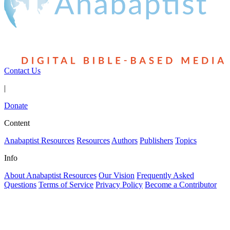
Contact Us
|
Donate
Content
Anabaptist Resources
Resources
Authors
Publishers
Topics
Info
About Anabaptist Resources
Our Vision
Frequently Asked
Questions
Terms of Service
Privacy Policy
Become a Contributor