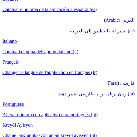
Cambiar el idioma de la aplicación a español (es)
العربي (Arabic)
(ar) تغيير لغة التطبيق إلى العربية
Italiano
Cambia la lingua dell'app in italiano (it)
Français
Changer la langue de l'application en français (fr)
فارسی (Farsi)
(fa) زبان برنامه را به فارسی تغییر دهید
Portuguese
Alterar o idioma do aplicativo para português (pt)
Kreyòl Ayisyen
Chanje lang aplikasyon an an kreyòl ayisyen (ht)