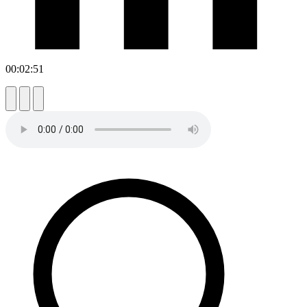
00:02:51