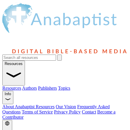
Resources
Resources
Authors
Publishers
Topics
Info
About Anabaptist Resources
Our Vision
Frequently Asked
Questions
Terms of Service
Privacy Policy
Contact
Become a
Contributor