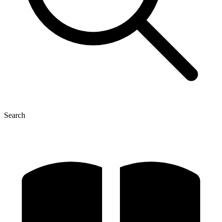
Search