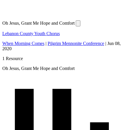
Oh Jesus, Grant Me Hope and Comfort
Lebanon County Youth Chorus
When Morning Comes
|
Pilgrim Mennonite Conference
|
Jun 08,
2020
1 Resource
Oh Jesus, Grant Me Hope and Comfort