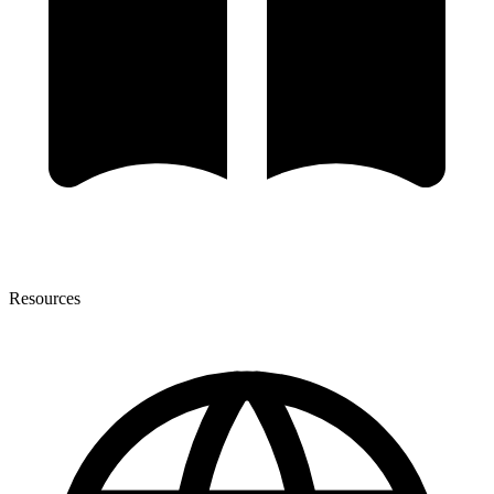
Resources