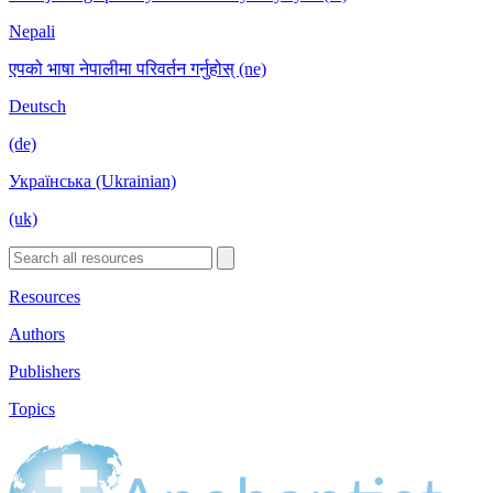
Nepali
एपको भाषा नेपालीमा परिवर्तन गर्नुहोस् (ne)
Deutsch
(de)
Українська (Ukrainian)
(uk)
Resources
Authors
Publishers
Topics