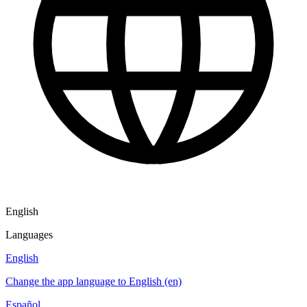
English
Languages
English
Change the app language to English (en)
Español