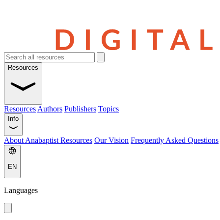
Resources
Resources
Authors
Publishers
Topics
Info
About Anabaptist Resources
Our Vision
Frequently Asked Questions
EN
Languages