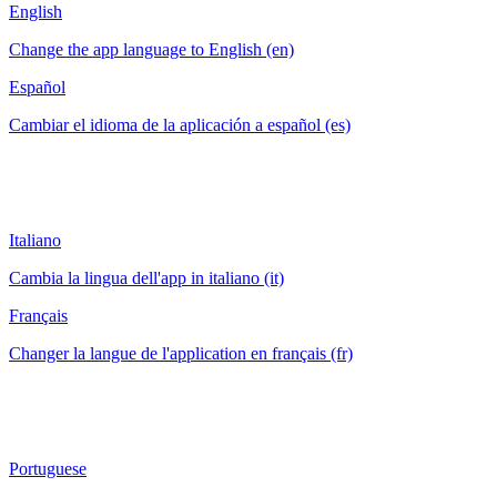
English
Change the app language to English (en)
Español
Cambiar el idioma de la aplicación a español (es)
Italiano
Cambia la lingua dell'app in italiano (it)
Français
Changer la langue de l'application en français (fr)
Portuguese