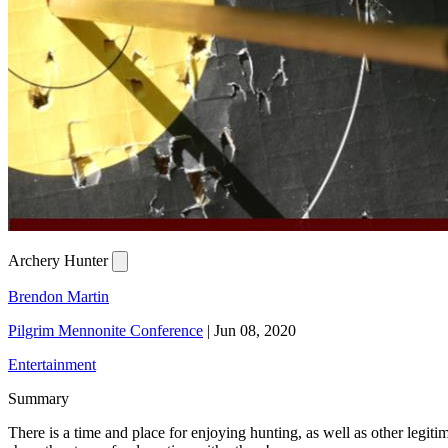
Archery Hunter
Brendon Martin
Pilgrim Mennonite Conference
|
Jun 08, 2020
Entertainment
Summary
There is a time and place for enjoying hunting, as well as other legit