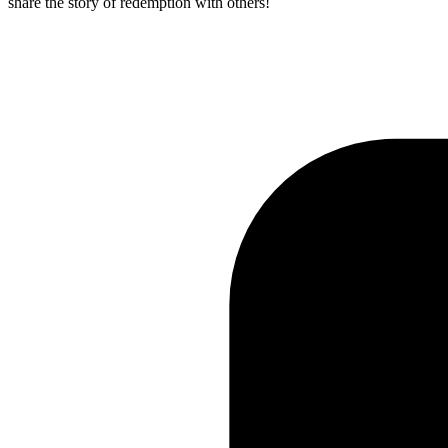
share the story of redemption with others!