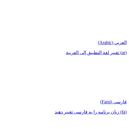
العربي (Arabic)
(ar) تغيير لغة التطبيق إلى العربية
فارسی (Farsi)
(fa) زبان برنامه را به فارسی تغییر دهید