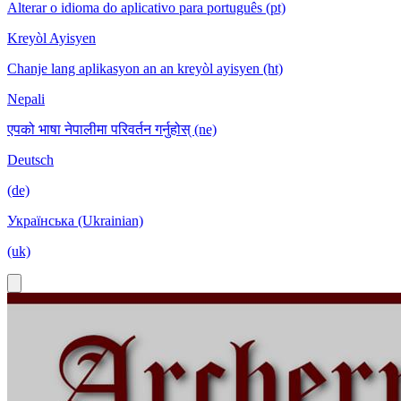
Alterar o idioma do aplicativo para português (pt)
Kreyòl Ayisyen
Chanje lang aplikasyon an an kreyòl ayisyen (ht)
Nepali
एपको भाषा नेपालीमा परिवर्तन गर्नुहोस् (ne)
Deutsch
(de)
Українська (Ukrainian)
(uk)