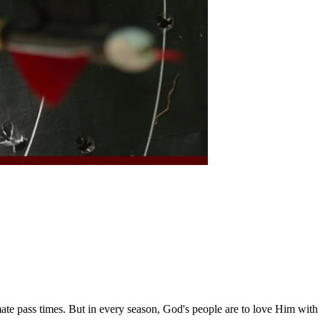
imate pass times. But in every season, God's people are to love Him with 