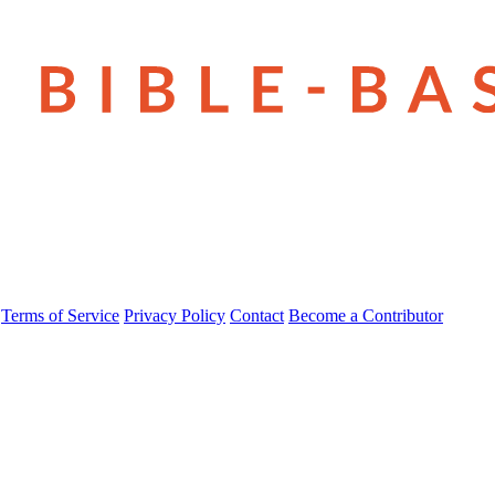
Terms of Service
Privacy Policy
Contact
Become a Contributor