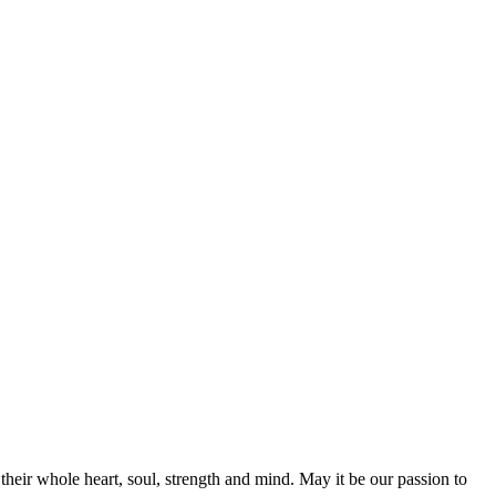
their whole heart, soul, strength and mind. May it be our passion to