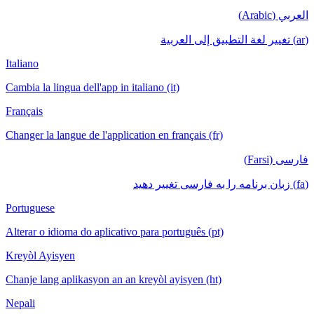
العربي (Arabic)
(ar) تغيير لغة التطبيق إلى العربية
Italiano
Cambia la lingua dell'app in italiano (it)
Français
Changer la langue de l'application en français (fr)
فارسی (Farsi)
(fa) زبان برنامه را به فارسی تغییر دهید
Portuguese
Alterar o idioma do aplicativo para português (pt)
Kreyòl Ayisyen
Chanje lang aplikasyon an an kreyòl ayisyen (ht)
Nepali