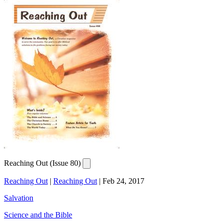
Reaching Out (Issue 80)
Reaching Out
|
Reaching Out
|
Feb 24, 2017
Salvation
Science and the Bible