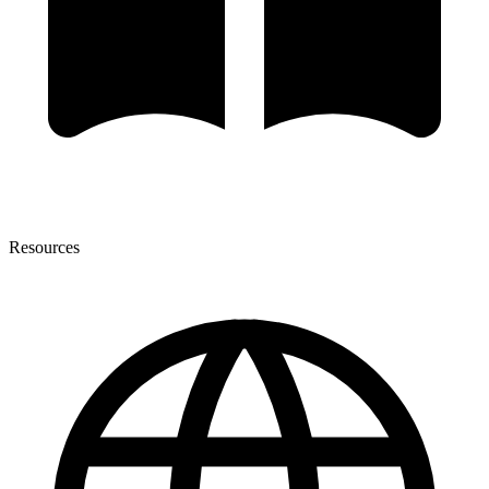
Resources