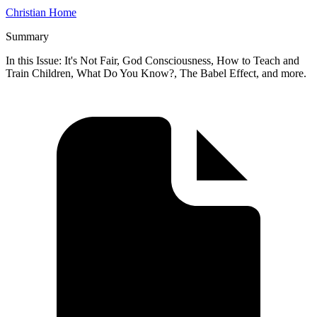
Christian Home
Summary
In this Issue: It's Not Fair, God Consciousness, How to Teach and
Train Children, What Do You Know?, The Babel Effect, and more.