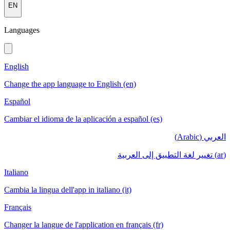
EN
Languages
English
Change the app language to English (en)
Español
Cambiar el idioma de la aplicación a español (es)
العربي (Arabic)
(ar) تغيير لغة التطبيق إلى العربية
Italiano
Cambia la lingua dell'app in italiano (it)
Français
Changer la langue de l'application en français (fr)