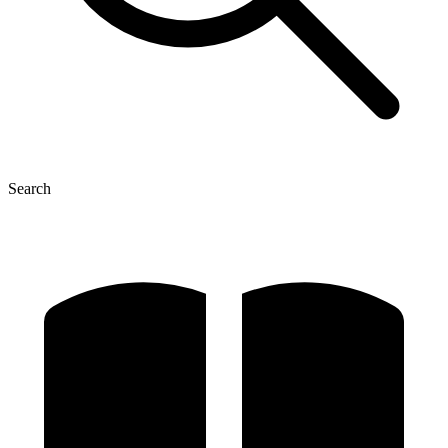
Search