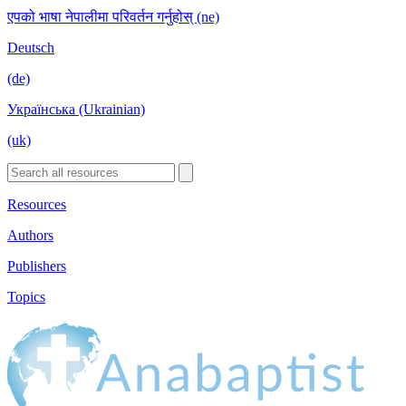
एपको भाषा नेपालीमा परिवर्तन गर्नुहोस् (ne)
Deutsch
(de)
Українська (Ukrainian)
(uk)
Resources
Authors
Publishers
Topics