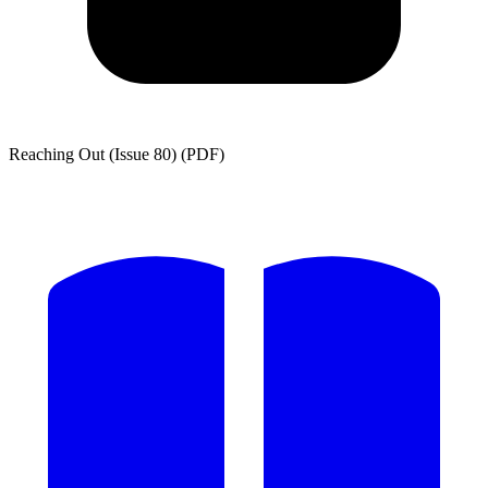
Reaching Out (Issue 80) (PDF)