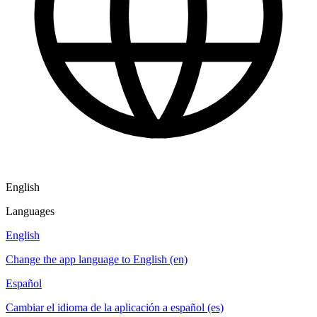
English
Languages
English
Change the app language to English (en)
Español
Cambiar el idioma de la aplicación a español (es)