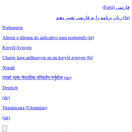
فارسی (Farsi)
(fa) زبان برنامه را به فارسی تغییر دهید
Portuguese
Alterar o idioma do aplicativo para português (pt)
Kreyòl Ayisyen
Chanje lang aplikasyon an an kreyòl ayisyen (ht)
Nepali
एपको भाषा नेपालीमा परिवर्तन गर्नुहोस् (ne)
Deutsch
(de)
Українська (Ukrainian)
(uk)