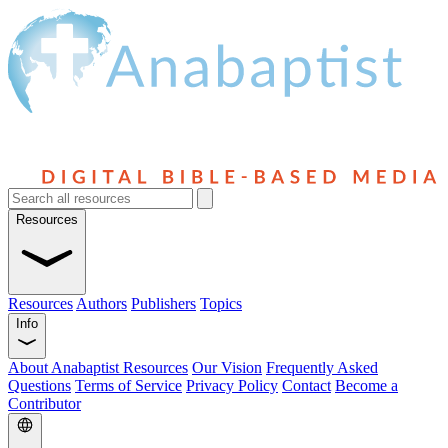
Resources
Resources
Authors
Publishers
Topics
Info
About Anabaptist Resources
Our Vision
Frequently Asked
Questions
Terms of Service
Privacy Policy
Contact
Become a
Contributor