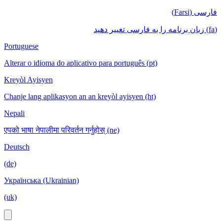
فارسی (Farsi)
(fa) زبان برنامه را به فارسی تغییر دهید
Portuguese
Alterar o idioma do aplicativo para português (pt)
Kreyòl Ayisyen
Chanje lang aplikasyon an an kreyòl ayisyen (ht)
Nepali
एपको भाषा नेपालीमा परिवर्तन गर्नुहोस् (ne)
Deutsch
(de)
Українська (Ukrainian)
(uk)