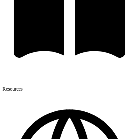
Resources