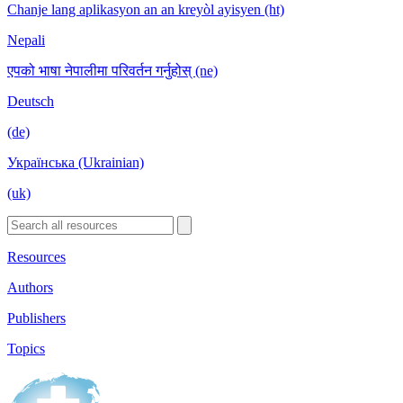
Chanje lang aplikasyon an an kreyòl ayisyen (ht)
Nepali
एपको भाषा नेपालीमा परिवर्तन गर्नुहोस् (ne)
Deutsch
(de)
Українська (Ukrainian)
(uk)
Resources
Authors
Publishers
Topics