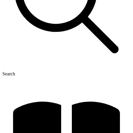
Search