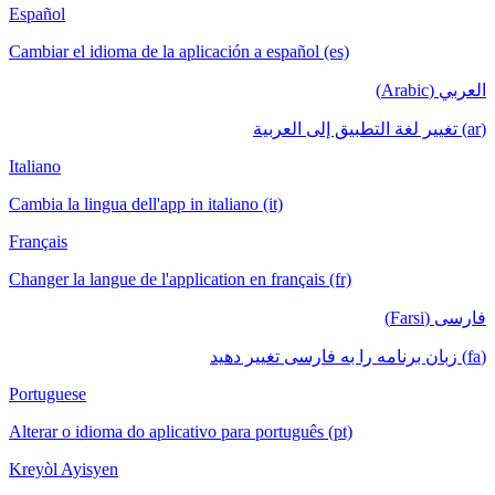
Español
Cambiar el idioma de la aplicación a español (es)
العربي (Arabic)
(ar) تغيير لغة التطبيق إلى العربية
Italiano
Cambia la lingua dell'app in italiano (it)
Français
Changer la langue de l'application en français (fr)
فارسی (Farsi)
(fa) زبان برنامه را به فارسی تغییر دهید
Portuguese
Alterar o idioma do aplicativo para português (pt)
Kreyòl Ayisyen