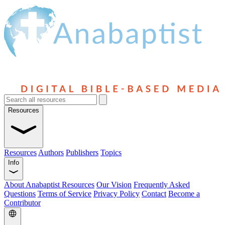
Resources
Resources
Authors
Publishers
Topics
Info
About Anabaptist Resources
Our Vision
Frequently Asked
Questions
Terms of Service
Privacy Policy
Contact
Become a
Contributor