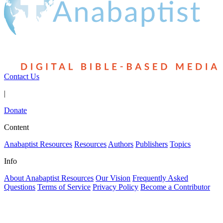
Contact Us
|
Donate
Content
Anabaptist Resources
Resources
Authors
Publishers
Topics
Info
About Anabaptist Resources
Our Vision
Frequently Asked
Questions
Terms of Service
Privacy Policy
Become a Contributor