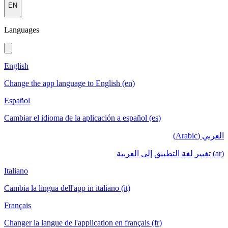
EN
Languages
English
Change the app language to English (en)
Español
Cambiar el idioma de la aplicación a español (es)
العربي (Arabic)
(ar) تغيير لغة التطبيق إلى العربية
Italiano
Cambia la lingua dell'app in italiano (it)
Français
Changer la langue de l'application en français (fr)