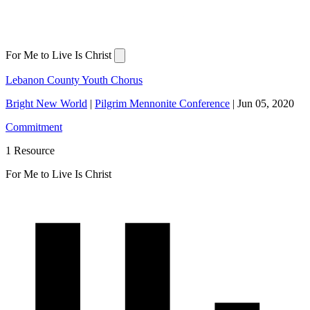
For Me to Live Is Christ
Lebanon County Youth Chorus
Bright New World
|
Pilgrim Mennonite Conference
|
Jun 05, 2020
Commitment
1 Resource
For Me to Live Is Christ