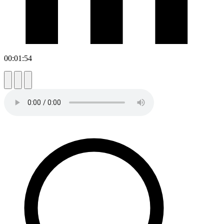
00:01:54