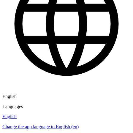
English
Languages
English
Change the app language to English (en)