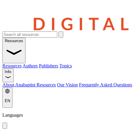
Resources
Resources
Authors
Publishers
Topics
Info
About Anabaptist Resources
Our Vision
Frequently Asked Questions
EN
Languages