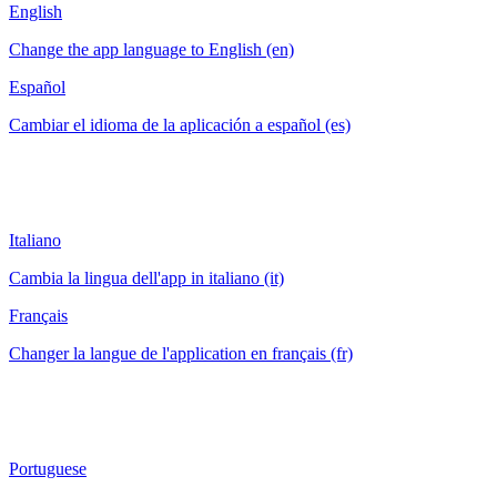
English
Change the app language to English (en)
Español
Cambiar el idioma de la aplicación a español (es)
Italiano
Cambia la lingua dell'app in italiano (it)
Français
Changer la langue de l'application en français (fr)
Portuguese