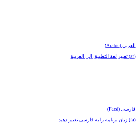
العربي (Arabic)
(ar) تغيير لغة التطبيق إلى العربية
فارسی (Farsi)
(fa) زبان برنامه را به فارسی تغییر دهید