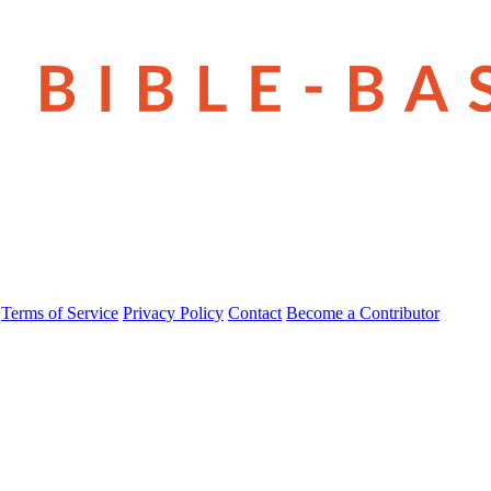
Terms of Service
Privacy Policy
Contact
Become a Contributor