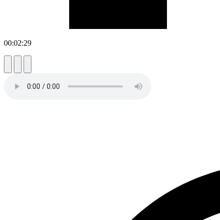
00:02:29