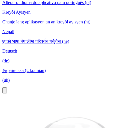
Alterar o idioma do aplicativo para português (pt)
Kreyòl Ayisyen
Chanje lang aplikasyon an an kreyòl ayisyen (ht)
Nepali
एपको भाषा नेपालीमा परिवर्तन गर्नुहोस् (ne)
Deutsch
(de)
Українська (Ukrainian)
(uk)