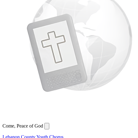
Come, Peace of God
Lebanon County Youth Chorus