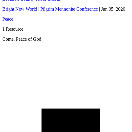
Bright New World
|
Pilgrim Mennonite Conference
|
Jun 05, 2020
Peace
1 Resource
Come, Peace of God