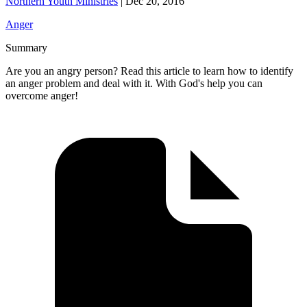
Northern Youth Ministries
|
Dec 20, 2016
Anger
Summary
Are you an angry person? Read this article to learn how to identify
an anger problem and deal with it. With God's help you can
overcome anger!