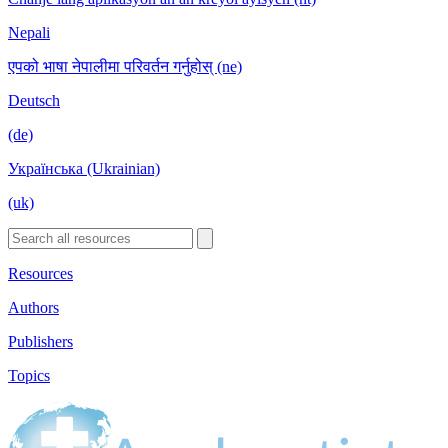
Nepali
एपको भाषा नेपालीमा परिवर्तन गर्नुहोस् (ne)
Deutsch
(de)
Українська (Ukrainian)
(uk)
Resources
Authors
Publishers
Topics