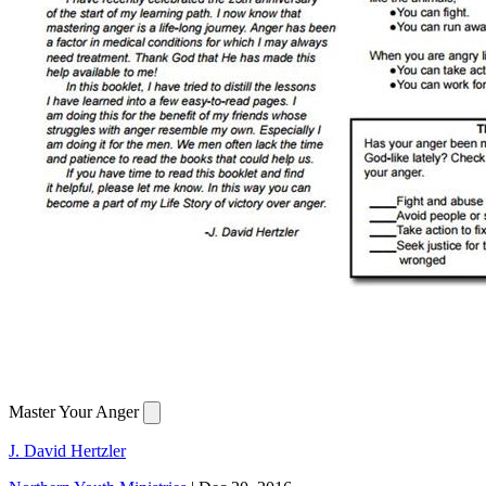
Master Your Anger
J. David Hertzler