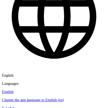
English
Languages
English
Change the app language to English (en)