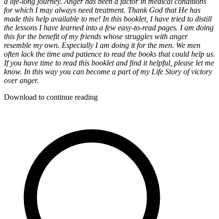
a life-long journey. Anger has been a factor in medical conditions
for which I may always need treatment. Thank God that He has
made this help available to me! In this booklet, I have tried to distill
the lessons I have learned into a few easy-to-read pages. I am doing
this for the benefit of my friends whose struggles with anger
resemble my own. Especially I am doing it for the men. We men
often lack the time and patience to read the books that could help us.
If you have time to read this booklet and find it helpful, please let me
know. In this way you can become a part of my Life Story of victory
over anger.
Download to continue reading