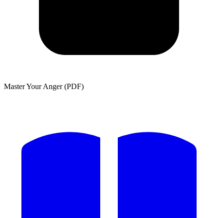
Master Your Anger (PDF)