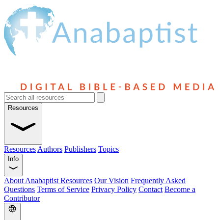
Resources
Resources
Authors
Publishers
Topics
Info
About Anabaptist Resources
Our Vision
Frequently Asked
Questions
Terms of Service
Privacy Policy
Contact
Become a
Contributor