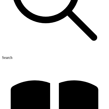
Search