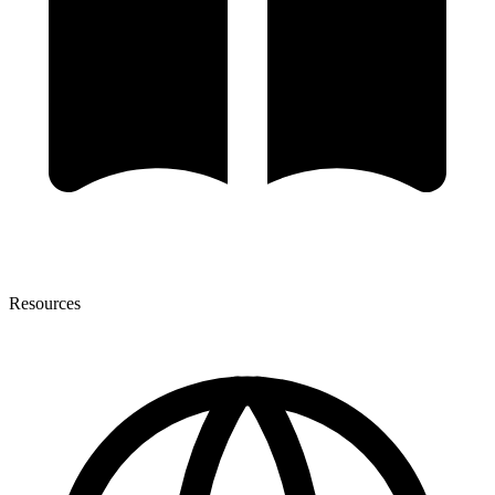
Resources