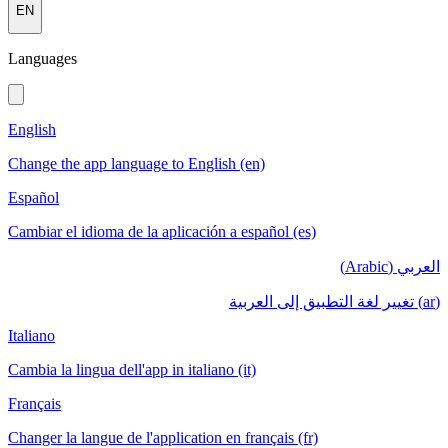
EN
Languages
English
Change the app language to English (en)
Español
Cambiar el idioma de la aplicación a español (es)
العربي (Arabic)
(ar) تغيير لغة التطبيق إلى العربية
Italiano
Cambia la lingua dell'app in italiano (it)
Français
Changer la langue de l'application en français (fr)