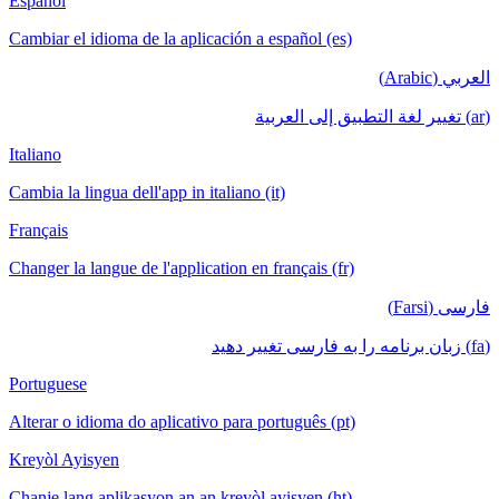
Español
Cambiar el idioma de la aplicación a español (es)
العربي (Arabic)
(ar) تغيير لغة التطبيق إلى العربية
Italiano
Cambia la lingua dell'app in italiano (it)
Français
Changer la langue de l'application en français (fr)
فارسی (Farsi)
(fa) زبان برنامه را به فارسی تغییر دهید
Portuguese
Alterar o idioma do aplicativo para português (pt)
Kreyòl Ayisyen
Chanje lang aplikasyon an an kreyòl ayisyen (ht)