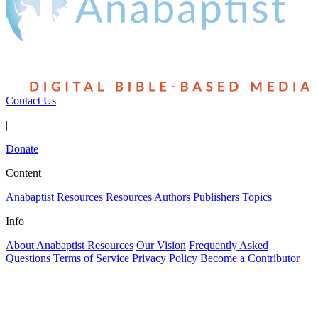
Contact Us
|
Donate
Content
Anabaptist Resources
Resources
Authors
Publishers
Topics
Info
About Anabaptist Resources
Our Vision
Frequently Asked
Questions
Terms of Service
Privacy Policy
Become a Contributor