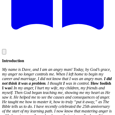
Introduction
My name is Dave, and I am an angry man! Today, by God’s grace,
my anger no longer controls me. When I left home to begin my
career and marriage, I did not know that I was an angry man.
I
did
not think it was a problem
. I thought
I
was in control.
How foolish
I was!
In my anger, I hurt my wife, my children, my friends and
myself. Then God began teaching me, showing me my heart as He
saw it. He helped me to see the causes and consequences of anger.
He taught me how to master it, how to truly “put it away,” as The
Bible tells us to do. I have recently celebrated the 25th anniversary
of the start of my learning path. I now know that mastering anger is