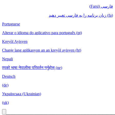
فارسی (Farsi)
(fa) زبان برنامه را به فارسی تغییر دهید
Portuguese
Alterar o idioma do aplicativo para português (pt)
Kreyòl Ayisyen
Chanje lang aplikasyon an an kreyòl ayisyen (ht)
Nepali
एपको भाषा नेपालीमा परिवर्तन गर्नुहोस् (ne)
Deutsch
(de)
Українська (Ukrainian)
(uk)