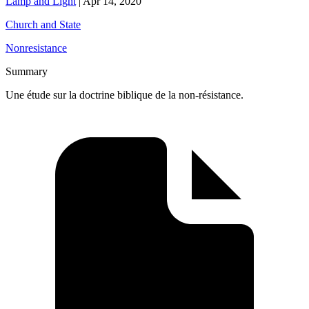
Lamp and Light
|
Apr 14, 2020
Church and State
Nonresistance
Summary
Une étude sur la doctrine biblique de la non-résistance.