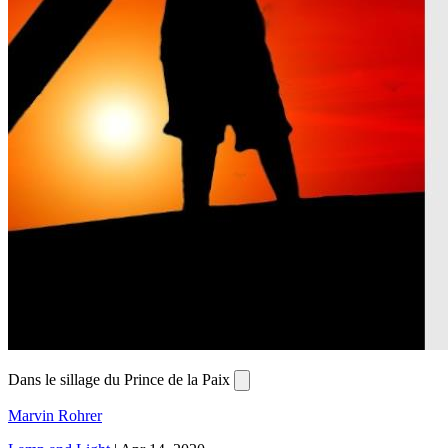
Dans le sillage du Prince de la Paix
Marvin Rohrer