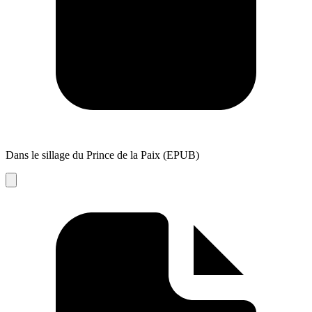
Dans le sillage du Prince de la Paix (EPUB)