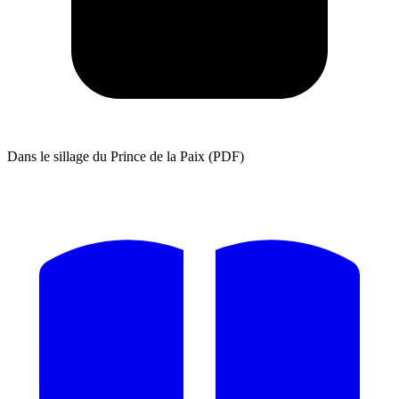
Dans le sillage du Prince de la Paix (PDF)