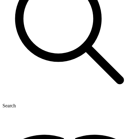
Search