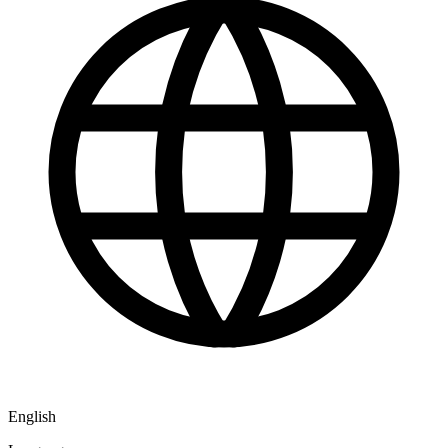
English