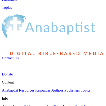
Topics
Contact Us
|
Donate
Content
Anabaptist Resources
Resources
Authors
Publishers
Topics
Info