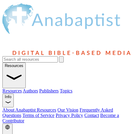
Resources
Resources
Authors
Publishers
Topics
Info
About Anabaptist Resources
Our Vision
Frequently Asked
Questions
Terms of Service
Privacy Policy
Contact
Become a
Contributor