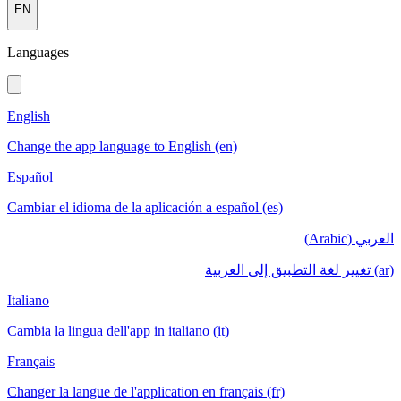
EN
Languages
English
Change the app language to English (en)
Español
Cambiar el idioma de la aplicación a español (es)
العربي (Arabic)
(ar) تغيير لغة التطبيق إلى العربية
Italiano
Cambia la lingua dell'app in italiano (it)
Français
Changer la langue de l'application en français (fr)