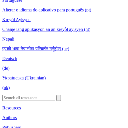
Portuguese
Alterar o idioma do aplicativo para português (pt)
Kreyòl Ayisyen
Chanje lang aplikasyon an an kreyòl ayisyen (ht)
Nepali
एपको भाषा नेपालीमा परिवर्तन गर्नुहोस् (ne)
Deutsch
(de)
Українська (Ukrainian)
(uk)
Resources
Authors
Publishers