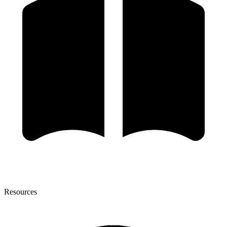
Resources