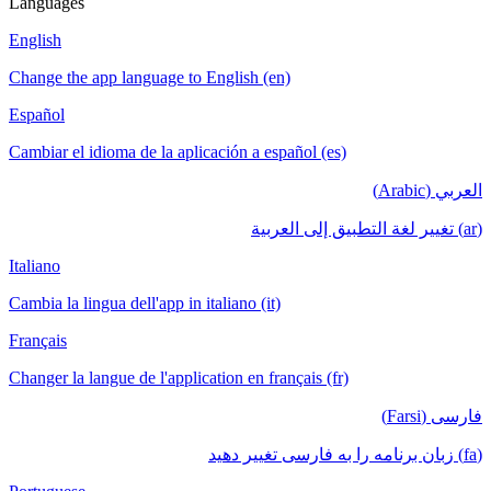
Languages
English
Change the app language to English (en)
Español
Cambiar el idioma de la aplicación a español (es)
العربي (Arabic)
(ar) تغيير لغة التطبيق إلى العربية
Italiano
Cambia la lingua dell'app in italiano (it)
Français
Changer la langue de l'application en français (fr)
فارسی (Farsi)
(fa) زبان برنامه را به فارسی تغییر دهید