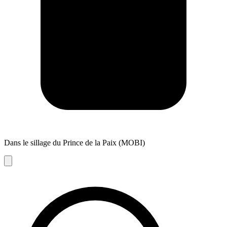
Dans le sillage du Prince de la Paix (MOBI)