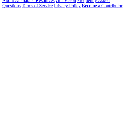
About Anabaptist Resources
Our Vision
Frequently Asked
Questions
Terms of Service
Privacy Policy
Become a Contributor