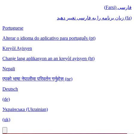
فارسی (Farsi)
(fa) زبان برنامه را به فارسی تغییر دهید
Portuguese
Alterar o idioma do aplicativo para português (pt)
Kreyòl Ayisyen
Chanje lang aplikasyon an an kreyòl ayisyen (ht)
Nepali
एपको भाषा नेपालीमा परिवर्तन गर्नुहोस् (ne)
Deutsch
(de)
Українська (Ukrainian)
(uk)