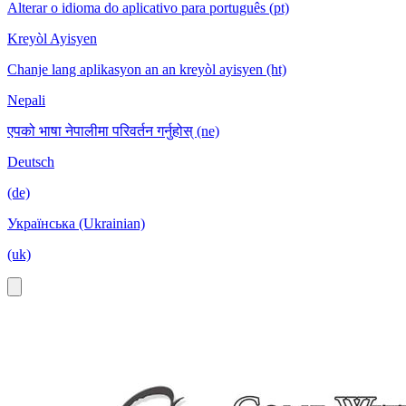
Alterar o idioma do aplicativo para português (pt)
Kreyòl Ayisyen
Chanje lang aplikasyon an an kreyòl ayisyen (ht)
Nepali
एपको भाषा नेपालीमा परिवर्तन गर्नुहोस् (ne)
Deutsch
(de)
Українська (Ukrainian)
(uk)