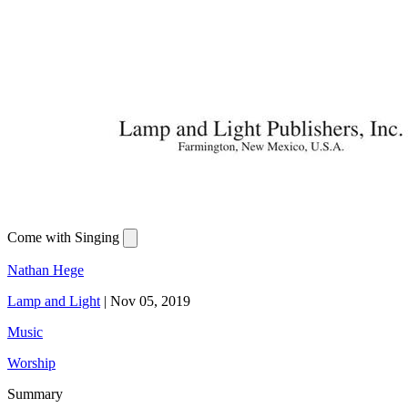
Come with Singing
Nathan Hege
Lamp and Light
|
Nov 05, 2019
Music
Worship
Summary