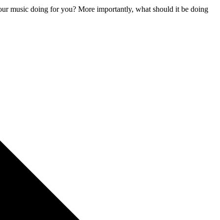
your music doing for you? More importantly, what should it be doing