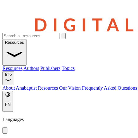
Resources
Resources
Authors
Publishers
Topics
Info
About Anabaptist Resources
Our Vision
Frequently Asked Questions
EN
Languages