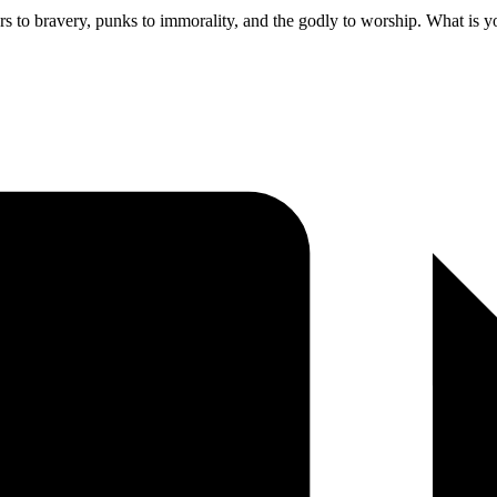
rs to bravery, punks to immorality, and the godly to worship. What is 