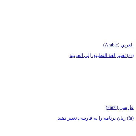
العربي (Arabic)
(ar) تغيير لغة التطبيق إلى العربية
فارسی (Farsi)
(fa) زبان برنامه را به فارسی تغییر دهید