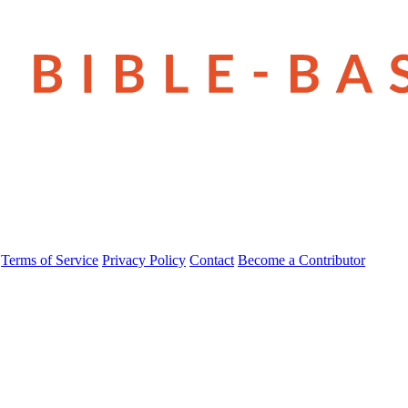
Terms of Service
Privacy Policy
Contact
Become a Contributor