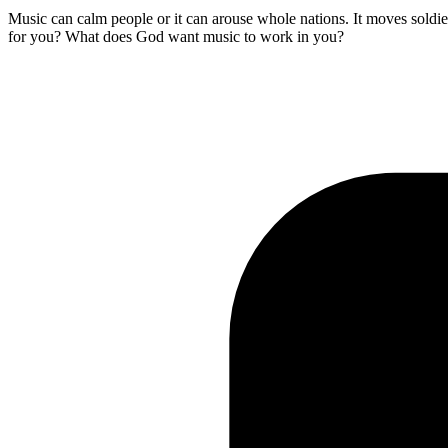
Music can calm people or it can arouse whole nations. It moves soldie
for you? What does God want music to work in you?