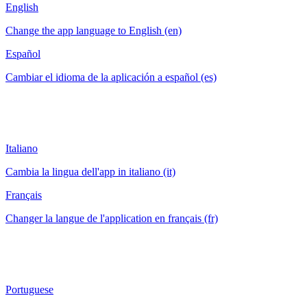
English
Change the app language to English (en)
Español
Cambiar el idioma de la aplicación a español (es)
Italiano
Cambia la lingua dell'app in italiano (it)
Français
Changer la langue de l'application en français (fr)
Portuguese