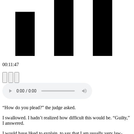
00:11:47
“How do you plead?” the judge asked.
I swallowed. I hadn’t realized how difficult this would be. “Guilty,”
I answered.
I would have liked to explain, to say that I am usually very law-