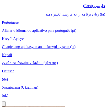
فارسی (Farsi)
(fa) زبان برنامه را به فارسی تغییر دهید
Portuguese
Alterar o idioma do aplicativo para português (pt)
Kreyòl Ayisyen
Chanje lang aplikasyon an an kreyòl ayisyen (ht)
Nepali
एपको भाषा नेपालीमा परिवर्तन गर्नुहोस् (ne)
Deutsch
(de)
Українська (Ukrainian)
(uk)