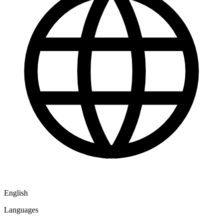
English
Languages