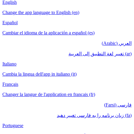
English
Change the app language to English (en)
Español
Cambiar el idioma de la aplicación a español (es)
العربي (Arabic)
(ar) تغيير لغة التطبيق إلى العربية
Italiano
Cambia la lingua dell'app in italiano (it)
Français
Changer la langue de l'application en français (fr)
فارسی (Farsi)
(fa) زبان برنامه را به فارسی تغییر دهید
Portuguese