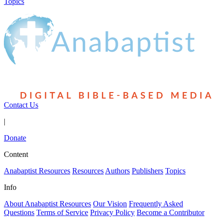
Topics
Contact Us
|
Donate
Content
Anabaptist Resources
Resources
Authors
Publishers
Topics
Info
About Anabaptist Resources
Our Vision
Frequently Asked
Questions
Terms of Service
Privacy Policy
Become a Contributor