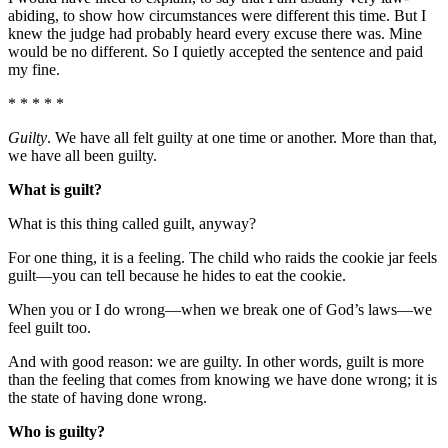
abiding, to show how circumstances were different this time. But I
knew the judge had probably heard every excuse there was. Mine
would be no different. So I quietly accepted the sentence and paid
my fine.
* * * * *
Guilty
. We have all felt guilty at one time or another. More than that,
we have all been guilty.
What is guilt?
What is this thing called guilt, anyway?
For one thing, it is a feeling. The child who raids the cookie jar feels
guilt—you can tell because he hides to eat the cookie.
When you or I do wrong—when we break one of God’s laws—we
feel guilt too.
And with good reason: we are guilty. In other words, guilt is more
than the feeling that comes from knowing we have done wrong; it is
the state of having done wrong.
Who is guilty?