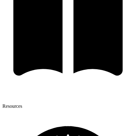
Resources