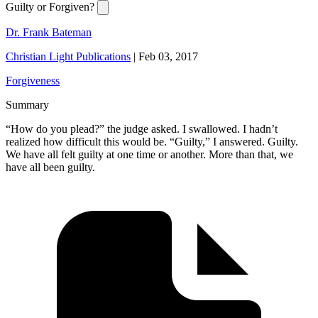
Guilty or Forgiven?
Dr. Frank Bateman
Christian Light Publications
|
Feb 03, 2017
Forgiveness
Summary
“How do you plead?” the judge asked. I swallowed. I hadn’t
realized how difficult this would be. “Guilty,” I answered. Guilty.
We have all felt guilty at one time or another. More than that, we
have all been guilty.