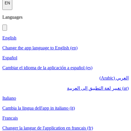
EN
Languages
English
Change the app language to English (en)
Español
Cambiar el idioma de la aplicación a español (es)
العربي (Arabic)
(ar) تغيير لغة التطبيق إلى العربية
Italiano
Cambia la lingua dell'app in italiano (it)
Français
Changer la langue de l'application en français (fr)