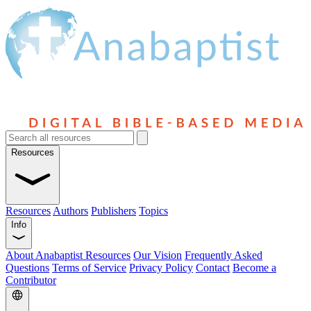
Resources
Resources
Authors
Publishers
Topics
Info
About Anabaptist Resources
Our Vision
Frequently Asked
Questions
Terms of Service
Privacy Policy
Contact
Become a
Contributor