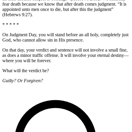
fear death because we know that after death comes judgment. “It is
appointed unto men once to die, but after this the judgment”
(Hebrews 9:27).
* * * * *
On Judgment Day, you will stand before an all holy, completely just
God, who cannot allow sin in His presence.
On that day, your verdict and sentence will not involve a small fine,
as does a minor traffic offense. It will involve your eternal destiny—
where you will be forever.
What will the verdict be?
Guilty? Or Forgiven?