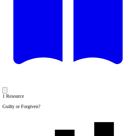
1 Resource
Guilty or Forgiven?