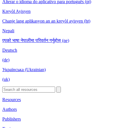
Alterar o idioma do aplicativo para português (pt)
Kreyòl Ayisyen
Chanje lang aplikasyon an an kreyòl ayisyen (ht)
Nepali
एपको भाषा नेपालीमा परिवर्तन गर्नुहोस् (ne)
Deutsch
(de)
Українська (Ukrainian)
(uk)
Resources
Authors
Publishers