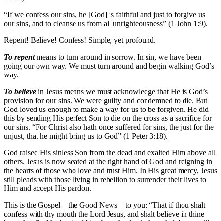
“If we confess our sins, he [God] is faithful and just to forgive us
our sins, and to cleanse us from all unrighteousness” (1 John 1:9).
Repent! Believe! Confess! Simple, yet profound.
To repent
means to turn around in sorrow. In sin, we have been
going our own way. We must turn around and begin walking God’s
way.
To believe
in Jesus means we must acknowledge that He is God’s
provision for our sins. We were guilty and condemned to die. But
God loved us enough to make a way for us to be forgiven. He did
this by sending His perfect Son to die on the cross as a sacrifice for
our sins. “For Christ also hath once suffered for sins, the just for the
unjust, that he might bring us to God” (1 Peter 3:18).
God raised His sinless Son from the dead and exalted Him above all
others. Jesus is now seated at the right hand of God and reigning in
the hearts of those who love and trust Him. In His great mercy, Jesus
still pleads with those living in rebellion to surrender their lives to
Him and accept His pardon.
This is the Gospel—the Good News—to you: “That if thou shalt
confess with thy mouth the Lord Jesus, and shalt believe in thine