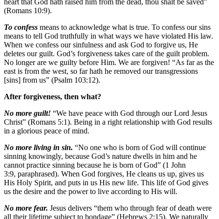
heart that God hath raised him from the dead, thou shalt be saved”
(Romans 10:9).
To confess
means to acknowledge what is true. To confess our sins
means to tell God truthfully in what ways we have violated His law.
When we confess our sinfulness and ask God to forgive us, He
deletes our guilt. God’s forgiveness takes care of the guilt problem.
No longer are we guilty before Him. We are forgiven! “As far as the
east is from the west, so far hath he removed our transgressions
[sins] from us” (Psalm 103:12).
After forgiveness, then what?
No more guilt!
“We have peace with God through our Lord Jesus
Christ” (Romans 5:1). Being in a right relationship with God results
in a glorious peace of mind.
No more living in sin.
“No one who is born of God will continue
sinning knowingly, because God’s nature dwells in him and he
cannot practice sinning because he is born of God” (1 John
3:9, paraphrased). When God forgives, He cleans us up, gives us
His Holy Spirit, and puts in us His new life. This life of God gives
us the desire and the power to live according to His will.
No more fear.
Jesus delivers “them who through fear of death were
all their lifetime subject to bondage” (Hebrews 2:15). We naturally