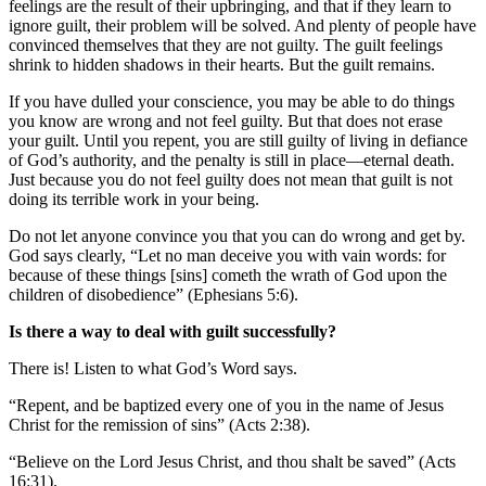
feelings are the result of their upbringing, and that if they learn to
ignore guilt, their problem will be solved. And plenty of people have
convinced themselves that they are not guilty. The guilt feelings
shrink to hidden shadows in their hearts. But the guilt remains.
If you have dulled your conscience, you may be able to do things
you know are wrong and not feel guilty. But that does not erase
your guilt. Until you repent, you are still guilty of living in defiance
of God’s authority, and the penalty is still in place—eternal death.
Just because you do not feel guilty does not mean that guilt is not
doing its terrible work in your being.
Do not let anyone convince you that you can do wrong and get by.
God says clearly, “Let no man deceive you with vain words: for
because of these things [sins] cometh the wrath of God upon the
children of disobedience” (Ephesians 5:6).
Is there a way to deal with guilt successfully?
There is! Listen to what God’s Word says.
“Repent, and be baptized every one of you in the name of Jesus
Christ for the remission of sins” (Acts 2:38).
“Believe on the Lord Jesus Christ, and thou shalt be saved” (Acts
16:31).