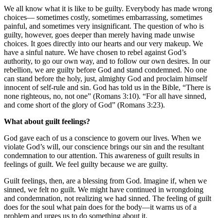
We all know what it is like to be guilty. Everybody has made wrong
choices— sometimes costly, sometimes embarrassing, sometimes
painful, and sometimes very insignificant. The question of who is
guilty, however, goes deeper than merely having made unwise
choices. It goes directly into our hearts and our very makeup. We
have a sinful nature. We have chosen to rebel against God’s
authority, to go our own way, and to follow our own desires. In our
rebellion, we are guilty before God and stand condemned. No one
can stand before the holy, just, almighty God and proclaim himself
innocent of self-rule and sin. God has told us in the Bible, “There is
none righteous, no, not one” (Romans 3:10). “For all have sinned,
and come short of the glory of God” (Romans 3:23).
What about guilt feelings?
God gave each of us a conscience to govern our lives. When we
violate God’s will, our conscience brings our sin and the resultant
condemnation to our attention. This awareness of guilt results in
feelings of guilt. We feel guilty because we are guilty.
Guilt feelings, then, are a blessing from God. Imagine if, when we
sinned, we felt no guilt. We might have continued in wrongdoing
and condemnation, not realizing we had sinned. The feeling of guilt
does for the soul what pain does for the body—it warns us of a
problem and urges us to do something about it.