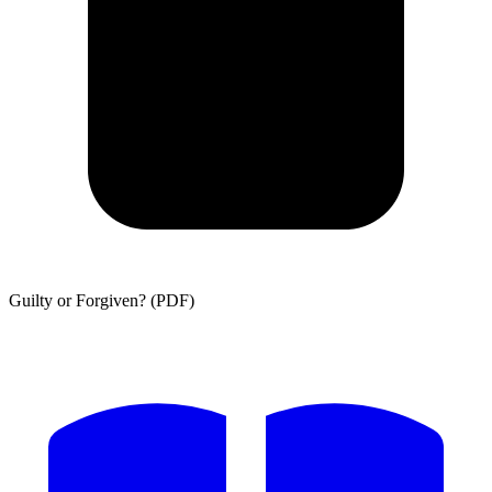
Guilty or Forgiven? (PDF)