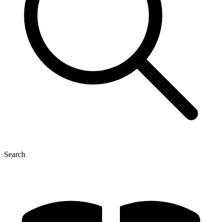
Search