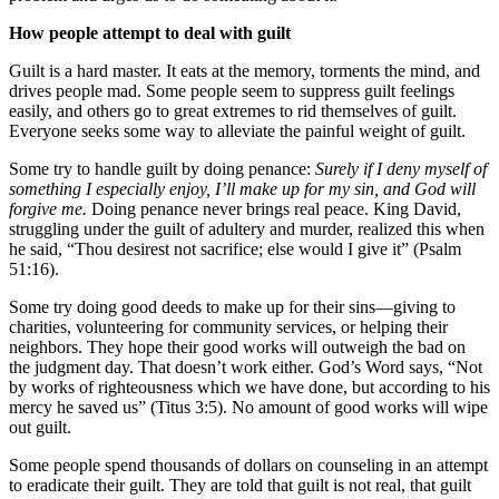
How people attempt to deal with guilt
Guilt is a hard master. It eats at the memory, torments the mind, and
drives people mad. Some people seem to suppress guilt feelings
easily, and others go to great extremes to rid themselves of guilt.
Everyone seeks some way to alleviate the painful weight of guilt.
Some try to handle guilt by doing penance:
Surely if I deny myself of
something I especially enjoy, I’ll make up for my sin, and God will
forgive me.
Doing penance never brings real peace. King David,
struggling under the guilt of adultery and murder, realized this when
he said, “Thou desirest not sacrifice; else would I give it” (Psalm
51:16).
Some try doing good deeds to make up for their sins—giving to
charities, volunteering for community services, or helping their
neighbors. They hope their good works will outweigh the bad on
the judgment day. That doesn’t work either. God’s Word says, “Not
by works of righteousness which we have done, but according to his
mercy he saved us” (Titus 3:5). No amount of good works will wipe
out guilt.
Some people spend thousands of dollars on counseling in an attempt
to eradicate their guilt. They are told that guilt is not real, that guilt