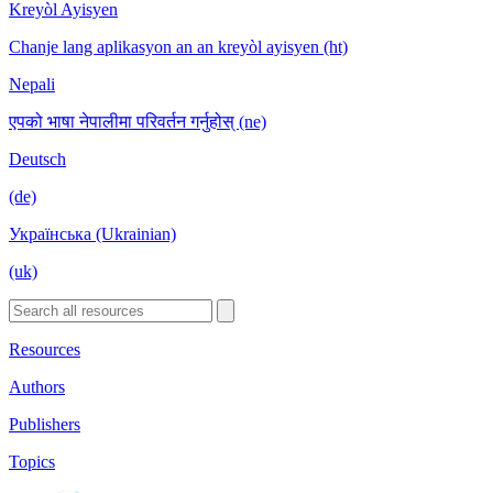
Kreyòl Ayisyen
Chanje lang aplikasyon an an kreyòl ayisyen (ht)
Nepali
एपको भाषा नेपालीमा परिवर्तन गर्नुहोस् (ne)
Deutsch
(de)
Українська (Ukrainian)
(uk)
Resources
Authors
Publishers
Topics