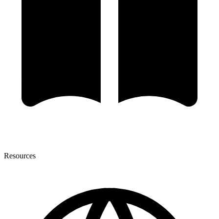
Resources