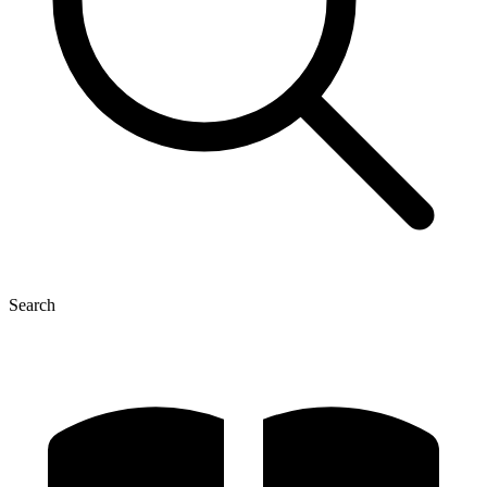
Search