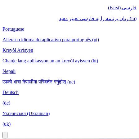
فارسی (Farsi)
(fa) زبان برنامه را به فارسی تغییر دهید
Portuguese
Alterar o idioma do aplicativo para português (pt)
Kreyòl Ayisyen
Chanje lang aplikasyon an an kreyòl ayisyen (ht)
Nepali
एपको भाषा नेपालीमा परिवर्तन गर्नुहोस् (ne)
Deutsch
(de)
Українська (Ukrainian)
(uk)