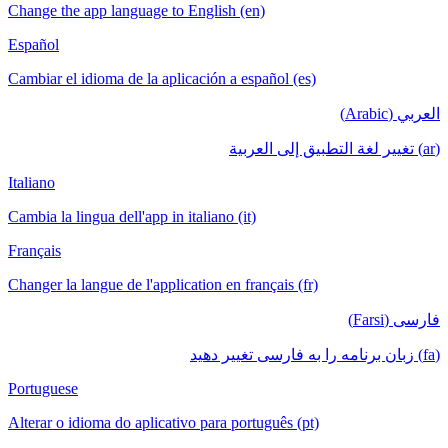
Change the app language to English (en)
Español
Cambiar el idioma de la aplicación a español (es)
العربي (Arabic)
(ar) تغيير لغة التطبيق إلى العربية
Italiano
Cambia la lingua dell'app in italiano (it)
Français
Changer la langue de l'application en français (fr)
فارسی (Farsi)
(fa) زبان برنامه را به فارسی تغییر دهید
Portuguese
Alterar o idioma do aplicativo para português (pt)