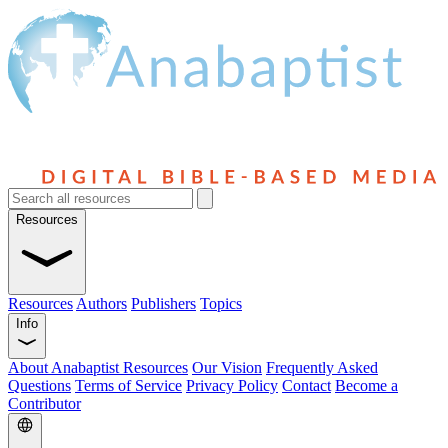
Resources
Resources
Authors
Publishers
Topics
Info
About Anabaptist Resources
Our Vision
Frequently Asked
Questions
Terms of Service
Privacy Policy
Contact
Become a
Contributor