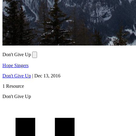
Don't Give Up
Hope Singers
Don't Give Up
|
Dec 13, 2016
1 Resource
Don't Give Up