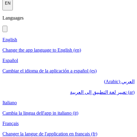
EN
Languages
English
Change the app language to English (en)
Español
Cambiar el idioma de la aplicación a español (es)
العربي (Arabic)
(ar) تغيير لغة التطبيق إلى العربية
Italiano
Cambia la lingua dell'app in italiano (it)
Français
Changer la langue de l'application en français (fr)