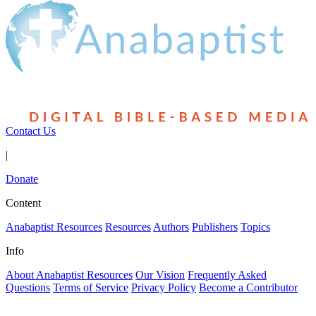
Contact Us
|
Donate
Content
Anabaptist Resources
Resources
Authors
Publishers
Topics
Info
About Anabaptist Resources
Our Vision
Frequently Asked
Questions
Terms of Service
Privacy Policy
Become a Contributor