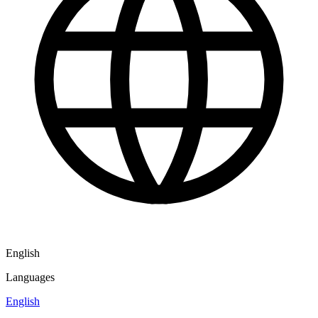
English
Languages
English