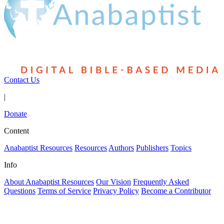
Contact Us
|
Donate
Content
Anabaptist Resources
Resources
Authors
Publishers
Topics
Info
About Anabaptist Resources
Our Vision
Frequently Asked
Questions
Terms of Service
Privacy Policy
Become a Contributor