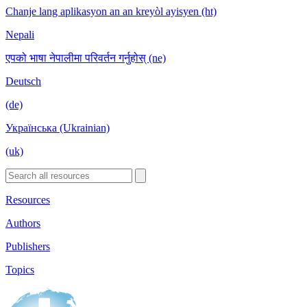
Chanje lang aplikasyon an an kreyòl ayisyen (ht)
Nepali
एपको भाषा नेपालीमा परिवर्तन गर्नुहोस् (ne)
Deutsch
(de)
Українська (Ukrainian)
(uk)
Resources
Authors
Publishers
Topics