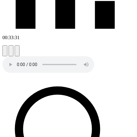
00:33:31