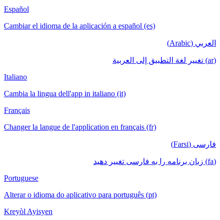
Español
Cambiar el idioma de la aplicación a español (es)
العربي (Arabic)
(ar) تغيير لغة التطبيق إلى العربية
Italiano
Cambia la lingua dell'app in italiano (it)
Français
Changer la langue de l'application en français (fr)
فارسی (Farsi)
(fa) زبان برنامه را به فارسی تغییر دهید
Portuguese
Alterar o idioma do aplicativo para português (pt)
Kreyòl Ayisyen