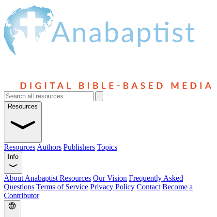
Resources
Resources
Authors
Publishers
Topics
Info
About Anabaptist Resources
Our Vision
Frequently Asked
Questions
Terms of Service
Privacy Policy
Contact
Become a
Contributor