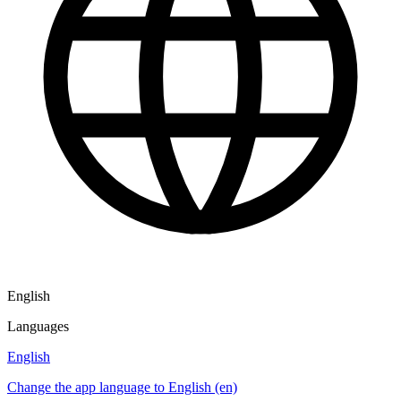
English
Languages
English
Change the app language to English (en)