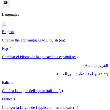
EN
Languages
English
Change the app language to English (en)
Español
Cambiar el idioma de la aplicación a español (es)
العربي (Arabic)
(ar) تغيير لغة التطبيق إلى العربية
Italiano
Cambia la lingua dell'app in italiano (it)
Français
Changer la langue de l'application en français (fr)