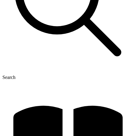
Search