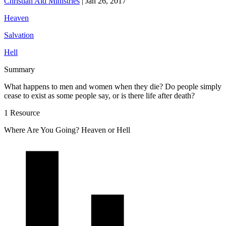
Christian Aid Ministries
|
Jan 26, 2017
Heaven
Salvation
Hell
Summary
What happens to men and women when they die? Do people simply
cease to exist as some people say, or is there life after death?
1 Resource
Where Are You Going? Heaven or Hell