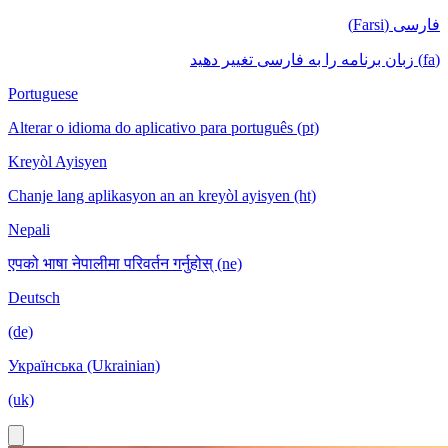
فارسی (Farsi)
(fa) زبان برنامه را به فارسی تغییر دهید
Portuguese
Alterar o idioma do aplicativo para português (pt)
Kreyòl Ayisyen
Chanje lang aplikasyon an an kreyòl ayisyen (ht)
Nepali
एपको भाषा नेपालीमा परिवर्तन गर्नुहोस् (ne)
Deutsch
(de)
Українська (Ukrainian)
(uk)