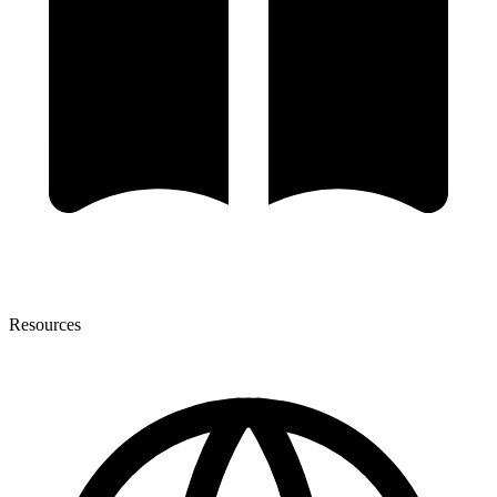
Resources