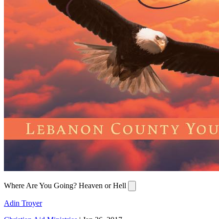
Where Are You Going? Heaven or Hell
Adin Troyer