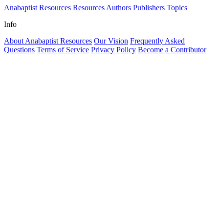
Anabaptist Resources
Resources
Authors
Publishers
Topics
Info
About Anabaptist Resources
Our Vision
Frequently Asked
Questions
Terms of Service
Privacy Policy
Become a Contributor