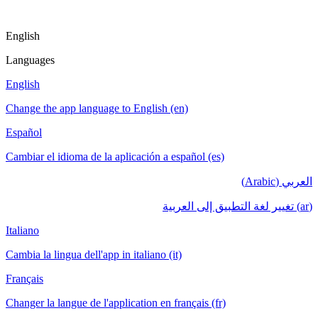
English
Languages
English
Change the app language to English (en)
Español
Cambiar el idioma de la aplicación a español (es)
العربي (Arabic)
(ar) تغيير لغة التطبيق إلى العربية
Italiano
Cambia la lingua dell'app in italiano (it)
Français
Changer la langue de l'application en français (fr)