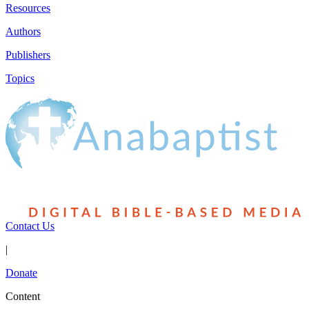
Resources
Authors
Publishers
Topics
Contact Us
|
Donate
Content