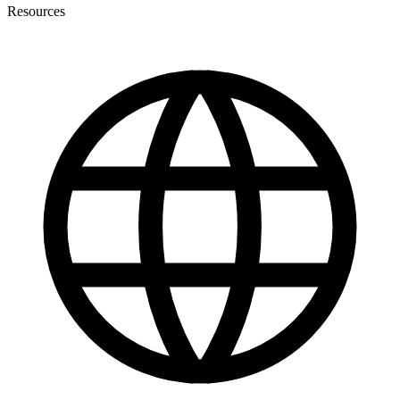
Resources