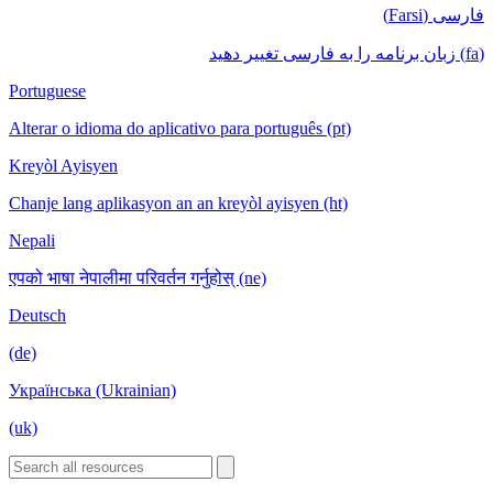
فارسی (Farsi)
(fa) زبان برنامه را به فارسی تغییر دهید
Portuguese
Alterar o idioma do aplicativo para português (pt)
Kreyòl Ayisyen
Chanje lang aplikasyon an an kreyòl ayisyen (ht)
Nepali
एपको भाषा नेपालीमा परिवर्तन गर्नुहोस् (ne)
Deutsch
(de)
Українська (Ukrainian)
(uk)