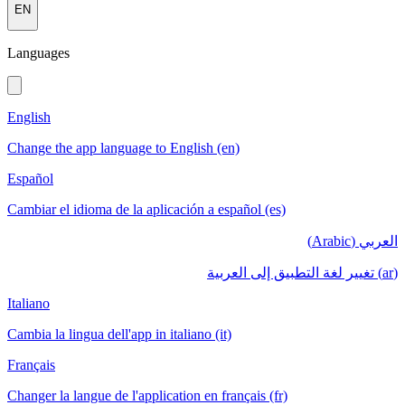
EN
Languages
English
Change the app language to English (en)
Español
Cambiar el idioma de la aplicación a español (es)
العربي (Arabic)
(ar) تغيير لغة التطبيق إلى العربية
Italiano
Cambia la lingua dell'app in italiano (it)
Français
Changer la langue de l'application en français (fr)