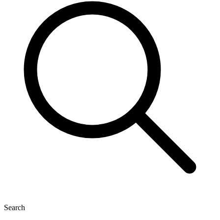
Search