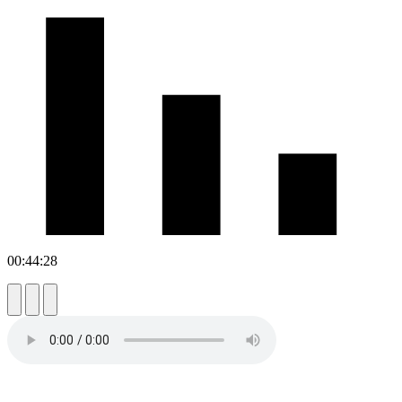
00:44:28