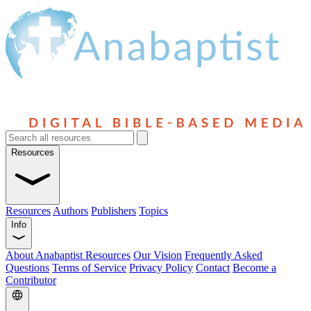
Resources
Resources
Authors
Publishers
Topics
Info
About Anabaptist Resources
Our Vision
Frequently Asked
Questions
Terms of Service
Privacy Policy
Contact
Become a
Contributor