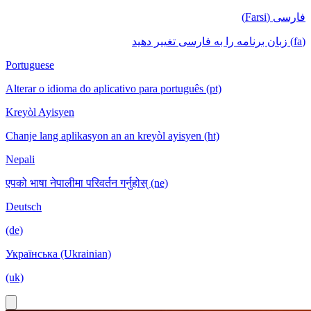
فارسی (Farsi)
(fa) زبان برنامه را به فارسی تغییر دهید
Portuguese
Alterar o idioma do aplicativo para português (pt)
Kreyòl Ayisyen
Chanje lang aplikasyon an an kreyòl ayisyen (ht)
Nepali
एपको भाषा नेपालीमा परिवर्तन गर्नुहोस् (ne)
Deutsch
(de)
Українська (Ukrainian)
(uk)