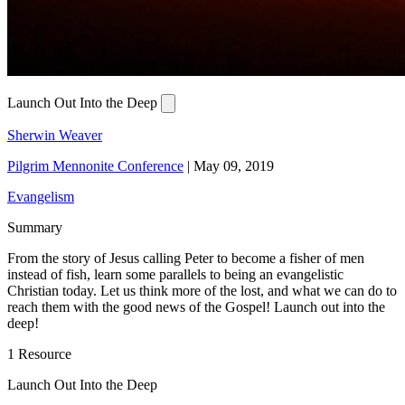
Launch Out Into the Deep
Sherwin Weaver
Pilgrim Mennonite Conference
|
May 09, 2019
Evangelism
Summary
From the story of Jesus calling Peter to become a fisher of men
instead of fish, learn some parallels to being an evangelistic
Christian today. Let us think more of the lost, and what we can do to
reach them with the good news of the Gospel! Launch out into the
deep!
1 Resource
Launch Out Into the Deep