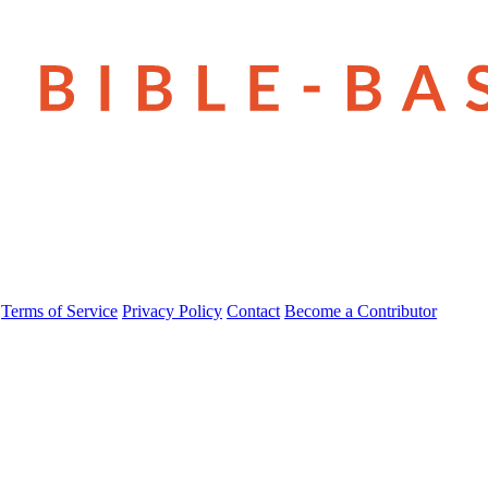
Terms of Service
Privacy Policy
Contact
Become a Contributor