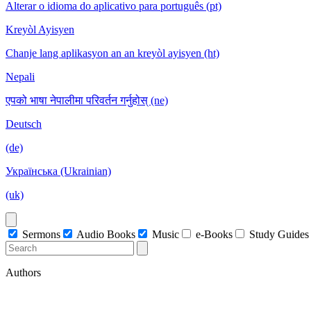
Alterar o idioma do aplicativo para português (pt)
Kreyòl Ayisyen
Chanje lang aplikasyon an an kreyòl ayisyen (ht)
Nepali
एपको भाषा नेपालीमा परिवर्तन गर्नुहोस् (ne)
Deutsch
(de)
Українська (Ukrainian)
(uk)
Sermons
Audio Books
Music
e-Books
Study Guides
Authors