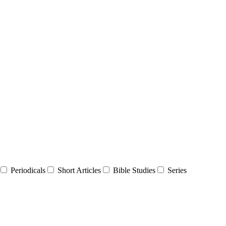
Periodicals
Short Articles
Bible Studies
Series