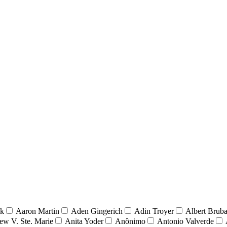
nk
Aaron Martin
Aden Gingerich
Adin Troyer
Albert Brub
ew V. Ste. Marie
Anita Yoder
Anônimo
Antonio Valverde