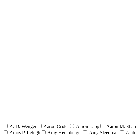
A. D. Wenger
Aaron Crider
Aaron Lapp
Aaron M. Sha
Amos P. Lehigh
Amy Hershberger
Amy Steedman
Andr