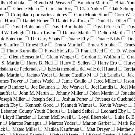
dlyn Brubaker
Brenda M. Weaver
Brendon Martin
Brian Yod
tin
Chente Mejía
Christine Roy
Clair Auker
Clair Schnup
er
Compilado por vários autores
Coro Monte Sion
Coro Wasl
el Horst
Daniel Huber
Daniel Kauffman
Daniel L. Diller
ot
David Bohlander
David Burkholder
David Friesen
Dav
id W. Lehigh
Dean Taylor
Delmar Martin
Delton Martin
D
ank Bateman
Dr. Gary Staats
Duane Eby
Duane Nisly
Dua
n Stauffer
Ernest Eby
Ernest Martin
Ernest Strubhar
Ernes
Finny Kuruvilla
Floyd Stoltzfus
Frank Reed
G. D. Watso
r
Glenn Sensenig
Glenn Wenger
Gordon H. Wolfram
Gra
 S. Martin
Harry B. Nell
Harry E. Sellers
Harry Erb
Harv
ristiana de Pedernales
Iglesia menonita del valle del Huaral
Igrej
uke Martin
Jacinto Yoder
Jaime Castillo M.
Jak Landis
Jak
ames Troyer
James Wadel
Jamie Catillo
Jared Miller
Jason
mmy Ramírez
Joe Bauman
Joe Weaver
Joel Landis
Joel Ma
tauffer
John M. Martin
Johnny Miller
Jolan Martin
Jonath
Joseph Miller
Joseph Stoll
Joshua Porter
Jóvenes de Quebra
neth Eby
Kenneth Good
Kenneth Witmer
Kevin Weaver
Lebanon County Youth Chorus
Leland Seibel
Leonard Eby
Lloyd Hartzler
Loren McDowell
Loyal Ebersole
Luke B. B
r
Marcos Paniagua
Marcos Yoder
Marion Garber
Mark Ro
ick
Mateo Miller
Matilda Kauffman
Matt Drayer
Matthew 