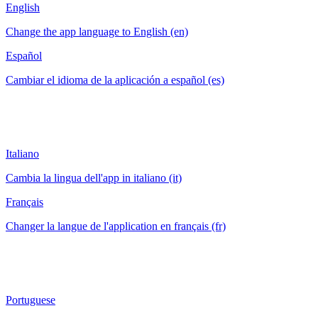
English
Change the app language to English (en)
Español
Cambiar el idioma de la aplicación a español (es)
Italiano
Cambia la lingua dell'app in italiano (it)
Français
Changer la langue de l'application en français (fr)
Portuguese