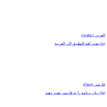
العربي (Arabic)
(ar) تغيير لغة التطبيق إلى العربية
فارسی (Farsi)
(fa) زبان برنامه را به فارسی تغییر دهید