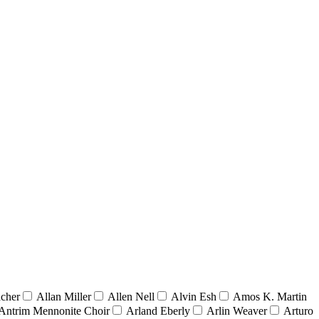
acher
Allan Miller
Allen Nell
Alvin Esh
Amos K. Martin
Antrim Mennonite Choir
Arland Eberly
Arlin Weaver
Arturo