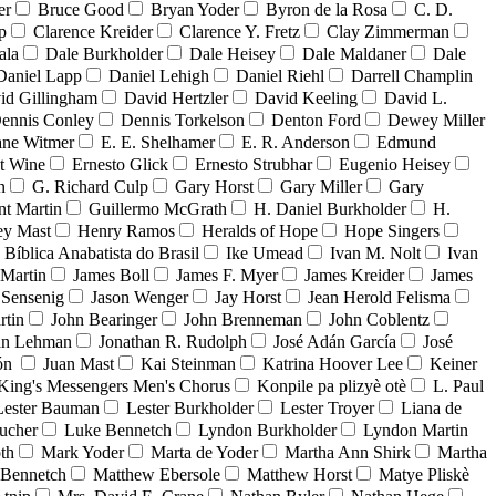
er
Bruce Good
Bryan Yoder
Byron de la Rosa
C. D.
p
Clarence Kreider
Clarence Y. Fretz
Clay Zimmerman
ala
Dale Burkholder
Dale Heisey
Dale Maldaner
Dale
Daniel Lapp
Daniel Lehigh
Daniel Riehl
Darrell Champlin
id Gillingham
David Hertzler
David Keeling
David L.
ennis Conley
Dennis Torkelson
Denton Ford
Dewey Miller
ne Witmer
E. E. Shelhamer
E. R. Anderson
Edmund
t Wine
Ernesto Glick
Ernesto Strubhar
Eugenio Heisey
n
G. Richard Culp
Gary Horst
Gary Miller
Gary
nt Martin
Guillermo McGrath
H. Daniel Burkholder
H.
ey Mast
Henry Ramos
Heralds of Hope
Hope Singers
a Bíblica Anabatista do Brasil
Ike Umead
Ivan M. Nolt
Ivan
 Martin
James Boll
James F. Myer
James Kreider
James
 Sensenig
Jason Wenger
Jay Horst
Jean Herold Felisma
rtin
John Bearinger
John Brenneman
John Coblentz
an Lehman
Jonathan R. Rudolph
José Adán García
José
dón
Juan Mast
Kai Steinman
Katrina Hoover Lee
Keiner
King's Messengers Men's Chorus
Konpile pa plizyè otè
L. Paul
Lester Bauman
Lester Burkholder
Lester Troyer
Liana de
ucher
Luke Bennetch
Lyndon Burkholder
Lyndon Martin
th
Mark Yoder
Marta de Yoder
Martha Ann Shirk
Martha
Bennetch
Matthew Ebersole
Matthew Horst
Matye Pliskè