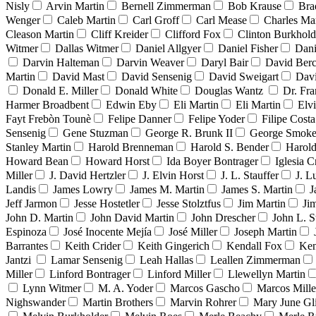
Nisly
Arvin Martin
Bernell Zimmerman
Bob Krause
Bra
Wenger
Caleb Martin
Carl Groff
Carl Mease
Charles Mar
Cleason Martin
Cliff Kreider
Clifford Fox
Clinton Burkhold
Witmer
Dallas Witmer
Daniel Allgyer
Daniel Fisher
Dani
Darvin Halteman
Darvin Weaver
Daryl Bair
David Berc
Martin
David Mast
David Sensenig
David Sweigart
Dav
Donald E. Miller
Donald White
Douglas Wantz
Dr. Fr
Harmer Broadbent
Edwin Eby
Eli Martin
Eli Martin
Elvi
Fayt Frebòn Tounè
Felipe Danner
Felipe Yoder
Filipe Costa
Sensenig
Gene Stuzman
George R. Brunk II
George Smoke
Stanley Martin
Harold Brenneman
Harold S. Bender
Harold
Howard Bean
Howard Horst
Ida Boyer Bontrager
Iglesia C
Miller
J. David Hertzler
J. Elvin Horst
J. L. Stauffer
J. L
Landis
James Lowry
James M. Martin
James S. Martin
J
Jeff Jarmon
Jesse Hostetler
Jesse Stolztfus
Jim Martin
Ji
John D. Martin
John David Martin
John Drescher
John L. S
Espinoza
José Inocente Mejía
José Miller
Joseph Martin
Barrantes
Keith Crider
Keith Gingerich
Kendall Fox
Ken
Jantzi
Lamar Sensenig
Leah Hallas
Leallen Zimmerman
Miller
Linford Bontrager
Linford Miller
Llewellyn Martin
Lynn Witmer
M. A. Yoder
Marcos Gascho
Marcos Mille
Nighswander
Martin Brothers
Marvin Rohrer
Mary June Gl