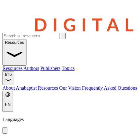
Resources
Resources
Authors
Publishers
Topics
Info
About Anabaptist Resources
Our Vision
Frequently Asked Questions
EN
Languages