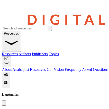
Resources
Resources
Authors
Publishers
Topics
Info
About Anabaptist Resources
Our Vision
Frequently Asked Questions
EN
Languages