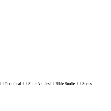
Periodicals
Short Articles
Bible Studies
Series