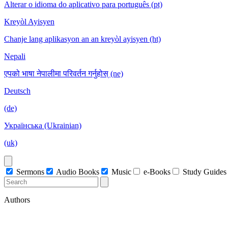
Alterar o idioma do aplicativo para português (pt)
Kreyòl Ayisyen
Chanje lang aplikasyon an an kreyòl ayisyen (ht)
Nepali
एपको भाषा नेपालीमा परिवर्तन गर्नुहोस् (ne)
Deutsch
(de)
Українська (Ukrainian)
(uk)
Sermons
Audio Books
Music
e-Books
Study Guides
Authors