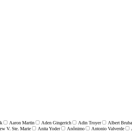
nk
Aaron Martin
Aden Gingerich
Adin Troyer
Albert Brub
ew V. Ste. Marie
Anita Yoder
Anônimo
Antonio Valverde