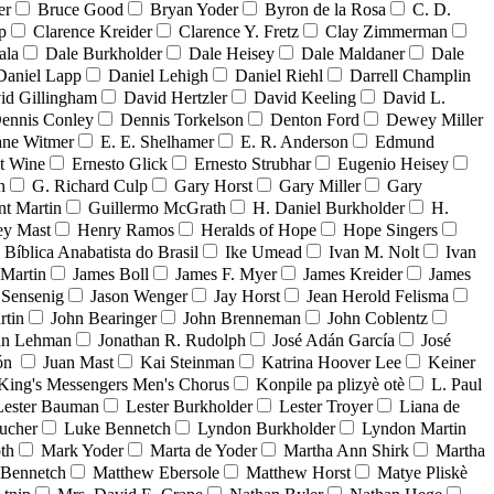
er
Bruce Good
Bryan Yoder
Byron de la Rosa
C. D.
p
Clarence Kreider
Clarence Y. Fretz
Clay Zimmerman
ala
Dale Burkholder
Dale Heisey
Dale Maldaner
Dale
Daniel Lapp
Daniel Lehigh
Daniel Riehl
Darrell Champlin
id Gillingham
David Hertzler
David Keeling
David L.
ennis Conley
Dennis Torkelson
Denton Ford
Dewey Miller
ne Witmer
E. E. Shelhamer
E. R. Anderson
Edmund
t Wine
Ernesto Glick
Ernesto Strubhar
Eugenio Heisey
n
G. Richard Culp
Gary Horst
Gary Miller
Gary
nt Martin
Guillermo McGrath
H. Daniel Burkholder
H.
ey Mast
Henry Ramos
Heralds of Hope
Hope Singers
a Bíblica Anabatista do Brasil
Ike Umead
Ivan M. Nolt
Ivan
 Martin
James Boll
James F. Myer
James Kreider
James
 Sensenig
Jason Wenger
Jay Horst
Jean Herold Felisma
rtin
John Bearinger
John Brenneman
John Coblentz
an Lehman
Jonathan R. Rudolph
José Adán García
José
dón
Juan Mast
Kai Steinman
Katrina Hoover Lee
Keiner
King's Messengers Men's Chorus
Konpile pa plizyè otè
L. Paul
Lester Bauman
Lester Burkholder
Lester Troyer
Liana de
ucher
Luke Bennetch
Lyndon Burkholder
Lyndon Martin
th
Mark Yoder
Marta de Yoder
Martha Ann Shirk
Martha
Bennetch
Matthew Ebersole
Matthew Horst
Matye Pliskè