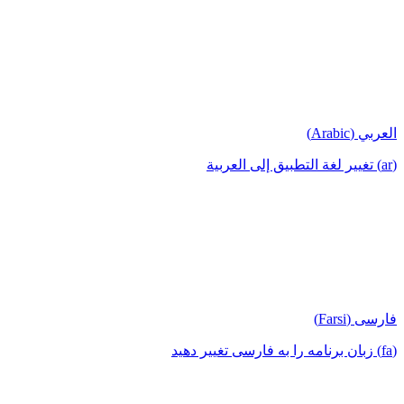
العربي (Arabic)
(ar) تغيير لغة التطبيق إلى العربية
فارسی (Farsi)
(fa) زبان برنامه را به فارسی تغییر دهید