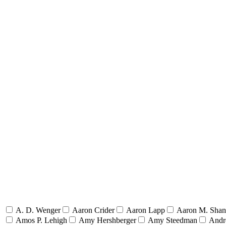
A. D. Wenger
Aaron Crider
Aaron Lapp
Aaron M. Sha
Amos P. Lehigh
Amy Hershberger
Amy Steedman
Andr