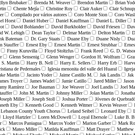
dlyn Brubaker
Brenda M. Weaver
Brendon Martin
Brian Yod
tin
Chente Mejía
Christine Roy
Clair Auker
Clair Schnup
er
Compilado por vários autores
Coro Monte Sion
Coro Wasl
el Horst
Daniel Huber
Daniel Kauffman
Daniel L. Diller
ot
David Bohlander
David Burkholder
David Friesen
Dav
id W. Lehigh
Dean Taylor
Delmar Martin
Delton Martin
D
ank Bateman
Dr. Gary Staats
Duane Eby
Duane Nisly
Dua
n Stauffer
Ernest Eby
Ernest Martin
Ernest Strubhar
Ernes
Finny Kuruvilla
Floyd Stoltzfus
Frank Reed
G. D. Watso
r
Glenn Sensenig
Glenn Wenger
Gordon H. Wolfram
Gra
 S. Martin
Harry B. Nell
Harry E. Sellers
Harry Erb
Harv
ristiana de Pedernales
Iglesia menonita del valle del Huaral
Igrej
uke Martin
Jacinto Yoder
Jaime Castillo M.
Jak Landis
Jak
ames Troyer
James Wadel
Jamie Catillo
Jared Miller
Jason
mmy Ramírez
Joe Bauman
Joe Weaver
Joel Landis
Joel Ma
tauffer
John M. Martin
Johnny Miller
Jolan Martin
Jonath
Joseph Miller
Joseph Stoll
Joshua Porter
Jóvenes de Quebra
neth Eby
Kenneth Good
Kenneth Witmer
Kevin Weaver
Lebanon County Youth Chorus
Leland Seibel
Leonard Eby
Lloyd Hartzler
Loren McDowell
Loyal Ebersole
Luke B. B
r
Marcos Paniagua
Marcos Yoder
Marion Garber
Mark Ro
ick
Mateo Miller
Matilda Kauffman
Matt Drayer
Matthew 