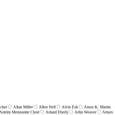
acher
Allan Miller
Allen Nell
Alvin Esh
Amos K. Martin
Antrim Mennonite Choir
Arland Eberly
Arlin Weaver
Arturo