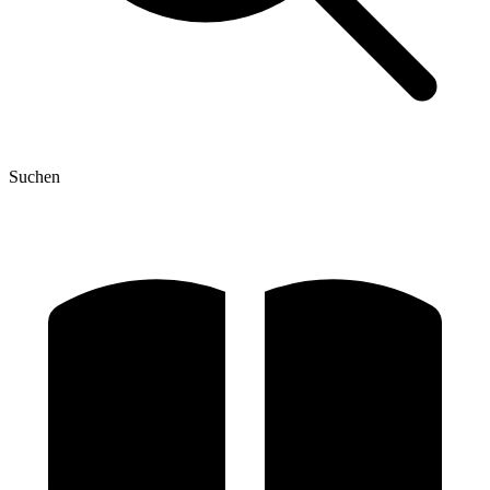
Suchen