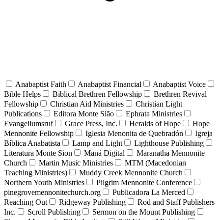
Anabaptist Faith
Anabaptist Financial
Anabaptist Voice
Bible Helps
Biblical Brethren Fellowship
Brethren Revival
Fellowship
Christian Aid Ministries
Christian Light
Publications
Editora Monte Sião
Ephrata Ministries
Evangeliumsruf
Grace Press, Inc.
Heralds of Hope
Hope
Mennonite Fellowship
Iglesia Menonita de Quebradón
Igreja
Bíblica Anabatista
Lamp and Light
Lighthouse Publishing
Literatura Monte Sion
Maná Digital
Maranatha Mennonite
Church
Martin Music Ministries
MTM (Macedonian
Teaching Ministries)
Muddy Creek Mennonite Church
Northern Youth Ministries
Pilgrim Mennonite Conference
pinegrovemennonitechurch.org
Publicadora La Merced
Reaching Out
Ridgeway Publishing
Rod and Staff Publishers
Inc.
Scroll Publishing
Sermon on the Mount Publishing