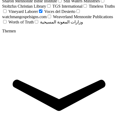
Sharon Mennonite Bible Institute
Still Waters Ministries
Stoltzfus Christian Library
TGS International
Timeless Truths
Vineyard Laborer
Voces del Desierto
watchmangospelsigns.com
Weaverland Mennonite Publications
Words of Truth
وزارات المعونة المسيحية
Themen