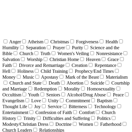
Anger
Atheism
Christmas
Forgiveness
Health
Humility
Separation
Prayer
Purity
Science and the
Bible
Church
Truth
Women's Veiling
Nonresistance
Salvation
Worship
Christian Home
Heaven
Grace
Faith
Divorce and Remarriage
Creation
Repentance
Hell
Holiness
Child Training
Prophecy/End Times
Money
Music
Apostasy
Mark of the Beast
Materialism
Church and State
Death
Abortion
Suicide
Courtship
and Marriage
Redemption
Morality
Homosexuality
Occultism
Youth
Seniors
Alcohol/Drug Abuse
Peace
Evangelism
Love
Unity
Commitment
Baptism
Thought Life
Joy
Service
Bitterness
Technology
Entertainment
Confession of Faith
Comfort
Church
History
Trinity
Difficulties and Suffering
Politics
Modesty/Christian Dress
Doctrine
Women
Fatherhood
Church Leaders
Relationships