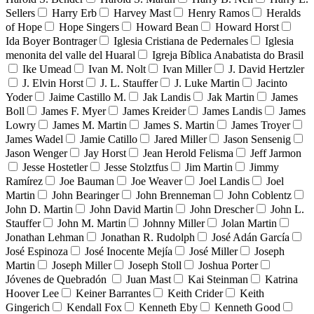
Sellers
Harry Erb
Harvey Mast
Henry Ramos
Heralds
of Hope
Hope Singers
Howard Bean
Howard Horst
Ida Boyer Bontrager
Iglesia Cristiana de Pedernales
Iglesia
menonita del valle del Huaral
Igreja Bíblica Anabatista do Brasil
Ike Umead
Ivan M. Nolt
Ivan Miller
J. David Hertzler
J. Elvin Horst
J. L. Stauffer
J. Luke Martin
Jacinto
Yoder
Jaime Castillo M.
Jak Landis
Jak Martin
James
Boll
James F. Myer
James Kreider
James Landis
James
Lowry
James M. Martin
James S. Martin
James Troyer
James Wadel
Jamie Catillo
Jared Miller
Jason Sensenig
Jason Wenger
Jay Horst
Jean Herold Felisma
Jeff Jarmon
Jesse Hostetler
Jesse Stolztfus
Jim Martin
Jimmy
Ramírez
Joe Bauman
Joe Weaver
Joel Landis
Joel
Martin
John Bearinger
John Brenneman
John Coblentz
John D. Martin
John David Martin
John Drescher
John L.
Stauffer
John M. Martin
Johnny Miller
Jolan Martin
Jonathan Lehman
Jonathan R. Rudolph
José Adán García
José Espinoza
José Inocente Mejía
José Miller
Joseph
Martin
Joseph Miller
Joseph Stoll
Joshua Porter
Jóvenes de Quebradón
Juan Mast
Kai Steinman
Katrina
Hoover Lee
Keiner Barrantes
Keith Crider
Keith
Gingerich
Kendall Fox
Kenneth Eby
Kenneth Good