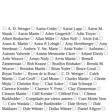
A. D. Wenger
Aaron Crider
Aaron Lapp
Aaron M.
Shank
Aaron Martin
Aden Gingerich
Adin Troyer
Albert Brubacher
Allan Miller
Allen Nell
Alvin Esh
Amos K. Martin
Amos P. Lehigh
Amy Hershberger
Amy
Steedman
Andrew V. Ste. Marie
Anita Yoder
Anônimo
Antonio Valverde
Antrim Mennonite Choir
Arland Eberly
Arlin Weaver
Arturo Nisly
Arvin Martin
Bernell
Zimmerman
Bob Krause
Bradlyn Brubaker
Brenda M.
Weaver
Brendon Martin
Brian Yoder
Bruce Good
Bryan Yoder
Byron de la Rosa
C. D. Wenger
Caleb
Martin
Carl Groff
Carl Mease
Charles Martin
Chente
Mejía
Christine Roy
Clair Auker
Clair Schnupp
Clarence Kreider
Clarence Y. Fretz
Clay Zimmerman
Cleason Martin
Cliff Kreider
Clifford Fox
Clinton
Burkholder
Compilado por vários autores
Coro Monte Sion
Coro Waslala
Dale Burkholder
Dale Heisey
Dale
Maldaner
Dale Witmer
Dallas Witmer
Daniel Allgyer