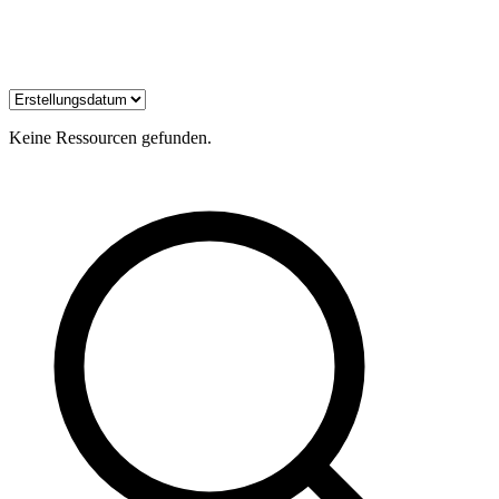
Keine Ressourcen gefunden.