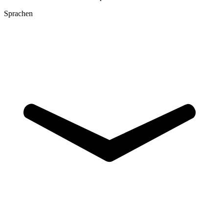
Sprachen