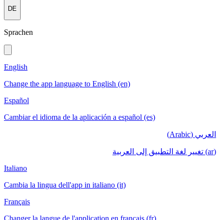
DE
Sprachen
English
Change the app language to English (en)
Español
Cambiar el idioma de la aplicación a español (es)
العربي (Arabic)
(ar) تغيير لغة التطبيق إلى العربية
Italiano
Cambia la lingua dell'app in italiano (it)
Français
Changer la langue de l'application en français (fr)