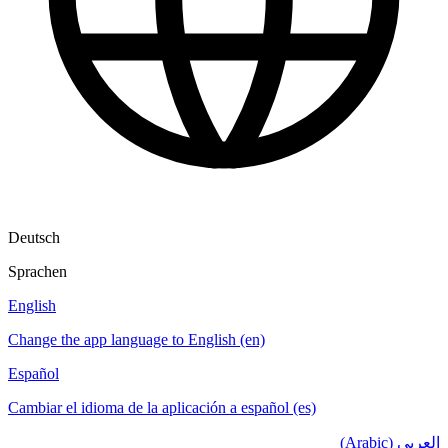
Deutsch
Sprachen
English
Change the app language to English (en)
Español
Cambiar el idioma de la aplicación a español (es)
العربي (Arabic)