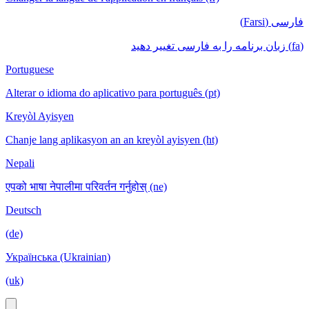
فارسی (Farsi)
(fa) زبان برنامه را به فارسی تغییر دهید
Portuguese
Alterar o idioma do aplicativo para português (pt)
Kreyòl Ayisyen
Chanje lang aplikasyon an an kreyòl ayisyen (ht)
Nepali
एपको भाषा नेपालीमा परिवर्तन गर्नुहोस् (ne)
Deutsch
(de)
Українська (Ukrainian)
(uk)