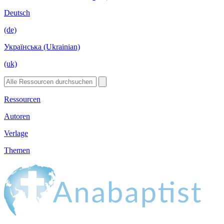
Deutsch
(de)
Українська (Ukrainian)
(uk)
Ressourcen
Autoren
Verlage
Themen