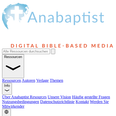
Ressourcen
Ressourcen
Autoren
Verlage
Themen
Info
Über Anabaptist Resources
Unsere Vision
Häufig gestellte Fragen
Nutzungsbedingungen
Datenschutzrichtlinie
Kontakt
Werden Sie
Mitwirkender