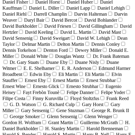
Daniel Fisher
Daniel Horst
Daniel Huber
Daniel
Kauffman
Daniel L. Diller
Daniel Lapp
Daniel Lehigh
Daniel Riehl
Darrell Champlin
Darvin Halteman
Darvin
Weaver
Daryl Bair
David Bercot
David Bohlander
David Burkholder
David Friesen
David Gillingham
David
Hertzler
David Keeling
David L. Martin
David Mast
David Sensenig
David Sweigart
David W. Lehigh
Dean
Taylor
Delmar Martin
Delton Martin
Dennis Conley
Dennis Torkelson
Denton Ford
Dewey Miller
Donald E.
Miller
Donald White
Douglas Wantz
Dr. Frank Bateman
Dr. Gary Staats
Duane Eby
Duane Nisly
Duane
Witmer
E. E. Shelhamer
E. R. Anderson
Edmund Harmer
Broadbent
Edwin Eby
Eli Martin
Eli Martin
Elvin
Stauffer
Ernest Eby
Ernest Martin
Ernest Strubhar
Ernest Wine
Ernesto Glick
Ernesto Strubhar
Eugenio
Heisey
Fayt Frebòn Tounè
Felipe Danner
Felipe Yoder
Filipe Costa
Finny Kuruvilla
Floyd Stoltzfus
Frank Reed
G. D. Watson
G. Richard Culp
Gary Horst
Gary
Miller
Gary Sensenig
Gene Stuzman
George R. Brunk II
George Smoker
Glenn Sensenig
Glenn Wenger
Gordon H. Wolfram
Grant Martin
Guillermo McGrath
H.
Daniel Burkholder
H. Stanley Martin
Harold Brenneman
Harold S. Bender
Harold S. Martin
Harry B. Nell
Harry E.