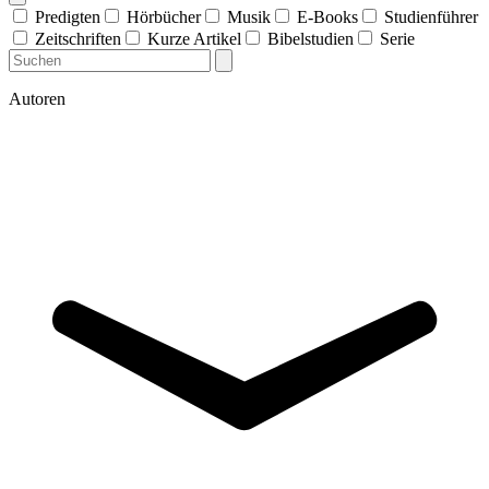
Predigten
Hörbücher
Musik
E-Books
Studienführer
Zeitschriften
Kurze Artikel
Bibelstudien
Serie
Autoren