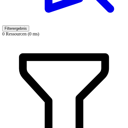
Filterergebnis
0 Ressourcen (0 ms)