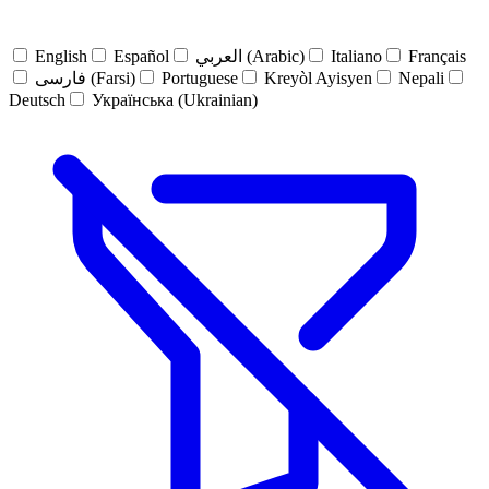
English
Español
العربي (Arabic)
Italiano
Français
فارسی (Farsi)
Portuguese
Kreyòl Ayisyen
Nepali
Deutsch
Українська (Ukrainian)