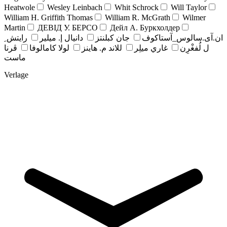
Heatwole
Wesley Leinbach
Whit Schrock
Will Taylor
William H. Griffith Thomas
William R. McGrath
Wilmer
Martin
ДЕВІД У. БЕРСО
Дейл А. Буркхолдер
رايتش ِ
دانيال إ. ميلير
جان کبلنتز
ان.آی.سالوس_آستاکوف
ڤرنا
لولا كامالوفا
للاند م. هاينز
غاري ميلِر
ل لُفغْرِن
ماست
Verlage