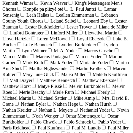
Kenneth Witmer
Kevin Weaver
King's Messengers Men's
Chorus
Konpile pa plizyè otè
L. Paul Jantzi
Lamar
Sensenig
Leah Hallas
Leallen Zimmerman
Lebanon
County Youth Chorus
Leland Seibel
Leonard Eby
Lester
Bauman
Lester Burkholder
Lester Troyer
Liana de Miller
Linford Bontrager
Linford Miller
Llewellyn Martin
Lloyd Hartzler
Loren McDowell
Loyal Ebersole
Luke B.
Bucher
Luke Bennetch
Lyndon Burkholder
Lyndon
Martin
Lynn Witmer
M. A. Yoder
Marcos Gascho
Marcos Miller
Marcos Paniagua
Marcos Yoder
Marion
Garber
Mark Roth
Mark Yoder
Marta de Yoder
Martha
Ann Shirk
Martha Nighswander
Martin Brothers
Marvin
Rohrer
Mary June Glick
Mateo Miller
Matilda Kauffman
Matt Drayer
Matthew Bennetch
Matthew Ebersole
Matthew Horst
Matye Pliskè
Melvin Burkholder
Melvin
Roes
Merle Beachy
Merle Ruth
Michael Eberly
Michael Martin
Michael Sattler
Mike Atnip
Mrs. David E.
Crane
Nathan Byler
Nathan Hege
Nathan Hursh
Nathan Kreider
Nathan L. Meyers
Nathaniel Yoder
Nevin
Zimmerman
Noah Wenger
Omar Montenegro
Oscar
Burkholder
Pablo Chwòk
Pablo Schrock
Pablo Yoder
Paris Reidhead
Paul Kaufman
Paul M. Landis
Paul Miller