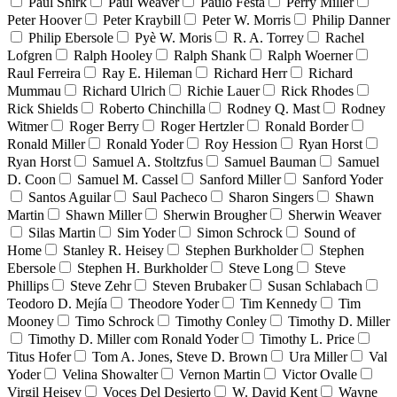
Paul Shirk
Paul Weaver
Paulo Festa
Perry Miller
Peter Hoover
Peter Kraybill
Peter W. Morris
Philip Danner
Philip Ebersole
Pyè W. Moris
R. A. Torrey
Rachel
Lofgren
Ralph Hooley
Ralph Shank
Ralph Woerner
Raul Ferreira
Ray E. Hileman
Richard Herr
Richard
Mummau
Richard Ulrich
Richie Lauer
Rick Rhodes
Rick Shields
Roberto Chinchilla
Rodney Q. Mast
Rodney
Witmer
Roger Berry
Roger Hertzler
Ronald Border
Ronald Miller
Ronald Yoder
Roy Hession
Ryan Horst
Ryan Horst
Samuel A. Stoltzfus
Samuel Bauman
Samuel
D. Coon
Samuel M. Cassel
Sanford Miller
Sanford Yoder
Santos Aguilar
Saul Pacheco
Sharon Singers
Shawn
Martin
Shawn Miller
Sherwin Brougher
Sherwin Weaver
Silas Martin
Sim Yoder
Simon Schrock
Sound of
Home
Stanley R. Heisey
Stephen Burkholder
Stephen
Ebersole
Stephen H. Burkholder
Steve Long
Steve
Phillips
Steve Zehr
Steven Brubaker
Susan Schlabach
Teodoro D. Mejía
Theodore Yoder
Tim Kennedy
Tim
Mooney
Timo Schrock
Timothy Conley
Timothy D. Miller
Timothy D. Miller com Ronald Yoder
Timothy L. Price
Titus Hofer
Tom A. Jones, Steve D. Brown
Ura Miller
Val
Yoder
Velina Showalter
Vernon Martin
Victor Ovalle
Virgil Heisey
Voces Del Desierto
W. David Kent
Wayne