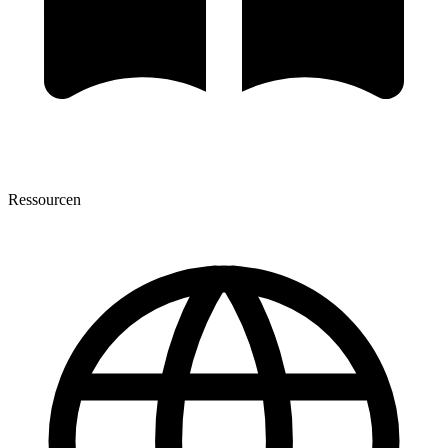
Ressourcen