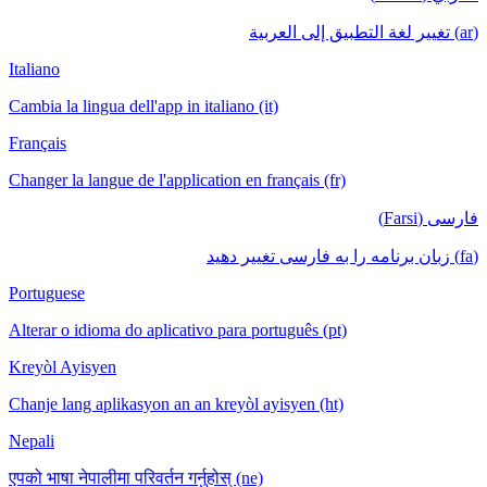
(ar) تغيير لغة التطبيق إلى العربية
Italiano
Cambia la lingua dell'app in italiano (it)
Français
Changer la langue de l'application en français (fr)
فارسی (Farsi)
(fa) زبان برنامه را به فارسی تغییر دهید
Portuguese
Alterar o idioma do aplicativo para português (pt)
Kreyòl Ayisyen
Chanje lang aplikasyon an an kreyòl ayisyen (ht)
Nepali
एपको भाषा नेपालीमा परिवर्तन गर्नुहोस् (ne)