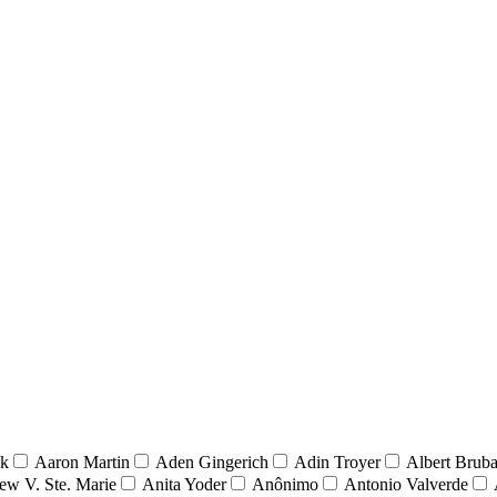
nk
Aaron Martin
Aden Gingerich
Adin Troyer
Albert Brub
ew V. Ste. Marie
Anita Yoder
Anônimo
Antonio Valverde