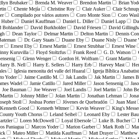
dlyn Brubaker
Brenda M. Weaver
Brendon Martin
Brian Yod
tin
Chente Mejía
Christine Roy
Clair Auker
Clair Schnup
er
Compilado por vários autores
Coro Monte Sion
Coro Wasl
l Huber
Daniel Kauffman
Daniel L. Diller
Daniel Lapp
Da
d Bohlander
David Burkholder
David Friesen
David Gilling
igh
Dean Taylor
Delmar Martin
Delton Martin
Dennis Con
 Bateman
Dr. Gary Staats
Duane Eby
Duane Nisly
Duane 
er
Ernest Eby
Ernest Martin
Ernest Strubhar
Ernest Wine
inny Kuruvilla
Floyd Stoltzfus
Frank Reed
G. D. Watson
ensenig
Glenn Wenger
Gordon H. Wolfram
Grant Martin
Harry B. Nell
Harry E. Sellers
Harry Erb
Harvey Mast
He
ales
Iglesia menonita del valle del Huaral
Igreja Bíblica Anabatist
nto Yoder
Jaime Castillo M.
Jak Landis
Jak Martin
James B
ames Wadel
Jamie Catillo
Jared Miller
Jason Sensenig
Jas
Joe Bauman
Joe Weaver
Joel Landis
Joel Martin
John Be
Martin
Johnny Miller
Jolan Martin
Jonathan Lehman
Jona
oseph Stoll
Joshua Porter
Jóvenes de Quebradón
Juan Mast
Kenneth Good
Kenneth Witmer
Kevin Weaver
King's Messe
County Youth Chorus
Leland Seibel
Leonard Eby
Lester Ba
artzler
Loren McDowell
Loyal Ebersole
Luke B. Bucher
os Paniagua
Marcos Yoder
Marion Garber
Mark Roth
Mar
ick
Mateo Miller
Matilda Kauffman
Matt Drayer
Matthew 