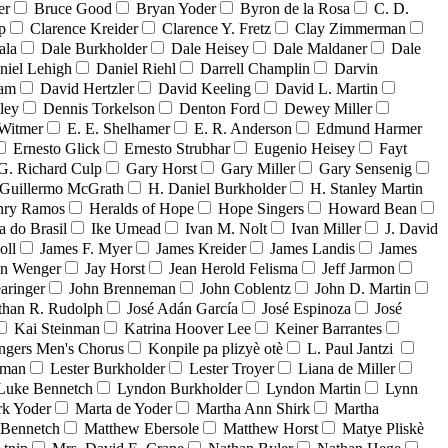
er
Bruce Good
Bryan Yoder
Byron de la Rosa
C. D.
p
Clarence Kreider
Clarence Y. Fretz
Clay Zimmerman
ala
Dale Burkholder
Dale Heisey
Dale Maldaner
Dale
niel Lehigh
Daniel Riehl
Darrell Champlin
Darvin
ham
David Hertzler
David Keeling
David L. Martin
ley
Dennis Torkelson
Denton Ford
Dewey Miller
Witmer
E. E. Shelhamer
E. R. Anderson
Edmund Harmer
Ernesto Glick
Ernesto Strubhar
Eugenio Heisey
Fayt
G. Richard Culp
Gary Horst
Gary Miller
Gary Sensenig
Guillermo McGrath
H. Daniel Burkholder
H. Stanley Martin
nry Ramos
Heralds of Hope
Hope Singers
Howard Bean
a do Brasil
Ike Umead
Ivan M. Nolt
Ivan Miller
J. David
oll
James F. Myer
James Kreider
James Landis
James
on Wenger
Jay Horst
Jean Herold Felisma
Jeff Jarmon
aringer
John Brenneman
John Coblentz
John D. Martin
than R. Rudolph
José Adán García
José Espinoza
José
Kai Steinman
Katrina Hoover Lee
Keiner Barrantes
ngers Men's Chorus
Konpile pa plizyè otè
L. Paul Jantzi
uman
Lester Burkholder
Lester Troyer
Liana de Miller
Luke Bennetch
Lyndon Burkholder
Lyndon Martin
Lynn
k Yoder
Marta de Yoder
Martha Ann Shirk
Martha
Bennetch
Matthew Ebersole
Matthew Horst
Matye Pliskè