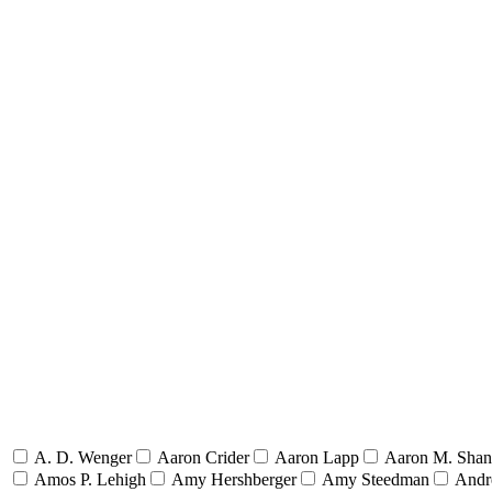
A. D. Wenger
Aaron Crider
Aaron Lapp
Aaron M. Sha
Amos P. Lehigh
Amy Hershberger
Amy Steedman
Andr