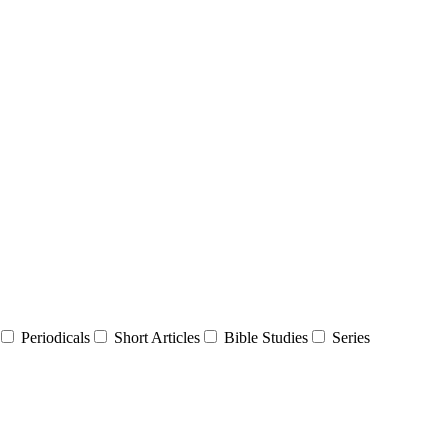
Periodicals
Short Articles
Bible Studies
Series