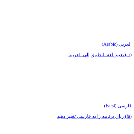
العربي (Arabic)
(ar) تغيير لغة التطبيق إلى العربية
فارسی (Farsi)
(fa) زبان برنامه را به فارسی تغییر دهید