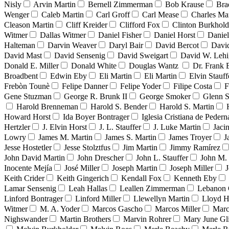
Nisly
Arvin Martin
Bernell Zimmerman
Bob Krause
Bra
Wenger
Caleb Martin
Carl Groff
Carl Mease
Charles Mar
Cleason Martin
Cliff Kreider
Clifford Fox
Clinton Burkhold
Witmer
Dallas Witmer
Daniel Fisher
Daniel Horst
Danie
Halteman
Darvin Weaver
Daryl Bair
David Bercot
Davi
David Mast
David Sensenig
David Sweigart
David W. Leh
Donald E. Miller
Donald White
Douglas Wantz
Dr. Frank
Broadbent
Edwin Eby
Eli Martin
Eli Martin
Elvin Stauff
Frebòn Tounè
Felipe Danner
Felipe Yoder
Filipe Costa
F
Gene Stuzman
George R. Brunk II
George Smoker
Glenn S
Harold Brenneman
Harold S. Bender
Harold S. Martin
Howard Horst
Ida Boyer Bontrager
Iglesia Cristiana de Pedern
Hertzler
J. Elvin Horst
J. L. Stauffer
J. Luke Martin
Jaci
Lowry
James M. Martin
James S. Martin
James Troyer
J
Jesse Hostetler
Jesse Stolztfus
Jim Martin
Jimmy Ramírez
John David Martin
John Drescher
John L. Stauffer
John M. 
Inocente Mejía
José Miller
Joseph Martin
Joseph Miller
J
Keith Crider
Keith Gingerich
Kendall Fox
Kenneth Eby
Lamar Sensenig
Leah Hallas
Leallen Zimmerman
Lebanon 
Linford Bontrager
Linford Miller
Llewellyn Martin
Lloyd H
Witmer
M. A. Yoder
Marcos Gascho
Marcos Miller
Marc
Nighswander
Martin Brothers
Marvin Rohrer
Mary June Gl