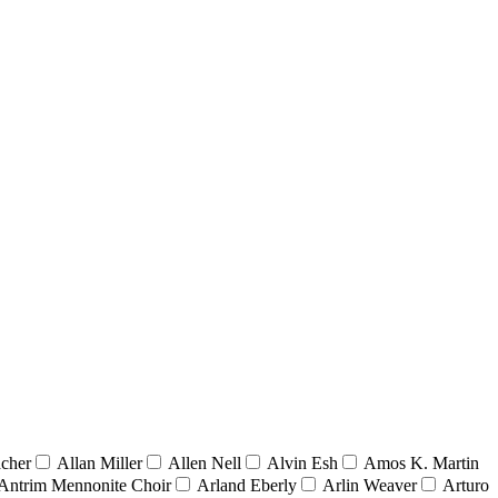
acher
Allan Miller
Allen Nell
Alvin Esh
Amos K. Martin
Antrim Mennonite Choir
Arland Eberly
Arlin Weaver
Arturo