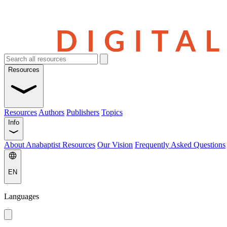
Resources
Resources
Authors
Publishers
Topics
Info
About Anabaptist Resources
Our Vision
Frequently Asked Questions
EN
Languages