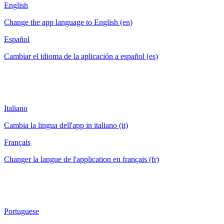
English
Change the app language to English (en)
Español
Cambiar el idioma de la aplicación a español (es)
Italiano
Cambia la lingua dell'app in italiano (it)
Français
Changer la langue de l'application en français (fr)
Portuguese