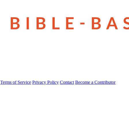
Terms of Service
Privacy Policy
Contact
Become a Contributor