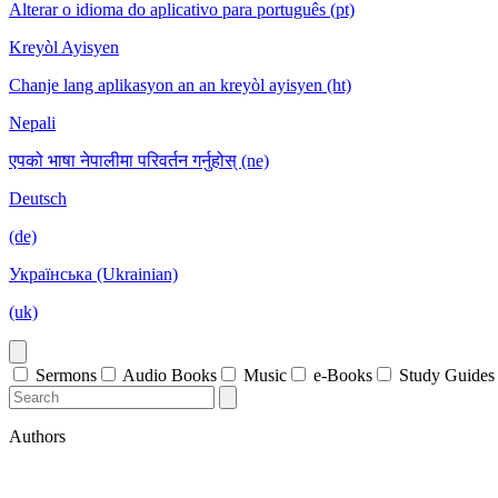
Alterar o idioma do aplicativo para português (pt)
Kreyòl Ayisyen
Chanje lang aplikasyon an an kreyòl ayisyen (ht)
Nepali
एपको भाषा नेपालीमा परिवर्तन गर्नुहोस् (ne)
Deutsch
(de)
Українська (Ukrainian)
(uk)
Sermons
Audio Books
Music
e-Books
Study Guides
Authors