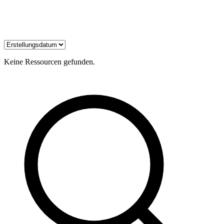
Keine Ressourcen gefunden.