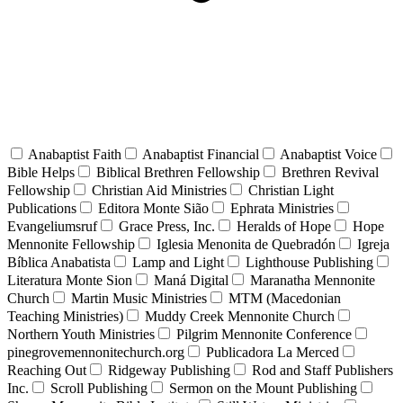
Anabaptist Faith
Anabaptist Financial
Anabaptist Voice
Bible Helps
Biblical Brethren Fellowship
Brethren Revival
Fellowship
Christian Aid Ministries
Christian Light
Publications
Editora Monte Sião
Ephrata Ministries
Evangeliumsruf
Grace Press, Inc.
Heralds of Hope
Hope
Mennonite Fellowship
Iglesia Menonita de Quebradón
Igreja
Bíblica Anabatista
Lamp and Light
Lighthouse Publishing
Literatura Monte Sion
Maná Digital
Maranatha Mennonite
Church
Martin Music Ministries
MTM (Macedonian
Teaching Ministries)
Muddy Creek Mennonite Church
Northern Youth Ministries
Pilgrim Mennonite Conference
pinegrovemennonitechurch.org
Publicadora La Merced
Reaching Out
Ridgeway Publishing
Rod and Staff Publishers
Inc.
Scroll Publishing
Sermon on the Mount Publishing