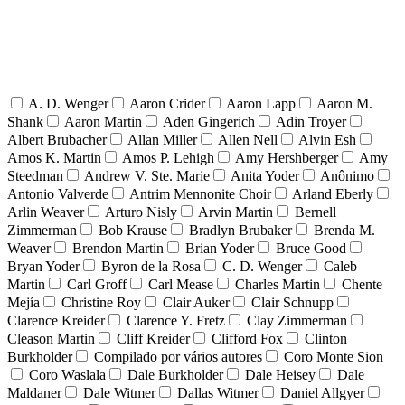
A. D. Wenger
Aaron Crider
Aaron Lapp
Aaron M.
Shank
Aaron Martin
Aden Gingerich
Adin Troyer
Albert Brubacher
Allan Miller
Allen Nell
Alvin Esh
Amos K. Martin
Amos P. Lehigh
Amy Hershberger
Amy
Steedman
Andrew V. Ste. Marie
Anita Yoder
Anônimo
Antonio Valverde
Antrim Mennonite Choir
Arland Eberly
Arlin Weaver
Arturo Nisly
Arvin Martin
Bernell
Zimmerman
Bob Krause
Bradlyn Brubaker
Brenda M.
Weaver
Brendon Martin
Brian Yoder
Bruce Good
Bryan Yoder
Byron de la Rosa
C. D. Wenger
Caleb
Martin
Carl Groff
Carl Mease
Charles Martin
Chente
Mejía
Christine Roy
Clair Auker
Clair Schnupp
Clarence Kreider
Clarence Y. Fretz
Clay Zimmerman
Cleason Martin
Cliff Kreider
Clifford Fox
Clinton
Burkholder
Compilado por vários autores
Coro Monte Sion
Coro Waslala
Dale Burkholder
Dale Heisey
Dale
Maldaner
Dale Witmer
Dallas Witmer
Daniel Allgyer