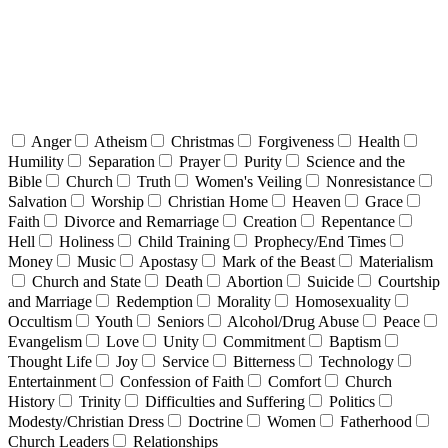
Anger
Atheism
Christmas
Forgiveness
Health
Humility
Separation
Prayer
Purity
Science and the
Bible
Church
Truth
Women's Veiling
Nonresistance
Salvation
Worship
Christian Home
Heaven
Grace
Faith
Divorce and Remarriage
Creation
Repentance
Hell
Holiness
Child Training
Prophecy/End Times
Money
Music
Apostasy
Mark of the Beast
Materialism
Church and State
Death
Abortion
Suicide
Courtship
and Marriage
Redemption
Morality
Homosexuality
Occultism
Youth
Seniors
Alcohol/Drug Abuse
Peace
Evangelism
Love
Unity
Commitment
Baptism
Thought Life
Joy
Service
Bitterness
Technology
Entertainment
Confession of Faith
Comfort
Church
History
Trinity
Difficulties and Suffering
Politics
Modesty/Christian Dress
Doctrine
Women
Fatherhood
Church Leaders
Relationships