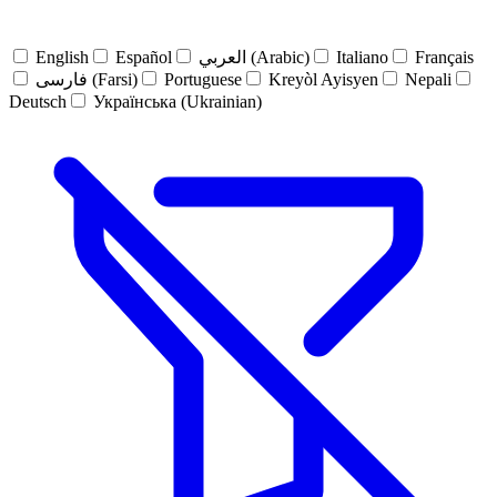
English
Español
العربي (Arabic)
Italiano
Français
فارسی (Farsi)
Portuguese
Kreyòl Ayisyen
Nepali
Deutsch
Українська (Ukrainian)