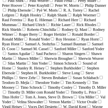
Paul Shirk
Paul Weaver
Paulo Festa
Perry Miller
Peter Hoover
Peter Kraybill
Peter W. Morris
Philip Danner
Philip Ebersole
Pyè W. Moris
R. A. Torrey
Rachel
Lofgren
Ralph Hooley
Ralph Shank
Ralph Woerner
Raul Ferreira
Ray E. Hileman
Richard Herr
Richard
Mummau
Richard Ulrich
Richie Lauer
Rick Rhodes
Rick Shields
Roberto Chinchilla
Rodney Q. Mast
Rodney
Witmer
Roger Berry
Roger Hertzler
Ronald Border
Ronald Miller
Ronald Yoder
Roy Hession
Ryan Horst
Ryan Horst
Samuel A. Stoltzfus
Samuel Bauman
Samuel
D. Coon
Samuel M. Cassel
Sanford Miller
Sanford Yoder
Santos Aguilar
Saul Pacheco
Sharon Singers
Shawn
Martin
Shawn Miller
Sherwin Brougher
Sherwin Weaver
Silas Martin
Sim Yoder
Simon Schrock
Sound of
Home
Stanley R. Heisey
Stephen Burkholder
Stephen
Ebersole
Stephen H. Burkholder
Steve Long
Steve
Phillips
Steve Zehr
Steven Brubaker
Susan Schlabach
Teodoro D. Mejía
Theodore Yoder
Tim Kennedy
Tim
Mooney
Timo Schrock
Timothy Conley
Timothy D. Miller
Timothy D. Miller com Ronald Yoder
Timothy L. Price
Titus Hofer
Tom A. Jones, Steve D. Brown
Ura Miller
Val
Yoder
Velina Showalter
Vernon Martin
Victor Ovalle
Virgil Heisey
Voces Del Desierto
W. David Kent
Wayne