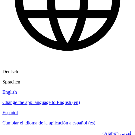
Deutsch
Sprachen
English
Change the app language to English (en)
Español
Cambiar el idioma de la aplicación a español (es)
العربي (Arabic)