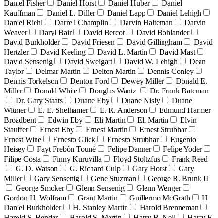
Daniel Fisher
Daniel Horst
Daniel Huber
Daniel
Kauffman
Daniel L. Diller
Daniel Lapp
Daniel Lehigh
Daniel Riehl
Darrell Champlin
Darvin Halteman
Darvin
Weaver
Daryl Bair
David Bercot
David Bohlander
David Burkholder
David Friesen
David Gillingham
David
Hertzler
David Keeling
David L. Martin
David Mast
David Sensenig
David Sweigart
David W. Lehigh
Dean
Taylor
Delmar Martin
Delton Martin
Dennis Conley
Dennis Torkelson
Denton Ford
Dewey Miller
Donald E.
Miller
Donald White
Douglas Wantz
Dr. Frank Bateman
Dr. Gary Staats
Duane Eby
Duane Nisly
Duane
Witmer
E. E. Shelhamer
E. R. Anderson
Edmund Harmer
Broadbent
Edwin Eby
Eli Martin
Eli Martin
Elvin
Stauffer
Ernest Eby
Ernest Martin
Ernest Strubhar
Ernest Wine
Ernesto Glick
Ernesto Strubhar
Eugenio
Heisey
Fayt Frebòn Tounè
Felipe Danner
Felipe Yoder
Filipe Costa
Finny Kuruvilla
Floyd Stoltzfus
Frank Reed
G. D. Watson
G. Richard Culp
Gary Horst
Gary
Miller
Gary Sensenig
Gene Stuzman
George R. Brunk II
George Smoker
Glenn Sensenig
Glenn Wenger
Gordon H. Wolfram
Grant Martin
Guillermo McGrath
H.
Daniel Burkholder
H. Stanley Martin
Harold Brenneman
Harold S. Bender
Harold S. Martin
Harry B. Nell
Harry E.