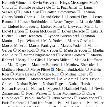
Kenneth Witmer
Kevin Weaver
King's Messengers Men's
Chorus
Konpile pa plizyè otè
L. Paul Jantzi
Lamar
Sensenig
Leah Hallas
Leallen Zimmerman
Lebanon
County Youth Chorus
Leland Seibel
Leonard Eby
Lester
Bauman
Lester Burkholder
Lester Troyer
Liana de Miller
Linford Bontrager
Linford Miller
Llewellyn Martin
Lloyd Hartzler
Loren McDowell
Loyal Ebersole
Luke B.
Bucher
Luke Bennetch
Lyndon Burkholder
Lyndon
Martin
Lynn Witmer
M. A. Yoder
Marcos Gascho
Marcos Miller
Marcos Paniagua
Marcos Yoder
Marion
Garber
Mark Roth
Mark Yoder
Marta de Yoder
Martha
Ann Shirk
Martha Nighswander
Martin Brothers
Marvin
Rohrer
Mary June Glick
Mateo Miller
Matilda Kauffman
Matt Drayer
Matthew Bennetch
Matthew Ebersole
Matthew Horst
Matye Pliskè
Melvin Burkholder
Melvin
Roes
Merle Beachy
Merle Ruth
Michael Eberly
Michael Martin
Michael Sattler
Mike Atnip
Mrs. David E.
Crane
Nathan Byler
Nathan Hege
Nathan Hursh
Nathan Kreider
Nathan L. Meyers
Nathaniel Yoder
Nevin
Zimmerman
Noah Wenger
Omar Montenegro
Oscar
Burkholder
Pablo Chwòk
Pablo Schrock
Pablo Yoder
Paris Reidhead
Paul Kaufman
Paul M. Landis
Paul Miller