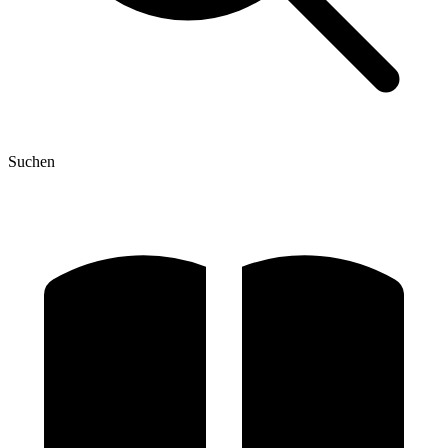
Suchen