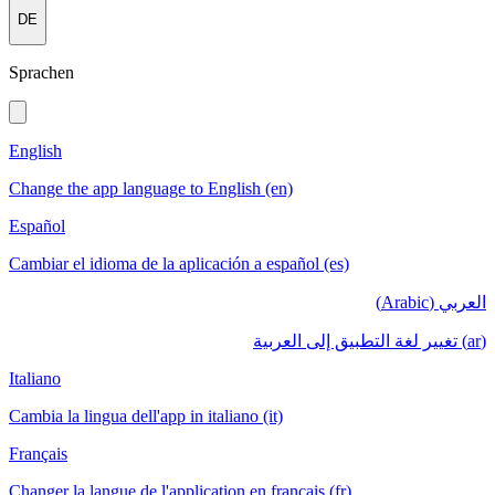
DE
Sprachen
English
Change the app language to English (en)
Español
Cambiar el idioma de la aplicación a español (es)
العربي (Arabic)
(ar) تغيير لغة التطبيق إلى العربية
Italiano
Cambia la lingua dell'app in italiano (it)
Français
Changer la langue de l'application en français (fr)