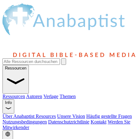
Ressourcen
Ressourcen
Autoren
Verlage
Themen
Info
Über Anabaptist Resources
Unsere Vision
Häufig gestellte Fragen
Nutzungsbedingungen
Datenschutzrichtlinie
Kontakt
Werden Sie
Mitwirkender