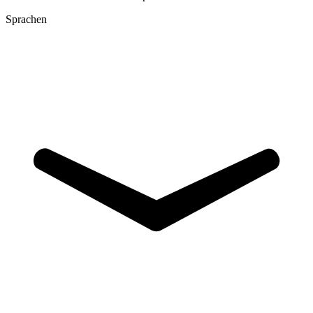
Sprachen