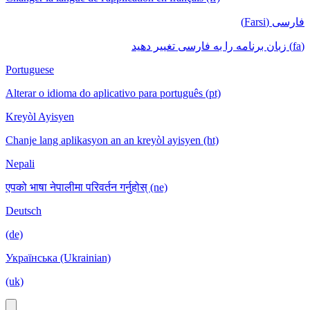
فارسی (Farsi)
(fa) زبان برنامه را به فارسی تغییر دهید
Portuguese
Alterar o idioma do aplicativo para português (pt)
Kreyòl Ayisyen
Chanje lang aplikasyon an an kreyòl ayisyen (ht)
Nepali
एपको भाषा नेपालीमा परिवर्तन गर्नुहोस् (ne)
Deutsch
(de)
Українська (Ukrainian)
(uk)