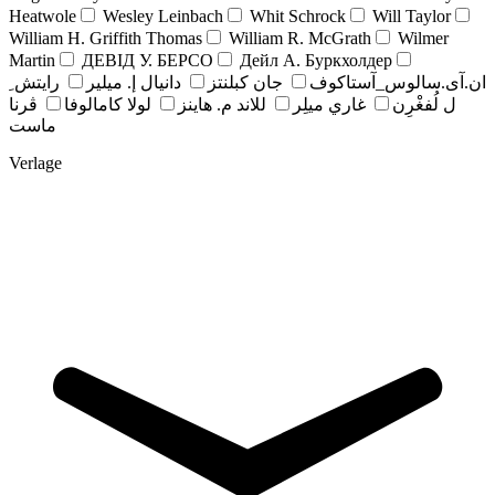
Heatwole
Wesley Leinbach
Whit Schrock
Will Taylor
William H. Griffith Thomas
William R. McGrath
Wilmer
Martin
ДЕВІД У. БЕРСО
Дейл А. Буркхолдер
رايتش ِ
دانيال إ. ميلير
جان کبلنتز
ان.آی.سالوس_آستاکوف
ڤرنا
لولا كامالوفا
للاند م. هاينز
غاري ميلِر
ل لُفغْرِن
ماست
Verlage