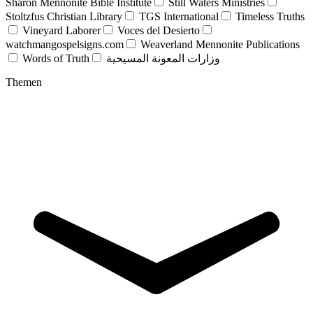
Sharon Mennonite Bible Institute
Still Waters Ministries
Stoltzfus Christian Library
TGS International
Timeless Truths
Vineyard Laborer
Voces del Desierto
watchmangospelsigns.com
Weaverland Mennonite Publications
Words of Truth
وزارات المعونة المسيحية
Themen