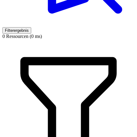
Filterergebnis
0 Ressourcen (0 ms)