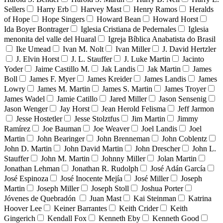
Sellers
Harry Erb
Harvey Mast
Henry Ramos
Heralds
of Hope
Hope Singers
Howard Bean
Howard Horst
Ida Boyer Bontrager
Iglesia Cristiana de Pedernales
Iglesia
menonita del valle del Huaral
Igreja Bíblica Anabatista do Brasil
Ike Umead
Ivan M. Nolt
Ivan Miller
J. David Hertzler
J. Elvin Horst
J. L. Stauffer
J. Luke Martin
Jacinto
Yoder
Jaime Castillo M.
Jak Landis
Jak Martin
James
Boll
James F. Myer
James Kreider
James Landis
James
Lowry
James M. Martin
James S. Martin
James Troyer
James Wadel
Jamie Catillo
Jared Miller
Jason Sensenig
Jason Wenger
Jay Horst
Jean Herold Felisma
Jeff Jarmon
Jesse Hostetler
Jesse Stolztfus
Jim Martin
Jimmy
Ramírez
Joe Bauman
Joe Weaver
Joel Landis
Joel
Martin
John Bearinger
John Brenneman
John Coblentz
John D. Martin
John David Martin
John Drescher
John L.
Stauffer
John M. Martin
Johnny Miller
Jolan Martin
Jonathan Lehman
Jonathan R. Rudolph
José Adán García
José Espinoza
José Inocente Mejía
José Miller
Joseph
Martin
Joseph Miller
Joseph Stoll
Joshua Porter
Jóvenes de Quebradón
Juan Mast
Kai Steinman
Katrina
Hoover Lee
Keiner Barrantes
Keith Crider
Keith
Gingerich
Kendall Fox
Kenneth Eby
Kenneth Good