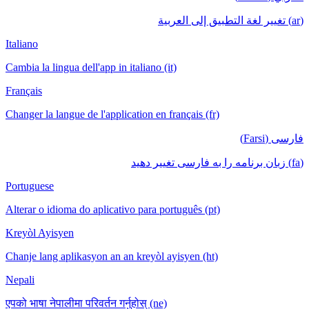
(ar) تغيير لغة التطبيق إلى العربية
Italiano
Cambia la lingua dell'app in italiano (it)
Français
Changer la langue de l'application en français (fr)
فارسی (Farsi)
(fa) زبان برنامه را به فارسی تغییر دهید
Portuguese
Alterar o idioma do aplicativo para português (pt)
Kreyòl Ayisyen
Chanje lang aplikasyon an an kreyòl ayisyen (ht)
Nepali
एपको भाषा नेपालीमा परिवर्तन गर्नुहोस् (ne)