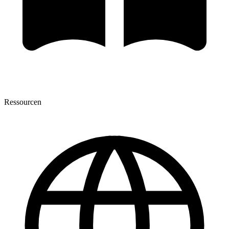
Ressourcen