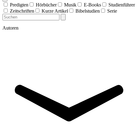
Predigten
Hörbücher
Musik
E-Books
Studienführer
Zeitschriften
Kurze Artikel
Bibelstudien
Serie
Autoren