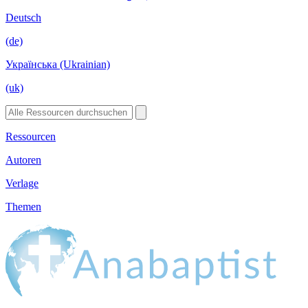
Deutsch
(de)
Українська (Ukrainian)
(uk)
Ressourcen
Autoren
Verlage
Themen