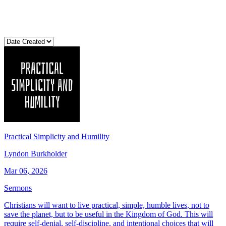
Practical Simplicity and Humility
Lyndon Burkholder
Mar 06, 2026
Sermons
Christians will want to live practical, simple, humble lives, not to
save the planet, but to be useful in the Kingdom of God. This will
require self-denial, self-discipline, and intentional choices that will