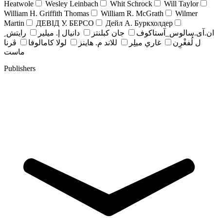
Heatwole
Wesley Leinbach
Whit Schrock
Will Taylor
William H. Griffith Thomas
William R. McGrath
Wilmer
Martin
ДЕВІД У. БЕРСО
Дейл А. Буркхолдер
رايتش ِ
دانيال إ. ميلير
جان کبلنتز
ان.آی.سالوس_آستاکوف
ڤرنا
لولا كامالوفا
للاند م. هاينز
غاري ميلِر
ل لُفغْرِن
ماست
Publishers