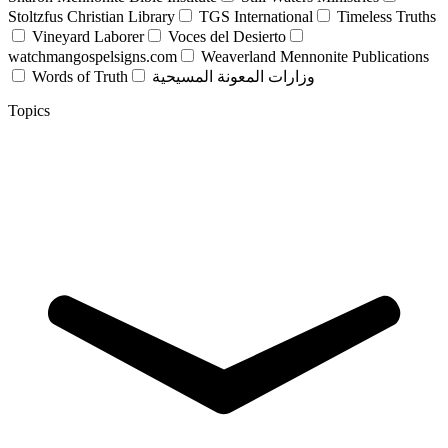
Stoltzfus Christian Library
TGS International
Timeless Truths
Vineyard Laborer
Voces del Desierto
watchmangospelsigns.com
Weaverland Mennonite Publications
Words of Truth
وزارات المعونة المسيحية
Topics