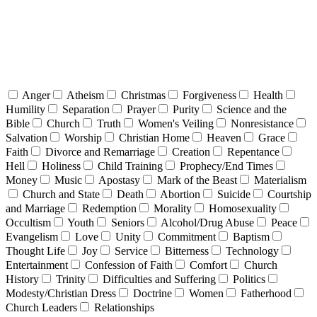
Anger
Atheism
Christmas
Forgiveness
Health
Humility
Separation
Prayer
Purity
Science and the
Bible
Church
Truth
Women's Veiling
Nonresistance
Salvation
Worship
Christian Home
Heaven
Grace
Faith
Divorce and Remarriage
Creation
Repentance
Hell
Holiness
Child Training
Prophecy/End Times
Money
Music
Apostasy
Mark of the Beast
Materialism
Church and State
Death
Abortion
Suicide
Courtship
and Marriage
Redemption
Morality
Homosexuality
Occultism
Youth
Seniors
Alcohol/Drug Abuse
Peace
Evangelism
Love
Unity
Commitment
Baptism
Thought Life
Joy
Service
Bitterness
Technology
Entertainment
Confession of Faith
Comfort
Church
History
Trinity
Difficulties and Suffering
Politics
Modesty/Christian Dress
Doctrine
Women
Fatherhood
Church Leaders
Relationships