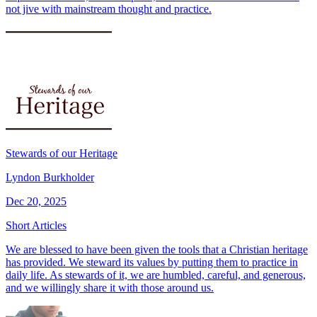
not jive with mainstream thought and practice.
Stewards of our Heritage
Lyndon Burkholder
Dec 20, 2025
Short Articles
We are blessed to have been given the tools that a Christian heritage
has provided. We steward its values by putting them to practice in
daily life. As stewards of it, we are humbled, careful, and generous,
and we willingly share it with those around us.