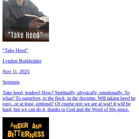
"Take Heed"
Lyndon Burkholder
Nov 11, 2025
Sermons
Take heed, leaders! How? Spiritually, physically, emotionally. To
what? To ourselves, to the flock, to the doctrine. Will taking heed be
easy...or at least, optional? Of course not: we are at war! It will be
hard, but we can do it, thanks to God and the Word of His grace.