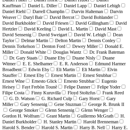
Kauffman
Daniel L. Diller
Daniel Lapp
Daniel Lehigh
Daniel Riehl
Darrell Champlin
Darvin Halteman
Darvin
Weaver
Daryl Bair
David Bercot
David Bohlander
David Burkholder
David Friesen
David Gillingham
David
Hertzler
David Keeling
David L. Martin
David Mast
David Sensenig
David Sweigart
David W. Lehigh
Dean
Taylor
Delmar Martin
Delton Martin
Dennis Conley
Dennis Torkelson
Denton Ford
Dewey Miller
Donald E.
Miller
Donald White
Douglas Wantz
Dr. Frank Bateman
Dr. Gary Staats
Duane Eby
Duane Nisly
Duane
Witmer
E. E. Shelhamer
E. R. Anderson
Edmund Harmer
Broadbent
Edwin Eby
Eli Martin
Eli Martin
Elvin
Stauffer
Ernest Eby
Ernest Martin
Ernest Strubhar
Ernest Wine
Ernesto Glick
Ernesto Strubhar
Eugenio
Heisey
Fayt Frebòn Tounè
Felipe Danner
Felipe Yoder
Filipe Costa
Finny Kuruvilla
Floyd Stoltzfus
Frank Reed
G. D. Watson
G. Richard Culp
Gary Horst
Gary
Miller
Gary Sensenig
Gene Stuzman
George R. Brunk II
George Smoker
Glenn Sensenig
Glenn Wenger
Gordon H. Wolfram
Grant Martin
Guillermo McGrath
H.
Daniel Burkholder
H. Stanley Martin
Harold Brenneman
Harold S. Bender
Harold S. Martin
Harry B. Nell
Harry E.