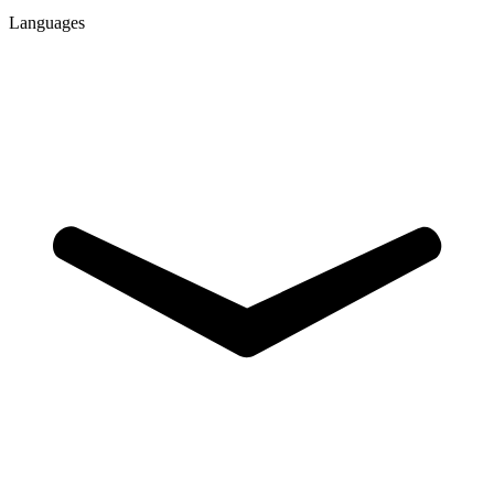
Languages