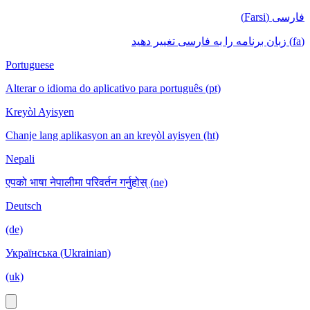
فارسی (Farsi)
(fa) زبان برنامه را به فارسی تغییر دهید
Portuguese
Alterar o idioma do aplicativo para português (pt)
Kreyòl Ayisyen
Chanje lang aplikasyon an an kreyòl ayisyen (ht)
Nepali
एपको भाषा नेपालीमा परिवर्तन गर्नुहोस् (ne)
Deutsch
(de)
Українська (Ukrainian)
(uk)