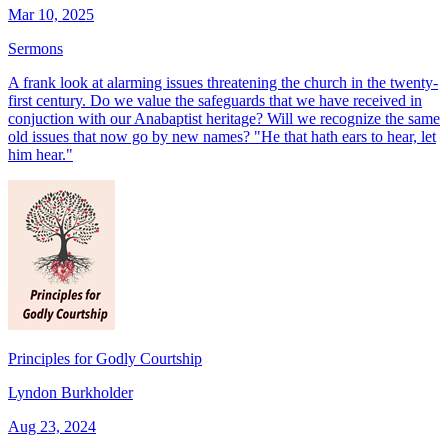
Mar 10, 2025
Sermons
A frank look at alarming issues threatening the church in the twenty-
first century. Do we value the safeguards that we have received in
conjuction with our Anabaptist heritage? Will we recognize the same
old issues that now go by new names? "He that hath ears to hear, let
him hear."
Principles for Godly Courtship
Lyndon Burkholder
Aug 23, 2024