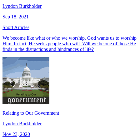
Lyndon Burkholder
Sep 18, 2021
Short Articles
We become like what or who we worship. God wants us to worship
Him. In fact, He seeks people who will. Will we be one of those He
finds in the distractions and hindrances of life?
Relating to Our Government
Lyndon Burkholder
Nov 23, 2020