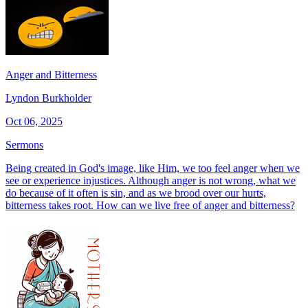
Anger and Bitterness
Lyndon Burkholder
Oct 06, 2025
Sermons
Being created in God's image, like Him, we too feel anger when we
see or experience injustices. Although anger is not wrong, what we
do because of it often is sin, and as we brood over our hurts,
bitterness takes root. How can we live free of anger and bitterness?