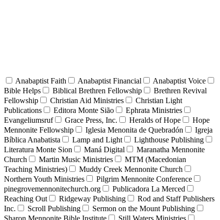
Anabaptist Faith
Anabaptist Financial
Anabaptist Voice
Bible Helps
Biblical Brethren Fellowship
Brethren Revival
Fellowship
Christian Aid Ministries
Christian Light
Publications
Editora Monte Sião
Ephrata Ministries
Evangeliumsruf
Grace Press, Inc.
Heralds of Hope
Hope
Mennonite Fellowship
Iglesia Menonita de Quebradón
Igreja
Bíblica Anabatista
Lamp and Light
Lighthouse Publishing
Literatura Monte Sion
Maná Digital
Maranatha Mennonite
Church
Martin Music Ministries
MTM (Macedonian
Teaching Ministries)
Muddy Creek Mennonite Church
Northern Youth Ministries
Pilgrim Mennonite Conference
pinegrovemennonitechurch.org
Publicadora La Merced
Reaching Out
Ridgeway Publishing
Rod and Staff Publishers
Inc.
Scroll Publishing
Sermon on the Mount Publishing
Sharon Mennonite Bible Institute
Still Waters Ministries