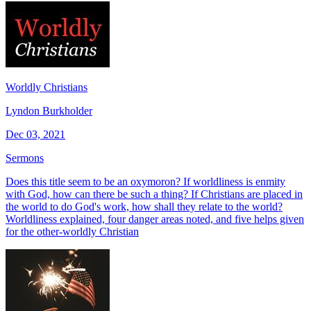
Worldly Christians
Lyndon Burkholder
Dec 03, 2021
Sermons
Does this title seem to be an oxymoron? If worldliness is enmity
with God, how can there be such a thing? If Christians are placed in
the world to do God's work, how shall they relate to the world?
Worldliness explained, four danger areas noted, and five helps given
for the other-worldly Christian