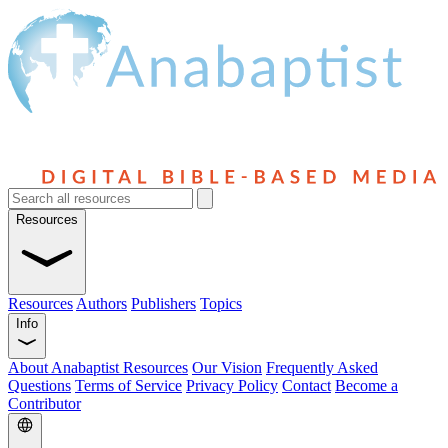
Resources
Resources
Authors
Publishers
Topics
Info
About Anabaptist Resources
Our Vision
Frequently Asked
Questions
Terms of Service
Privacy Policy
Contact
Become a
Contributor