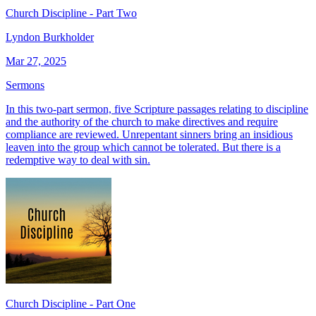
Church Discipline - Part Two
Lyndon Burkholder
Mar 27, 2025
Sermons
In this two-part sermon, five Scripture passages relating to discipline
and the authority of the church to make directives and require
compliance are reviewed. Unrepentant sinners bring an insidious
leaven into the group which cannot be tolerated. But there is a
redemptive way to deal with sin.
Church Discipline - Part One