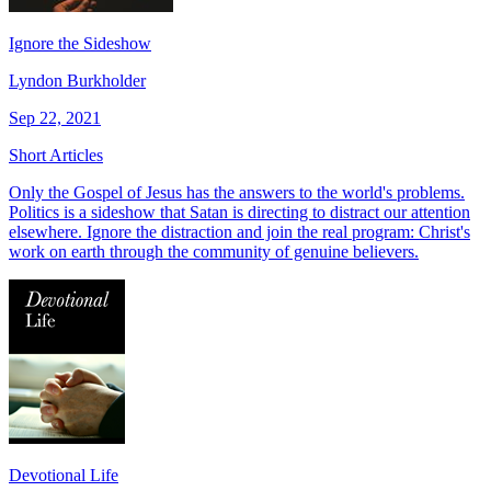
Ignore the Sideshow
Lyndon Burkholder
Sep 22, 2021
Short Articles
Only the Gospel of Jesus has the answers to the world's problems.
Politics is a sideshow that Satan is directing to distract our attention
elsewhere. Ignore the distraction and join the real program: Christ's
work on earth through the community of genuine believers.
Devotional Life