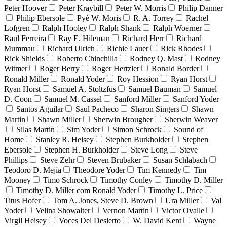
Peter Hoover
Peter Kraybill
Peter W. Morris
Philip Danner
Philip Ebersole
Pyè W. Moris
R. A. Torrey
Rachel
Lofgren
Ralph Hooley
Ralph Shank
Ralph Woerner
Raul Ferreira
Ray E. Hileman
Richard Herr
Richard
Mummau
Richard Ulrich
Richie Lauer
Rick Rhodes
Rick Shields
Roberto Chinchilla
Rodney Q. Mast
Rodney
Witmer
Roger Berry
Roger Hertzler
Ronald Border
Ronald Miller
Ronald Yoder
Roy Hession
Ryan Horst
Ryan Horst
Samuel A. Stoltzfus
Samuel Bauman
Samuel
D. Coon
Samuel M. Cassel
Sanford Miller
Sanford Yoder
Santos Aguilar
Saul Pacheco
Sharon Singers
Shawn
Martin
Shawn Miller
Sherwin Brougher
Sherwin Weaver
Silas Martin
Sim Yoder
Simon Schrock
Sound of
Home
Stanley R. Heisey
Stephen Burkholder
Stephen
Ebersole
Stephen H. Burkholder
Steve Long
Steve
Phillips
Steve Zehr
Steven Brubaker
Susan Schlabach
Teodoro D. Mejía
Theodore Yoder
Tim Kennedy
Tim
Mooney
Timo Schrock
Timothy Conley
Timothy D. Miller
Timothy D. Miller com Ronald Yoder
Timothy L. Price
Titus Hofer
Tom A. Jones, Steve D. Brown
Ura Miller
Val
Yoder
Velina Showalter
Vernon Martin
Victor Ovalle
Virgil Heisey
Voces Del Desierto
W. David Kent
Wayne