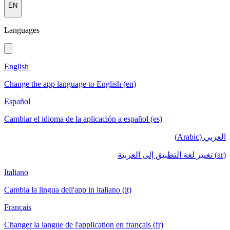
EN
Languages
English
Change the app language to English (en)
Español
Cambiar el idioma de la aplicación a español (es)
العربي (Arabic)
(ar) تغيير لغة التطبيق إلى العربية
Italiano
Cambia la lingua dell'app in italiano (it)
Français
Changer la langue de l'application en français (fr)