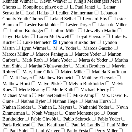
Kenneth Witmer
Kevin Weaver
King's Messengers Men's
Chorus
Konpile pa plizyè otè
L. Paul Jantzi
Lamar
Sensenig
Leah Hallas
Leallen Zimmerman
Lebanon
County Youth Chorus
Leland Seibel
Leonard Eby
Lester
Bauman
Lester Burkholder
Lester Troyer
Liana de Miller
Linford Bontrager
Linford Miller
Llewellyn Martin
Lloyd Hartzler
Loren McDowell
Loyal Ebersole
Luke B.
Bucher
Luke Bennetch
Lyndon Burkholder
Lyndon
Martin
Lynn Witmer
M. A. Yoder
Marcos Gascho
Marcos Miller
Marcos Paniagua
Marcos Yoder
Marion
Garber
Mark Roth
Mark Yoder
Marta de Yoder
Martha
Ann Shirk
Martha Nighswander
Martin Brothers
Marvin
Rohrer
Mary June Glick
Mateo Miller
Matilda Kauffman
Matt Drayer
Matthew Bennetch
Matthew Ebersole
Matthew Horst
Matye Pliskè
Melvin Burkholder
Melvin
Roes
Merle Beachy
Merle Ruth
Michael Eberly
Michael Martin
Michael Sattler
Mike Atnip
Mrs. David E.
Crane
Nathan Byler
Nathan Hege
Nathan Hursh
Nathan Kreider
Nathan L. Meyers
Nathaniel Yoder
Nevin
Zimmerman
Noah Wenger
Omar Montenegro
Oscar
Burkholder
Pablo Chwòk
Pablo Schrock
Pablo Yoder
Paris Reidhead
Paul Kaufman
Paul M. Landis
Paul Miller
Paul Shirk
Paul Weaver
Paulo Festa
Perry Miller