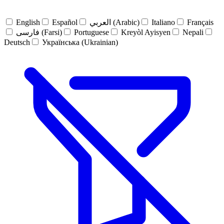
English
Español
العربي (Arabic)
Italiano
Français
فارسی (Farsi)
Portuguese
Kreyòl Ayisyen
Nepali
Deutsch
Українська (Ukrainian)