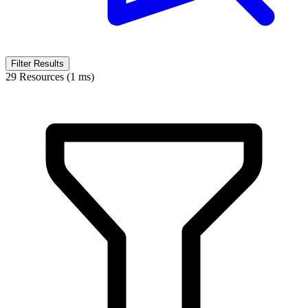
Filter Results
29 Resources (1 ms)