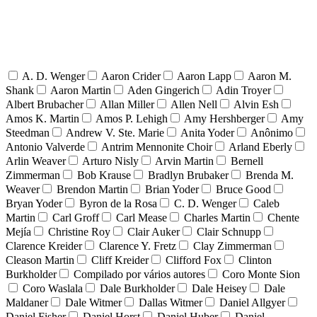
A. D. Wenger
Aaron Crider
Aaron Lapp
Aaron M.
Shank
Aaron Martin
Aden Gingerich
Adin Troyer
Albert Brubacher
Allan Miller
Allen Nell
Alvin Esh
Amos K. Martin
Amos P. Lehigh
Amy Hershberger
Amy
Steedman
Andrew V. Ste. Marie
Anita Yoder
Anônimo
Antonio Valverde
Antrim Mennonite Choir
Arland Eberly
Arlin Weaver
Arturo Nisly
Arvin Martin
Bernell
Zimmerman
Bob Krause
Bradlyn Brubaker
Brenda M.
Weaver
Brendon Martin
Brian Yoder
Bruce Good
Bryan Yoder
Byron de la Rosa
C. D. Wenger
Caleb
Martin
Carl Groff
Carl Mease
Charles Martin
Chente
Mejía
Christine Roy
Clair Auker
Clair Schnupp
Clarence Kreider
Clarence Y. Fretz
Clay Zimmerman
Cleason Martin
Cliff Kreider
Clifford Fox
Clinton
Burkholder
Compilado por vários autores
Coro Monte Sion
Coro Waslala
Dale Burkholder
Dale Heisey
Dale
Maldaner
Dale Witmer
Dallas Witmer
Daniel Allgyer
Daniel Fisher
Daniel Horst
Daniel Huber
Daniel