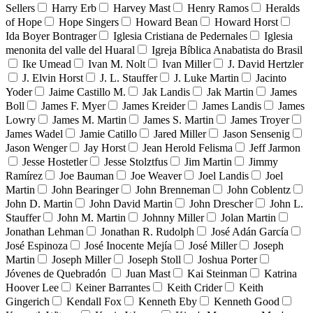
Sellers
Harry Erb
Harvey Mast
Henry Ramos
Heralds
of Hope
Hope Singers
Howard Bean
Howard Horst
Ida Boyer Bontrager
Iglesia Cristiana de Pedernales
Iglesia
menonita del valle del Huaral
Igreja Bíblica Anabatista do Brasil
Ike Umead
Ivan M. Nolt
Ivan Miller
J. David Hertzler
J. Elvin Horst
J. L. Stauffer
J. Luke Martin
Jacinto
Yoder
Jaime Castillo M.
Jak Landis
Jak Martin
James
Boll
James F. Myer
James Kreider
James Landis
James
Lowry
James M. Martin
James S. Martin
James Troyer
James Wadel
Jamie Catillo
Jared Miller
Jason Sensenig
Jason Wenger
Jay Horst
Jean Herold Felisma
Jeff Jarmon
Jesse Hostetler
Jesse Stolztfus
Jim Martin
Jimmy
Ramírez
Joe Bauman
Joe Weaver
Joel Landis
Joel
Martin
John Bearinger
John Brenneman
John Coblentz
John D. Martin
John David Martin
John Drescher
John L.
Stauffer
John M. Martin
Johnny Miller
Jolan Martin
Jonathan Lehman
Jonathan R. Rudolph
José Adán García
José Espinoza
José Inocente Mejía
José Miller
Joseph
Martin
Joseph Miller
Joseph Stoll
Joshua Porter
Jóvenes de Quebradón
Juan Mast
Kai Steinman
Katrina
Hoover Lee
Keiner Barrantes
Keith Crider
Keith
Gingerich
Kendall Fox
Kenneth Eby
Kenneth Good