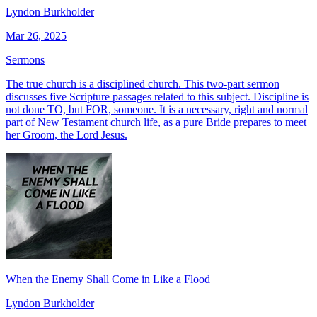
Lyndon Burkholder
Mar 26, 2025
Sermons
The true church is a disciplined church. This two-part sermon
discusses five Scripture passages related to this subject. Discipline is
not done TO, but FOR, someone. It is a necessary, right and normal
part of New Testament church life, as a pure Bride prepares to meet
her Groom, the Lord Jesus.
When the Enemy Shall Come in Like a Flood
Lyndon Burkholder