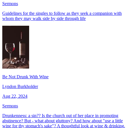
Sermons
Guidelines for the singles to follow as they seek a companion with
whom they may walk side by side through life
Be Not Drunk With Wine
Lyndon Burkholder
Aug 22, 2024
Sermons
Drunkenness: a sin?? Is the church out of her place in promoting
abstinence? But - what about gluttony? And how about "use a little
wine for thy stomach's sake"? A thoughtful look at wine & drinking,