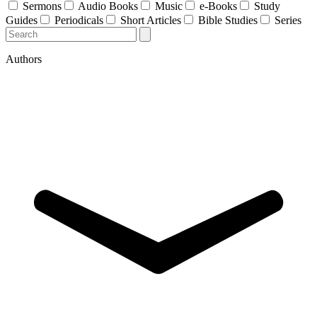
Sermons
Audio Books
Music
e-Books
Study
Guides
Periodicals
Short Articles
Bible Studies
Series
Authors