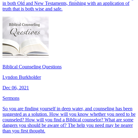
in both Old and New Testaments, finishing with an application of
truth that is both wise and safe.
Biblical Counseling Questions
Lyndon Burkholder
Dec 06, 2021
Sermons
So you are finding yourself in deep water, and counseling has been
suggested as a solution. How will you know whether you need to be
counseled? How will you find a Biblical counselor? What are some
dangers you should be aware of? The help you need may be nearer
than you first thought.