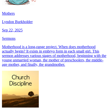
Mothers
Lyndon Burkholder
Sep 22, 2025
Sermons
Motherhood is a long-range project. When does motherhood
actually begin? It exists in embryo form in each small girl. This
sermon addresses various stages of motherhood, beginning with the
young unmarried woman, the mother of preschoolers, the middle-
age mother, and finally, the grandmother.