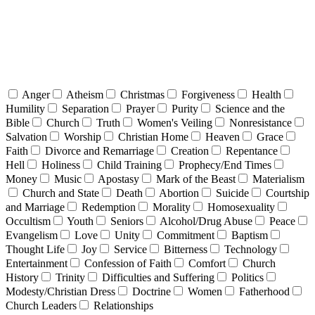
Anger
Atheism
Christmas
Forgiveness
Health
Humility
Separation
Prayer
Purity
Science and the
Bible
Church
Truth
Women's Veiling
Nonresistance
Salvation
Worship
Christian Home
Heaven
Grace
Faith
Divorce and Remarriage
Creation
Repentance
Hell
Holiness
Child Training
Prophecy/End Times
Money
Music
Apostasy
Mark of the Beast
Materialism
Church and State
Death
Abortion
Suicide
Courtship
and Marriage
Redemption
Morality
Homosexuality
Occultism
Youth
Seniors
Alcohol/Drug Abuse
Peace
Evangelism
Love
Unity
Commitment
Baptism
Thought Life
Joy
Service
Bitterness
Technology
Entertainment
Confession of Faith
Comfort
Church
History
Trinity
Difficulties and Suffering
Politics
Modesty/Christian Dress
Doctrine
Women
Fatherhood
Church Leaders
Relationships