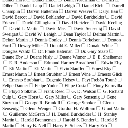
Diller
Daniel Lapp
Daniel Lehigh
Daniel Riehl
Darrell
Champlin
Darvin Halteman
Darvin Weaver
Daryl Bair
David Bercot
David Bohlander
David Burkholder
David
Friesen
David Gillingham
David Hertzler
David Keeling
David L. Martin
David Mast
David Sensenig
David
Sweigart
David W. Lehigh
Dean Taylor
Delmar Martin
Delton Martin
Dennis Conley
Dennis Torkelson
Denton
Ford
Dewey Miller
Donald E. Miller
Donald White
Douglas Wantz
Dr. Frank Bateman
Dr. Gary Staats
Duane Eby
Duane Nisly
Duane Witmer
E. E. Shelhamer
E. R. Anderson
Edmund Harmer Broadbent
Edwin Eby
Eli Martin
Eli Martin
Elvin Stauffer
Ernest Eby
Ernest Martin
Ernest Strubhar
Ernest Wine
Ernesto Glick
Ernesto Strubhar
Eugenio Heisey
Fayt Frebòn Tounè
Felipe Danner
Felipe Yoder
Filipe Costa
Finny Kuruvilla
Floyd Stoltzfus
Frank Reed
G. D. Watson
G. Richard
Culp
Gary Horst
Gary Miller
Gary Sensenig
Gene
Stuzman
George R. Brunk II
George Smoker
Glenn
Sensenig
Glenn Wenger
Gordon H. Wolfram
Grant Martin
Guillermo McGrath
H. Daniel Burkholder
H. Stanley
Martin
Harold Brenneman
Harold S. Bender
Harold S.
Martin
Harry B. Nell
Harry E. Sellers
Harry Erb