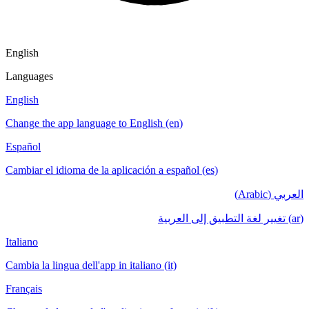
English
Languages
English
Change the app language to English (en)
Español
Cambiar el idioma de la aplicación a español (es)
العربي (Arabic)
(ar) تغيير لغة التطبيق إلى العربية
Italiano
Cambia la lingua dell'app in italiano (it)
Français