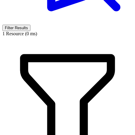
Filter Results
1 Resource (0 ms)