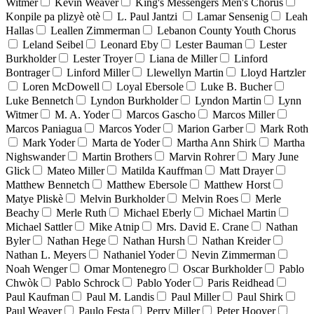
Witmer
Kevin Weaver
King's Messengers Men's Chorus
Konpile pa plizyè otè
L. Paul Jantzi
Lamar Sensenig
Leah
Hallas
Leallen Zimmerman
Lebanon County Youth Chorus
Leland Seibel
Leonard Eby
Lester Bauman
Lester
Burkholder
Lester Troyer
Liana de Miller
Linford
Bontrager
Linford Miller
Llewellyn Martin
Lloyd Hartzler
Loren McDowell
Loyal Ebersole
Luke B. Bucher
Luke Bennetch
Lyndon Burkholder
Lyndon Martin
Lynn
Witmer
M. A. Yoder
Marcos Gascho
Marcos Miller
Marcos Paniagua
Marcos Yoder
Marion Garber
Mark Roth
Mark Yoder
Marta de Yoder
Martha Ann Shirk
Martha
Nighswander
Martin Brothers
Marvin Rohrer
Mary June
Glick
Mateo Miller
Matilda Kauffman
Matt Drayer
Matthew Bennetch
Matthew Ebersole
Matthew Horst
Matye Pliskè
Melvin Burkholder
Melvin Roes
Merle
Beachy
Merle Ruth
Michael Eberly
Michael Martin
Michael Sattler
Mike Atnip
Mrs. David E. Crane
Nathan
Byler
Nathan Hege
Nathan Hursh
Nathan Kreider
Nathan L. Meyers
Nathaniel Yoder
Nevin Zimmerman
Noah Wenger
Omar Montenegro
Oscar Burkholder
Pablo
Chwòk
Pablo Schrock
Pablo Yoder
Paris Reidhead
Paul Kaufman
Paul M. Landis
Paul Miller
Paul Shirk
Paul Weaver
Paulo Festa
Perry Miller
Peter Hoover