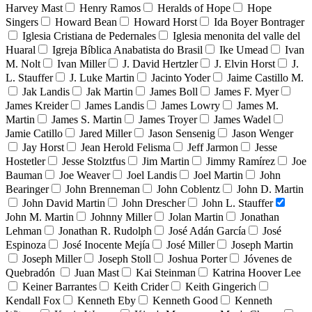
Harvey Mast
Henry Ramos
Heralds of Hope
Hope
Singers
Howard Bean
Howard Horst
Ida Boyer Bontrager
Iglesia Cristiana de Pedernales
Iglesia menonita del valle del
Huaral
Igreja Bíblica Anabatista do Brasil
Ike Umead
Ivan
M. Nolt
Ivan Miller
J. David Hertzler
J. Elvin Horst
J.
L. Stauffer
J. Luke Martin
Jacinto Yoder
Jaime Castillo M.
Jak Landis
Jak Martin
James Boll
James F. Myer
James Kreider
James Landis
James Lowry
James M.
Martin
James S. Martin
James Troyer
James Wadel
Jamie Catillo
Jared Miller
Jason Sensenig
Jason Wenger
Jay Horst
Jean Herold Felisma
Jeff Jarmon
Jesse
Hostetler
Jesse Stolztfus
Jim Martin
Jimmy Ramírez
Joe
Bauman
Joe Weaver
Joel Landis
Joel Martin
John
Bearinger
John Brenneman
John Coblentz
John D. Martin
John David Martin
John Drescher
John L. Stauffer
John M. Martin
Johnny Miller
Jolan Martin
Jonathan
Lehman
Jonathan R. Rudolph
José Adán García
José
Espinoza
José Inocente Mejía
José Miller
Joseph Martin
Joseph Miller
Joseph Stoll
Joshua Porter
Jóvenes de
Quebradón
Juan Mast
Kai Steinman
Katrina Hoover Lee
Keiner Barrantes
Keith Crider
Keith Gingerich
Kendall Fox
Kenneth Eby
Kenneth Good
Kenneth