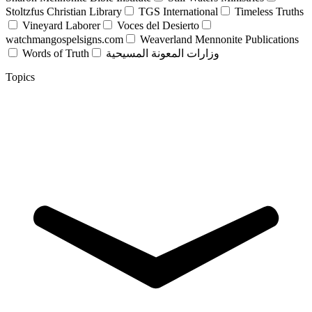
Stoltzfus Christian Library
TGS International
Timeless Truths
Vineyard Laborer
Voces del Desierto
watchmangospelsigns.com
Weaverland Mennonite Publications
Words of Truth
وزارات المعونة المسيحية
Topics