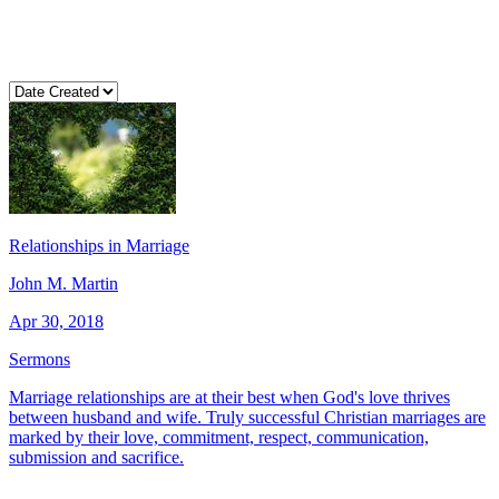
Relationships in Marriage
John M. Martin
Apr 30, 2018
Sermons
Marriage relationships are at their best when God's love thrives
between husband and wife. Truly successful Christian marriages are
marked by their love, commitment, respect, communication,
submission and sacrifice.