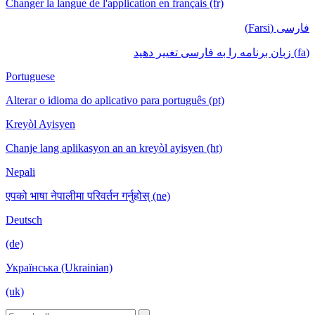
Changer la langue de l'application en français (fr)
فارسی (Farsi)
(fa) زبان برنامه را به فارسی تغییر دهید
Portuguese
Alterar o idioma do aplicativo para português (pt)
Kreyòl Ayisyen
Chanje lang aplikasyon an an kreyòl ayisyen (ht)
Nepali
एपको भाषा नेपालीमा परिवर्तन गर्नुहोस् (ne)
Deutsch
(de)
Українська (Ukrainian)
(uk)