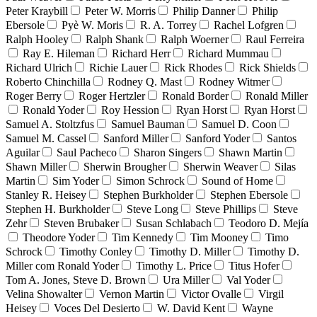
Peter Kraybill
Peter W. Morris
Philip Danner
Philip
Ebersole
Pyè W. Moris
R. A. Torrey
Rachel Lofgren
Ralph Hooley
Ralph Shank
Ralph Woerner
Raul Ferreira
Ray E. Hileman
Richard Herr
Richard Mummau
Richard Ulrich
Richie Lauer
Rick Rhodes
Rick Shields
Roberto Chinchilla
Rodney Q. Mast
Rodney Witmer
Roger Berry
Roger Hertzler
Ronald Border
Ronald Miller
Ronald Yoder
Roy Hession
Ryan Horst
Ryan Horst
Samuel A. Stoltzfus
Samuel Bauman
Samuel D. Coon
Samuel M. Cassel
Sanford Miller
Sanford Yoder
Santos
Aguilar
Saul Pacheco
Sharon Singers
Shawn Martin
Shawn Miller
Sherwin Brougher
Sherwin Weaver
Silas
Martin
Sim Yoder
Simon Schrock
Sound of Home
Stanley R. Heisey
Stephen Burkholder
Stephen Ebersole
Stephen H. Burkholder
Steve Long
Steve Phillips
Steve
Zehr
Steven Brubaker
Susan Schlabach
Teodoro D. Mejía
Theodore Yoder
Tim Kennedy
Tim Mooney
Timo
Schrock
Timothy Conley
Timothy D. Miller
Timothy D.
Miller com Ronald Yoder
Timothy L. Price
Titus Hofer
Tom A. Jones, Steve D. Brown
Ura Miller
Val Yoder
Velina Showalter
Vernon Martin
Victor Ovalle
Virgil
Heisey
Voces Del Desierto
W. David Kent
Wayne