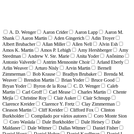
A. D. Wenger
Aaron Crider
Aaron Lapp
Aaron M.
Shank
Aaron Martin
Aden Gingerich
Adin Troyer
Albert Brubacher
Allan Miller
Allen Nell
Alvin Esh
Amos K. Martin
Amos P. Lehigh
Amy Hershberger
Amy
Steedman
Andrew V. Ste. Marie
Anita Yoder
Anônimo
Antonio Valverde
Antrim Mennonite Choir
Arland Eberly
Arlin Weaver
Arturo Nisly
Arvin Martin
Bernell
Zimmerman
Bob Krause
Bradlyn Brubaker
Brenda M.
Weaver
Brendon Martin
Brian Yoder
Bruce Good
Bryan Yoder
Byron de la Rosa
C. D. Wenger
Caleb
Martin
Carl Groff
Carl Mease
Charles Martin
Chente
Mejía
Christine Roy
Clair Auker
Clair Schnupp
Clarence Kreider
Clarence Y. Fretz
Clay Zimmerman
Cleason Martin
Cliff Kreider
Clifford Fox
Clinton
Burkholder
Compilado por vários autores
Coro Monte Sion
Coro Waslala
Dale Burkholder
Dale Heisey
Dale
Maldaner
Dale Witmer
Dallas Witmer
Daniel Fisher
Daniel Horst
Daniel Huber
Daniel Kauffman
Daniel L.