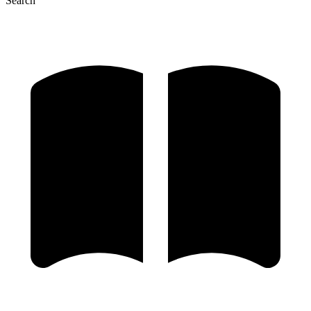
Search