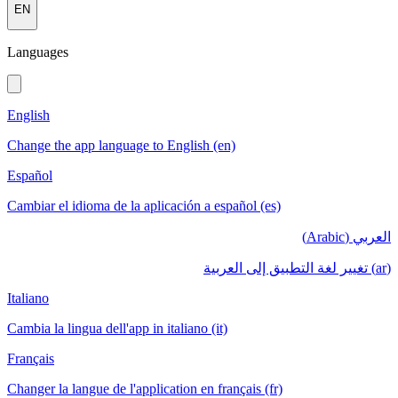
EN
Languages
English
Change the app language to English (en)
Español
Cambiar el idioma de la aplicación a español (es)
العربي (Arabic)
(ar) تغيير لغة التطبيق إلى العربية
Italiano
Cambia la lingua dell'app in italiano (it)
Français
Changer la langue de l'application en français (fr)