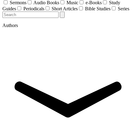
Sermons
Audio Books
Music
e-Books
Study
Guides
Periodicals
Short Articles
Bible Studies
Series
Authors