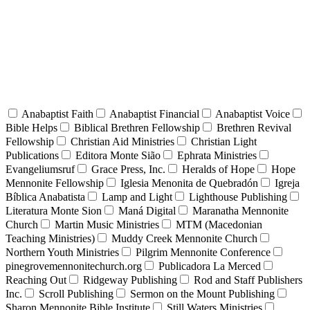
Anabaptist Faith
Anabaptist Financial
Anabaptist Voice
Bible Helps
Biblical Brethren Fellowship
Brethren Revival
Fellowship
Christian Aid Ministries
Christian Light
Publications
Editora Monte Sião
Ephrata Ministries
Evangeliumsruf
Grace Press, Inc.
Heralds of Hope
Hope
Mennonite Fellowship
Iglesia Menonita de Quebradón
Igreja
Bíblica Anabatista
Lamp and Light
Lighthouse Publishing
Literatura Monte Sion
Maná Digital
Maranatha Mennonite
Church
Martin Music Ministries
MTM (Macedonian
Teaching Ministries)
Muddy Creek Mennonite Church
Northern Youth Ministries
Pilgrim Mennonite Conference
pinegrovemennonitechurch.org
Publicadora La Merced
Reaching Out
Ridgeway Publishing
Rod and Staff Publishers
Inc.
Scroll Publishing
Sermon on the Mount Publishing
Sharon Mennonite Bible Institute
Still Waters Ministries