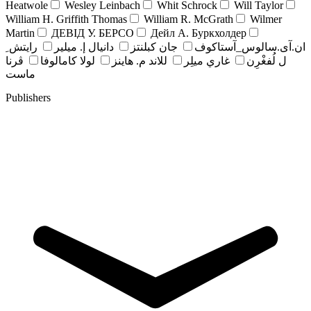
Heatwole
Wesley Leinbach
Whit Schrock
Will Taylor
William H. Griffith Thomas
William R. McGrath
Wilmer
Martin
ДЕВІД У. БЕРСО
Дейл А. Буркхолдер
رايتش ِ
دانيال إ. ميلير
جان کبلنتز
ان.آی.سالوس_آستاکوف
ڤرنا
لولا كامالوفا
للاند م. هاينز
غاري ميلِر
ل لُفغْرِن
ماست
Publishers