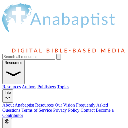
Resources
Resources
Authors
Publishers
Topics
Info
About Anabaptist Resources
Our Vision
Frequently Asked
Questions
Terms of Service
Privacy Policy
Contact
Become a
Contributor