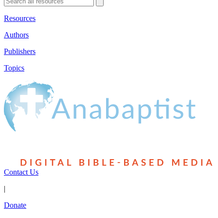
Resources
Authors
Publishers
Topics
Contact Us
|
Donate