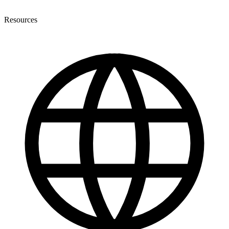
Resources