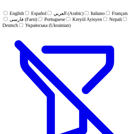
English
Español
العربي (Arabic)
Italiano
Français
فارسی (Farsi)
Portuguese
Kreyòl Ayisyen
Nepali
Deutsch
Українська (Ukrainian)