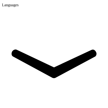
Languages