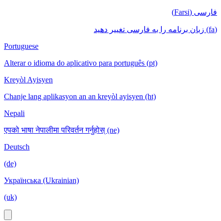
فارسی (Farsi)
(fa) زبان برنامه را به فارسی تغییر دهید
Portuguese
Alterar o idioma do aplicativo para português (pt)
Kreyòl Ayisyen
Chanje lang aplikasyon an an kreyòl ayisyen (ht)
Nepali
एपको भाषा नेपालीमा परिवर्तन गर्नुहोस् (ne)
Deutsch
(de)
Українська (Ukrainian)
(uk)