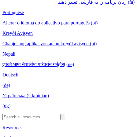
(fa) زبان برنامه را به فارسی تغییر دهید
Portuguese
Alterar o idioma do aplicativo para português (pt)
Kreyòl Ayisyen
Chanje lang aplikasyon an an kreyòl ayisyen (ht)
Nepali
एपको भाषा नेपालीमा परिवर्तन गर्नुहोस् (ne)
Deutsch
(de)
Українська (Ukrainian)
(uk)
Resources