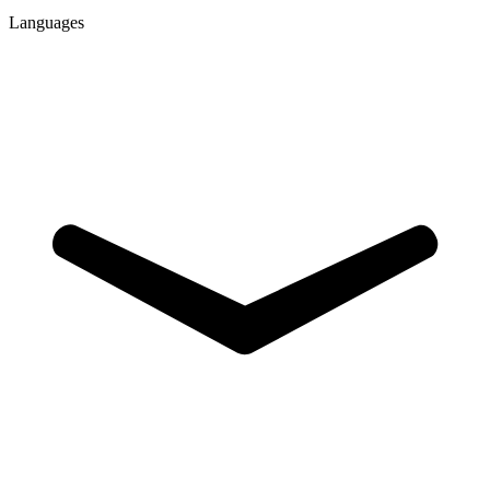
Languages