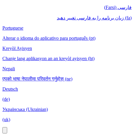
فارسی (Farsi)
(fa) زبان برنامه را به فارسی تغییر دهید
Portuguese
Alterar o idioma do aplicativo para português (pt)
Kreyòl Ayisyen
Chanje lang aplikasyon an an kreyòl ayisyen (ht)
Nepali
एपको भाषा नेपालीमा परिवर्तन गर्नुहोस् (ne)
Deutsch
(de)
Українська (Ukrainian)
(uk)