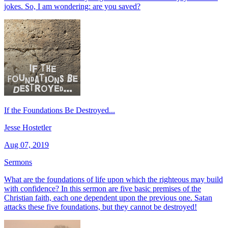
jokes. So, I am wondering: are you saved?
If the Foundations Be Destroyed...
Jesse Hostetler
Aug 07, 2019
Sermons
What are the foundations of life upon which the righteous may build
with confidence? In this sermon are five basic premises of the
Christian faith, each one dependent upon the previous one. Satan
attacks these five foundations, but they cannot be destroyed!