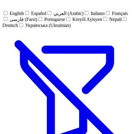
English
Español
العربي (Arabic)
Italiano
Français
فارسی (Farsi)
Portuguese
Kreyòl Ayisyen
Nepali
Deutsch
Українська (Ukrainian)