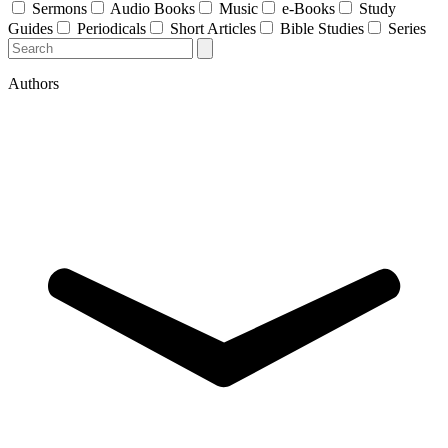
Sermons
Audio Books
Music
e-Books
Study
Guides
Periodicals
Short Articles
Bible Studies
Series
Authors