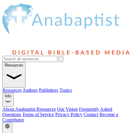
Resources
Resources
Authors
Publishers
Topics
Info
About Anabaptist Resources
Our Vision
Frequently Asked
Questions
Terms of Service
Privacy Policy
Contact
Become a
Contributor