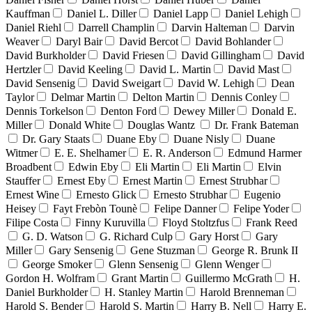
Kauffman
Daniel L. Diller
Daniel Lapp
Daniel Lehigh
Daniel Riehl
Darrell Champlin
Darvin Halteman
Darvin
Weaver
Daryl Bair
David Bercot
David Bohlander
David Burkholder
David Friesen
David Gillingham
David
Hertzler
David Keeling
David L. Martin
David Mast
David Sensenig
David Sweigart
David W. Lehigh
Dean
Taylor
Delmar Martin
Delton Martin
Dennis Conley
Dennis Torkelson
Denton Ford
Dewey Miller
Donald E.
Miller
Donald White
Douglas Wantz
Dr. Frank Bateman
Dr. Gary Staats
Duane Eby
Duane Nisly
Duane
Witmer
E. E. Shelhamer
E. R. Anderson
Edmund Harmer
Broadbent
Edwin Eby
Eli Martin
Eli Martin
Elvin
Stauffer
Ernest Eby
Ernest Martin
Ernest Strubhar
Ernest Wine
Ernesto Glick
Ernesto Strubhar
Eugenio
Heisey
Fayt Frebòn Tounè
Felipe Danner
Felipe Yoder
Filipe Costa
Finny Kuruvilla
Floyd Stoltzfus
Frank Reed
G. D. Watson
G. Richard Culp
Gary Horst
Gary
Miller
Gary Sensenig
Gene Stuzman
George R. Brunk II
George Smoker
Glenn Sensenig
Glenn Wenger
Gordon H. Wolfram
Grant Martin
Guillermo McGrath
H.
Daniel Burkholder
H. Stanley Martin
Harold Brenneman
Harold S. Bender
Harold S. Martin
Harry B. Nell
Harry E.