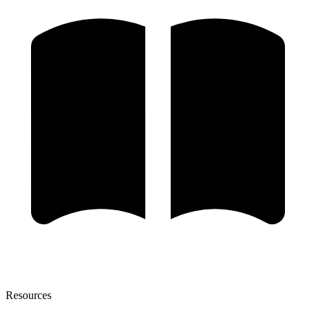
Resources