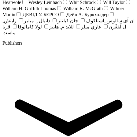
Heatwole
Wesley Leinbach
Whit Schrock
Will Taylor
William H. Griffith Thomas
William R. McGrath
Wilmer
Martin
ДЕВІД У. БЕРСО
Дейл А. Буркхолдер
رايتش ِ
دانيال إ. ميلير
جان کبلنتز
ان.آی.سالوس_آستاکوف
ڤرنا
لولا كامالوفا
للاند م. هاينز
غاري ميلِر
ل لُفغْرِن
ماست
Publishers