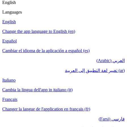
English
Languages
English
Change the app language to English (en)
Español
Cambiar el idioma de la aplicación a español (es)
العربي (Arabic)
(ar) تغيير لغة التطبيق إلى العربية
Italiano
Cambia la lingua dell'app in italiano (it)
Français
Changer la langue de l'application en français (fr)
فارسی (Farsi)