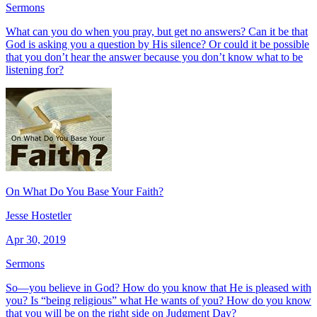
Sermons
What can you do when you pray, but get no answers? Can it be that
God is asking you a question by His silence? Or could it be possible
that you don’t hear the answer because you don’t know what to be
listening for?
On What Do You Base Your Faith?
Jesse Hostetler
Apr 30, 2019
Sermons
So—you believe in God? How do you know that He is pleased with
you? Is “being religious” what He wants of you? How do you know
that you will be on the right side on Judgment Day?