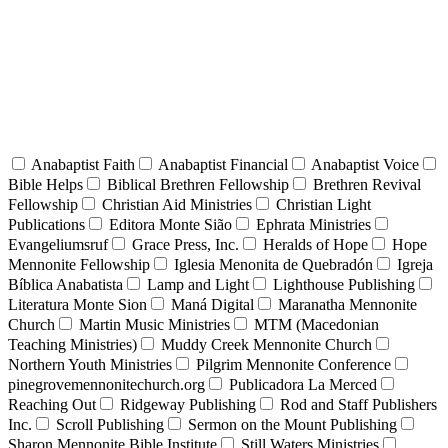
Anabaptist Faith
Anabaptist Financial
Anabaptist Voice
Bible Helps
Biblical Brethren Fellowship
Brethren Revival
Fellowship
Christian Aid Ministries
Christian Light
Publications
Editora Monte Sião
Ephrata Ministries
Evangeliumsruf
Grace Press, Inc.
Heralds of Hope
Hope
Mennonite Fellowship
Iglesia Menonita de Quebradón
Igreja
Bíblica Anabatista
Lamp and Light
Lighthouse Publishing
Literatura Monte Sion
Maná Digital
Maranatha Mennonite
Church
Martin Music Ministries
MTM (Macedonian
Teaching Ministries)
Muddy Creek Mennonite Church
Northern Youth Ministries
Pilgrim Mennonite Conference
pinegrovemennonitechurch.org
Publicadora La Merced
Reaching Out
Ridgeway Publishing
Rod and Staff Publishers
Inc.
Scroll Publishing
Sermon on the Mount Publishing
Sharon Mennonite Bible Institute
Still Waters Ministries