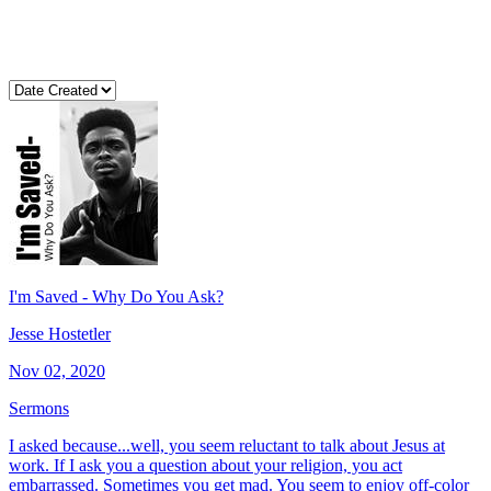
I'm Saved - Why Do You Ask?
Jesse Hostetler
Nov 02, 2020
Sermons
I asked because...well, you seem reluctant to talk about Jesus at
work. If I ask you a question about your religion, you act
embarrassed. Sometimes you get mad. You seem to enjoy off-color