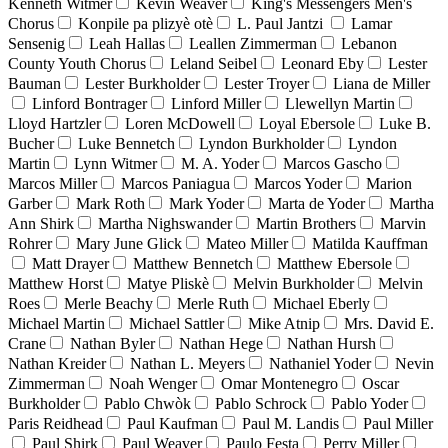
Kenneth Witmer
Kevin Weaver
King's Messengers Men's
Chorus
Konpile pa plizyè otè
L. Paul Jantzi
Lamar
Sensenig
Leah Hallas
Leallen Zimmerman
Lebanon
County Youth Chorus
Leland Seibel
Leonard Eby
Lester
Bauman
Lester Burkholder
Lester Troyer
Liana de Miller
Linford Bontrager
Linford Miller
Llewellyn Martin
Lloyd Hartzler
Loren McDowell
Loyal Ebersole
Luke B.
Bucher
Luke Bennetch
Lyndon Burkholder
Lyndon
Martin
Lynn Witmer
M. A. Yoder
Marcos Gascho
Marcos Miller
Marcos Paniagua
Marcos Yoder
Marion
Garber
Mark Roth
Mark Yoder
Marta de Yoder
Martha
Ann Shirk
Martha Nighswander
Martin Brothers
Marvin
Rohrer
Mary June Glick
Mateo Miller
Matilda Kauffman
Matt Drayer
Matthew Bennetch
Matthew Ebersole
Matthew Horst
Matye Pliskè
Melvin Burkholder
Melvin
Roes
Merle Beachy
Merle Ruth
Michael Eberly
Michael Martin
Michael Sattler
Mike Atnip
Mrs. David E.
Crane
Nathan Byler
Nathan Hege
Nathan Hursh
Nathan Kreider
Nathan L. Meyers
Nathaniel Yoder
Nevin
Zimmerman
Noah Wenger
Omar Montenegro
Oscar
Burkholder
Pablo Chwòk
Pablo Schrock
Pablo Yoder
Paris Reidhead
Paul Kaufman
Paul M. Landis
Paul Miller
Paul Shirk
Paul Weaver
Paulo Festa
Perry Miller