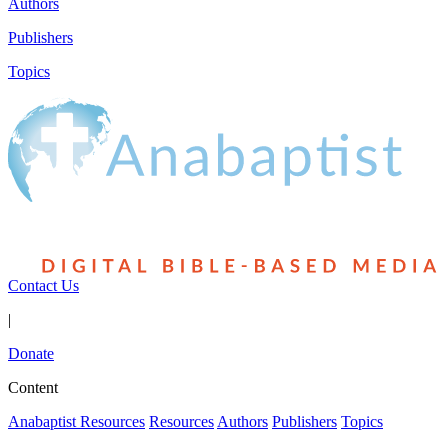
Authors
Publishers
Topics
Contact Us
|
Donate
Content
Anabaptist Resources
Resources
Authors
Publishers
Topics