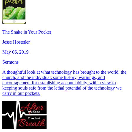
The Snake in Your Pocket
Jesse Hostetler
May 06, 2019
Sermons
A thoughtful look at what technology has brought to the world, the
church, and the individual: some history, warnings, and
encouragement for establishing accountability, with a view to
keeping souls safe from the lethal potential of the technology we
carry in our pockets.