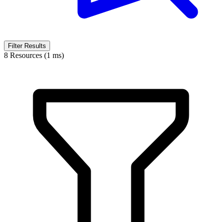
Filter Results
8 Resources (1 ms)