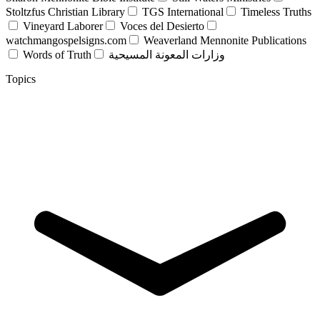
Stoltzfus Christian Library
TGS International
Timeless Truths
Vineyard Laborer
Voces del Desierto
watchmangospelsigns.com
Weaverland Mennonite Publications
Words of Truth
وزارات المعونة المسيحية
Topics