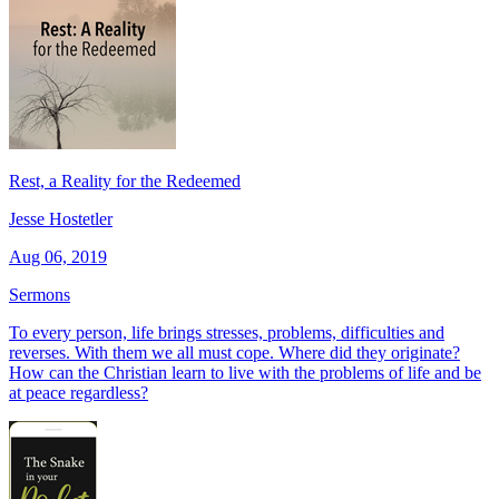
Rest, a Reality for the Redeemed
Jesse Hostetler
Aug 06, 2019
Sermons
To every person, life brings stresses, problems, difficulties and
reverses. With them we all must cope. Where did they originate?
How can the Christian learn to live with the problems of life and be
at peace regardless?