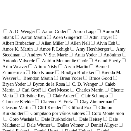
A. D. Wenger
Aaron Crider
Aaron Lapp
Aaron M.
Shank
Aaron Martin
Aden Gingerich
Adin Troyer
Albert Brubacher
Allan Miller
Allen Nell
Alvin Esh
Amos K. Martin
Amos P. Lehigh
Amy Hershberger
Amy
Steedman
Andrew V. Ste. Marie
Anita Yoder
Anônimo
Antonio Valverde
Antrim Mennonite Choir
Arland Eberly
Arlin Weaver
Arturo Nisly
Arvin Martin
Bernell
Zimmerman
Bob Krause
Bradlyn Brubaker
Brenda M.
Weaver
Brendon Martin
Brian Yoder
Bruce Good
Bryan Yoder
Byron de la Rosa
C. D. Wenger
Caleb
Martin
Carl Groff
Carl Mease
Charles Martin
Chente
Mejía
Christine Roy
Clair Auker
Clair Schnupp
Clarence Kreider
Clarence Y. Fretz
Clay Zimmerman
Cleason Martin
Cliff Kreider
Clifford Fox
Clinton
Burkholder
Compilado por vários autores
Coro Monte Sion
Coro Waslala
Dale Burkholder
Dale Heisey
Dale
Maldaner
Dale Witmer
Dallas Witmer
Daniel Allgyer
Daniel Fisher
Daniel Horst
Daniel Huber
Daniel