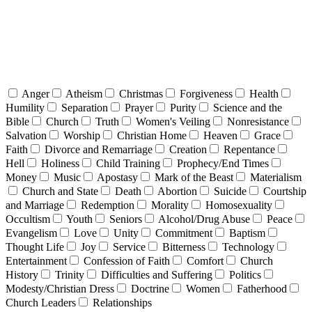
Anger
Atheism
Christmas
Forgiveness
Health
Humility
Separation
Prayer
Purity
Science and the
Bible
Church
Truth
Women's Veiling
Nonresistance
Salvation
Worship
Christian Home
Heaven
Grace
Faith
Divorce and Remarriage
Creation
Repentance
Hell
Holiness
Child Training
Prophecy/End Times
Money
Music
Apostasy
Mark of the Beast
Materialism
Church and State
Death
Abortion
Suicide
Courtship
and Marriage
Redemption
Morality
Homosexuality
Occultism
Youth
Seniors
Alcohol/Drug Abuse
Peace
Evangelism
Love
Unity
Commitment
Baptism
Thought Life
Joy
Service
Bitterness
Technology
Entertainment
Confession of Faith
Comfort
Church
History
Trinity
Difficulties and Suffering
Politics
Modesty/Christian Dress
Doctrine
Women
Fatherhood
Church Leaders
Relationships