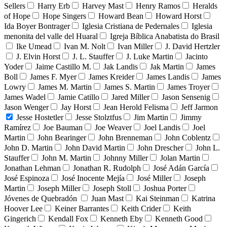
Sellers
Harry Erb
Harvey Mast
Henry Ramos
Heralds
of Hope
Hope Singers
Howard Bean
Howard Horst
Ida Boyer Bontrager
Iglesia Cristiana de Pedernales
Iglesia
menonita del valle del Huaral
Igreja Bíblica Anabatista do Brasil
Ike Umead
Ivan M. Nolt
Ivan Miller
J. David Hertzler
J. Elvin Horst
J. L. Stauffer
J. Luke Martin
Jacinto
Yoder
Jaime Castillo M.
Jak Landis
Jak Martin
James
Boll
James F. Myer
James Kreider
James Landis
James
Lowry
James M. Martin
James S. Martin
James Troyer
James Wadel
Jamie Catillo
Jared Miller
Jason Sensenig
Jason Wenger
Jay Horst
Jean Herold Felisma
Jeff Jarmon
Jesse Hostetler
Jesse Stolztfus
Jim Martin
Jimmy
Ramírez
Joe Bauman
Joe Weaver
Joel Landis
Joel
Martin
John Bearinger
John Brenneman
John Coblentz
John D. Martin
John David Martin
John Drescher
John L.
Stauffer
John M. Martin
Johnny Miller
Jolan Martin
Jonathan Lehman
Jonathan R. Rudolph
José Adán García
José Espinoza
José Inocente Mejía
José Miller
Joseph
Martin
Joseph Miller
Joseph Stoll
Joshua Porter
Jóvenes de Quebradón
Juan Mast
Kai Steinman
Katrina
Hoover Lee
Keiner Barrantes
Keith Crider
Keith
Gingerich
Kendall Fox
Kenneth Eby
Kenneth Good