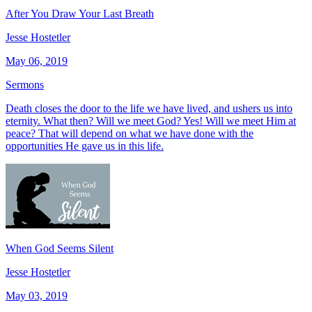
After You Draw Your Last Breath
Jesse Hostetler
May 06, 2019
Sermons
Death closes the door to the life we have lived, and ushers us into
eternity. What then? Will we meet God? Yes! Will we meet Him at
peace? That will depend on what we have done with the
opportunities He gave us in this life.
When God Seems Silent
Jesse Hostetler
May 03, 2019