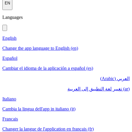
EN
Languages
English
Change the app language to English (en)
Español
Cambiar el idioma de la aplicación a español (es)
العربي (Arabic)
(ar) تغيير لغة التطبيق إلى العربية
Italiano
Cambia la lingua dell'app in italiano (it)
Français
Changer la langue de l'application en français (fr)