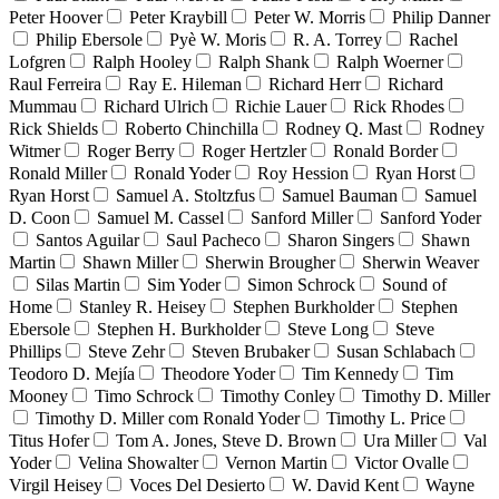
Peter Hoover
Peter Kraybill
Peter W. Morris
Philip Danner
Philip Ebersole
Pyè W. Moris
R. A. Torrey
Rachel
Lofgren
Ralph Hooley
Ralph Shank
Ralph Woerner
Raul Ferreira
Ray E. Hileman
Richard Herr
Richard
Mummau
Richard Ulrich
Richie Lauer
Rick Rhodes
Rick Shields
Roberto Chinchilla
Rodney Q. Mast
Rodney
Witmer
Roger Berry
Roger Hertzler
Ronald Border
Ronald Miller
Ronald Yoder
Roy Hession
Ryan Horst
Ryan Horst
Samuel A. Stoltzfus
Samuel Bauman
Samuel
D. Coon
Samuel M. Cassel
Sanford Miller
Sanford Yoder
Santos Aguilar
Saul Pacheco
Sharon Singers
Shawn
Martin
Shawn Miller
Sherwin Brougher
Sherwin Weaver
Silas Martin
Sim Yoder
Simon Schrock
Sound of
Home
Stanley R. Heisey
Stephen Burkholder
Stephen
Ebersole
Stephen H. Burkholder
Steve Long
Steve
Phillips
Steve Zehr
Steven Brubaker
Susan Schlabach
Teodoro D. Mejía
Theodore Yoder
Tim Kennedy
Tim
Mooney
Timo Schrock
Timothy Conley
Timothy D. Miller
Timothy D. Miller com Ronald Yoder
Timothy L. Price
Titus Hofer
Tom A. Jones, Steve D. Brown
Ura Miller
Val
Yoder
Velina Showalter
Vernon Martin
Victor Ovalle
Virgil Heisey
Voces Del Desierto
W. David Kent
Wayne