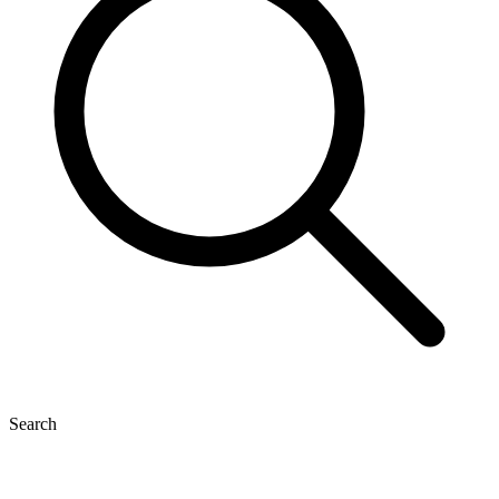
Search