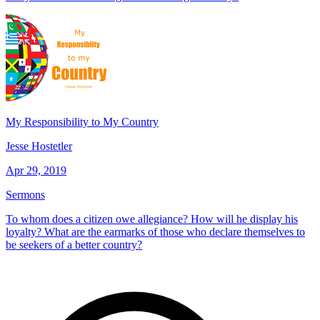
My Responsibility to My Country
Jesse Hostetler
Apr 29, 2019
Sermons
To whom does a citizen owe allegiance? How will he display his
loyalty? What are the earmarks of those who declare themselves to
be seekers of a better country?