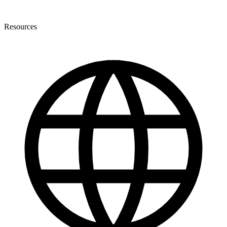
Resources