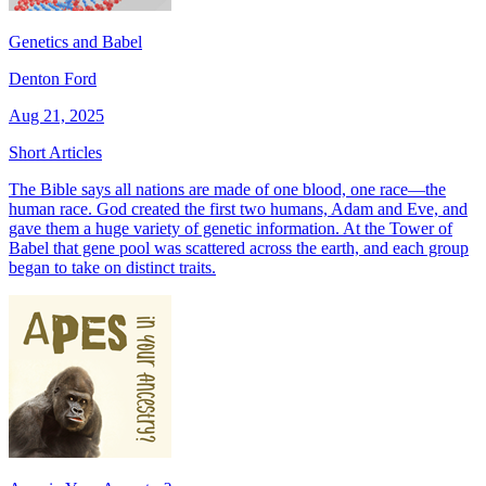
Genetics and Babel
Denton Ford
Aug 21, 2025
Short Articles
The Bible says all nations are made of one blood, one race—the
human race. God created the first two humans, Adam and Eve, and
gave them a huge variety of genetic information. At the Tower of
Babel that gene pool was scattered across the earth, and each group
began to take on distinct traits.