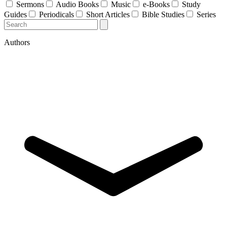
Sermons
Audio Books
Music
e-Books
Study
Guides
Periodicals
Short Articles
Bible Studies
Series
Authors