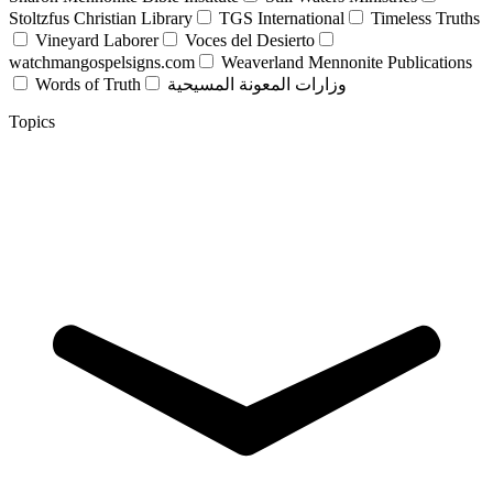
Stoltzfus Christian Library
TGS International
Timeless Truths
Vineyard Laborer
Voces del Desierto
watchmangospelsigns.com
Weaverland Mennonite Publications
Words of Truth
وزارات المعونة المسيحية
Topics