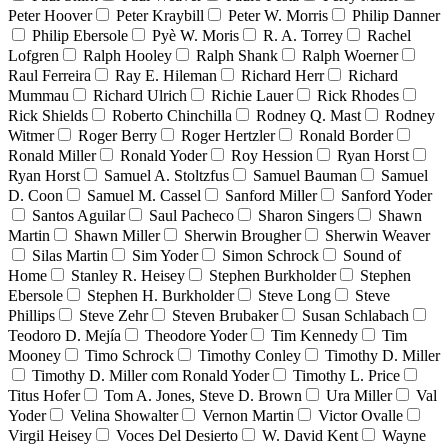
Peter Hoover
Peter Kraybill
Peter W. Morris
Philip Danner
Philip Ebersole
Pyè W. Moris
R. A. Torrey
Rachel
Lofgren
Ralph Hooley
Ralph Shank
Ralph Woerner
Raul Ferreira
Ray E. Hileman
Richard Herr
Richard
Mummau
Richard Ulrich
Richie Lauer
Rick Rhodes
Rick Shields
Roberto Chinchilla
Rodney Q. Mast
Rodney
Witmer
Roger Berry
Roger Hertzler
Ronald Border
Ronald Miller
Ronald Yoder
Roy Hession
Ryan Horst
Ryan Horst
Samuel A. Stoltzfus
Samuel Bauman
Samuel
D. Coon
Samuel M. Cassel
Sanford Miller
Sanford Yoder
Santos Aguilar
Saul Pacheco
Sharon Singers
Shawn
Martin
Shawn Miller
Sherwin Brougher
Sherwin Weaver
Silas Martin
Sim Yoder
Simon Schrock
Sound of
Home
Stanley R. Heisey
Stephen Burkholder
Stephen
Ebersole
Stephen H. Burkholder
Steve Long
Steve
Phillips
Steve Zehr
Steven Brubaker
Susan Schlabach
Teodoro D. Mejía
Theodore Yoder
Tim Kennedy
Tim
Mooney
Timo Schrock
Timothy Conley
Timothy D. Miller
Timothy D. Miller com Ronald Yoder
Timothy L. Price
Titus Hofer
Tom A. Jones, Steve D. Brown
Ura Miller
Val
Yoder
Velina Showalter
Vernon Martin
Victor Ovalle
Virgil Heisey
Voces Del Desierto
W. David Kent
Wayne