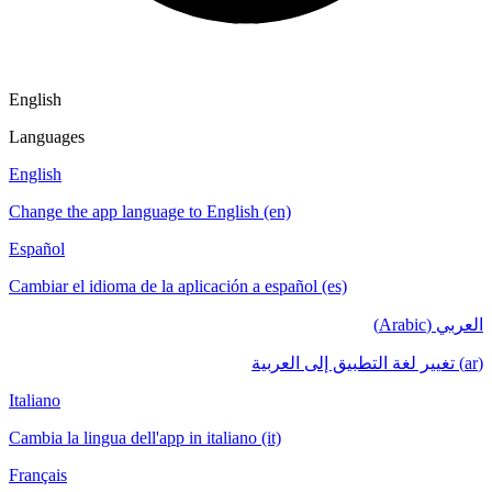
English
Languages
English
Change the app language to English (en)
Español
Cambiar el idioma de la aplicación a español (es)
العربي (Arabic)
(ar) تغيير لغة التطبيق إلى العربية
Italiano
Cambia la lingua dell'app in italiano (it)
Français