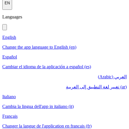
EN
Languages
English
Change the app language to English (en)
Español
Cambiar el idioma de la aplicación a español (es)
العربي (Arabic)
(ar) تغيير لغة التطبيق إلى العربية
Italiano
Cambia la lingua dell'app in italiano (it)
Français
Changer la langue de l'application en français (fr)