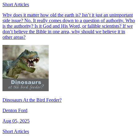
Short Articles
Why does it matter how old the earth is? Isn’t it just an unimportant
side issue? No. It really comes down to a question of authority. Who
is the authority? Is it God and His Word, or fallible scientists? If we
don’t believe the Bible in one area, why should we believe it in
other areas?
Dinosaurs At the Bird Feeder?
Denton Ford
Aug 05, 2025
Short Articles