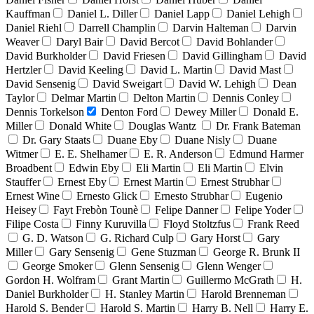
Kauffman
Daniel L. Diller
Daniel Lapp
Daniel Lehigh
Daniel Riehl
Darrell Champlin
Darvin Halteman
Darvin
Weaver
Daryl Bair
David Bercot
David Bohlander
David Burkholder
David Friesen
David Gillingham
David
Hertzler
David Keeling
David L. Martin
David Mast
David Sensenig
David Sweigart
David W. Lehigh
Dean
Taylor
Delmar Martin
Delton Martin
Dennis Conley
Dennis Torkelson
Denton Ford
Dewey Miller
Donald E.
Miller
Donald White
Douglas Wantz
Dr. Frank Bateman
Dr. Gary Staats
Duane Eby
Duane Nisly
Duane
Witmer
E. E. Shelhamer
E. R. Anderson
Edmund Harmer
Broadbent
Edwin Eby
Eli Martin
Eli Martin
Elvin
Stauffer
Ernest Eby
Ernest Martin
Ernest Strubhar
Ernest Wine
Ernesto Glick
Ernesto Strubhar
Eugenio
Heisey
Fayt Frebòn Tounè
Felipe Danner
Felipe Yoder
Filipe Costa
Finny Kuruvilla
Floyd Stoltzfus
Frank Reed
G. D. Watson
G. Richard Culp
Gary Horst
Gary
Miller
Gary Sensenig
Gene Stuzman
George R. Brunk II
George Smoker
Glenn Sensenig
Glenn Wenger
Gordon H. Wolfram
Grant Martin
Guillermo McGrath
H.
Daniel Burkholder
H. Stanley Martin
Harold Brenneman
Harold S. Bender
Harold S. Martin
Harry B. Nell
Harry E.