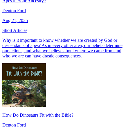
Apes in Your Ancestry?
Denton Ford
Aug 21, 2025
Short Articles
Why is it important to know whether we are created by God or
descendants of apes? As in every other area, our beliefs determine
our actions, and what we believe about where we came from and
who we are can have drastic consequences.
How Do Dinosaurs Fit with the Bible?
Denton Ford