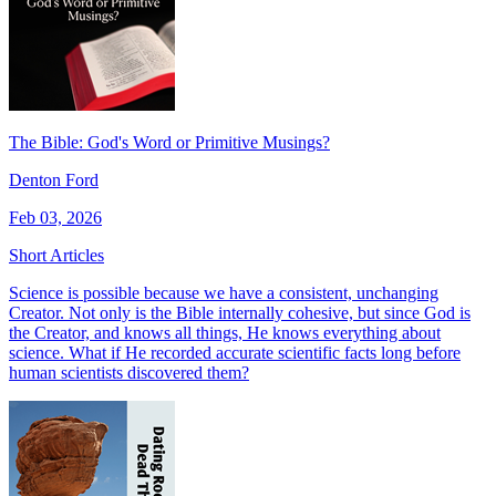
The Bible: God's Word or Primitive Musings?
Denton Ford
Feb 03, 2026
Short Articles
Science is possible because we have a consistent, unchanging
Creator. Not only is the Bible internally cohesive, but since God is
the Creator, and knows all things, He knows everything about
science. What if He recorded accurate scientific facts long before
human scientists discovered them?