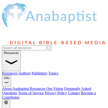
Resources
Resources
Authors
Publishers
Topics
Info
About Anabaptist Resources
Our Vision
Frequently Asked
Questions
Terms of Service
Privacy Policy
Contact
Become a
Contributor