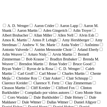
A. D. Wenger
Aaron Crider
Aaron Lapp
Aaron M.
Shank
Aaron Martin
Aden Gingerich
Adin Troyer
Albert Brubacher
Allan Miller
Allen Nell
Alvin Esh
Amos K. Martin
Amos P. Lehigh
Amy Hershberger
Amy
Steedman
Andrew V. Ste. Marie
Anita Yoder
Anônimo
Antonio Valverde
Antrim Mennonite Choir
Arland Eberly
Arlin Weaver
Arturo Nisly
Arvin Martin
Bernell
Zimmerman
Bob Krause
Bradlyn Brubaker
Brenda M.
Weaver
Brendon Martin
Brian Yoder
Bruce Good
Bryan Yoder
Byron de la Rosa
C. D. Wenger
Caleb
Martin
Carl Groff
Carl Mease
Charles Martin
Chente
Mejía
Christine Roy
Clair Auker
Clair Schnupp
Clarence Kreider
Clarence Y. Fretz
Clay Zimmerman
Cleason Martin
Cliff Kreider
Clifford Fox
Clinton
Burkholder
Compilado por vários autores
Coro Monte Sion
Coro Waslala
Dale Burkholder
Dale Heisey
Dale
Maldaner
Dale Witmer
Dallas Witmer
Daniel Allgyer
Daniel Fisher
Daniel Horst
Daniel Huber
Daniel