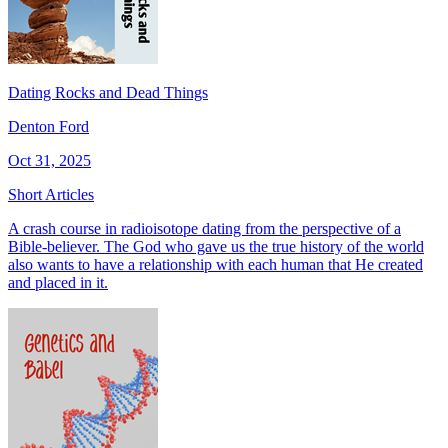
Dating Rocks and Dead Things
Denton Ford
Oct 31, 2025
Short Articles
A crash course in radioisotope dating from the perspective of a
Bible-believer. The God who gave us the true history of the world
also wants to have a relationship with each human that He created
and placed in it.