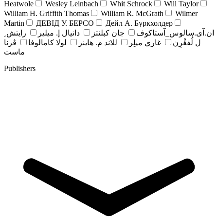
Heatwole
Wesley Leinbach
Whit Schrock
Will Taylor
William H. Griffith Thomas
William R. McGrath
Wilmer
Martin
ДЕВІД У. БЕРСО
Дейл А. Буркхолдер
رايتش ِ
دانيال إ. ميلير
جان کبلنتز
ان.آی.سالوس_آستاکوف
ڤرنا
لولا كامالوفا
للاند م. هاينز
غاري ميلِر
ل لُفغْرِن
ماست
Publishers