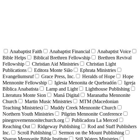
Anabaptist Faith
Anabaptist Financial
Anabaptist Voice
Bible Helps
Biblical Brethren Fellowship
Brethren Revival
Fellowship
Christian Aid Ministries
Christian Light
Publications
Editora Monte Sião
Ephrata Ministries
Evangeliumsruf
Grace Press, Inc.
Heralds of Hope
Hope
Mennonite Fellowship
Iglesia Menonita de Quebradón
Igreja
Bíblica Anabatista
Lamp and Light
Lighthouse Publishing
Literatura Monte Sion
Maná Digital
Maranatha Mennonite
Church
Martin Music Ministries
MTM (Macedonian
Teaching Ministries)
Muddy Creek Mennonite Church
Northern Youth Ministries
Pilgrim Mennonite Conference
pinegrovemennonitechurch.org
Publicadora La Merced
Reaching Out
Ridgeway Publishing
Rod and Staff Publishers
Inc.
Scroll Publishing
Sermon on the Mount Publishing
Sharon Mennonite Bible Institute
Still Waters Ministries