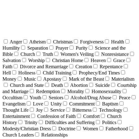
Anger
Atheism
Christmas
Forgiveness
Health
Humility
Separation
Prayer
Purity
Science and the
Bible
Church
Truth
Women's Veiling
Nonresistance
Salvation
Worship
Christian Home
Heaven
Grace
Faith
Divorce and Remarriage
Creation
Repentance
Hell
Holiness
Child Training
Prophecy/End Times
Money
Music
Apostasy
Mark of the Beast
Materialism
Church and State
Death
Abortion
Suicide
Courtship
and Marriage
Redemption
Morality
Homosexuality
Occultism
Youth
Seniors
Alcohol/Drug Abuse
Peace
Evangelism
Love
Unity
Commitment
Baptism
Thought Life
Joy
Service
Bitterness
Technology
Entertainment
Confession of Faith
Comfort
Church
History
Trinity
Difficulties and Suffering
Politics
Modesty/Christian Dress
Doctrine
Women
Fatherhood
Church Leaders
Relationships