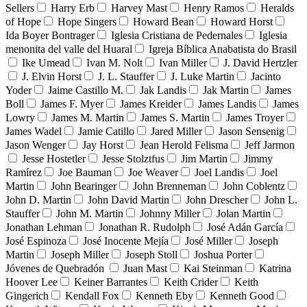
Sellers
Harry Erb
Harvey Mast
Henry Ramos
Heralds
of Hope
Hope Singers
Howard Bean
Howard Horst
Ida Boyer Bontrager
Iglesia Cristiana de Pedernales
Iglesia
menonita del valle del Huaral
Igreja Bíblica Anabatista do Brasil
Ike Umead
Ivan M. Nolt
Ivan Miller
J. David Hertzler
J. Elvin Horst
J. L. Stauffer
J. Luke Martin
Jacinto
Yoder
Jaime Castillo M.
Jak Landis
Jak Martin
James
Boll
James F. Myer
James Kreider
James Landis
James
Lowry
James M. Martin
James S. Martin
James Troyer
James Wadel
Jamie Catillo
Jared Miller
Jason Sensenig
Jason Wenger
Jay Horst
Jean Herold Felisma
Jeff Jarmon
Jesse Hostetler
Jesse Stolztfus
Jim Martin
Jimmy
Ramírez
Joe Bauman
Joe Weaver
Joel Landis
Joel
Martin
John Bearinger
John Brenneman
John Coblentz
John D. Martin
John David Martin
John Drescher
John L.
Stauffer
John M. Martin
Johnny Miller
Jolan Martin
Jonathan Lehman
Jonathan R. Rudolph
José Adán García
José Espinoza
José Inocente Mejía
José Miller
Joseph
Martin
Joseph Miller
Joseph Stoll
Joshua Porter
Jóvenes de Quebradón
Juan Mast
Kai Steinman
Katrina
Hoover Lee
Keiner Barrantes
Keith Crider
Keith
Gingerich
Kendall Fox
Kenneth Eby
Kenneth Good