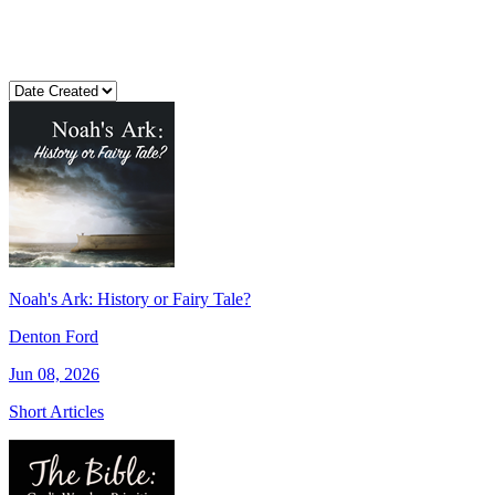
Noah's Ark: History or Fairy Tale?
Denton Ford
Jun 08, 2026
Short Articles