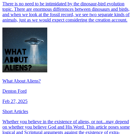
There is no need to be intimidated by the dinosaur-bird evolution
topic. There are enormous differences between dinosaurs and birds,
and when we look at the fossil record, we see two separate kinds of
animals, just as we would expect considering the creation account.
What About Aliens?
Denton Ford
Feb 27, 2025
Short Articles
Whether you believe in the existence of aliens, or not...may depend
on whether you believe God and His Word. This article poses some
logical and Scriptural arguments against the existence of extra-