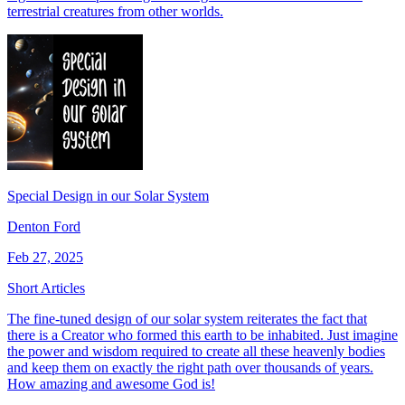
terrestrial creatures from other worlds.
Special Design in our Solar System
Denton Ford
Feb 27, 2025
Short Articles
The fine-tuned design of our solar system reiterates the fact that
there is a Creator who formed this earth to be inhabited. Just imagine
the power and wisdom required to create all these heavenly bodies
and keep them on exactly the right path over thousands of years.
How amazing and awesome God is!