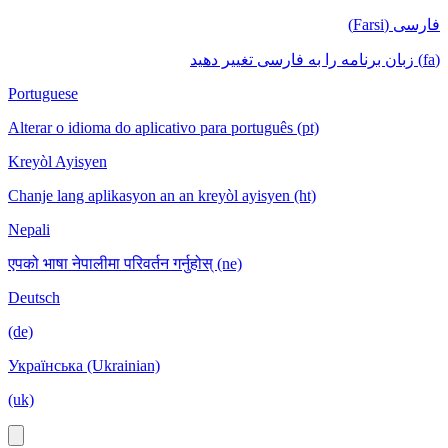
فارسی (Farsi)
(fa) زبان برنامه را به فارسی تغییر دهید
Portuguese
Alterar o idioma do aplicativo para português (pt)
Kreyòl Ayisyen
Chanje lang aplikasyon an an kreyòl ayisyen (ht)
Nepali
एपको भाषा नेपालीमा परिवर्तन गर्नुहोस् (ne)
Deutsch
(de)
Українська (Ukrainian)
(uk)