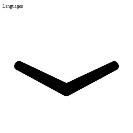
Languages