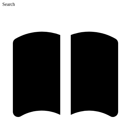
Search