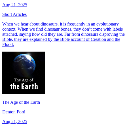
Aug 21, 2025
Short Articles
When we hear about dinosaurs, it is frequently in an evolutionary
context. When we find dinosaur bones, they don’t come with labels
attached, saying how old they are. Far from dinosaurs disproving the
Bible, they are explained by the Bible account of Creation and the
Flood.
The Age of the Earth
Denton Ford
Aug 21, 2025