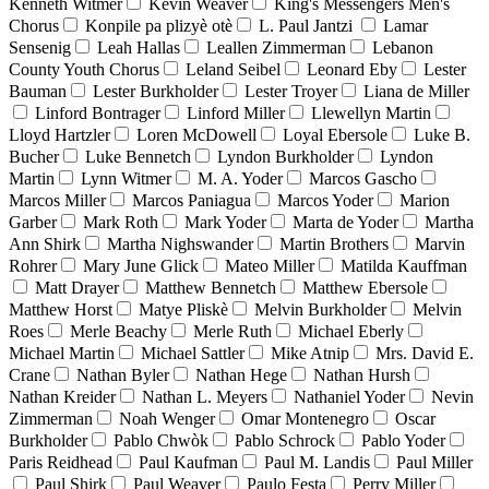
Kenneth Witmer
Kevin Weaver
King's Messengers Men's
Chorus
Konpile pa plizyè otè
L. Paul Jantzi
Lamar
Sensenig
Leah Hallas
Leallen Zimmerman
Lebanon
County Youth Chorus
Leland Seibel
Leonard Eby
Lester
Bauman
Lester Burkholder
Lester Troyer
Liana de Miller
Linford Bontrager
Linford Miller
Llewellyn Martin
Lloyd Hartzler
Loren McDowell
Loyal Ebersole
Luke B.
Bucher
Luke Bennetch
Lyndon Burkholder
Lyndon
Martin
Lynn Witmer
M. A. Yoder
Marcos Gascho
Marcos Miller
Marcos Paniagua
Marcos Yoder
Marion
Garber
Mark Roth
Mark Yoder
Marta de Yoder
Martha
Ann Shirk
Martha Nighswander
Martin Brothers
Marvin
Rohrer
Mary June Glick
Mateo Miller
Matilda Kauffman
Matt Drayer
Matthew Bennetch
Matthew Ebersole
Matthew Horst
Matye Pliskè
Melvin Burkholder
Melvin
Roes
Merle Beachy
Merle Ruth
Michael Eberly
Michael Martin
Michael Sattler
Mike Atnip
Mrs. David E.
Crane
Nathan Byler
Nathan Hege
Nathan Hursh
Nathan Kreider
Nathan L. Meyers
Nathaniel Yoder
Nevin
Zimmerman
Noah Wenger
Omar Montenegro
Oscar
Burkholder
Pablo Chwòk
Pablo Schrock
Pablo Yoder
Paris Reidhead
Paul Kaufman
Paul M. Landis
Paul Miller
Paul Shirk
Paul Weaver
Paulo Festa
Perry Miller