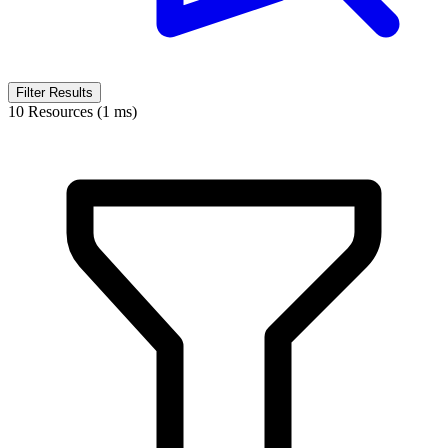
Filter Results
10 Resources (1 ms)