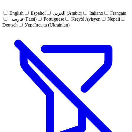
English
Español
العربي (Arabic)
Italiano
Français
فارسی (Farsi)
Portuguese
Kreyòl Ayisyen
Nepali
Deutsch
Українська (Ukrainian)