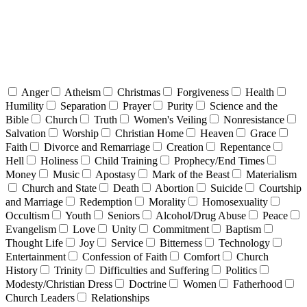
Anger
Atheism
Christmas
Forgiveness
Health
Humility
Separation
Prayer
Purity
Science and the
Bible
Church
Truth
Women's Veiling
Nonresistance
Salvation
Worship
Christian Home
Heaven
Grace
Faith
Divorce and Remarriage
Creation
Repentance
Hell
Holiness
Child Training
Prophecy/End Times
Money
Music
Apostasy
Mark of the Beast
Materialism
Church and State
Death
Abortion
Suicide
Courtship
and Marriage
Redemption
Morality
Homosexuality
Occultism
Youth
Seniors
Alcohol/Drug Abuse
Peace
Evangelism
Love
Unity
Commitment
Baptism
Thought Life
Joy
Service
Bitterness
Technology
Entertainment
Confession of Faith
Comfort
Church
History
Trinity
Difficulties and Suffering
Politics
Modesty/Christian Dress
Doctrine
Women
Fatherhood
Church Leaders
Relationships