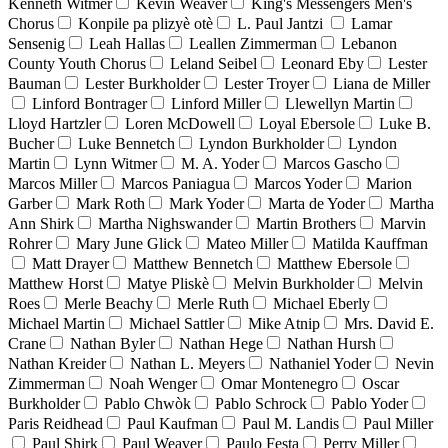
Kenneth Witmer
Kevin Weaver
King's Messengers Men's
Chorus
Konpile pa plizyè otè
L. Paul Jantzi
Lamar
Sensenig
Leah Hallas
Leallen Zimmerman
Lebanon
County Youth Chorus
Leland Seibel
Leonard Eby
Lester
Bauman
Lester Burkholder
Lester Troyer
Liana de Miller
Linford Bontrager
Linford Miller
Llewellyn Martin
Lloyd Hartzler
Loren McDowell
Loyal Ebersole
Luke B.
Bucher
Luke Bennetch
Lyndon Burkholder
Lyndon
Martin
Lynn Witmer
M. A. Yoder
Marcos Gascho
Marcos Miller
Marcos Paniagua
Marcos Yoder
Marion
Garber
Mark Roth
Mark Yoder
Marta de Yoder
Martha
Ann Shirk
Martha Nighswander
Martin Brothers
Marvin
Rohrer
Mary June Glick
Mateo Miller
Matilda Kauffman
Matt Drayer
Matthew Bennetch
Matthew Ebersole
Matthew Horst
Matye Pliskè
Melvin Burkholder
Melvin
Roes
Merle Beachy
Merle Ruth
Michael Eberly
Michael Martin
Michael Sattler
Mike Atnip
Mrs. David E.
Crane
Nathan Byler
Nathan Hege
Nathan Hursh
Nathan Kreider
Nathan L. Meyers
Nathaniel Yoder
Nevin
Zimmerman
Noah Wenger
Omar Montenegro
Oscar
Burkholder
Pablo Chwòk
Pablo Schrock
Pablo Yoder
Paris Reidhead
Paul Kaufman
Paul M. Landis
Paul Miller
Paul Shirk
Paul Weaver
Paulo Festa
Perry Miller