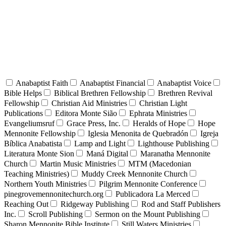
Anabaptist Faith
Anabaptist Financial
Anabaptist Voice
Bible Helps
Biblical Brethren Fellowship
Brethren Revival
Fellowship
Christian Aid Ministries
Christian Light
Publications
Editora Monte Sião
Ephrata Ministries
Evangeliumsruf
Grace Press, Inc.
Heralds of Hope
Hope
Mennonite Fellowship
Iglesia Menonita de Quebradón
Igreja
Bíblica Anabatista
Lamp and Light
Lighthouse Publishing
Literatura Monte Sion
Maná Digital
Maranatha Mennonite
Church
Martin Music Ministries
MTM (Macedonian
Teaching Ministries)
Muddy Creek Mennonite Church
Northern Youth Ministries
Pilgrim Mennonite Conference
pinegrovemennonitechurch.org
Publicadora La Merced
Reaching Out
Ridgeway Publishing
Rod and Staff Publishers
Inc.
Scroll Publishing
Sermon on the Mount Publishing
Sharon Mennonite Bible Institute
Still Waters Ministries