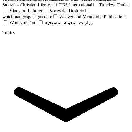
Stoltzfus Christian Library
TGS International
Timeless Truths
Vineyard Laborer
Voces del Desierto
watchmangospelsigns.com
Weaverland Mennonite Publications
Words of Truth
وزارات المعونة المسيحية
Topics