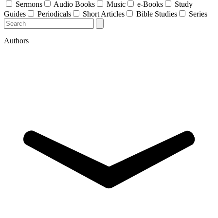
Sermons
Audio Books
Music
e-Books
Study
Guides
Periodicals
Short Articles
Bible Studies
Series
Authors