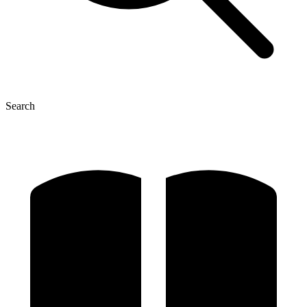
Search