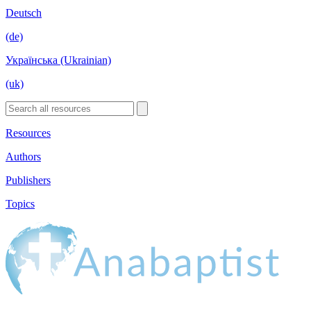
Deutsch
(de)
Українська (Ukrainian)
(uk)
Resources
Authors
Publishers
Topics