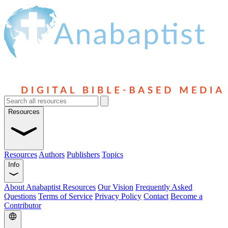
Resources
Resources
Authors
Publishers
Topics
Info
About Anabaptist Resources
Our Vision
Frequently Asked
Questions
Terms of Service
Privacy Policy
Contact
Become a
Contributor