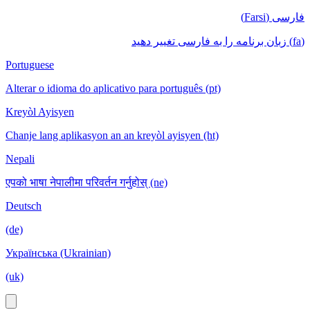
فارسی (Farsi)
(fa) زبان برنامه را به فارسی تغییر دهید
Portuguese
Alterar o idioma do aplicativo para português (pt)
Kreyòl Ayisyen
Chanje lang aplikasyon an an kreyòl ayisyen (ht)
Nepali
एपको भाषा नेपालीमा परिवर्तन गर्नुहोस् (ne)
Deutsch
(de)
Українська (Ukrainian)
(uk)