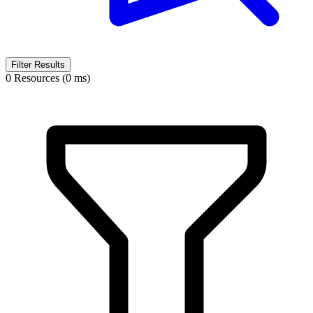
Filter Results
0 Resources (0 ms)