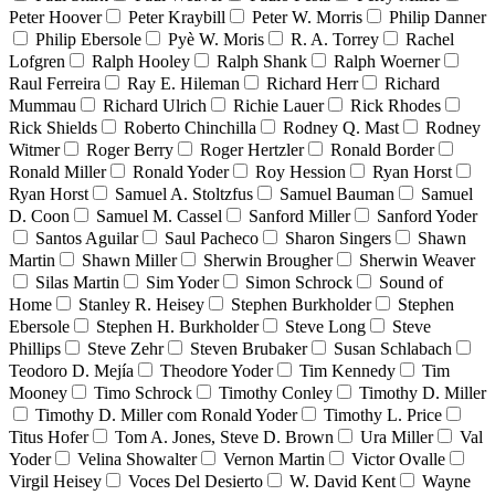
Peter Hoover
Peter Kraybill
Peter W. Morris
Philip Danner
Philip Ebersole
Pyè W. Moris
R. A. Torrey
Rachel
Lofgren
Ralph Hooley
Ralph Shank
Ralph Woerner
Raul Ferreira
Ray E. Hileman
Richard Herr
Richard
Mummau
Richard Ulrich
Richie Lauer
Rick Rhodes
Rick Shields
Roberto Chinchilla
Rodney Q. Mast
Rodney
Witmer
Roger Berry
Roger Hertzler
Ronald Border
Ronald Miller
Ronald Yoder
Roy Hession
Ryan Horst
Ryan Horst
Samuel A. Stoltzfus
Samuel Bauman
Samuel
D. Coon
Samuel M. Cassel
Sanford Miller
Sanford Yoder
Santos Aguilar
Saul Pacheco
Sharon Singers
Shawn
Martin
Shawn Miller
Sherwin Brougher
Sherwin Weaver
Silas Martin
Sim Yoder
Simon Schrock
Sound of
Home
Stanley R. Heisey
Stephen Burkholder
Stephen
Ebersole
Stephen H. Burkholder
Steve Long
Steve
Phillips
Steve Zehr
Steven Brubaker
Susan Schlabach
Teodoro D. Mejía
Theodore Yoder
Tim Kennedy
Tim
Mooney
Timo Schrock
Timothy Conley
Timothy D. Miller
Timothy D. Miller com Ronald Yoder
Timothy L. Price
Titus Hofer
Tom A. Jones, Steve D. Brown
Ura Miller
Val
Yoder
Velina Showalter
Vernon Martin
Victor Ovalle
Virgil Heisey
Voces Del Desierto
W. David Kent
Wayne