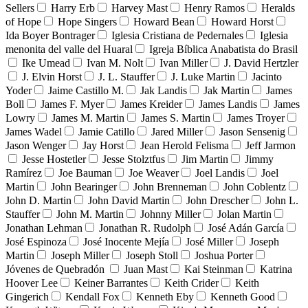
Sellers
Harry Erb
Harvey Mast
Henry Ramos
Heralds
of Hope
Hope Singers
Howard Bean
Howard Horst
Ida Boyer Bontrager
Iglesia Cristiana de Pedernales
Iglesia
menonita del valle del Huaral
Igreja Bíblica Anabatista do Brasil
Ike Umead
Ivan M. Nolt
Ivan Miller
J. David Hertzler
J. Elvin Horst
J. L. Stauffer
J. Luke Martin
Jacinto
Yoder
Jaime Castillo M.
Jak Landis
Jak Martin
James
Boll
James F. Myer
James Kreider
James Landis
James
Lowry
James M. Martin
James S. Martin
James Troyer
James Wadel
Jamie Catillo
Jared Miller
Jason Sensenig
Jason Wenger
Jay Horst
Jean Herold Felisma
Jeff Jarmon
Jesse Hostetler
Jesse Stolztfus
Jim Martin
Jimmy
Ramírez
Joe Bauman
Joe Weaver
Joel Landis
Joel
Martin
John Bearinger
John Brenneman
John Coblentz
John D. Martin
John David Martin
John Drescher
John L.
Stauffer
John M. Martin
Johnny Miller
Jolan Martin
Jonathan Lehman
Jonathan R. Rudolph
José Adán García
José Espinoza
José Inocente Mejía
José Miller
Joseph
Martin
Joseph Miller
Joseph Stoll
Joshua Porter
Jóvenes de Quebradón
Juan Mast
Kai Steinman
Katrina
Hoover Lee
Keiner Barrantes
Keith Crider
Keith
Gingerich
Kendall Fox
Kenneth Eby
Kenneth Good