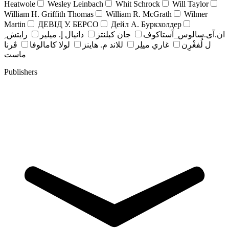
Heatwole
Wesley Leinbach
Whit Schrock
Will Taylor
William H. Griffith Thomas
William R. McGrath
Wilmer
Martin
ДЕВІД У. БЕРСО
Дейл А. Буркхолдер
رايتش ِ
دانيال إ. ميلير
جان کبلنتز
ان.آی.سالوس_آستاکوف
ڤرنا
لولا كامالوفا
للاند م. هاينز
غاري ميلِر
ل لُفغْرِن
ماست
Publishers