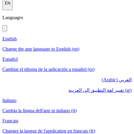
EN
Languages
English
Change the app language to English (en)
Español
Cambiar el idioma de la aplicación a español (es)
العربي (Arabic)
(ar) تغيير لغة التطبيق إلى العربية
Italiano
Cambia la lingua dell'app in italiano (it)
Français
Changer la langue de l'application en français (fr)