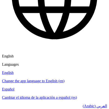
English
Languages
English
Change the app language to English (en)
Español
Cambiar el idioma de la aplicación a español (es)
العربي (Arabic)