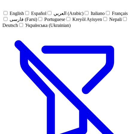
English
Español
العربي (Arabic)
Italiano
Français
فارسی (Farsi)
Portuguese
Kreyòl Ayisyen
Nepali
Deutsch
Українська (Ukrainian)