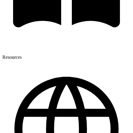
Resources