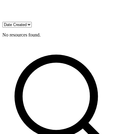
No resources found.