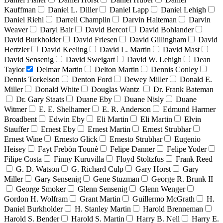
Kauffman
Daniel L. Diller
Daniel Lapp
Daniel Lehigh
Daniel Riehl
Darrell Champlin
Darvin Halteman
Darvin
Weaver
Daryl Bair
David Bercot
David Bohlander
David Burkholder
David Friesen
David Gillingham
David
Hertzler
David Keeling
David L. Martin
David Mast
David Sensenig
David Sweigart
David W. Lehigh
Dean
Taylor
Delmar Martin
Delton Martin
Dennis Conley
Dennis Torkelson
Denton Ford
Dewey Miller
Donald E.
Miller
Donald White
Douglas Wantz
Dr. Frank Bateman
Dr. Gary Staats
Duane Eby
Duane Nisly
Duane
Witmer
E. E. Shelhamer
E. R. Anderson
Edmund Harmer
Broadbent
Edwin Eby
Eli Martin
Eli Martin
Elvin
Stauffer
Ernest Eby
Ernest Martin
Ernest Strubhar
Ernest Wine
Ernesto Glick
Ernesto Strubhar
Eugenio
Heisey
Fayt Frebòn Tounè
Felipe Danner
Felipe Yoder
Filipe Costa
Finny Kuruvilla
Floyd Stoltzfus
Frank Reed
G. D. Watson
G. Richard Culp
Gary Horst
Gary
Miller
Gary Sensenig
Gene Stuzman
George R. Brunk II
George Smoker
Glenn Sensenig
Glenn Wenger
Gordon H. Wolfram
Grant Martin
Guillermo McGrath
H.
Daniel Burkholder
H. Stanley Martin
Harold Brenneman
Harold S. Bender
Harold S. Martin
Harry B. Nell
Harry E.