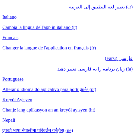
(ar) تغيير لغة التطبيق إلى العربية
Italiano
Cambia la lingua dell'app in italiano (it)
Français
Changer la langue de l'application en français (fr)
فارسی (Farsi)
(fa) زبان برنامه را به فارسی تغییر دهید
Portuguese
Alterar o idioma do aplicativo para português (pt)
Kreyòl Ayisyen
Chanje lang aplikasyon an an kreyòl ayisyen (ht)
Nepali
एपको भाषा नेपालीमा परिवर्तन गर्नुहोस् (ne)