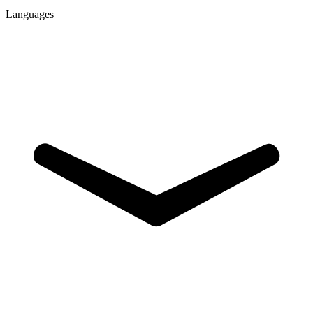
Languages