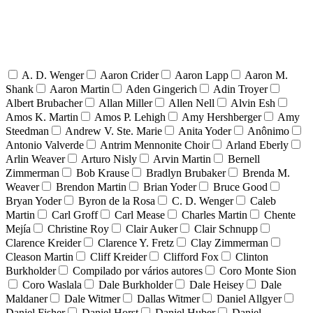
A. D. Wenger
Aaron Crider
Aaron Lapp
Aaron M.
Shank
Aaron Martin
Aden Gingerich
Adin Troyer
Albert Brubacher
Allan Miller
Allen Nell
Alvin Esh
Amos K. Martin
Amos P. Lehigh
Amy Hershberger
Amy
Steedman
Andrew V. Ste. Marie
Anita Yoder
Anônimo
Antonio Valverde
Antrim Mennonite Choir
Arland Eberly
Arlin Weaver
Arturo Nisly
Arvin Martin
Bernell
Zimmerman
Bob Krause
Bradlyn Brubaker
Brenda M.
Weaver
Brendon Martin
Brian Yoder
Bruce Good
Bryan Yoder
Byron de la Rosa
C. D. Wenger
Caleb
Martin
Carl Groff
Carl Mease
Charles Martin
Chente
Mejía
Christine Roy
Clair Auker
Clair Schnupp
Clarence Kreider
Clarence Y. Fretz
Clay Zimmerman
Cleason Martin
Cliff Kreider
Clifford Fox
Clinton
Burkholder
Compilado por vários autores
Coro Monte Sion
Coro Waslala
Dale Burkholder
Dale Heisey
Dale
Maldaner
Dale Witmer
Dallas Witmer
Daniel Allgyer
Daniel Fisher
Daniel Horst
Daniel Huber
Daniel