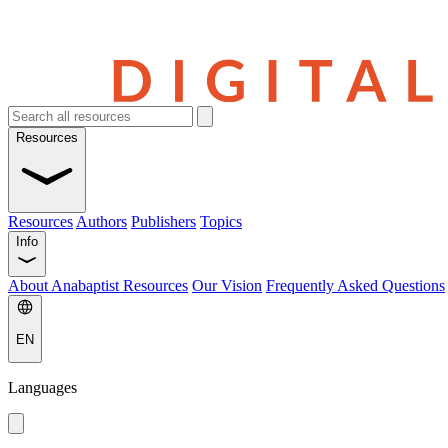
Resources
Resources
Authors
Publishers
Topics
Info
About Anabaptist Resources
Our Vision
Frequently Asked Questions
EN
Languages