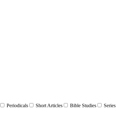
Periodicals
Short Articles
Bible Studies
Series