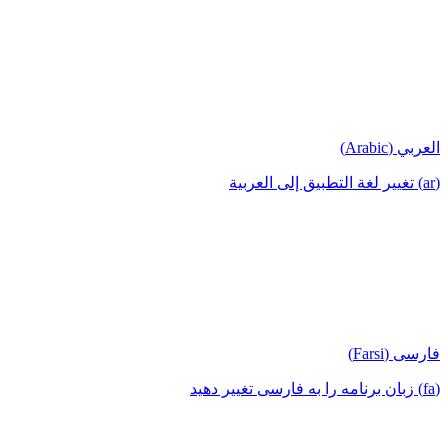
العربي (Arabic)
(ar) تغيير لغة التطبيق إلى العربية
فارسی (Farsi)
(fa) زبان برنامه را به فارسی تغییر دهید