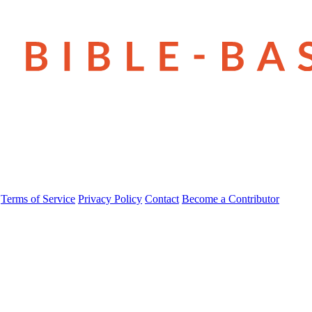
Terms of Service
Privacy Policy
Contact
Become a Contributor