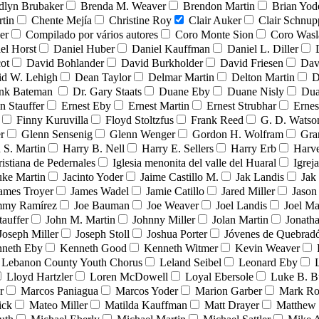
dlyn Brubaker
Brenda M. Weaver
Brendon Martin
Brian Yod
tin
Chente Mejía
Christine Roy
Clair Auker
Clair Schnup
er
Compilado por vários autores
Coro Monte Sion
Coro Wasl
el Horst
Daniel Huber
Daniel Kauffman
Daniel L. Diller
ot
David Bohlander
David Burkholder
David Friesen
Dav
id W. Lehigh
Dean Taylor
Delmar Martin
Delton Martin
D
ank Bateman
Dr. Gary Staats
Duane Eby
Duane Nisly
Dua
n Stauffer
Ernest Eby
Ernest Martin
Ernest Strubhar
Ernes
Finny Kuruvilla
Floyd Stoltzfus
Frank Reed
G. D. Watso
r
Glenn Sensenig
Glenn Wenger
Gordon H. Wolfram
Gra
 S. Martin
Harry B. Nell
Harry E. Sellers
Harry Erb
Harv
ristiana de Pedernales
Iglesia menonita del valle del Huaral
Igrej
uke Martin
Jacinto Yoder
Jaime Castillo M.
Jak Landis
Jak
ames Troyer
James Wadel
Jamie Catillo
Jared Miller
Jason
mmy Ramírez
Joe Bauman
Joe Weaver
Joel Landis
Joel Ma
tauffer
John M. Martin
Johnny Miller
Jolan Martin
Jonath
Joseph Miller
Joseph Stoll
Joshua Porter
Jóvenes de Quebra
neth Eby
Kenneth Good
Kenneth Witmer
Kevin Weaver
Lebanon County Youth Chorus
Leland Seibel
Leonard Eby
Lloyd Hartzler
Loren McDowell
Loyal Ebersole
Luke B. B
r
Marcos Paniagua
Marcos Yoder
Marion Garber
Mark Ro
ick
Mateo Miller
Matilda Kauffman
Matt Drayer
Matthew 