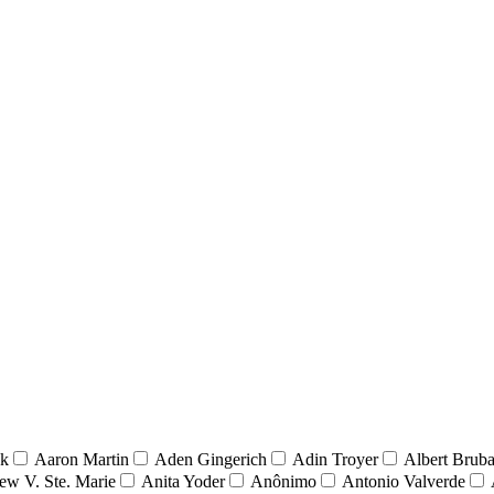
nk
Aaron Martin
Aden Gingerich
Adin Troyer
Albert Brub
ew V. Ste. Marie
Anita Yoder
Anônimo
Antonio Valverde