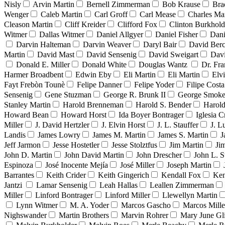
Nisly
Arvin Martin
Bernell Zimmerman
Bob Krause
Bra
Wenger
Caleb Martin
Carl Groff
Carl Mease
Charles Mar
Cleason Martin
Cliff Kreider
Clifford Fox
Clinton Burkhold
Witmer
Dallas Witmer
Daniel Allgyer
Daniel Fisher
Dani
Darvin Halteman
Darvin Weaver
Daryl Bair
David Berc
Martin
David Mast
David Sensenig
David Sweigart
Dav
Donald E. Miller
Donald White
Douglas Wantz
Dr. Fr
Harmer Broadbent
Edwin Eby
Eli Martin
Eli Martin
Elvi
Fayt Frebòn Tounè
Felipe Danner
Felipe Yoder
Filipe Costa
Sensenig
Gene Stuzman
George R. Brunk II
George Smoke
Stanley Martin
Harold Brenneman
Harold S. Bender
Harold
Howard Bean
Howard Horst
Ida Boyer Bontrager
Iglesia C
Miller
J. David Hertzler
J. Elvin Horst
J. L. Stauffer
J. L
Landis
James Lowry
James M. Martin
James S. Martin
J
Jeff Jarmon
Jesse Hostetler
Jesse Stolztfus
Jim Martin
Ji
John D. Martin
John David Martin
John Drescher
John L. S
Espinoza
José Inocente Mejía
José Miller
Joseph Martin
Barrantes
Keith Crider
Keith Gingerich
Kendall Fox
Ken
Jantzi
Lamar Sensenig
Leah Hallas
Leallen Zimmerman
Miller
Linford Bontrager
Linford Miller
Llewellyn Martin
Lynn Witmer
M. A. Yoder
Marcos Gascho
Marcos Mille
Nighswander
Martin Brothers
Marvin Rohrer
Mary June Gl