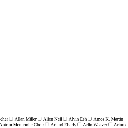
acher
Allan Miller
Allen Nell
Alvin Esh
Amos K. Martin
Antrim Mennonite Choir
Arland Eberly
Arlin Weaver
Arturo