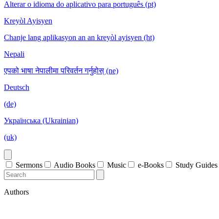
Alterar o idioma do aplicativo para português (pt)
Kreyòl Ayisyen
Chanje lang aplikasyon an an kreyòl ayisyen (ht)
Nepali
एपको भाषा नेपालीमा परिवर्तन गर्नुहोस् (ne)
Deutsch
(de)
Українська (Ukrainian)
(uk)
Sermons
Audio Books
Music
e-Books
Study Guides
Authors