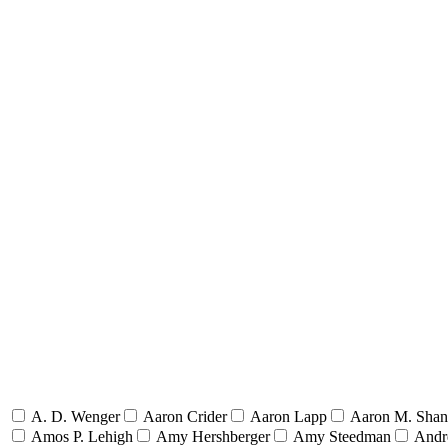
A. D. Wenger
Aaron Crider
Aaron Lapp
Aaron M. Sha
Amos P. Lehigh
Amy Hershberger
Amy Steedman
Andr