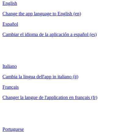
English
Change the app language to English (en)
Español
Cambiar el idioma de la aplicación a español (es)
Italiano
Cambia la lingua dell'app in italiano (it)
Français
Changer la langue de l'application en français (fr)
Portuguese