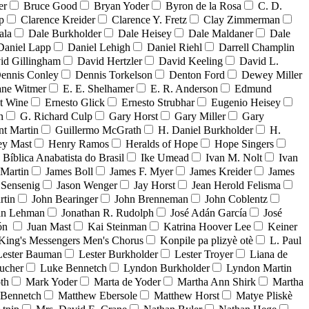
er
Bruce Good
Bryan Yoder
Byron de la Rosa
C. D.
p
Clarence Kreider
Clarence Y. Fretz
Clay Zimmerman
ala
Dale Burkholder
Dale Heisey
Dale Maldaner
Dale
Daniel Lapp
Daniel Lehigh
Daniel Riehl
Darrell Champlin
id Gillingham
David Hertzler
David Keeling
David L.
ennis Conley
Dennis Torkelson
Denton Ford
Dewey Miller
ne Witmer
E. E. Shelhamer
E. R. Anderson
Edmund
t Wine
Ernesto Glick
Ernesto Strubhar
Eugenio Heisey
n
G. Richard Culp
Gary Horst
Gary Miller
Gary
nt Martin
Guillermo McGrath
H. Daniel Burkholder
H.
ey Mast
Henry Ramos
Heralds of Hope
Hope Singers
a Bíblica Anabatista do Brasil
Ike Umead
Ivan M. Nolt
Ivan
 Martin
James Boll
James F. Myer
James Kreider
James
 Sensenig
Jason Wenger
Jay Horst
Jean Herold Felisma
rtin
John Bearinger
John Brenneman
John Coblentz
an Lehman
Jonathan R. Rudolph
José Adán García
José
dón
Juan Mast
Kai Steinman
Katrina Hoover Lee
Keiner
King's Messengers Men's Chorus
Konpile pa plizyè otè
L. Paul
Lester Bauman
Lester Burkholder
Lester Troyer
Liana de
ucher
Luke Bennetch
Lyndon Burkholder
Lyndon Martin
th
Mark Yoder
Marta de Yoder
Martha Ann Shirk
Martha
Bennetch
Matthew Ebersole
Matthew Horst
Matye Pliskè