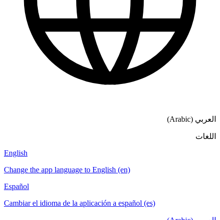
العربي (Arabic)
اللغات
English
Change the app language to English (en)
Español
Cambiar el idioma de la aplicación a español (es)