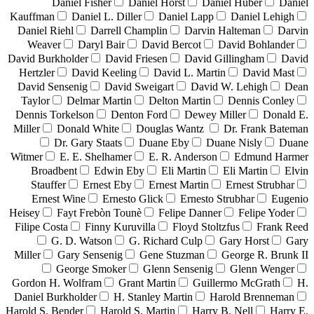
Daniel Fisher
Daniel Horst
Daniel Huber
Daniel
Kauffman
Daniel L. Diller
Daniel Lapp
Daniel Lehigh
Daniel Riehl
Darrell Champlin
Darvin Halteman
Darvin
Weaver
Daryl Bair
David Bercot
David Bohlander
David Burkholder
David Friesen
David Gillingham
David
Hertzler
David Keeling
David L. Martin
David Mast
David Sensenig
David Sweigart
David W. Lehigh
Dean
Taylor
Delmar Martin
Delton Martin
Dennis Conley
Dennis Torkelson
Denton Ford
Dewey Miller
Donald E.
Miller
Donald White
Douglas Wantz
Dr. Frank Bateman
Dr. Gary Staats
Duane Eby
Duane Nisly
Duane
Witmer
E. E. Shelhamer
E. R. Anderson
Edmund Harmer
Broadbent
Edwin Eby
Eli Martin
Eli Martin
Elvin
Stauffer
Ernest Eby
Ernest Martin
Ernest Strubhar
Ernest Wine
Ernesto Glick
Ernesto Strubhar
Eugenio
Heisey
Fayt Frebòn Tounè
Felipe Danner
Felipe Yoder
Filipe Costa
Finny Kuruvilla
Floyd Stoltzfus
Frank Reed
G. D. Watson
G. Richard Culp
Gary Horst
Gary
Miller
Gary Sensenig
Gene Stuzman
George R. Brunk II
George Smoker
Glenn Sensenig
Glenn Wenger
Gordon H. Wolfram
Grant Martin
Guillermo McGrath
H.
Daniel Burkholder
H. Stanley Martin
Harold Brenneman
Harold S. Bender
Harold S. Martin
Harry B. Nell
Harry E.