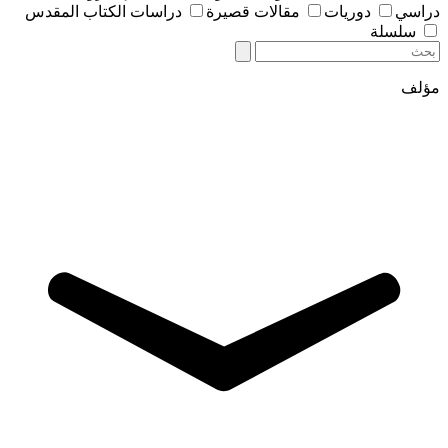
دراسات الكتاب المقدس
مقالات قصيرة
دوريات
دراسي
سلسلة
مؤلف