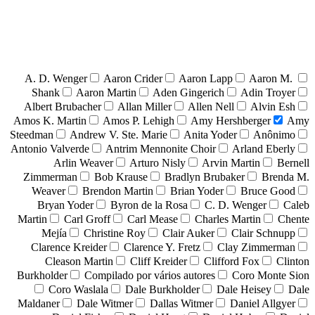
A. D. Wenger
Aaron Crider
Aaron Lapp
Aaron M.
Shank
Aaron Martin
Aden Gingerich
Adin Troyer
Albert Brubacher
Allan Miller
Allen Nell
Alvin Esh
Amos K. Martin
Amos P. Lehigh
Amy Hershberger
Amy
Steedman
Andrew V. Ste. Marie
Anita Yoder
Anônimo
Antonio Valverde
Antrim Mennonite Choir
Arland Eberly
Arlin Weaver
Arturo Nisly
Arvin Martin
Bernell
Zimmerman
Bob Krause
Bradlyn Brubaker
Brenda M.
Weaver
Brendon Martin
Brian Yoder
Bruce Good
Bryan Yoder
Byron de la Rosa
C. D. Wenger
Caleb
Martin
Carl Groff
Carl Mease
Charles Martin
Chente
Mejía
Christine Roy
Clair Auker
Clair Schnupp
Clarence Kreider
Clarence Y. Fretz
Clay Zimmerman
Cleason Martin
Cliff Kreider
Clifford Fox
Clinton
Burkholder
Compilado por vários autores
Coro Monte Sion
Coro Waslala
Dale Burkholder
Dale Heisey
Dale
Maldaner
Dale Witmer
Dallas Witmer
Daniel Allgyer