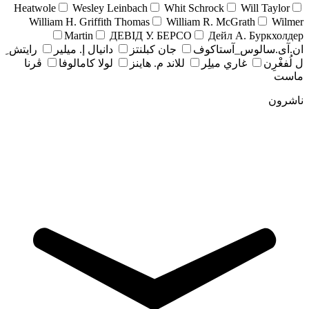
Heatwole
Wesley Leinbach
Whit Schrock
Will Taylor
William H. Griffith Thomas
William R. McGrath
Wilmer
Martin
ДЕВІД У. БЕРСО
Дейл А. Буркхолдер
رايتش ِ
دانيال إ. ميلير
جان کبلنتز
ان.آی.سالوس_آستاکوف
ڤرنا
لولا كامالوفا
للاند م. هاينز
غاري ميلِر
ل لُفغْرِن
ماست
ناشرون