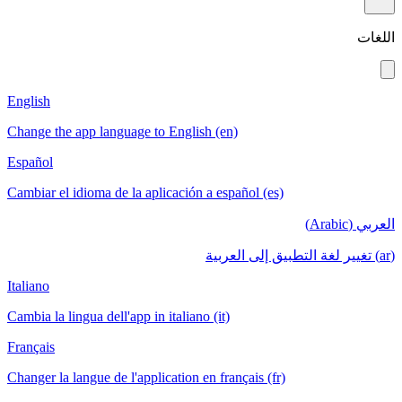
اللغات
English
Change the app language to English (en)
Español
Cambiar el idioma de la aplicación a español (es)
العربي (Arabic)
(ar) تغيير لغة التطبيق إلى العربية
Italiano
Cambia la lingua dell'app in italiano (it)
Français
Changer la langue de l'application en français (fr)