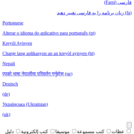
فارسی (Farsi)
(fa) زبان برنامه را به فارسی تغییر دهید
Portuguese
Alterar o idioma do aplicativo para português (pt)
Kreyòl Ayisyen
Chanje lang aplikasyon an an kreyòl ayisyen (ht)
Nepali
एपको भाषा नेपालीमा परिवर्तन गर्नुहोस् (ne)
Deutsch
(de)
Українська (Ukrainian)
(uk)
دليل
كتب إلكترونية
موسيقا
كتب مسموعة
عظات