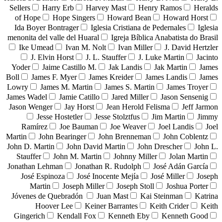
Sellers
Harry Erb
Harvey Mast
Henry Ramos
Heralds
of Hope
Hope Singers
Howard Bean
Howard Horst
Ida Boyer Bontrager
Iglesia Cristiana de Pedernales
Iglesia
menonita del valle del Huaral
Igreja Bíblica Anabatista do Brasil
Ike Umead
Ivan M. Nolt
Ivan Miller
J. David Hertzler
J. Elvin Horst
J. L. Stauffer
J. Luke Martin
Jacinto
Yoder
Jaime Castillo M.
Jak Landis
Jak Martin
James
Boll
James F. Myer
James Kreider
James Landis
James
Lowry
James M. Martin
James S. Martin
James Troyer
James Wadel
Jamie Catillo
Jared Miller
Jason Sensenig
Jason Wenger
Jay Horst
Jean Herold Felisma
Jeff Jarmon
Jesse Hostetler
Jesse Stolztfus
Jim Martin
Jimmy
Ramírez
Joe Bauman
Joe Weaver
Joel Landis
Joel
Martin
John Bearinger
John Brenneman
John Coblentz
John D. Martin
John David Martin
John Drescher
John L.
Stauffer
John M. Martin
Johnny Miller
Jolan Martin
Jonathan Lehman
Jonathan R. Rudolph
José Adán García
José Espinoza
José Inocente Mejía
José Miller
Joseph
Martin
Joseph Miller
Joseph Stoll
Joshua Porter
Jóvenes de Quebradón
Juan Mast
Kai Steinman
Katrina
Hoover Lee
Keiner Barrantes
Keith Crider
Keith
Gingerich
Kendall Fox
Kenneth Eby
Kenneth Good