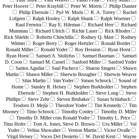
Peter Hoover
Peter Kraybill
Peter W. Morris
Philip Danner
Philip Ebersole
Pyè W. Moris
R. A. Torrey
Rachel
Lofgren
Ralph Hooley
Ralph Shank
Ralph Woerner
Raul Ferreira
Ray E. Hileman
Richard Herr
Richard
Mummau
Richard Ulrich
Richie Lauer
Rick Rhodes
Rick Shields
Roberto Chinchilla
Rodney Q. Mast
Rodney
Witmer
Roger Berry
Roger Hertzler
Ronald Border
Ronald Miller
Ronald Yoder
Roy Hession
Ryan Horst
Ryan Horst
Samuel A. Stoltzfus
Samuel Bauman
Samuel
D. Coon
Samuel M. Cassel
Sanford Miller
Sanford Yoder
Santos Aguilar
Saul Pacheco
Sharon Singers
Shawn
Martin
Shawn Miller
Sherwin Brougher
Sherwin Weaver
Silas Martin
Sim Yoder
Simon Schrock
Sound of
Home
Stanley R. Heisey
Stephen Burkholder
Stephen
Ebersole
Stephen H. Burkholder
Steve Long
Steve
Phillips
Steve Zehr
Steven Brubaker
Susan Schlabach
Teodoro D. Mejía
Theodore Yoder
Tim Kennedy
Tim
Mooney
Timo Schrock
Timothy Conley
Timothy D. Miller
Timothy D. Miller com Ronald Yoder
Timothy L. Price
Titus Hofer
Tom A. Jones, Steve D. Brown
Ura Miller
Val
Yoder
Velina Showalter
Vernon Martin
Victor Ovalle
Virgil Heisey
Voces Del Desierto
W. David Kent
Wayne