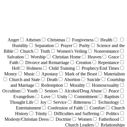
Anger
Atheism
Christmas
Forgiveness
Health
Humility
Separation
Prayer
Purity
Science and the
Bible
Church
Truth
Women's Veiling
Nonresistance
Salvation
Worship
Christian Home
Heaven
Grace
Faith
Divorce and Remarriage
Creation
Repentance
Hell
Holiness
Child Training
Prophecy/End Times
Money
Music
Apostasy
Mark of the Beast
Materialism
Church and State
Death
Abortion
Suicide
Courtship
and Marriage
Redemption
Morality
Homosexuality
Occultism
Youth
Seniors
Alcohol/Drug Abuse
Peace
Evangelism
Love
Unity
Commitment
Baptism
Thought Life
Joy
Service
Bitterness
Technology
Entertainment
Confession of Faith
Comfort
Church
History
Trinity
Difficulties and Suffering
Politics
Modesty/Christian Dress
Doctrine
Women
Fatherhood
Church Leaders
Relationships