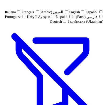
Italiano
Français
العربي (Arabic)
English
Español
Portuguese
Kreyòl Ayisyen
Nepali
فارسی (Farsi)
Deutsch
Українська (Ukrainian)