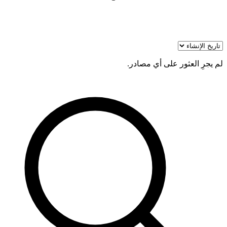
لم يجرِ العثور على أي مصادر.