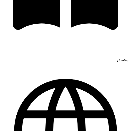
مصادر