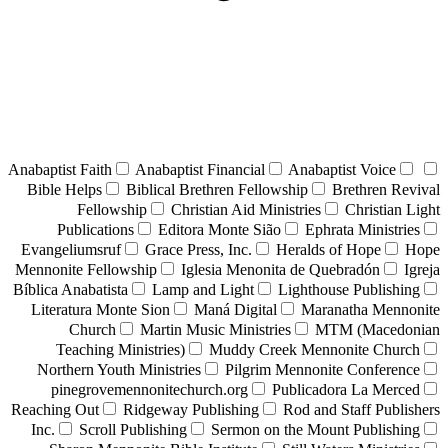
Anabaptist Faith
Anabaptist Financial
Anabaptist Voice
Bible Helps
Biblical Brethren Fellowship
Brethren Revival
Fellowship
Christian Aid Ministries
Christian Light
Publications
Editora Monte Sião
Ephrata Ministries
Evangeliumsruf
Grace Press, Inc.
Heralds of Hope
Hope
Mennonite Fellowship
Iglesia Menonita de Quebradón
Igreja
Bíblica Anabatista
Lamp and Light
Lighthouse Publishing
Literatura Monte Sion
Maná Digital
Maranatha Mennonite
Church
Martin Music Ministries
MTM (Macedonian
Teaching Ministries)
Muddy Creek Mennonite Church
Northern Youth Ministries
Pilgrim Mennonite Conference
pinegrovemennonitechurch.org
Publicadora La Merced
Reaching Out
Ridgeway Publishing
Rod and Staff Publishers
Inc.
Scroll Publishing
Sermon on the Mount Publishing