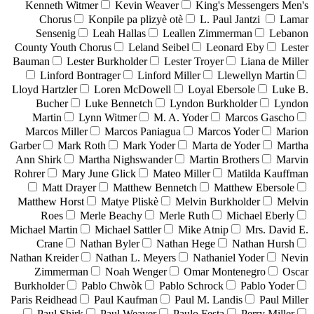
Kenneth Witmer
Kevin Weaver
King's Messengers Men's
Chorus
Konpile pa plizyè otè
L. Paul Jantzi
Lamar
Sensenig
Leah Hallas
Leallen Zimmerman
Lebanon
County Youth Chorus
Leland Seibel
Leonard Eby
Lester
Bauman
Lester Burkholder
Lester Troyer
Liana de Miller
Linford Bontrager
Linford Miller
Llewellyn Martin
Lloyd Hartzler
Loren McDowell
Loyal Ebersole
Luke B.
Bucher
Luke Bennetch
Lyndon Burkholder
Lyndon
Martin
Lynn Witmer
M. A. Yoder
Marcos Gascho
Marcos Miller
Marcos Paniagua
Marcos Yoder
Marion
Garber
Mark Roth
Mark Yoder
Marta de Yoder
Martha
Ann Shirk
Martha Nighswander
Martin Brothers
Marvin
Rohrer
Mary June Glick
Mateo Miller
Matilda Kauffman
Matt Drayer
Matthew Bennetch
Matthew Ebersole
Matthew Horst
Matye Pliskè
Melvin Burkholder
Melvin
Roes
Merle Beachy
Merle Ruth
Michael Eberly
Michael Martin
Michael Sattler
Mike Atnip
Mrs. David E.
Crane
Nathan Byler
Nathan Hege
Nathan Hursh
Nathan Kreider
Nathan L. Meyers
Nathaniel Yoder
Nevin
Zimmerman
Noah Wenger
Omar Montenegro
Oscar
Burkholder
Pablo Chwòk
Pablo Schrock
Pablo Yoder
Paris Reidhead
Paul Kaufman
Paul M. Landis
Paul Miller
Paul Shirk
Paul Weaver
Paulo Festa
Perry Miller