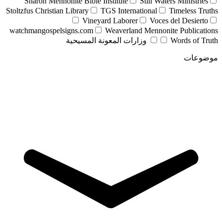
Sharon Mennonite Bible Institute
Still Waters Ministries
Stoltzfus Christian Library
TGS International
Timeless Truths
Vineyard Laborer
Voces del Desierto
watchmangospelsigns.com
Weaverland Mennonite Publications
وزارات المعونة المسيحية
Words of Truth
موضوعات