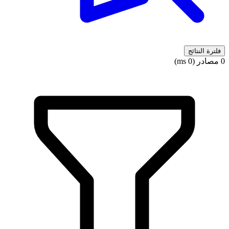
فلترة النتائج
0 مصادر (0 ms)