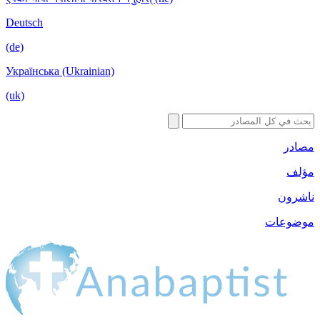
Deutsch
(de)
Українська (Ukrainian)
(uk)
مصادر
مؤلف
ناشرون
موضوعات