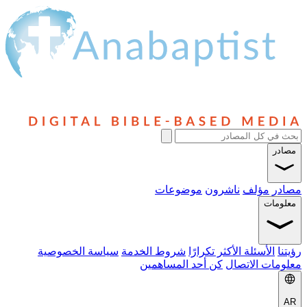
مصادر
موضوعات
ناشرون
مؤلف
مصادر
معلومات
سياسة الخصوصية
شروط الخدمة
الأسئلة الأكثر تكرارًا
رؤيتنا
كن أحد المساهمين
معلومات الاتصال
AR