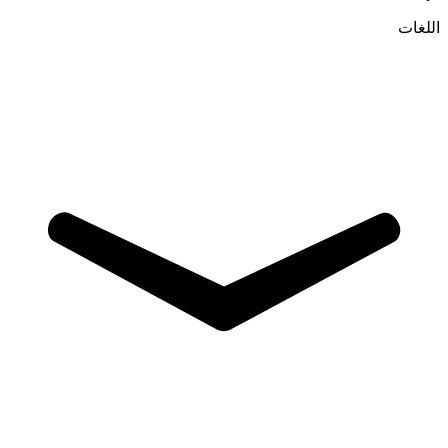
اللغات