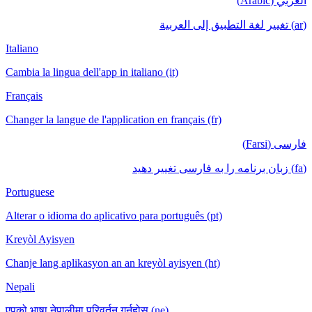
العربي (Arabic)
(ar) تغيير لغة التطبيق إلى العربية
Italiano
Cambia la lingua dell'app in italiano (it)
Français
Changer la langue de l'application en français (fr)
فارسی (Farsi)
(fa) زبان برنامه را به فارسی تغییر دهید
Portuguese
Alterar o idioma do aplicativo para português (pt)
Kreyòl Ayisyen
Chanje lang aplikasyon an an kreyòl ayisyen (ht)
Nepali
एपको भाषा नेपालीमा परिवर्तन गर्नुहोस् (ne)