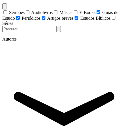
Sermões
Audiolivros
Música
E-Books
Guias de
Estudo
Periódicos
Artigos breves
Estudos Bíblicos
Séries
Autores