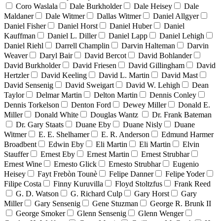
Coro Waslala
Dale Burkholder
Dale Heisey
Dale
Maldaner
Dale Witmer
Dallas Witmer
Daniel Allgyer
Daniel Fisher
Daniel Horst
Daniel Huber
Daniel
Kauffman
Daniel L. Diller
Daniel Lapp
Daniel Lehigh
Daniel Riehl
Darrell Champlin
Darvin Halteman
Darvin
Weaver
Daryl Bair
David Bercot
David Bohlander
David Burkholder
David Friesen
David Gillingham
David
Hertzler
David Keeling
David L. Martin
David Mast
David Sensenig
David Sweigart
David W. Lehigh
Dean
Taylor
Delmar Martin
Delton Martin
Dennis Conley
Dennis Torkelson
Denton Ford
Dewey Miller
Donald E.
Miller
Donald White
Douglas Wantz
Dr. Frank Bateman
Dr. Gary Staats
Duane Eby
Duane Nisly
Duane
Witmer
E. E. Shelhamer
E. R. Anderson
Edmund Harmer
Broadbent
Edwin Eby
Eli Martin
Eli Martin
Elvin
Stauffer
Ernest Eby
Ernest Martin
Ernest Strubhar
Ernest Wine
Ernesto Glick
Ernesto Strubhar
Eugenio
Heisey
Fayt Frebòn Tounè
Felipe Danner
Felipe Yoder
Filipe Costa
Finny Kuruvilla
Floyd Stoltzfus
Frank Reed
G. D. Watson
G. Richard Culp
Gary Horst
Gary
Miller
Gary Sensenig
Gene Stuzman
George R. Brunk II
George Smoker
Glenn Sensenig
Glenn Wenger