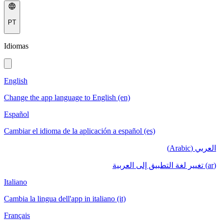
PT
Idiomas
English
Change the app language to English (en)
Español
Cambiar el idioma de la aplicación a español (es)
العربي (Arabic)
(ar) تغيير لغة التطبيق إلى العربية
Italiano
Cambia la lingua dell'app in italiano (it)
Français