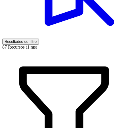
Resultados do filtro
87 Recursos (1 ms)