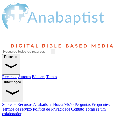
Recursos
Recursos
Autores
Editores
Temas
Informação
Sobre os Recursos Anabatistas
Nossa Visão
Perguntas Frequentes
Termos de serviço
Política de Privacidade
Contato
Torne-se um
colaborador