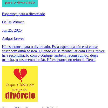
Esperança para o divorciado
Dallas Witmer
Jun 25, 2025
Artigos breves
Há esperança para o divorciado. Essa esperança não está em se
casar com outra pessoa. Quando ele se reconciliar com Deus, talvez
haja reconciliação com o cônjuge também, reconstruindo, dessa
maneira, o casamento e o lar. Há esperança no reino de Deus!