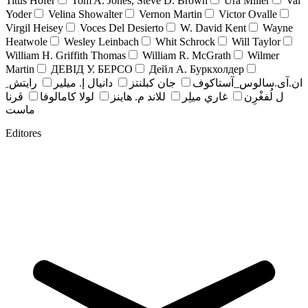
Titus Hofer
Tom A. Jones, Steve D. Brown
Ura Miller
Val
Yoder
Velina Showalter
Vernon Martin
Victor Ovalle
Virgil Heisey
Voces Del Desierto
W. David Kent
Wayne
Heatwole
Wesley Leinbach
Whit Schrock
Will Taylor
William H. Griffith Thomas
William R. McGrath
Wilmer
Martin
ДЕВІД У. БЕРСО
Дейл А. Буркхолдер
رايتش ِ
دانيال إ. ميلير
جان کبلنتز
ان.آی.سالوس_آستاکوف
ڤرنا
لولا كامالوفا
للاند م. هاينز
غاري ميلِر
ل لُفغْرِن
ماست
Editores