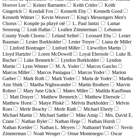
Hoover Lee
Keiner Barrantes
Keith Crider
Keith
Gingerich
Kendall Fox
Kenneth Eby
Kenneth Good
Kenneth Witmer
Kevin Weaver
King's Messengers Men's
Chorus
Konpile pa plizyè otè
L. Paul Jantzi
Lamar
Sensenig
Leah Hallas
Leallen Zimmerman
Lebanon
County Youth Chorus
Leland Seibel
Leonard Eby
Lester
Bauman
Lester Burkholder
Lester Troyer
Liana de Miller
Linford Bontrager
Linford Miller
Llewellyn Martin
Lloyd Hartzler
Loren McDowell
Loyal Ebersole
Luke B.
Bucher
Luke Bennetch
Lyndon Burkholder
Lyndon
Martin
Lynn Witmer
M. A. Yoder
Marcos Gascho
Marcos Miller
Marcos Paniagua
Marcos Yoder
Marion
Garber
Mark Roth
Mark Yoder
Marta de Yoder
Martha
Ann Shirk
Martha Nighswander
Martin Brothers
Marvin
Rohrer
Mary June Glick
Mateo Miller
Matilda Kauffman
Matt Drayer
Matthew Bennetch
Matthew Ebersole
Matthew Horst
Matye Pliskè
Melvin Burkholder
Melvin
Roes
Merle Beachy
Merle Ruth
Michael Eberly
Michael Martin
Michael Sattler
Mike Atnip
Mrs. David E.
Crane
Nathan Byler
Nathan Hege
Nathan Hursh
Nathan Kreider
Nathan L. Meyers
Nathaniel Yoder
Nevin
Zimmerman
Noah Wenger
Omar Montenegro
Oscar