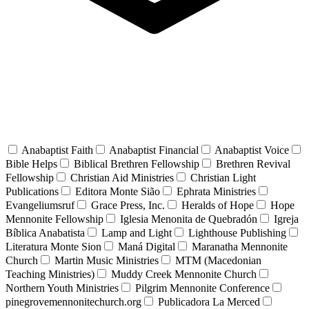
Anabaptist Faith
Anabaptist Financial
Anabaptist Voice
Bible Helps
Biblical Brethren Fellowship
Brethren Revival
Fellowship
Christian Aid Ministries
Christian Light
Publications
Editora Monte Sião
Ephrata Ministries
Evangeliumsruf
Grace Press, Inc.
Heralds of Hope
Hope
Mennonite Fellowship
Iglesia Menonita de Quebradón
Igreja
Bíblica Anabatista
Lamp and Light
Lighthouse Publishing
Literatura Monte Sion
Maná Digital
Maranatha Mennonite
Church
Martin Music Ministries
MTM (Macedonian
Teaching Ministries)
Muddy Creek Mennonite Church
Northern Youth Ministries
Pilgrim Mennonite Conference
pinegrovemennonitechurch.org
Publicadora La Merced