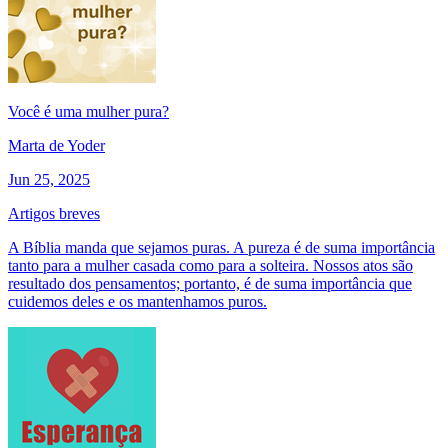
Você é uma mulher pura?
Marta de Yoder
Jun 25, 2025
Artigos breves
A Bíblia manda que sejamos puras. A pureza é de suma importância
tanto para a mulher casada como para a solteira. Nossos atos são
resultado dos pensamentos; portanto, é de suma importância que
cuidemos deles e os mantenhamos puros.