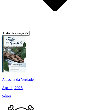
A Tocha da Verdade
Apr 11, 2026
Séries