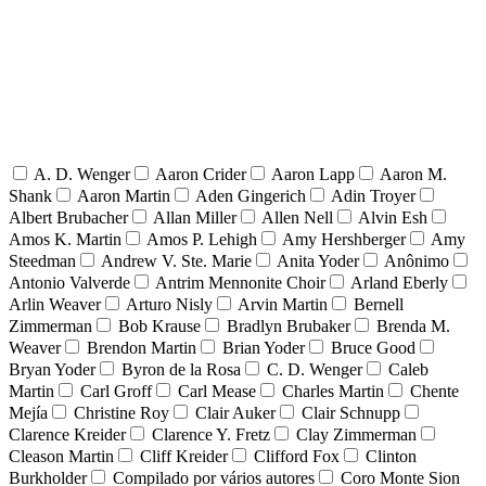
A. D. Wenger
Aaron Crider
Aaron Lapp
Aaron M.
Shank
Aaron Martin
Aden Gingerich
Adin Troyer
Albert Brubacher
Allan Miller
Allen Nell
Alvin Esh
Amos K. Martin
Amos P. Lehigh
Amy Hershberger
Amy
Steedman
Andrew V. Ste. Marie
Anita Yoder
Anônimo
Antonio Valverde
Antrim Mennonite Choir
Arland Eberly
Arlin Weaver
Arturo Nisly
Arvin Martin
Bernell
Zimmerman
Bob Krause
Bradlyn Brubaker
Brenda M.
Weaver
Brendon Martin
Brian Yoder
Bruce Good
Bryan Yoder
Byron de la Rosa
C. D. Wenger
Caleb
Martin
Carl Groff
Carl Mease
Charles Martin
Chente
Mejía
Christine Roy
Clair Auker
Clair Schnupp
Clarence Kreider
Clarence Y. Fretz
Clay Zimmerman
Cleason Martin
Cliff Kreider
Clifford Fox
Clinton
Burkholder
Compilado por vários autores
Coro Monte Sion