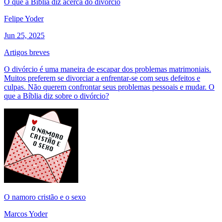
O que a Bíblia diz acerca do divórcio
Felipe Yoder
Jun 25, 2025
Artigos breves
O divórcio é uma maneira de escapar dos problemas matrimoniais.
Muitos preferem se divorciar a enfrentar-se com seus defeitos e
culpas. Não querem confrontar seus problemas pessoais e mudar. O
que a Bíblia diz sobre o divórcio?
O namoro cristão e o sexo
Marcos Yoder