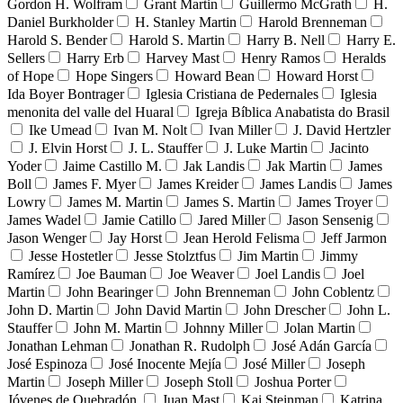
Gordon H. Wolfram
Grant Martin
Guillermo McGrath
H.
Daniel Burkholder
H. Stanley Martin
Harold Brenneman
Harold S. Bender
Harold S. Martin
Harry B. Nell
Harry E.
Sellers
Harry Erb
Harvey Mast
Henry Ramos
Heralds
of Hope
Hope Singers
Howard Bean
Howard Horst
Ida Boyer Bontrager
Iglesia Cristiana de Pedernales
Iglesia
menonita del valle del Huaral
Igreja Bíblica Anabatista do Brasil
Ike Umead
Ivan M. Nolt
Ivan Miller
J. David Hertzler
J. Elvin Horst
J. L. Stauffer
J. Luke Martin
Jacinto
Yoder
Jaime Castillo M.
Jak Landis
Jak Martin
James
Boll
James F. Myer
James Kreider
James Landis
James
Lowry
James M. Martin
James S. Martin
James Troyer
James Wadel
Jamie Catillo
Jared Miller
Jason Sensenig
Jason Wenger
Jay Horst
Jean Herold Felisma
Jeff Jarmon
Jesse Hostetler
Jesse Stolztfus
Jim Martin
Jimmy
Ramírez
Joe Bauman
Joe Weaver
Joel Landis
Joel
Martin
John Bearinger
John Brenneman
John Coblentz
John D. Martin
John David Martin
John Drescher
John L.
Stauffer
John M. Martin
Johnny Miller
Jolan Martin
Jonathan Lehman
Jonathan R. Rudolph
José Adán García
José Espinoza
José Inocente Mejía
José Miller
Joseph
Martin
Joseph Miller
Joseph Stoll
Joshua Porter
Jóvenes de Quebradón
Juan Mast
Kai Steinman
Katrina