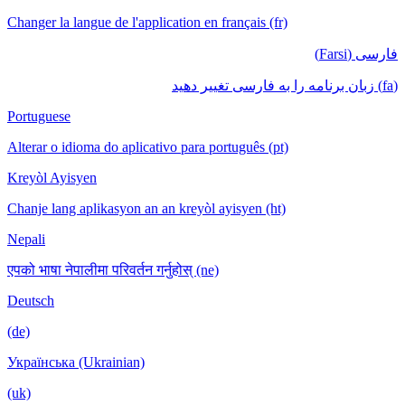
Changer la langue de l'application en français (fr)
فارسی (Farsi)
(fa) زبان برنامه را به فارسی تغییر دهید
Portuguese
Alterar o idioma do aplicativo para português (pt)
Kreyòl Ayisyen
Chanje lang aplikasyon an an kreyòl ayisyen (ht)
Nepali
एपको भाषा नेपालीमा परिवर्तन गर्नुहोस् (ne)
Deutsch
(de)
Українська (Ukrainian)
(uk)