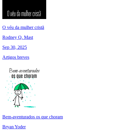
O véu da mulher cristã
Rodney Q. Mast
Sep 30, 2025
Artigos breves
Bem-aventurados os que choram
Bryan Yoder