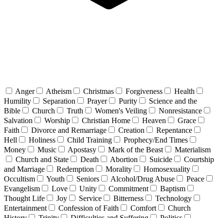
Anger
Atheism
Christmas
Forgiveness
Health
Humility
Separation
Prayer
Purity
Science and the
Bible
Church
Truth
Women's Veiling
Nonresistance
Salvation
Worship
Christian Home
Heaven
Grace
Faith
Divorce and Remarriage
Creation
Repentance
Hell
Holiness
Child Training
Prophecy/End Times
Money
Music
Apostasy
Mark of the Beast
Materialism
Church and State
Death
Abortion
Suicide
Courtship
and Marriage
Redemption
Morality
Homosexuality
Occultism
Youth
Seniors
Alcohol/Drug Abuse
Peace
Evangelism
Love
Unity
Commitment
Baptism
Thought Life
Joy
Service
Bitterness
Technology
Entertainment
Confession of Faith
Comfort
Church
History
Trinity
Difficulties and Suffering
Politics