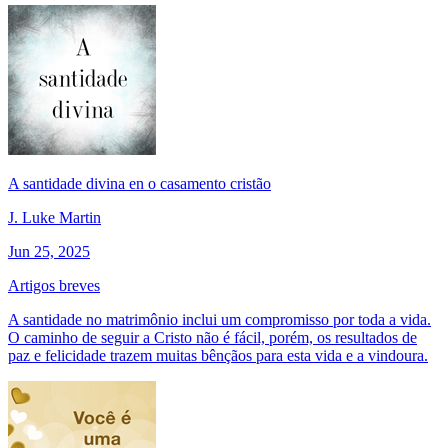
A santidade divina en o casamento cristão
J. Luke Martin
Jun 25, 2025
Artigos breves
A santidade no matrimônio inclui um compromisso por toda a vida.
O caminho de seguir a Cristo não é fácil, porém, os resultados de
paz e felicidade trazem muitas bênçãos para esta vida e a vindoura.