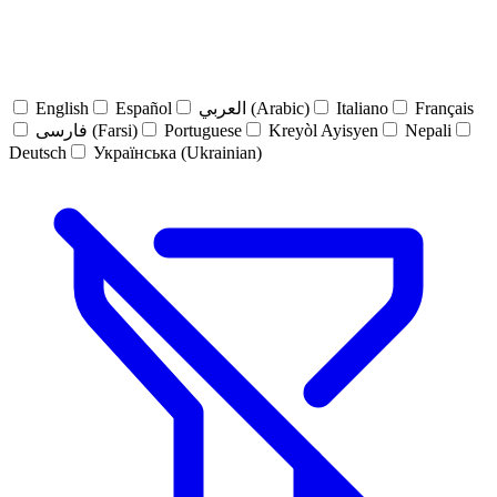
English
Español
العربي (Arabic)
Italiano
Français
فارسی (Farsi)
Portuguese
Kreyòl Ayisyen
Nepali
Deutsch
Українська (Ukrainian)