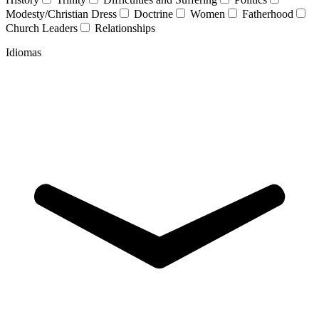
Modesty/Christian Dress
Doctrine
Women
Fatherhood
Church Leaders
Relationships
Idiomas