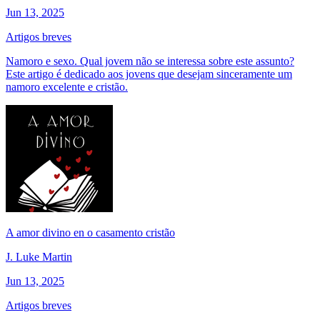
Jun 13, 2025
Artigos breves
Namoro e sexo. Qual jovem não se interessa sobre este assunto?
Este artigo é dedicado aos jovens que desejam sinceramente um
namoro excelente e cristão.
A amor divino en o casamento cristão
J. Luke Martin
Jun 13, 2025
Artigos breves