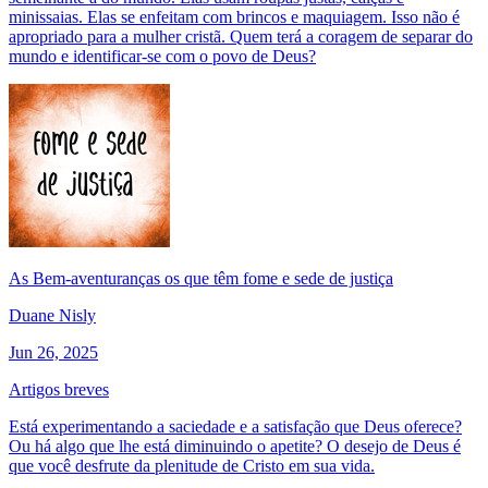
minissaias. Elas se enfeitam com brincos e maquiagem. Isso não é
apropriado para a mulher cristã. Quem terá a coragem de separar do
mundo e identificar-se com o povo de Deus?
As Bem-aventuranças os que têm fome e sede de justiça
Duane Nisly
Jun 26, 2025
Artigos breves
Está experimentando a saciedade e a satisfação que Deus oferece?
Ou há algo que lhe está diminuindo o apetite? O desejo de Deus é
que você desfrute da plenitude de Cristo em sua vida.