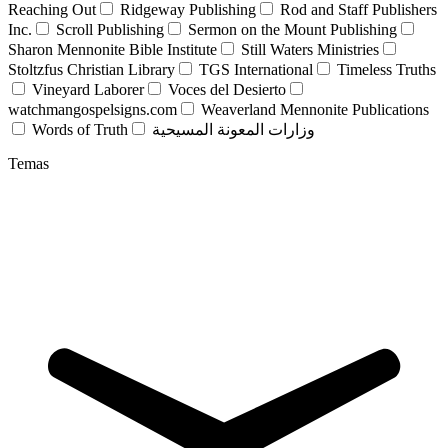
Reaching Out
Ridgeway Publishing
Rod and Staff Publishers
Inc.
Scroll Publishing
Sermon on the Mount Publishing
Sharon Mennonite Bible Institute
Still Waters Ministries
Stoltzfus Christian Library
TGS International
Timeless Truths
Vineyard Laborer
Voces del Desierto
watchmangospelsigns.com
Weaverland Mennonite Publications
Words of Truth
وزارات المعونة المسيحية
Temas