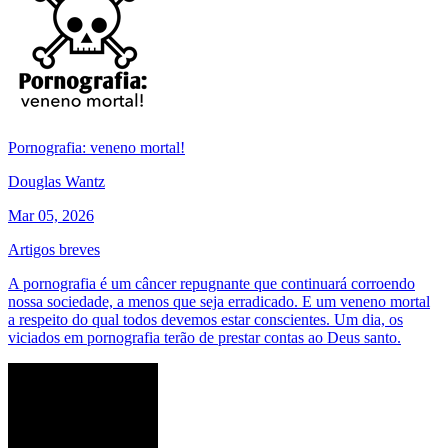
Pornografia: veneno mortal!
Douglas Wantz
Mar 05, 2026
Artigos breves
A pornografia é um câncer repugnante que continuará corroendo
nossa sociedade, a menos que seja erradicado. E um veneno mortal
a respeito do qual todos devemos estar conscientes. Um dia, os
viciados em pornografia terão de prestar contas ao Deus santo.