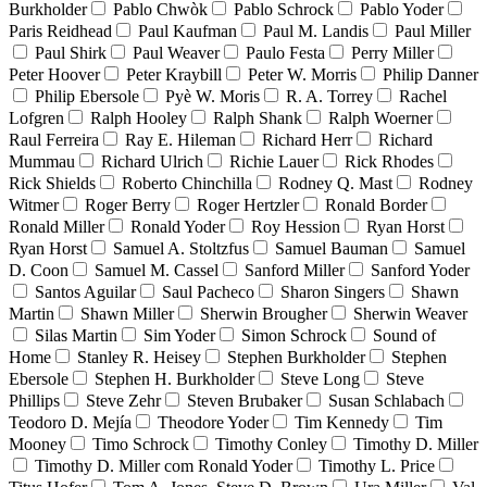
Burkholder
Pablo Chwòk
Pablo Schrock
Pablo Yoder
Paris Reidhead
Paul Kaufman
Paul M. Landis
Paul Miller
Paul Shirk
Paul Weaver
Paulo Festa
Perry Miller
Peter Hoover
Peter Kraybill
Peter W. Morris
Philip Danner
Philip Ebersole
Pyè W. Moris
R. A. Torrey
Rachel
Lofgren
Ralph Hooley
Ralph Shank
Ralph Woerner
Raul Ferreira
Ray E. Hileman
Richard Herr
Richard
Mummau
Richard Ulrich
Richie Lauer
Rick Rhodes
Rick Shields
Roberto Chinchilla
Rodney Q. Mast
Rodney
Witmer
Roger Berry
Roger Hertzler
Ronald Border
Ronald Miller
Ronald Yoder
Roy Hession
Ryan Horst
Ryan Horst
Samuel A. Stoltzfus
Samuel Bauman
Samuel
D. Coon
Samuel M. Cassel
Sanford Miller
Sanford Yoder
Santos Aguilar
Saul Pacheco
Sharon Singers
Shawn
Martin
Shawn Miller
Sherwin Brougher
Sherwin Weaver
Silas Martin
Sim Yoder
Simon Schrock
Sound of
Home
Stanley R. Heisey
Stephen Burkholder
Stephen
Ebersole
Stephen H. Burkholder
Steve Long
Steve
Phillips
Steve Zehr
Steven Brubaker
Susan Schlabach
Teodoro D. Mejía
Theodore Yoder
Tim Kennedy
Tim
Mooney
Timo Schrock
Timothy Conley
Timothy D. Miller
Timothy D. Miller com Ronald Yoder
Timothy L. Price