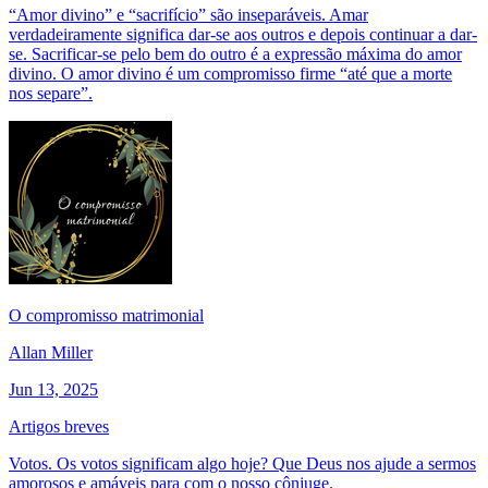
“Amor divino” e “sacrifício” são inseparáveis. Amar
verdadeiramente significa dar-se aos outros e depois continuar a dar-
se. Sacrificar-se pelo bem do outro é a expressão máxima do amor
divino. O amor divino é um compromisso firme “até que a morte
nos separe”.
O compromisso matrimonial
Allan Miller
Jun 13, 2025
Artigos breves
Votos. Os votos significam algo hoje? Que Deus nos ajude a sermos
amorosos e amáveis para com o nosso cônjuge.