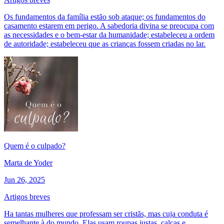
Os fundamentos da família estão sob ataque; os fundamentos do
casamento estarem em perigo. A sabedoria divina se preocupa com
as necessidades e o bem-estar da humanidade; estabeleceu a ordem
de autoridade; estabeleceu que as crianças fossem criadas no lar.
Quem é o culpado?
Marta de Yoder
Jun 26, 2025
Artigos breves
Ha tantas mulheres que professam ser cristãs, mas cuja conduta é
semelhante à do mundo. Elas usam roupas justas, calças e