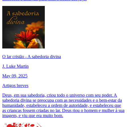
O lar cristão - A sabedoria divina
J. Luke Martin
May 09, 2025
Artigos breves
Deus, em sua sabedoria, criou todo o universo com seu poder. A
sabedoria divina se preocupa com as necessidades e o bem-estar da
humanidade, estabeleceu a ordem de autoridade, e estabeleceu que
as crianças fossem criadas no lar. Deus riou o homem e mulher à sua
imagem, e viu que era muito bom.