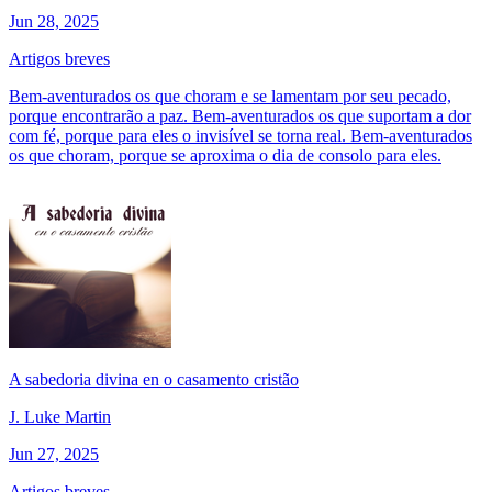
Jun 28, 2025
Artigos breves
Bem-aventurados os que choram e se lamentam por seu pecado,
porque encontrarão a paz. Bem-aventurados os que suportam a dor
com fé, porque para eles o invisível se torna real. Bem-aventurados
os que choram, porque se aproxima o dia de consolo para eles.
A sabedoria divina en o casamento cristão
J. Luke Martin
Jun 27, 2025
Artigos breves