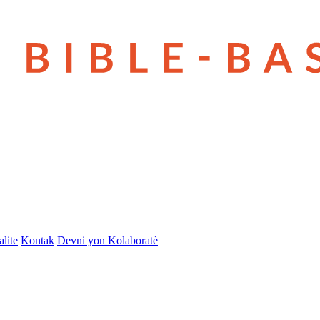
lite
Kontak
Devni yon Kolaboratè