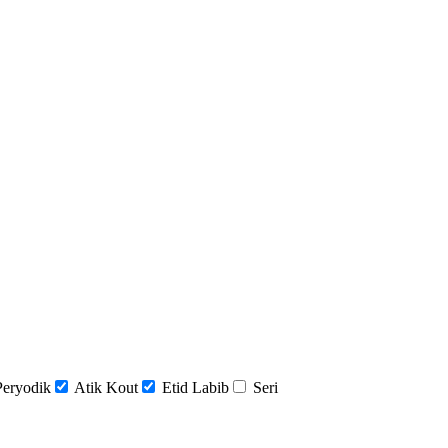
Peryodik
Atik Kout
Etid Labib
Seri