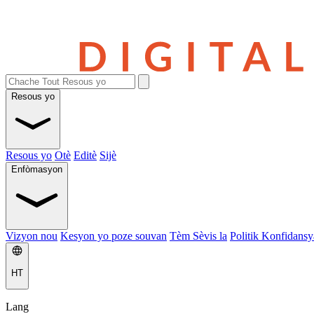
Resous yo
Resous yo
Otè
Editè
Sijè
Enfòmasyon
Vizyon nou
Kesyon yo poze souvan
Tèm Sèvis la
Politik Konfidansya
HT
Lang