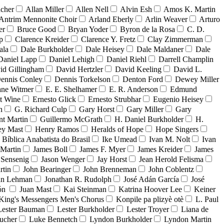
acher
Allan Miller
Allen Nell
Alvin Esh
Amos K. Martin
Antrim Mennonite Choir
Arland Eberly
Arlin Weaver
Arturo
er
Bruce Good
Bryan Yoder
Byron de la Rosa
C. D.
p
Clarence Kreider
Clarence Y. Fretz
Clay Zimmerman
ala
Dale Burkholder
Dale Heisey
Dale Maldaner
Dale
Daniel Lapp
Daniel Lehigh
Daniel Riehl
Darrell Champlin
id Gillingham
David Hertzler
David Keeling
David L.
ennis Conley
Dennis Torkelson
Denton Ford
Dewey Miller
ne Witmer
E. E. Shelhamer
E. R. Anderson
Edmund
t Wine
Ernesto Glick
Ernesto Strubhar
Eugenio Heisey
n
G. Richard Culp
Gary Horst
Gary Miller
Gary
nt Martin
Guillermo McGrath
H. Daniel Burkholder
H.
ey Mast
Henry Ramos
Heralds of Hope
Hope Singers
a Bíblica Anabatista do Brasil
Ike Umead
Ivan M. Nolt
Ivan
 Martin
James Boll
James F. Myer
James Kreider
James
 Sensenig
Jason Wenger
Jay Horst
Jean Herold Felisma
rtin
John Bearinger
John Brenneman
John Coblentz
an Lehman
Jonathan R. Rudolph
José Adán García
José
dón
Juan Mast
Kai Steinman
Katrina Hoover Lee
Keiner
King's Messengers Men's Chorus
Konpile pa plizyè otè
L. Paul
Lester Bauman
Lester Burkholder
Lester Troyer
Liana de
ucher
Luke Bennetch
Lyndon Burkholder
Lyndon Martin