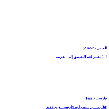
العربي (Arabic)
(ar) تغيير لغة التطبيق إلى العربية
فارسی (Farsi)
(fa) زبان برنامه را به فارسی تغییر دهید