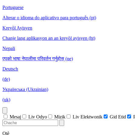
Portuguese
Alterar o idioma do aplicativo para português (pt)
Kreyòl Ayisyen
Chanje lang aplikasyon an an kreyòl ayisyen (ht)
Nepali
एपको भाषा नेपालीमा परिवर्तन गर्नुहोस् (ne)
Deutsch
(de)
Українська (Ukrainian)
(uk)
Mesaj
Liv Odyo
Mizik
Liv Elektwonik
Gid Etid
Otè