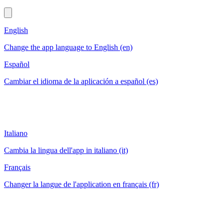
English
Change the app language to English (en)
Español
Cambiar el idioma de la aplicación a español (es)
Italiano
Cambia la lingua dell'app in italiano (it)
Français
Changer la langue de l'application en français (fr)