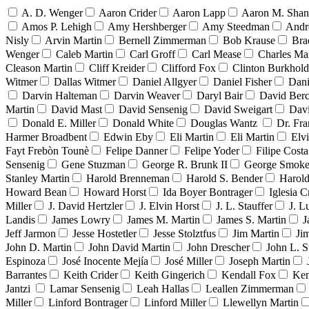
A. D. Wenger
Aaron Crider
Aaron Lapp
Aaron M. Sha
Amos P. Lehigh
Amy Hershberger
Amy Steedman
Andr
Nisly
Arvin Martin
Bernell Zimmerman
Bob Krause
Bra
Wenger
Caleb Martin
Carl Groff
Carl Mease
Charles Mar
Cleason Martin
Cliff Kreider
Clifford Fox
Clinton Burkhold
Witmer
Dallas Witmer
Daniel Allgyer
Daniel Fisher
Dani
Darvin Halteman
Darvin Weaver
Daryl Bair
David Berc
Martin
David Mast
David Sensenig
David Sweigart
Dav
Donald E. Miller
Donald White
Douglas Wantz
Dr. Fr
Harmer Broadbent
Edwin Eby
Eli Martin
Eli Martin
Elvi
Fayt Frebòn Tounè
Felipe Danner
Felipe Yoder
Filipe Costa
Sensenig
Gene Stuzman
George R. Brunk II
George Smoke
Stanley Martin
Harold Brenneman
Harold S. Bender
Harold
Howard Bean
Howard Horst
Ida Boyer Bontrager
Iglesia C
Miller
J. David Hertzler
J. Elvin Horst
J. L. Stauffer
J. L
Landis
James Lowry
James M. Martin
James S. Martin
J
Jeff Jarmon
Jesse Hostetler
Jesse Stolztfus
Jim Martin
Ji
John D. Martin
John David Martin
John Drescher
John L. S
Espinoza
José Inocente Mejía
José Miller
Joseph Martin
Barrantes
Keith Crider
Keith Gingerich
Kendall Fox
Ken
Jantzi
Lamar Sensenig
Leah Hallas
Leallen Zimmerman
Miller
Linford Bontrager
Linford Miller
Llewellyn Martin