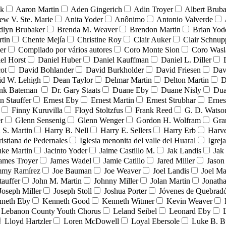
nk
Aaron Martin
Aden Gingerich
Adin Troyer
Albert Brub
ew V. Ste. Marie
Anita Yoder
Anônimo
Antonio Valverde
dlyn Brubaker
Brenda M. Weaver
Brendon Martin
Brian Yod
tin
Chente Mejía
Christine Roy
Clair Auker
Clair Schnup
er
Compilado por vários autores
Coro Monte Sion
Coro Wasl
el Horst
Daniel Huber
Daniel Kauffman
Daniel L. Diller
ot
David Bohlander
David Burkholder
David Friesen
Dav
id W. Lehigh
Dean Taylor
Delmar Martin
Delton Martin
D
ank Bateman
Dr. Gary Staats
Duane Eby
Duane Nisly
Dua
n Stauffer
Ernest Eby
Ernest Martin
Ernest Strubhar
Ernes
Finny Kuruvilla
Floyd Stoltzfus
Frank Reed
G. D. Watso
r
Glenn Sensenig
Glenn Wenger
Gordon H. Wolfram
Gra
 S. Martin
Harry B. Nell
Harry E. Sellers
Harry Erb
Harv
ristiana de Pedernales
Iglesia menonita del valle del Huaral
Igrej
uke Martin
Jacinto Yoder
Jaime Castillo M.
Jak Landis
Jak
ames Troyer
James Wadel
Jamie Catillo
Jared Miller
Jason
mmy Ramírez
Joe Bauman
Joe Weaver
Joel Landis
Joel Ma
tauffer
John M. Martin
Johnny Miller
Jolan Martin
Jonath
Joseph Miller
Joseph Stoll
Joshua Porter
Jóvenes de Quebra
neth Eby
Kenneth Good
Kenneth Witmer
Kevin Weaver
Lebanon County Youth Chorus
Leland Seibel
Leonard Eby
Lloyd Hartzler
Loren McDowell
Loyal Ebersole
Luke B. B