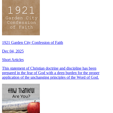
1921 Garden City Confession of Faith
Dec 04, 2025
Short Articles
This statement of Christian doctrine and discipline has been
prepared in the fear of God with a deep burden for the proper
application of the unchanging principles of the Word of God.