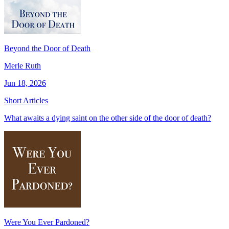
Beyond the Door of Death
Merle Ruth
Jun 18, 2026
Short Articles
What awaits a dying saint on the other side of the door of death?
Were You Ever Pardoned?