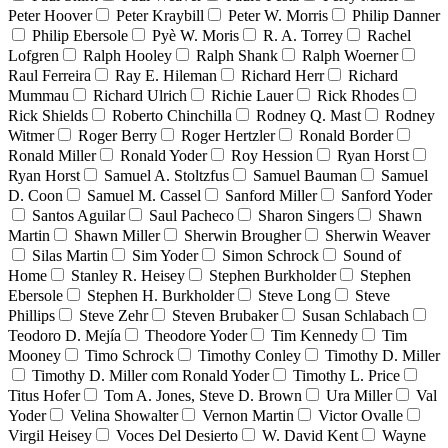
Peter Hoover
Peter Kraybill
Peter W. Morris
Philip Danner
Philip Ebersole
Pyè W. Moris
R. A. Torrey
Rachel
Lofgren
Ralph Hooley
Ralph Shank
Ralph Woerner
Raul Ferreira
Ray E. Hileman
Richard Herr
Richard
Mummau
Richard Ulrich
Richie Lauer
Rick Rhodes
Rick Shields
Roberto Chinchilla
Rodney Q. Mast
Rodney
Witmer
Roger Berry
Roger Hertzler
Ronald Border
Ronald Miller
Ronald Yoder
Roy Hession
Ryan Horst
Ryan Horst
Samuel A. Stoltzfus
Samuel Bauman
Samuel
D. Coon
Samuel M. Cassel
Sanford Miller
Sanford Yoder
Santos Aguilar
Saul Pacheco
Sharon Singers
Shawn
Martin
Shawn Miller
Sherwin Brougher
Sherwin Weaver
Silas Martin
Sim Yoder
Simon Schrock
Sound of
Home
Stanley R. Heisey
Stephen Burkholder
Stephen
Ebersole
Stephen H. Burkholder
Steve Long
Steve
Phillips
Steve Zehr
Steven Brubaker
Susan Schlabach
Teodoro D. Mejía
Theodore Yoder
Tim Kennedy
Tim
Mooney
Timo Schrock
Timothy Conley
Timothy D. Miller
Timothy D. Miller com Ronald Yoder
Timothy L. Price
Titus Hofer
Tom A. Jones, Steve D. Brown
Ura Miller
Val
Yoder
Velina Showalter
Vernon Martin
Victor Ovalle
Virgil Heisey
Voces Del Desierto
W. David Kent
Wayne