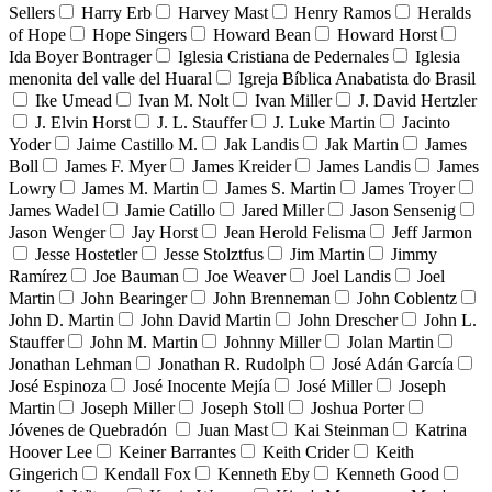
Sellers
Harry Erb
Harvey Mast
Henry Ramos
Heralds
of Hope
Hope Singers
Howard Bean
Howard Horst
Ida Boyer Bontrager
Iglesia Cristiana de Pedernales
Iglesia
menonita del valle del Huaral
Igreja Bíblica Anabatista do Brasil
Ike Umead
Ivan M. Nolt
Ivan Miller
J. David Hertzler
J. Elvin Horst
J. L. Stauffer
J. Luke Martin
Jacinto
Yoder
Jaime Castillo M.
Jak Landis
Jak Martin
James
Boll
James F. Myer
James Kreider
James Landis
James
Lowry
James M. Martin
James S. Martin
James Troyer
James Wadel
Jamie Catillo
Jared Miller
Jason Sensenig
Jason Wenger
Jay Horst
Jean Herold Felisma
Jeff Jarmon
Jesse Hostetler
Jesse Stolztfus
Jim Martin
Jimmy
Ramírez
Joe Bauman
Joe Weaver
Joel Landis
Joel
Martin
John Bearinger
John Brenneman
John Coblentz
John D. Martin
John David Martin
John Drescher
John L.
Stauffer
John M. Martin
Johnny Miller
Jolan Martin
Jonathan Lehman
Jonathan R. Rudolph
José Adán García
José Espinoza
José Inocente Mejía
José Miller
Joseph
Martin
Joseph Miller
Joseph Stoll
Joshua Porter
Jóvenes de Quebradón
Juan Mast
Kai Steinman
Katrina
Hoover Lee
Keiner Barrantes
Keith Crider
Keith
Gingerich
Kendall Fox
Kenneth Eby
Kenneth Good