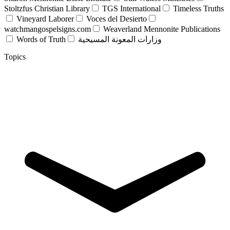
Stoltzfus Christian Library
TGS International
Timeless Truths
Vineyard Laborer
Voces del Desierto
watchmangospelsigns.com
Weaverland Mennonite Publications
Words of Truth
وزارات المعونة المسيحية
Topics