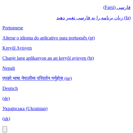
فارسی (Farsi)
(fa) زبان برنامه را به فارسی تغییر دهید
Portuguese
Alterar o idioma do aplicativo para português (pt)
Kreyòl Ayisyen
Chanje lang aplikasyon an an kreyòl ayisyen (ht)
Nepali
एपको भाषा नेपालीमा परिवर्तन गर्नुहोस् (ne)
Deutsch
(de)
Українська (Ukrainian)
(uk)