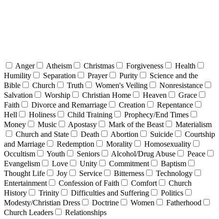
Anger
Atheism
Christmas
Forgiveness
Health
Humility
Separation
Prayer
Purity
Science and the
Bible
Church
Truth
Women's Veiling
Nonresistance
Salvation
Worship
Christian Home
Heaven
Grace
Faith
Divorce and Remarriage
Creation
Repentance
Hell
Holiness
Child Training
Prophecy/End Times
Money
Music
Apostasy
Mark of the Beast
Materialism
Church and State
Death
Abortion
Suicide
Courtship
and Marriage
Redemption
Morality
Homosexuality
Occultism
Youth
Seniors
Alcohol/Drug Abuse
Peace
Evangelism
Love
Unity
Commitment
Baptism
Thought Life
Joy
Service
Bitterness
Technology
Entertainment
Confession of Faith
Comfort
Church
History
Trinity
Difficulties and Suffering
Politics
Modesty/Christian Dress
Doctrine
Women
Fatherhood
Church Leaders
Relationships