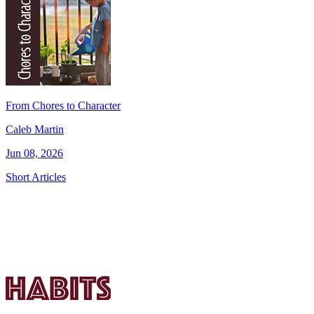
From Chores to Character
Caleb Martin
Jun 08, 2026
Short Articles