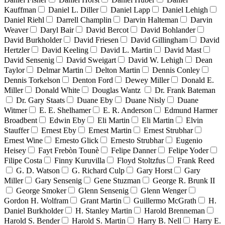
Kauffman
Daniel L. Diller
Daniel Lapp
Daniel Lehigh
Daniel Riehl
Darrell Champlin
Darvin Halteman
Darvin
Weaver
Daryl Bair
David Bercot
David Bohlander
David Burkholder
David Friesen
David Gillingham
David
Hertzler
David Keeling
David L. Martin
David Mast
David Sensenig
David Sweigart
David W. Lehigh
Dean
Taylor
Delmar Martin
Delton Martin
Dennis Conley
Dennis Torkelson
Denton Ford
Dewey Miller
Donald E.
Miller
Donald White
Douglas Wantz
Dr. Frank Bateman
Dr. Gary Staats
Duane Eby
Duane Nisly
Duane
Witmer
E. E. Shelhamer
E. R. Anderson
Edmund Harmer
Broadbent
Edwin Eby
Eli Martin
Eli Martin
Elvin
Stauffer
Ernest Eby
Ernest Martin
Ernest Strubhar
Ernest Wine
Ernesto Glick
Ernesto Strubhar
Eugenio
Heisey
Fayt Frebòn Tounè
Felipe Danner
Felipe Yoder
Filipe Costa
Finny Kuruvilla
Floyd Stoltzfus
Frank Reed
G. D. Watson
G. Richard Culp
Gary Horst
Gary
Miller
Gary Sensenig
Gene Stuzman
George R. Brunk II
George Smoker
Glenn Sensenig
Glenn Wenger
Gordon H. Wolfram
Grant Martin
Guillermo McGrath
H.
Daniel Burkholder
H. Stanley Martin
Harold Brenneman
Harold S. Bender
Harold S. Martin
Harry B. Nell
Harry E.