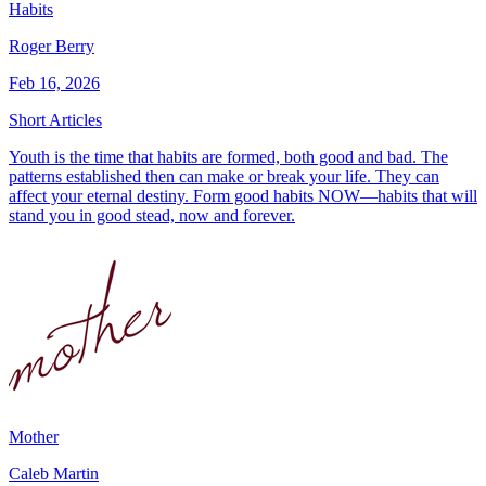
Habits
Roger Berry
Feb 16, 2026
Short Articles
Youth is the time that habits are formed, both good and bad. The
patterns established then can make or break your life. They can
affect your eternal destiny. Form good habits NOW—habits that will
stand you in good stead, now and forever.
Mother
Caleb Martin