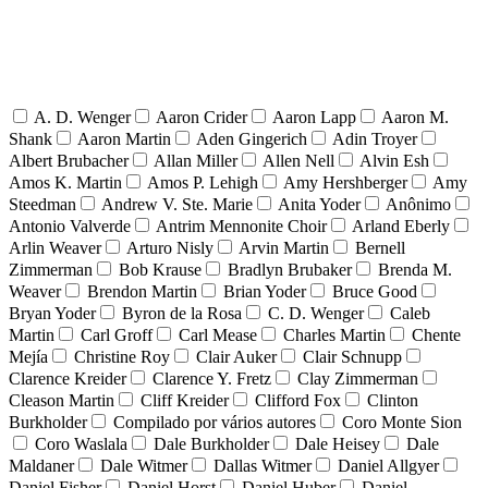
A. D. Wenger
Aaron Crider
Aaron Lapp
Aaron M.
Shank
Aaron Martin
Aden Gingerich
Adin Troyer
Albert Brubacher
Allan Miller
Allen Nell
Alvin Esh
Amos K. Martin
Amos P. Lehigh
Amy Hershberger
Amy
Steedman
Andrew V. Ste. Marie
Anita Yoder
Anônimo
Antonio Valverde
Antrim Mennonite Choir
Arland Eberly
Arlin Weaver
Arturo Nisly
Arvin Martin
Bernell
Zimmerman
Bob Krause
Bradlyn Brubaker
Brenda M.
Weaver
Brendon Martin
Brian Yoder
Bruce Good
Bryan Yoder
Byron de la Rosa
C. D. Wenger
Caleb
Martin
Carl Groff
Carl Mease
Charles Martin
Chente
Mejía
Christine Roy
Clair Auker
Clair Schnupp
Clarence Kreider
Clarence Y. Fretz
Clay Zimmerman
Cleason Martin
Cliff Kreider
Clifford Fox
Clinton
Burkholder
Compilado por vários autores
Coro Monte Sion
Coro Waslala
Dale Burkholder
Dale Heisey
Dale
Maldaner
Dale Witmer
Dallas Witmer
Daniel Allgyer
Daniel Fisher
Daniel Horst
Daniel Huber
Daniel