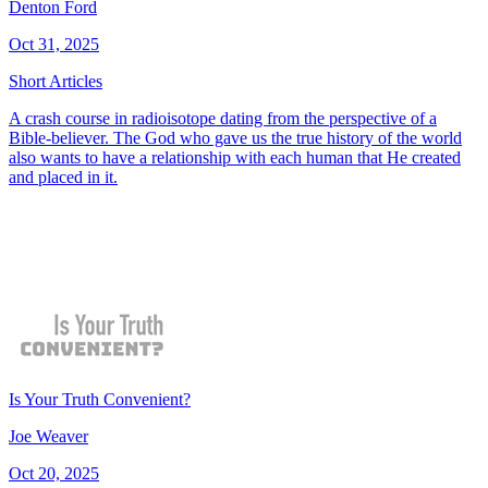
Denton Ford
Oct 31, 2025
Short Articles
A crash course in radioisotope dating from the perspective of a
Bible-believer. The God who gave us the true history of the world
also wants to have a relationship with each human that He created
and placed in it.
Is Your Truth Convenient?
Joe Weaver
Oct 20, 2025