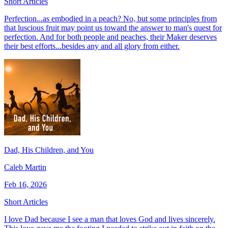
Short Articles
Perfection...as embodied in a peach? No, but some principles from
that luscious fruit may point us toward the answer to man's quest for
perfection. And for both people and peaches, their Maker deserves
their best efforts...besides any and all glory from either.
Dad, His Children, and You
Caleb Martin
Feb 16, 2026
Short Articles
I love Dad because I see a man that loves God and lives sincerely.