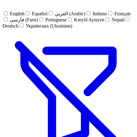
English
Español
العربي (Arabic)
Italiano
Français
فارسی (Farsi)
Portuguese
Kreyòl Ayisyen
Nepali
Deutsch
Українська (Ukrainian)