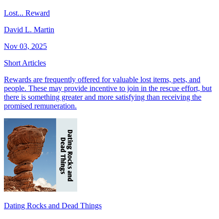
Lost... Reward
David L. Martin
Nov 03, 2025
Short Articles
Rewards are frequently offered for valuable lost items, pets, and
people. These may provide incentive to join in the rescue effort, but
there is something greater and more satisfying than receiving the
promised remuneration.
Dating Rocks and Dead Things