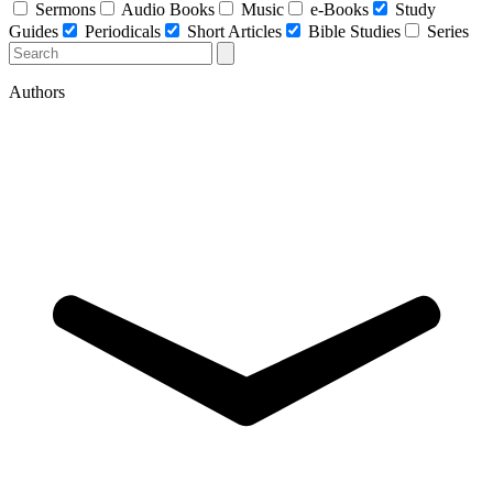
Sermons
Audio Books
Music
e-Books
Study
Guides
Periodicals
Short Articles
Bible Studies
Series
Authors