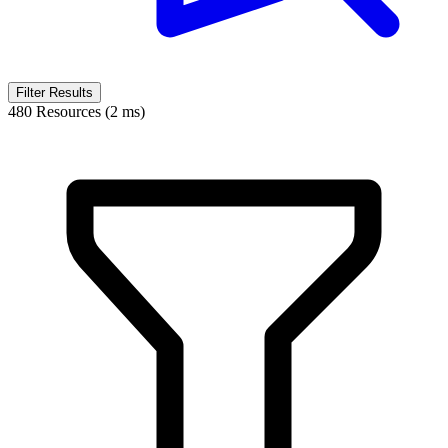
Filter Results
480 Resources (2 ms)