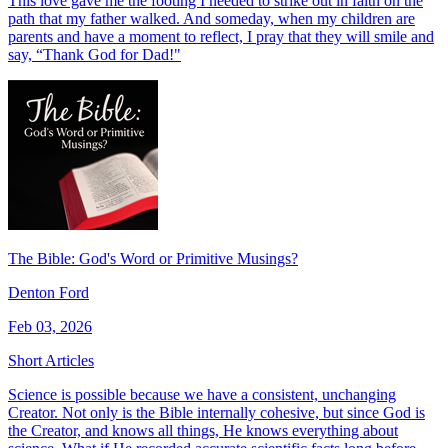
This love gave me the footing I needed to strike out in faith on the
path that my father walked. And someday, when my children are
parents and have a moment to reflect, I pray that they will smile and
say, “Thank God for Dad!"
The Bible: God's Word or Primitive Musings?
Denton Ford
Feb 03, 2026
Short Articles
Science is possible because we have a consistent, unchanging
Creator. Not only is the Bible internally cohesive, but since God is
the Creator, and knows all things, He knows everything about