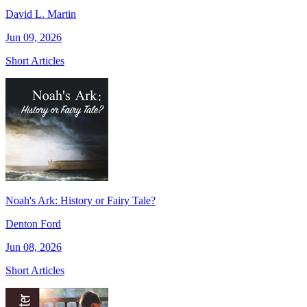
David L. Martin
Jun 09, 2026
Short Articles
Noah's Ark: History or Fairy Tale?
Denton Ford
Jun 08, 2026
Short Articles