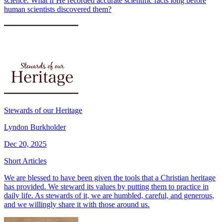
science. What if He recorded accurate scientific facts long before
human scientists discovered them?
Stewards of our Heritage
Lyndon Burkholder
Dec 20, 2025
Short Articles
We are blessed to have been given the tools that a Christian heritage
has provided. We steward its values by putting them to practice in
daily life. As stewards of it, we are humbled, careful, and generous,
and we willingly share it with those around us.