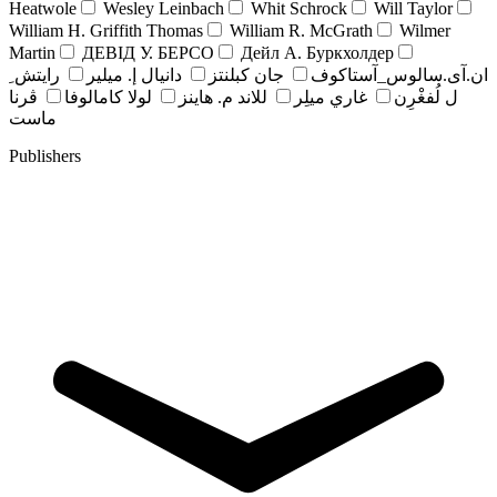
Heatwole
Wesley Leinbach
Whit Schrock
Will Taylor
William H. Griffith Thomas
William R. McGrath
Wilmer
Martin
ДЕВІД У. БЕРСО
Дейл А. Буркхолдер
رايتش ِ
دانيال إ. ميلير
جان کبلنتز
ان.آی.سالوس_آستاکوف
ڤرنا
لولا كامالوفا
للاند م. هاينز
غاري ميلِر
ل لُفغْرِن
ماست
Publishers