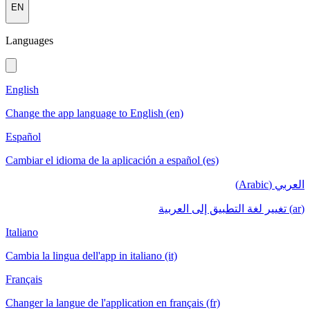
EN
Languages
English
Change the app language to English (en)
Español
Cambiar el idioma de la aplicación a español (es)
العربي (Arabic)
(ar) تغيير لغة التطبيق إلى العربية
Italiano
Cambia la lingua dell'app in italiano (it)
Français
Changer la langue de l'application en français (fr)