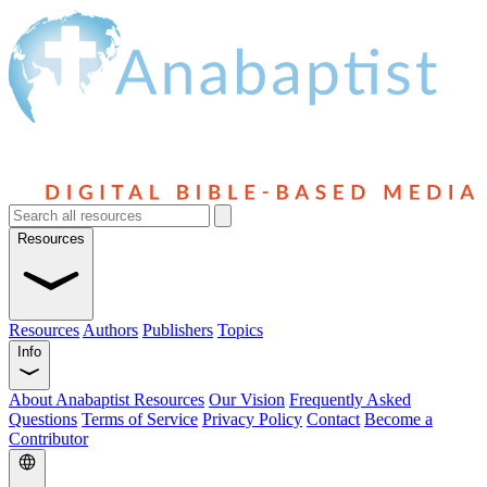
Resources
Resources
Authors
Publishers
Topics
Info
About Anabaptist Resources
Our Vision
Frequently Asked
Questions
Terms of Service
Privacy Policy
Contact
Become a
Contributor