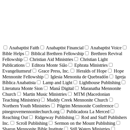
Anabaptist Faith
Anabaptist Financial
Anabaptist Voice
Bible Helps
Biblical Brethren Fellowship
Brethren Revival
Fellowship
Christian Aid Ministries
Christian Light
Publications
Editora Monte Sião
Ephrata Ministries
Evangeliumsruf
Grace Press, Inc.
Heralds of Hope
Hope
Mennonite Fellowship
Iglesia Menonita de Quebradón
Igreja
Bíblica Anabatista
Lamp and Light
Lighthouse Publishing
Literatura Monte Sion
Maná Digital
Maranatha Mennonite
Church
Martin Music Ministries
MTM (Macedonian
Teaching Ministries)
Muddy Creek Mennonite Church
Northern Youth Ministries
Pilgrim Mennonite Conference
pinegrovemennonitechurch.org
Publicadora La Merced
Reaching Out
Ridgeway Publishing
Rod and Staff Publishers
Inc.
Scroll Publishing
Sermon on the Mount Publishing
Sharon Mennonite Bible Institute
Still Waters Ministries