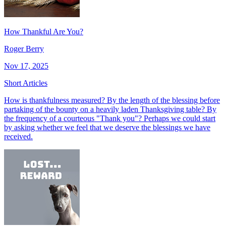
How Thankful Are You?
Roger Berry
Nov 17, 2025
Short Articles
How is thankfulness measured? By the length of the blessing before
partaking of the bounty on a heavily laden Thanksgiving table? By
the frequency of a courteous "Thank you"? Perhaps we could start
by asking whether we feel that we deserve the blessings we have
received.