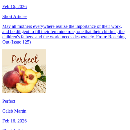
Feb 16, 2026
Short Articles
May all mothers everywhere realize the importance of their work,
and be diligent to fill their feminine role, one that their children, the
children's fathers, and the world needs desperately. From: Reaching
Out (Issue 125)
Perfect
Caleb Martin
Feb 16, 2026