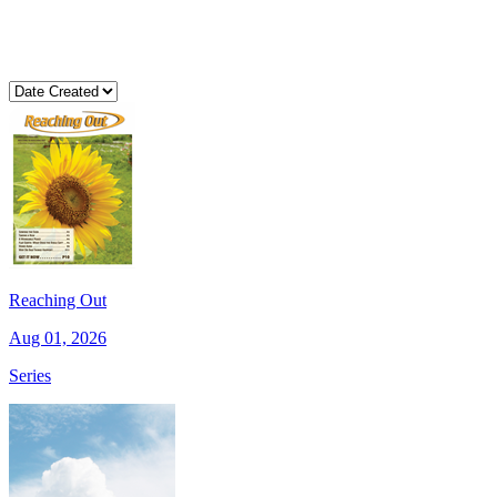
Reaching Out
Aug 01, 2026
Series