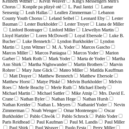
Kenneth Witmer
Kevin Weaver
King's Messengers Men's
Chorus
Konpile pa plizyè otè
L. Paul Jantzi
Lamar
Sensenig
Leah Hallas
Leallen Zimmerman
Lebanon
County Youth Chorus
Leland Seibel
Leonard Eby
Lester
Bauman
Lester Burkholder
Lester Troyer
Liana de Miller
Linford Bontrager
Linford Miller
Llewellyn Martin
Lloyd Hartzler
Loren McDowell
Loyal Ebersole
Luke B.
Bucher
Luke Bennetch
Lyndon Burkholder
Lyndon
Martin
Lynn Witmer
M. A. Yoder
Marcos Gascho
Marcos Miller
Marcos Paniagua
Marcos Yoder
Marion
Garber
Mark Roth
Mark Yoder
Marta de Yoder
Martha
Ann Shirk
Martha Nighswander
Martin Brothers
Marvin
Rohrer
Mary June Glick
Mateo Miller
Matilda Kauffman
Matt Drayer
Matthew Bennetch
Matthew Ebersole
Matthew Horst
Matye Pliskè
Melvin Burkholder
Melvin
Roes
Merle Beachy
Merle Ruth
Michael Eberly
Michael Martin
Michael Sattler
Mike Atnip
Mrs. David E.
Crane
Nathan Byler
Nathan Hege
Nathan Hursh
Nathan Kreider
Nathan L. Meyers
Nathaniel Yoder
Nevin
Zimmerman
Noah Wenger
Omar Montenegro
Oscar
Burkholder
Pablo Chwòk
Pablo Schrock
Pablo Yoder
Paris Reidhead
Paul Kaufman
Paul M. Landis
Paul Miller
Paul Shirk
Paul Weaver
Paulo Festa
Perry Miller