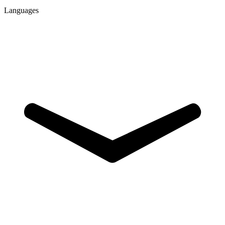
Languages