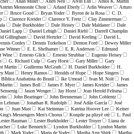
acher
Allan Miller
Allen Nell
Alvin Esh
Amos K. Martin
Antrim Mennonite Choir
Arland Eberly
Arlin Weaver
Arturo
er
Bruce Good
Bryan Yoder
Byron de la Rosa
C. D.
p
Clarence Kreider
Clarence Y. Fretz
Clay Zimmerman
ala
Dale Burkholder
Dale Heisey
Dale Maldaner
Dale
Daniel Lapp
Daniel Lehigh
Daniel Riehl
Darrell Champlin
id Gillingham
David Hertzler
David Keeling
David L.
ennis Conley
Dennis Torkelson
Denton Ford
Dewey Miller
ne Witmer
E. E. Shelhamer
E. R. Anderson
Edmund
t Wine
Ernesto Glick
Ernesto Strubhar
Eugenio Heisey
n
G. Richard Culp
Gary Horst
Gary Miller
Gary
nt Martin
Guillermo McGrath
H. Daniel Burkholder
H.
ey Mast
Henry Ramos
Heralds of Hope
Hope Singers
a Bíblica Anabatista do Brasil
Ike Umead
Ivan M. Nolt
Ivan
 Martin
James Boll
James F. Myer
James Kreider
James
 Sensenig
Jason Wenger
Jay Horst
Jean Herold Felisma
rtin
John Bearinger
John Brenneman
John Coblentz
an Lehman
Jonathan R. Rudolph
José Adán García
José
dón
Juan Mast
Kai Steinman
Katrina Hoover Lee
Keiner
King's Messengers Men's Chorus
Konpile pa plizyè otè
L. Paul
Lester Bauman
Lester Burkholder
Lester Troyer
Liana de
ucher
Luke Bennetch
Lyndon Burkholder
Lyndon Martin
th
Mark Yoder
Marta de Yoder
Martha Ann Shirk
Martha