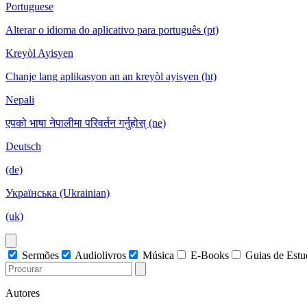
Portuguese
Alterar o idioma do aplicativo para português (pt)
Kreyòl Ayisyen
Chanje lang aplikasyon an an kreyòl ayisyen (ht)
Nepali
एपको भाषा नेपालीमा परिवर्तन गर्नुहोस् (ne)
Deutsch
(de)
Українська (Ukrainian)
(uk)
Sermões
Audiolivros
Música
E-Books
Guias de Est
Autores