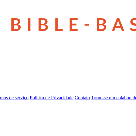
mos de serviço
Política de Privacidade
Contato
Torne-se um colaborad