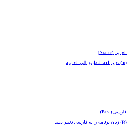
العربي (Arabic)
(ar) تغيير لغة التطبيق إلى العربية
فارسی (Farsi)
(fa) زبان برنامه را به فارسی تغییر دهید