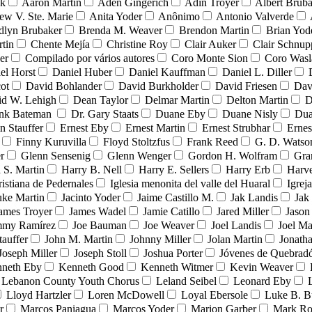
nk
Aaron Martin
Aden Gingerich
Adin Troyer
Albert Brub
ew V. Ste. Marie
Anita Yoder
Anônimo
Antonio Valverde
dlyn Brubaker
Brenda M. Weaver
Brendon Martin
Brian Yod
tin
Chente Mejía
Christine Roy
Clair Auker
Clair Schnup
er
Compilado por vários autores
Coro Monte Sion
Coro Wasl
el Horst
Daniel Huber
Daniel Kauffman
Daniel L. Diller
ot
David Bohlander
David Burkholder
David Friesen
Dav
id W. Lehigh
Dean Taylor
Delmar Martin
Delton Martin
D
ank Bateman
Dr. Gary Staats
Duane Eby
Duane Nisly
Dua
n Stauffer
Ernest Eby
Ernest Martin
Ernest Strubhar
Ernes
Finny Kuruvilla
Floyd Stoltzfus
Frank Reed
G. D. Watso
r
Glenn Sensenig
Glenn Wenger
Gordon H. Wolfram
Gra
 S. Martin
Harry B. Nell
Harry E. Sellers
Harry Erb
Harv
ristiana de Pedernales
Iglesia menonita del valle del Huaral
Igrej
uke Martin
Jacinto Yoder
Jaime Castillo M.
Jak Landis
Jak
ames Troyer
James Wadel
Jamie Catillo
Jared Miller
Jason
mmy Ramírez
Joe Bauman
Joe Weaver
Joel Landis
Joel Ma
tauffer
John M. Martin
Johnny Miller
Jolan Martin
Jonath
Joseph Miller
Joseph Stoll
Joshua Porter
Jóvenes de Quebra
neth Eby
Kenneth Good
Kenneth Witmer
Kevin Weaver
Lebanon County Youth Chorus
Leland Seibel
Leonard Eby
Lloyd Hartzler
Loren McDowell
Loyal Ebersole
Luke B. B
r
Marcos Paniagua
Marcos Yoder
Marion Garber
Mark Ro