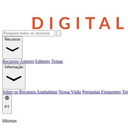
Recursos
Recursos
Autores
Editores
Temas
Informação
Sobre os Recursos Anabatistas
Nossa Visão
Perguntas Frequentes
Ter
PT
Idiomas