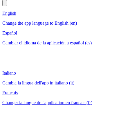
English
Change the app language to English (en)
Español
Cambiar el idioma de la aplicación a español (es)
Italiano
Cambia la lingua dell'app in italiano (it)
Français
Changer la langue de l'application en français (fr)