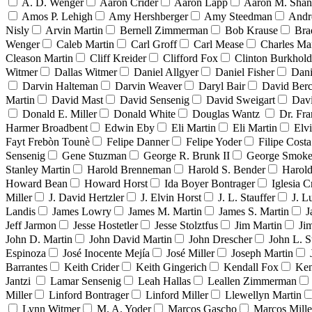
A. D. Wenger
Aaron Crider
Aaron Lapp
Aaron M. Sha
Amos P. Lehigh
Amy Hershberger
Amy Steedman
Andr
Nisly
Arvin Martin
Bernell Zimmerman
Bob Krause
Bra
Wenger
Caleb Martin
Carl Groff
Carl Mease
Charles Mar
Cleason Martin
Cliff Kreider
Clifford Fox
Clinton Burkhold
Witmer
Dallas Witmer
Daniel Allgyer
Daniel Fisher
Dani
Darvin Halteman
Darvin Weaver
Daryl Bair
David Berc
Martin
David Mast
David Sensenig
David Sweigart
Dav
Donald E. Miller
Donald White
Douglas Wantz
Dr. Fr
Harmer Broadbent
Edwin Eby
Eli Martin
Eli Martin
Elvi
Fayt Frebòn Tounè
Felipe Danner
Felipe Yoder
Filipe Costa
Sensenig
Gene Stuzman
George R. Brunk II
George Smoke
Stanley Martin
Harold Brenneman
Harold S. Bender
Harold
Howard Bean
Howard Horst
Ida Boyer Bontrager
Iglesia C
Miller
J. David Hertzler
J. Elvin Horst
J. L. Stauffer
J. L
Landis
James Lowry
James M. Martin
James S. Martin
J
Jeff Jarmon
Jesse Hostetler
Jesse Stolztfus
Jim Martin
Ji
John D. Martin
John David Martin
John Drescher
John L. S
Espinoza
José Inocente Mejía
José Miller
Joseph Martin
Barrantes
Keith Crider
Keith Gingerich
Kendall Fox
Ken
Jantzi
Lamar Sensenig
Leah Hallas
Leallen Zimmerman
Miller
Linford Bontrager
Linford Miller
Llewellyn Martin
Lynn Witmer
M. A. Yoder
Marcos Gascho
Marcos Mille