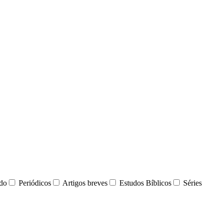
udo
Periódicos
Artigos breves
Estudos Bíblicos
Séries