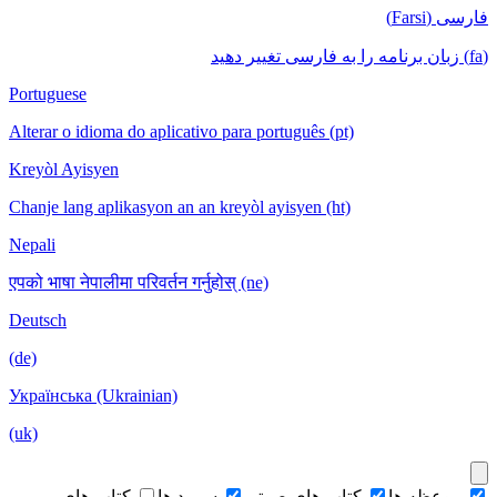
فارسی (Farsi)
(fa) زبان برنامه را به فارسی تغییر دهید
Portuguese
Alterar o idioma do aplicativo para português (pt)
Kreyòl Ayisyen
Chanje lang aplikasyon an an kreyòl ayisyen (ht)
Nepali
एपको भाषा नेपालीमा परिवर्तन गर्नुहोस् (ne)
Deutsch
(de)
Українська (Ukrainian)
(uk)
کتاب های
سرود ها
کتاب های صوتی
موعظه ها