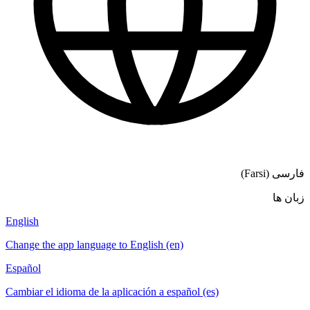
فارسی (Farsi)
زبان ها
English
Change the app language to English (en)
Español
Cambiar el idioma de la aplicación a español (es)