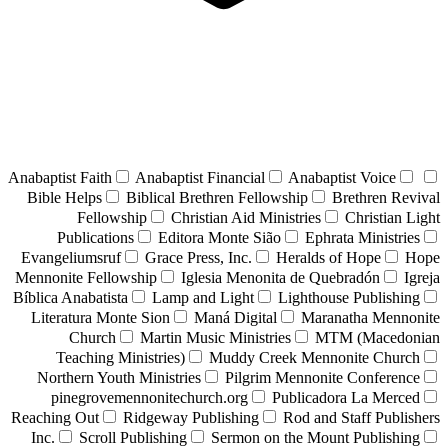
Anabaptist Faith
Anabaptist Financial
Anabaptist Voice
Bible Helps
Biblical Brethren Fellowship
Brethren Revival
Fellowship
Christian Aid Ministries
Christian Light
Publications
Editora Monte Sião
Ephrata Ministries
Evangeliumsruf
Grace Press, Inc.
Heralds of Hope
Hope
Mennonite Fellowship
Iglesia Menonita de Quebradón
Igreja
Bíblica Anabatista
Lamp and Light
Lighthouse Publishing
Literatura Monte Sion
Maná Digital
Maranatha Mennonite
Church
Martin Music Ministries
MTM (Macedonian
Teaching Ministries)
Muddy Creek Mennonite Church
Northern Youth Ministries
Pilgrim Mennonite Conference
pinegrovemennonitechurch.org
Publicadora La Merced
Reaching Out
Ridgeway Publishing
Rod and Staff Publishers
Inc.
Scroll Publishing
Sermon on the Mount Publishing