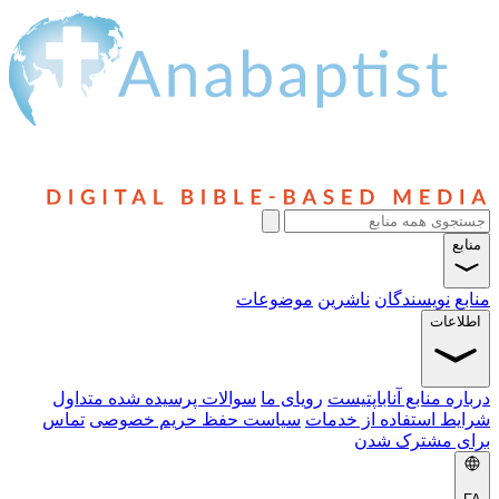
منابع
موضوعات
ناشرین
نویسندگان
منابع
اطلاعات
سوالات پرسیده شده متداول
رویای ما
درباره منابع آناباپتیست
تماس
سیاست حفظ حریم خصوصی
شرایط استفاده از خدمات
برای مشترک شدن