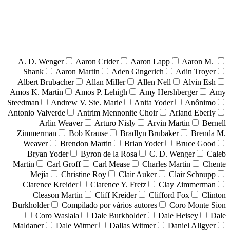
A. D. Wenger
Aaron Crider
Aaron Lapp
Aaron M.
Shank
Aaron Martin
Aden Gingerich
Adin Troyer
Albert Brubacher
Allan Miller
Allen Nell
Alvin Esh
Amos K. Martin
Amos P. Lehigh
Amy Hershberger
Amy
Steedman
Andrew V. Ste. Marie
Anita Yoder
Anônimo
Antonio Valverde
Antrim Mennonite Choir
Arland Eberly
Arlin Weaver
Arturo Nisly
Arvin Martin
Bernell
Zimmerman
Bob Krause
Bradlyn Brubaker
Brenda M.
Weaver
Brendon Martin
Brian Yoder
Bruce Good
Bryan Yoder
Byron de la Rosa
C. D. Wenger
Caleb
Martin
Carl Groff
Carl Mease
Charles Martin
Chente
Mejía
Christine Roy
Clair Auker
Clair Schnupp
Clarence Kreider
Clarence Y. Fretz
Clay Zimmerman
Cleason Martin
Cliff Kreider
Clifford Fox
Clinton
Burkholder
Compilado por vários autores
Coro Monte Sion
Coro Waslala
Dale Burkholder
Dale Heisey
Dale
Maldaner
Dale Witmer
Dallas Witmer
Daniel Allgyer