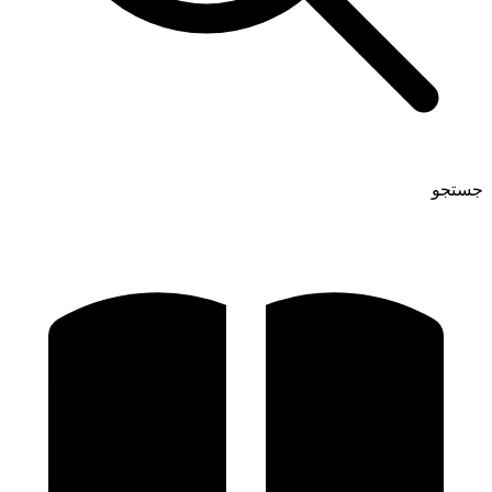
جستجو