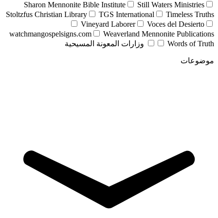
Sharon Mennonite Bible Institute
Still Waters Ministries
Stoltzfus Christian Library
TGS International
Timeless Truths
Vineyard Laborer
Voces del Desierto
watchmangospelsigns.com
Weaverland Mennonite Publications
وزارات المعونة المسيحية
Words of Truth
موضوعات