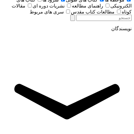
مقالات
نشریات دوره ای
راهنمای مطالعه
الکترونیکی
سری های مربوط
مطالعات کتاب مقدس
کوتاه
نویسندگان