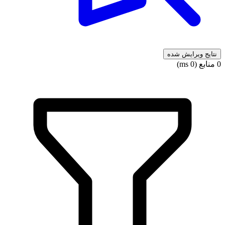
نتایج ویرایش شده
0 منابع (0 ms)