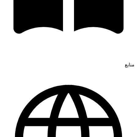
منابع