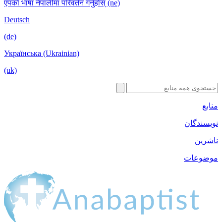
एपको भाषा नेपालीमा परिवर्तन गर्नुहोस् (ne)
Deutsch
(de)
Українська (Ukrainian)
(uk)
منابع
نویسندگان
ناشرین
موضوعات