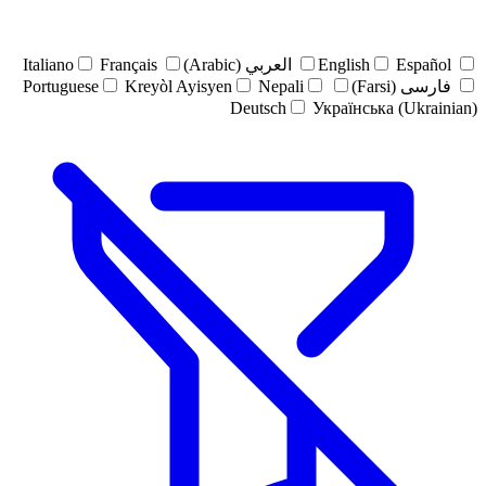
Italiano
Français
العربي (Arabic)
English
Español
Portuguese
Kreyòl Ayisyen
Nepali
فارسی (Farsi)
Deutsch
Українська (Ukrainian)