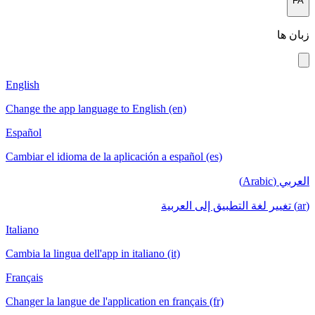
FA
زبان ها
English
Change the app language to English (en)
Español
Cambiar el idioma de la aplicación a español (es)
العربي (Arabic)
(ar) تغيير لغة التطبيق إلى العربية
Italiano
Cambia la lingua dell'app in italiano (it)
Français
Changer la langue de l'application en français (fr)