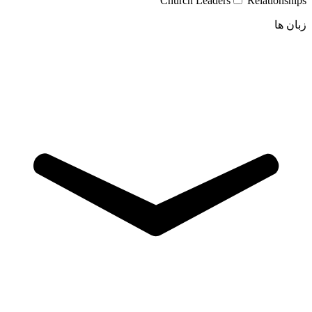
Church Leaders
Relationships
زبان ها