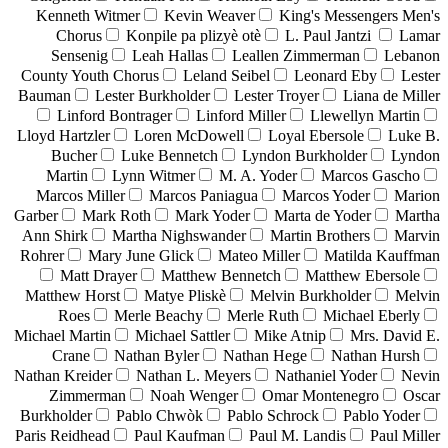
Kenneth Witmer
Kevin Weaver
King's Messengers Men's
Chorus
Konpile pa plizyè otè
L. Paul Jantzi
Lamar
Sensenig
Leah Hallas
Leallen Zimmerman
Lebanon
County Youth Chorus
Leland Seibel
Leonard Eby
Lester
Bauman
Lester Burkholder
Lester Troyer
Liana de Miller
Linford Bontrager
Linford Miller
Llewellyn Martin
Lloyd Hartzler
Loren McDowell
Loyal Ebersole
Luke B.
Bucher
Luke Bennetch
Lyndon Burkholder
Lyndon
Martin
Lynn Witmer
M. A. Yoder
Marcos Gascho
Marcos Miller
Marcos Paniagua
Marcos Yoder
Marion
Garber
Mark Roth
Mark Yoder
Marta de Yoder
Martha
Ann Shirk
Martha Nighswander
Martin Brothers
Marvin
Rohrer
Mary June Glick
Mateo Miller
Matilda Kauffman
Matt Drayer
Matthew Bennetch
Matthew Ebersole
Matthew Horst
Matye Pliskè
Melvin Burkholder
Melvin
Roes
Merle Beachy
Merle Ruth
Michael Eberly
Michael Martin
Michael Sattler
Mike Atnip
Mrs. David E.
Crane
Nathan Byler
Nathan Hege
Nathan Hursh
Nathan Kreider
Nathan L. Meyers
Nathaniel Yoder
Nevin
Zimmerman
Noah Wenger
Omar Montenegro
Oscar
Burkholder
Pablo Chwòk
Pablo Schrock
Pablo Yoder
Paris Reidhead
Paul Kaufman
Paul M. Landis
Paul Miller