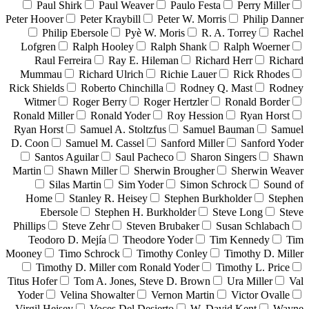
Paul Shirk
Paul Weaver
Paulo Festa
Perry Miller
Peter Hoover
Peter Kraybill
Peter W. Morris
Philip Danner
Philip Ebersole
Pyè W. Moris
R. A. Torrey
Rachel
Lofgren
Ralph Hooley
Ralph Shank
Ralph Woerner
Raul Ferreira
Ray E. Hileman
Richard Herr
Richard
Mummau
Richard Ulrich
Richie Lauer
Rick Rhodes
Rick Shields
Roberto Chinchilla
Rodney Q. Mast
Rodney
Witmer
Roger Berry
Roger Hertzler
Ronald Border
Ronald Miller
Ronald Yoder
Roy Hession
Ryan Horst
Ryan Horst
Samuel A. Stoltzfus
Samuel Bauman
Samuel
D. Coon
Samuel M. Cassel
Sanford Miller
Sanford Yoder
Santos Aguilar
Saul Pacheco
Sharon Singers
Shawn
Martin
Shawn Miller
Sherwin Brougher
Sherwin Weaver
Silas Martin
Sim Yoder
Simon Schrock
Sound of
Home
Stanley R. Heisey
Stephen Burkholder
Stephen
Ebersole
Stephen H. Burkholder
Steve Long
Steve
Phillips
Steve Zehr
Steven Brubaker
Susan Schlabach
Teodoro D. Mejía
Theodore Yoder
Tim Kennedy
Tim
Mooney
Timo Schrock
Timothy Conley
Timothy D. Miller
Timothy D. Miller com Ronald Yoder
Timothy L. Price
Titus Hofer
Tom A. Jones, Steve D. Brown
Ura Miller
Val
Yoder
Velina Showalter
Vernon Martin
Victor Ovalle
Virgil Heisey
Voces Del Desierto
W. David Kent
Wayne