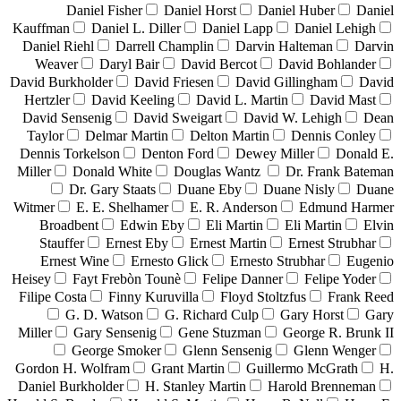
Daniel Fisher
Daniel Horst
Daniel Huber
Daniel
Kauffman
Daniel L. Diller
Daniel Lapp
Daniel Lehigh
Daniel Riehl
Darrell Champlin
Darvin Halteman
Darvin
Weaver
Daryl Bair
David Bercot
David Bohlander
David Burkholder
David Friesen
David Gillingham
David
Hertzler
David Keeling
David L. Martin
David Mast
David Sensenig
David Sweigart
David W. Lehigh
Dean
Taylor
Delmar Martin
Delton Martin
Dennis Conley
Dennis Torkelson
Denton Ford
Dewey Miller
Donald E.
Miller
Donald White
Douglas Wantz
Dr. Frank Bateman
Dr. Gary Staats
Duane Eby
Duane Nisly
Duane
Witmer
E. E. Shelhamer
E. R. Anderson
Edmund Harmer
Broadbent
Edwin Eby
Eli Martin
Eli Martin
Elvin
Stauffer
Ernest Eby
Ernest Martin
Ernest Strubhar
Ernest Wine
Ernesto Glick
Ernesto Strubhar
Eugenio
Heisey
Fayt Frebòn Tounè
Felipe Danner
Felipe Yoder
Filipe Costa
Finny Kuruvilla
Floyd Stoltzfus
Frank Reed
G. D. Watson
G. Richard Culp
Gary Horst
Gary
Miller
Gary Sensenig
Gene Stuzman
George R. Brunk II
George Smoker
Glenn Sensenig
Glenn Wenger
Gordon H. Wolfram
Grant Martin
Guillermo McGrath
H.
Daniel Burkholder
H. Stanley Martin
Harold Brenneman