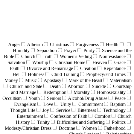
Anger
Atheism
Christmas
Forgiveness
Health
Humility
Separation
Prayer
Purity
Science and the
Bible
Church
Truth
Women's Veiling
Nonresistance
Salvation
Worship
Christian Home
Heaven
Grace
Faith
Divorce and Remarriage
Creation
Repentance
Hell
Holiness
Child Training
Prophecy/End Times
Money
Music
Apostasy
Mark of the Beast
Materialism
Church and State
Death
Abortion
Suicide
Courtship
and Marriage
Redemption
Morality
Homosexuality
Occultism
Youth
Seniors
Alcohol/Drug Abuse
Peace
Evangelism
Love
Unity
Commitment
Baptism
Thought Life
Joy
Service
Bitterness
Technology
Entertainment
Confession of Faith
Comfort
Church
History
Trinity
Difficulties and Suffering
Politics
Modesty/Christian Dress
Doctrine
Women
Fatherhood