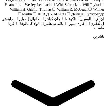
Heatwole
Wesley Leinbach
Whit Schrock
Will Taylor
William H. Griffith Thomas
William R. McGrath
Wilmer
Martin
ДЕВІД У. БЕРСО
Дейл А. Буркхолдер
رايتش ِ
دانيال إ. ميلير
جان کبلنتز
ان.آی.سالوس_آستاکوف
ڤرنا
لولا كامالوفا
للاند م. هاينز
غاري ميلِر
ل لُفغْرِن
ماست
ناشرین