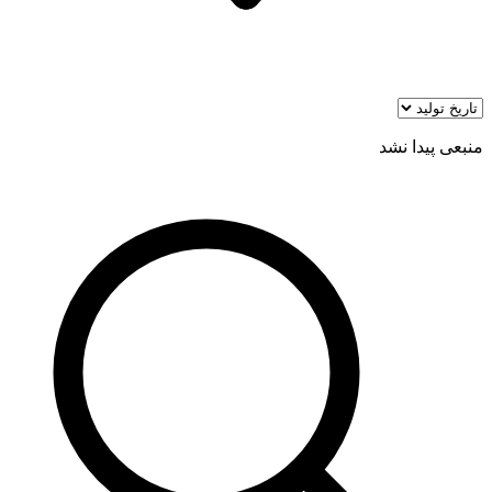
منبعی پیدا نشد