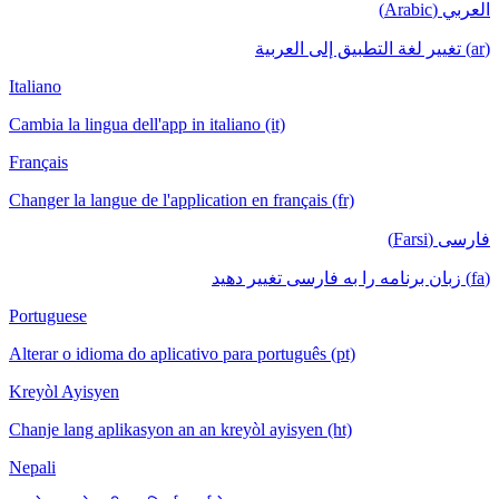
العربي (Arabic)
(ar) تغيير لغة التطبيق إلى العربية
Italiano
Cambia la lingua dell'app in italiano (it)
Français
Changer la langue de l'application en français (fr)
فارسی (Farsi)
(fa) زبان برنامه را به فارسی تغییر دهید
Portuguese
Alterar o idioma do aplicativo para português (pt)
Kreyòl Ayisyen
Chanje lang aplikasyon an an kreyòl ayisyen (ht)
Nepali