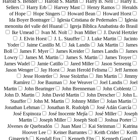
Harold S. Bender
Harold S. Martin
Harry B. Nell
Harry E.
Sellers
Harry Erb
Harvey Mast
Henry Ramos
Heralds
of Hope
Hope Singers
Howard Bean
Howard Horst
Ida Boyer Bontrager
Iglesia Cristiana de Pedernales
Iglesia
menonita del valle del Huaral
Igreja Bíblica Anabatista do Brasil
Ike Umead
Ivan M. Nolt
Ivan Miller
J. David Hertzler
J. Elvin Horst
J. L. Stauffer
J. Luke Martin
Jacinto
Yoder
Jaime Castillo M.
Jak Landis
Jak Martin
James
Boll
James F. Myer
James Kreider
James Landis
James
Lowry
James M. Martin
James S. Martin
James Troyer
James Wadel
Jamie Catillo
Jared Miller
Jason Sensenig
Jason Wenger
Jay Horst
Jean Herold Felisma
Jeff Jarmon
Jesse Hostetler
Jesse Stolztfus
Jim Martin
Jimmy
Ramírez
Joe Bauman
Joe Weaver
Joel Landis
Joel
Martin
John Bearinger
John Brenneman
John Coblentz
John D. Martin
John David Martin
John Drescher
John L.
Stauffer
John M. Martin
Johnny Miller
Jolan Martin
Jonathan Lehman
Jonathan R. Rudolph
José Adán García
José Espinoza
José Inocente Mejía
José Miller
Joseph
Martin
Joseph Miller
Joseph Stoll
Joshua Porter
Jóvenes de Quebradón
Juan Mast
Kai Steinman
Katrina
Hoover Lee
Keiner Barrantes
Keith Crider
Keith
Gingerich
Kendall Fox
Kenneth Eby
Kenneth Good