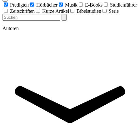
Predigten
Hörbücher
Musik
E-Books
Studienführer
Zeitschriften
Kurze Artikel
Bibelstudien
Serie
Autoren