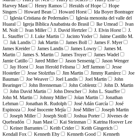
Harvey Mast
Henry Ramos
Heralds of Hope
Hope
Singers
Howard Bean
Howard Horst
Ida Boyer Bontrager
Iglesia Cristiana de Pedernales
Iglesia menonita del valle del
Huaral
Igreja Bíblica Anabatista do Brasil
Ike Umead
Ivan
M. Nolt
Ivan Miller
J. David Hertzler
J. Elvin Horst
J.
L. Stauffer
J. Luke Martin
Jacinto Yoder
Jaime Castillo M.
Jak Landis
Jak Martin
James Boll
James F. Myer
James Kreider
James Landis
James Lowry
James M.
Martin
James S. Martin
James Troyer
James Wadel
Jamie Catillo
Jared Miller
Jason Sensenig
Jason Wenger
Jay Horst
Jean Herold Felisma
Jeff Jarmon
Jesse
Hostetler
Jesse Stolztfus
Jim Martin
Jimmy Ramírez
Joe
Bauman
Joe Weaver
Joel Landis
Joel Martin
John
Bearinger
John Brenneman
John Coblentz
John D. Martin
John David Martin
John Drescher
John L. Stauffer
John M. Martin
Johnny Miller
Jolan Martin
Jonathan
Lehman
Jonathan R. Rudolph
José Adán García
José
Espinoza
José Inocente Mejía
José Miller
Joseph Martin
Joseph Miller
Joseph Stoll
Joshua Porter
Jóvenes de
Quebradón
Juan Mast
Kai Steinman
Katrina Hoover Lee
Keiner Barrantes
Keith Crider
Keith Gingerich
Kendall Fox
Kenneth Eby
Kenneth Good
Kenneth