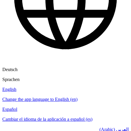
Deutsch
Sprachen
English
Change the app language to English (en)
Español
Cambiar el idioma de la aplicación a español (es)
العربي (Arabic)