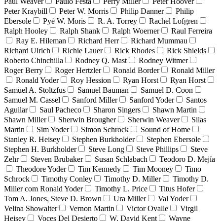
Paul Weaver
Paulo Festa
Perry Miller
Peter Hoover
Peter Kraybill
Peter W. Morris
Philip Danner
Philip
Ebersole
Pyè W. Moris
R. A. Torrey
Rachel Lofgren
Ralph Hooley
Ralph Shank
Ralph Woerner
Raul Ferreira
Ray E. Hileman
Richard Herr
Richard Mummau
Richard Ulrich
Richie Lauer
Rick Rhodes
Rick Shields
Roberto Chinchilla
Rodney Q. Mast
Rodney Witmer
Roger Berry
Roger Hertzler
Ronald Border
Ronald Miller
Ronald Yoder
Roy Hession
Ryan Horst
Ryan Horst
Samuel A. Stoltzfus
Samuel Bauman
Samuel D. Coon
Samuel M. Cassel
Sanford Miller
Sanford Yoder
Santos
Aguilar
Saul Pacheco
Sharon Singers
Shawn Martin
Shawn Miller
Sherwin Brougher
Sherwin Weaver
Silas
Martin
Sim Yoder
Simon Schrock
Sound of Home
Stanley R. Heisey
Stephen Burkholder
Stephen Ebersole
Stephen H. Burkholder
Steve Long
Steve Phillips
Steve
Zehr
Steven Brubaker
Susan Schlabach
Teodoro D. Mejía
Theodore Yoder
Tim Kennedy
Tim Mooney
Timo
Schrock
Timothy Conley
Timothy D. Miller
Timothy D.
Miller com Ronald Yoder
Timothy L. Price
Titus Hofer
Tom A. Jones, Steve D. Brown
Ura Miller
Val Yoder
Velina Showalter
Vernon Martin
Victor Ovalle
Virgil
Heisey
Voces Del Desierto
W. David Kent
Wayne