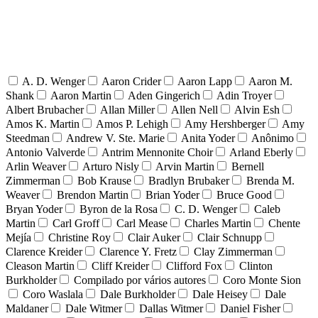
A. D. Wenger
Aaron Crider
Aaron Lapp
Aaron M.
Shank
Aaron Martin
Aden Gingerich
Adin Troyer
Albert Brubacher
Allan Miller
Allen Nell
Alvin Esh
Amos K. Martin
Amos P. Lehigh
Amy Hershberger
Amy
Steedman
Andrew V. Ste. Marie
Anita Yoder
Anônimo
Antonio Valverde
Antrim Mennonite Choir
Arland Eberly
Arlin Weaver
Arturo Nisly
Arvin Martin
Bernell
Zimmerman
Bob Krause
Bradlyn Brubaker
Brenda M.
Weaver
Brendon Martin
Brian Yoder
Bruce Good
Bryan Yoder
Byron de la Rosa
C. D. Wenger
Caleb
Martin
Carl Groff
Carl Mease
Charles Martin
Chente
Mejía
Christine Roy
Clair Auker
Clair Schnupp
Clarence Kreider
Clarence Y. Fretz
Clay Zimmerman
Cleason Martin
Cliff Kreider
Clifford Fox
Clinton
Burkholder
Compilado por vários autores
Coro Monte Sion
Coro Waslala
Dale Burkholder
Dale Heisey
Dale
Maldaner
Dale Witmer
Dallas Witmer
Daniel Fisher