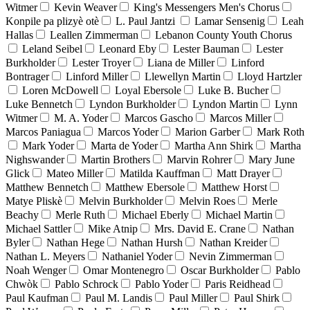
Witmer
Kevin Weaver
King's Messengers Men's Chorus
Konpile pa plizyè otè
L. Paul Jantzi
Lamar Sensenig
Leah
Hallas
Leallen Zimmerman
Lebanon County Youth Chorus
Leland Seibel
Leonard Eby
Lester Bauman
Lester
Burkholder
Lester Troyer
Liana de Miller
Linford
Bontrager
Linford Miller
Llewellyn Martin
Lloyd Hartzler
Loren McDowell
Loyal Ebersole
Luke B. Bucher
Luke Bennetch
Lyndon Burkholder
Lyndon Martin
Lynn
Witmer
M. A. Yoder
Marcos Gascho
Marcos Miller
Marcos Paniagua
Marcos Yoder
Marion Garber
Mark Roth
Mark Yoder
Marta de Yoder
Martha Ann Shirk
Martha
Nighswander
Martin Brothers
Marvin Rohrer
Mary June
Glick
Mateo Miller
Matilda Kauffman
Matt Drayer
Matthew Bennetch
Matthew Ebersole
Matthew Horst
Matye Pliskè
Melvin Burkholder
Melvin Roes
Merle
Beachy
Merle Ruth
Michael Eberly
Michael Martin
Michael Sattler
Mike Atnip
Mrs. David E. Crane
Nathan
Byler
Nathan Hege
Nathan Hursh
Nathan Kreider
Nathan L. Meyers
Nathaniel Yoder
Nevin Zimmerman
Noah Wenger
Omar Montenegro
Oscar Burkholder
Pablo
Chwòk
Pablo Schrock
Pablo Yoder
Paris Reidhead
Paul Kaufman
Paul M. Landis
Paul Miller
Paul Shirk