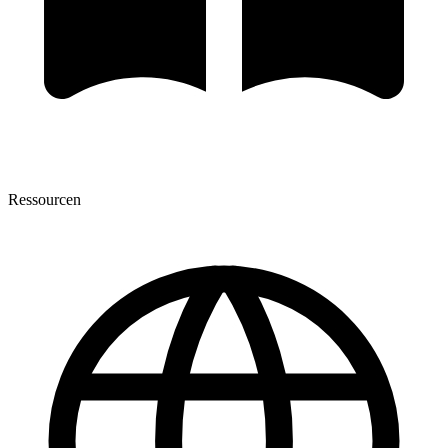
Ressourcen