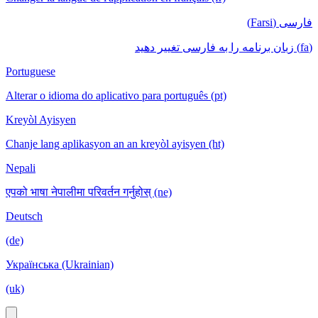
فارسی (Farsi)
(fa) زبان برنامه را به فارسی تغییر دهید
Portuguese
Alterar o idioma do aplicativo para português (pt)
Kreyòl Ayisyen
Chanje lang aplikasyon an an kreyòl ayisyen (ht)
Nepali
एपको भाषा नेपालीमा परिवर्तन गर्नुहोस् (ne)
Deutsch
(de)
Українська (Ukrainian)
(uk)