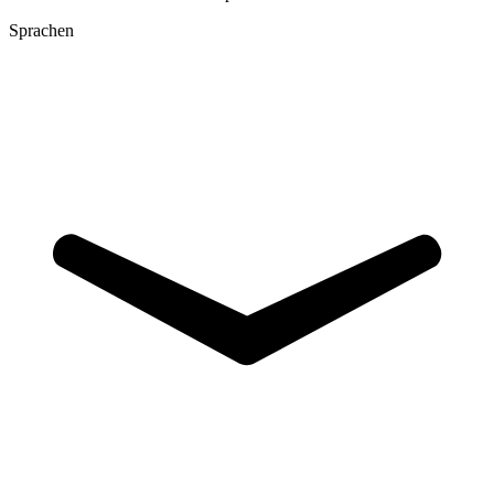
Sprachen