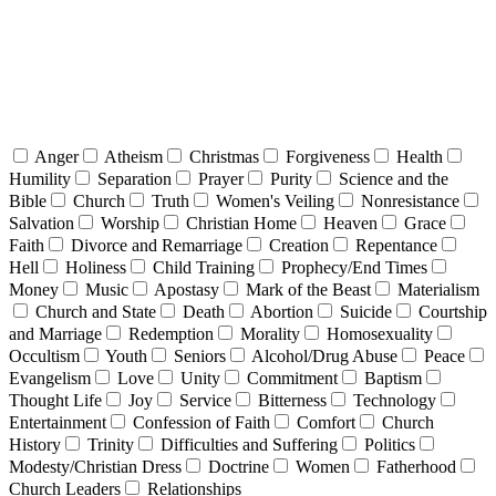
Anger
Atheism
Christmas
Forgiveness
Health
Humility
Separation
Prayer
Purity
Science and the
Bible
Church
Truth
Women's Veiling
Nonresistance
Salvation
Worship
Christian Home
Heaven
Grace
Faith
Divorce and Remarriage
Creation
Repentance
Hell
Holiness
Child Training
Prophecy/End Times
Money
Music
Apostasy
Mark of the Beast
Materialism
Church and State
Death
Abortion
Suicide
Courtship
and Marriage
Redemption
Morality
Homosexuality
Occultism
Youth
Seniors
Alcohol/Drug Abuse
Peace
Evangelism
Love
Unity
Commitment
Baptism
Thought Life
Joy
Service
Bitterness
Technology
Entertainment
Confession of Faith
Comfort
Church
History
Trinity
Difficulties and Suffering
Politics
Modesty/Christian Dress
Doctrine
Women
Fatherhood
Church Leaders
Relationships