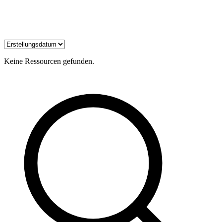
Keine Ressourcen gefunden.