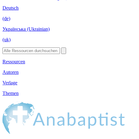
Deutsch
(de)
Українська (Ukrainian)
(uk)
Ressourcen
Autoren
Verlage
Themen