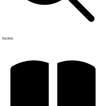
Suchen