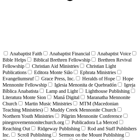
Anabaptist Faith
Anabaptist Financial
Anabaptist Voice
Bible Helps
Biblical Brethren Fellowship
Brethren Revival
Fellowship
Christian Aid Ministries
Christian Light
Publications
Editora Monte Sião
Ephrata Ministries
Evangeliumsruf
Grace Press, Inc.
Heralds of Hope
Hope
Mennonite Fellowship
Iglesia Menonita de Quebradón
Igreja
Bíblica Anabatista
Lamp and Light
Lighthouse Publishing
Literatura Monte Sion
Maná Digital
Maranatha Mennonite
Church
Martin Music Ministries
MTM (Macedonian
Teaching Ministries)
Muddy Creek Mennonite Church
Northern Youth Ministries
Pilgrim Mennonite Conference
pinegrovemennonitechurch.org
Publicadora La Merced
Reaching Out
Ridgeway Publishing
Rod and Staff Publishers
Inc.
Scroll Publishing
Sermon on the Mount Publishing