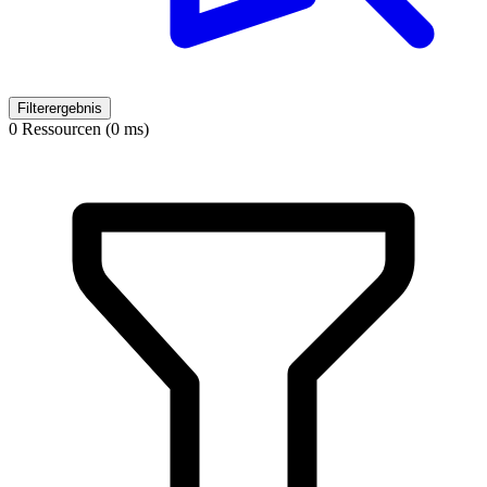
Filterergebnis
0 Ressourcen (0 ms)