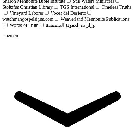
Sharon Mennonite Bible Institute
Still Waters Ministries
Stoltzfus Christian Library
TGS International
Timeless Truths
Vineyard Laborer
Voces del Desierto
watchmangospelsigns.com
Weaverland Mennonite Publications
Words of Truth
وزارات المعونة المسيحية
Themen