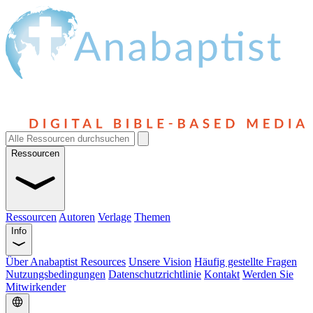
Ressourcen
Ressourcen
Autoren
Verlage
Themen
Info
Über Anabaptist Resources
Unsere Vision
Häufig gestellte Fragen
Nutzungsbedingungen
Datenschutzrichtlinie
Kontakt
Werden Sie
Mitwirkender