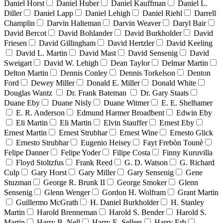
Daniel Horst
Daniel Huber
Daniel Kauffman
Daniel L.
Diller
Daniel Lapp
Daniel Lehigh
Daniel Riehl
Darrell
Champlin
Darvin Halteman
Darvin Weaver
Daryl Bair
David Bercot
David Bohlander
David Burkholder
David
Friesen
David Gillingham
David Hertzler
David Keeling
David L. Martin
David Mast
David Sensenig
David
Sweigart
David W. Lehigh
Dean Taylor
Delmar Martin
Delton Martin
Dennis Conley
Dennis Torkelson
Denton
Ford
Dewey Miller
Donald E. Miller
Donald White
Douglas Wantz
Dr. Frank Bateman
Dr. Gary Staats
Duane Eby
Duane Nisly
Duane Witmer
E. E. Shelhamer
E. R. Anderson
Edmund Harmer Broadbent
Edwin Eby
Eli Martin
Eli Martin
Elvin Stauffer
Ernest Eby
Ernest Martin
Ernest Strubhar
Ernest Wine
Ernesto Glick
Ernesto Strubhar
Eugenio Heisey
Fayt Frebòn Tounè
Felipe Danner
Felipe Yoder
Filipe Costa
Finny Kuruvilla
Floyd Stoltzfus
Frank Reed
G. D. Watson
G. Richard
Culp
Gary Horst
Gary Miller
Gary Sensenig
Gene
Stuzman
George R. Brunk II
George Smoker
Glenn
Sensenig
Glenn Wenger
Gordon H. Wolfram
Grant Martin
Guillermo McGrath
H. Daniel Burkholder
H. Stanley
Martin
Harold Brenneman
Harold S. Bender
Harold S.
Martin
Harry B. Nell
Harry E. Sellers
Harry Erb