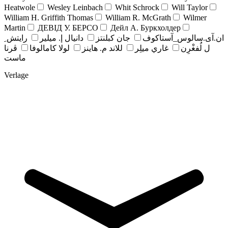
Heatwole
Wesley Leinbach
Whit Schrock
Will Taylor
William H. Griffith Thomas
William R. McGrath
Wilmer
Martin
ДЕВІД У. БЕРСО
Дейл А. Буркхолдер
رايتش ِ
دانيال إ. ميلير
جان کبلنتز
ان.آی.سالوس_آستاکوف
ڤرنا
لولا كامالوفا
للاند م. هاينز
غاري ميلِر
ل لُفغْرِن
ماست
Verlage