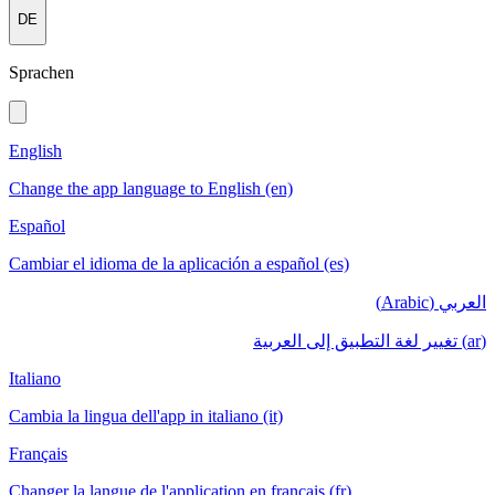
DE
Sprachen
English
Change the app language to English (en)
Español
Cambiar el idioma de la aplicación a español (es)
العربي (Arabic)
(ar) تغيير لغة التطبيق إلى العربية
Italiano
Cambia la lingua dell'app in italiano (it)
Français
Changer la langue de l'application en français (fr)