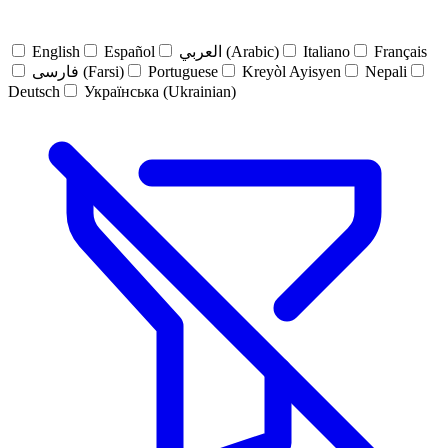
English
Español
العربي (Arabic)
Italiano
Français
فارسی (Farsi)
Portuguese
Kreyòl Ayisyen
Nepali
Deutsch
Українська (Ukrainian)