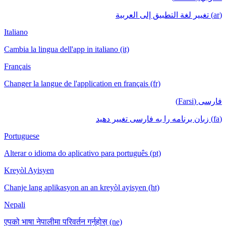
(ar) تغيير لغة التطبيق إلى العربية
Italiano
Cambia la lingua dell'app in italiano (it)
Français
Changer la langue de l'application en français (fr)
فارسی (Farsi)
(fa) زبان برنامه را به فارسی تغییر دهید
Portuguese
Alterar o idioma do aplicativo para português (pt)
Kreyòl Ayisyen
Chanje lang aplikasyon an an kreyòl ayisyen (ht)
Nepali
एपको भाषा नेपालीमा परिवर्तन गर्नुहोस् (ne)