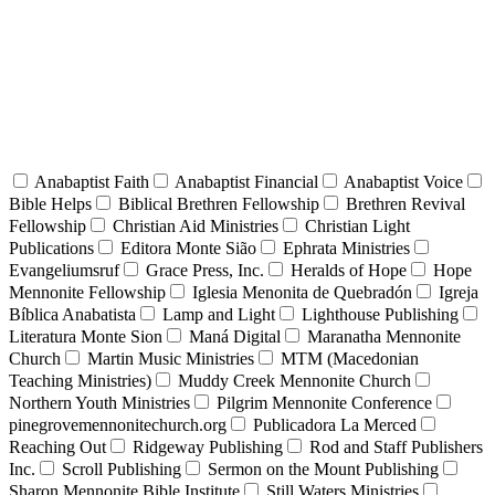
Anabaptist Faith
Anabaptist Financial
Anabaptist Voice
Bible Helps
Biblical Brethren Fellowship
Brethren Revival
Fellowship
Christian Aid Ministries
Christian Light
Publications
Editora Monte Sião
Ephrata Ministries
Evangeliumsruf
Grace Press, Inc.
Heralds of Hope
Hope
Mennonite Fellowship
Iglesia Menonita de Quebradón
Igreja
Bíblica Anabatista
Lamp and Light
Lighthouse Publishing
Literatura Monte Sion
Maná Digital
Maranatha Mennonite
Church
Martin Music Ministries
MTM (Macedonian
Teaching Ministries)
Muddy Creek Mennonite Church
Northern Youth Ministries
Pilgrim Mennonite Conference
pinegrovemennonitechurch.org
Publicadora La Merced
Reaching Out
Ridgeway Publishing
Rod and Staff Publishers
Inc.
Scroll Publishing
Sermon on the Mount Publishing
Sharon Mennonite Bible Institute
Still Waters Ministries