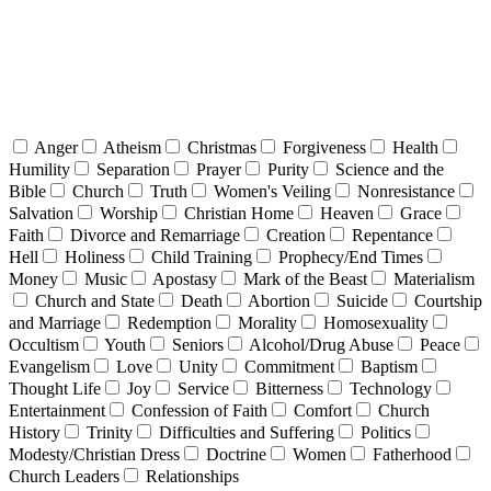
Anger
Atheism
Christmas
Forgiveness
Health
Humility
Separation
Prayer
Purity
Science and the
Bible
Church
Truth
Women's Veiling
Nonresistance
Salvation
Worship
Christian Home
Heaven
Grace
Faith
Divorce and Remarriage
Creation
Repentance
Hell
Holiness
Child Training
Prophecy/End Times
Money
Music
Apostasy
Mark of the Beast
Materialism
Church and State
Death
Abortion
Suicide
Courtship
and Marriage
Redemption
Morality
Homosexuality
Occultism
Youth
Seniors
Alcohol/Drug Abuse
Peace
Evangelism
Love
Unity
Commitment
Baptism
Thought Life
Joy
Service
Bitterness
Technology
Entertainment
Confession of Faith
Comfort
Church
History
Trinity
Difficulties and Suffering
Politics
Modesty/Christian Dress
Doctrine
Women
Fatherhood
Church Leaders
Relationships