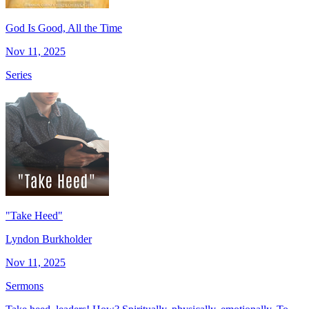
God Is Good, All the Time
Nov 11, 2025
Series
"Take Heed"
Lyndon Burkholder
Nov 11, 2025
Sermons