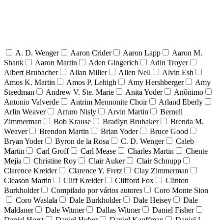
A. D. Wenger
Aaron Crider
Aaron Lapp
Aaron M.
Shank
Aaron Martin
Aden Gingerich
Adin Troyer
Albert Brubacher
Allan Miller
Allen Nell
Alvin Esh
Amos K. Martin
Amos P. Lehigh
Amy Hershberger
Amy
Steedman
Andrew V. Ste. Marie
Anita Yoder
Anônimo
Antonio Valverde
Antrim Mennonite Choir
Arland Eberly
Arlin Weaver
Arturo Nisly
Arvin Martin
Bernell
Zimmerman
Bob Krause
Bradlyn Brubaker
Brenda M.
Weaver
Brendon Martin
Brian Yoder
Bruce Good
Bryan Yoder
Byron de la Rosa
C. D. Wenger
Caleb
Martin
Carl Groff
Carl Mease
Charles Martin
Chente
Mejía
Christine Roy
Clair Auker
Clair Schnupp
Clarence Kreider
Clarence Y. Fretz
Clay Zimmerman
Cleason Martin
Cliff Kreider
Clifford Fox
Clinton
Burkholder
Compilado por vários autores
Coro Monte Sion
Coro Waslala
Dale Burkholder
Dale Heisey
Dale
Maldaner
Dale Witmer
Dallas Witmer
Daniel Fisher
Daniel Horst
Daniel Huber
Daniel Kauffman
Daniel L.