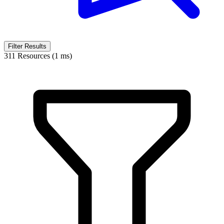
Filter Results
311 Resources (1 ms)