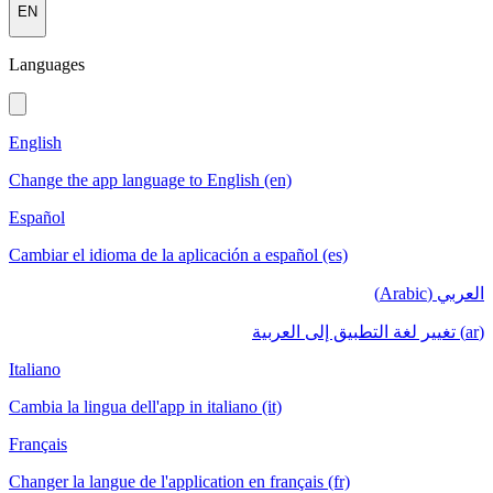
EN
Languages
English
Change the app language to English (en)
Español
Cambiar el idioma de la aplicación a español (es)
العربي (Arabic)
(ar) تغيير لغة التطبيق إلى العربية
Italiano
Cambia la lingua dell'app in italiano (it)
Français
Changer la langue de l'application en français (fr)