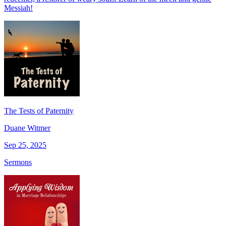
Messiah!
The Tests of Paternity
Duane Witmer
Sep 25, 2025
Sermons