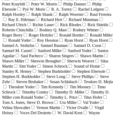
Peter Kraybill
Peter W. Morris
Philip Danner
Philip
Ebersole
Pyè W. Moris
R. A. Torrey
Rachel Lofgren
Ralph Hooley
Ralph Shank
Ralph Woerner
Raul Ferreira
Ray E. Hileman
Richard Herr
Richard Mummau
Richard Ulrich
Richie Lauer
Rick Rhodes
Rick Shields
Roberto Chinchilla
Rodney Q. Mast
Rodney Witmer
Roger Berry
Roger Hertzler
Ronald Border
Ronald Miller
Ronald Yoder
Roy Hession
Ryan Horst
Ryan Horst
Samuel A. Stoltzfus
Samuel Bauman
Samuel D. Coon
Samuel M. Cassel
Sanford Miller
Sanford Yoder
Santos
Aguilar
Saul Pacheco
Sharon Singers
Shawn Martin
Shawn Miller
Sherwin Brougher
Sherwin Weaver
Silas
Martin
Sim Yoder
Simon Schrock
Sound of Home
Stanley R. Heisey
Stephen Burkholder
Stephen Ebersole
Stephen H. Burkholder
Steve Long
Steve Phillips
Steve
Zehr
Steven Brubaker
Susan Schlabach
Teodoro D. Mejía
Theodore Yoder
Tim Kennedy
Tim Mooney
Timo
Schrock
Timothy Conley
Timothy D. Miller
Timothy D.
Miller com Ronald Yoder
Timothy L. Price
Titus Hofer
Tom A. Jones, Steve D. Brown
Ura Miller
Val Yoder
Velina Showalter
Vernon Martin
Victor Ovalle
Virgil
Heisey
Voces Del Desierto
W. David Kent
Wayne