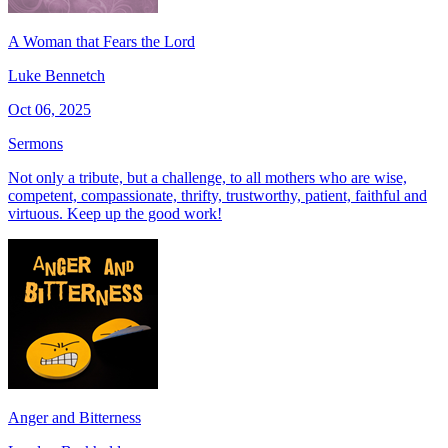
A Woman that Fears the Lord
Luke Bennetch
Oct 06, 2025
Sermons
Not only a tribute, but a challenge, to all mothers who are wise,
competent, compassionate, thrifty, trustworthy, patient, faithful and
virtuous. Keep up the good work!
Anger and Bitterness