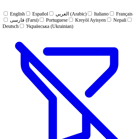
English
Español
العربي (Arabic)
Italiano
Français
فارسی (Farsi)
Portuguese
Kreyòl Ayisyen
Nepali
Deutsch
Українська (Ukrainian)