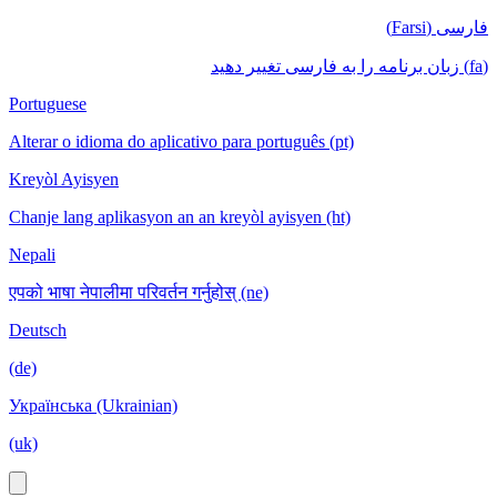
فارسی (Farsi)
(fa) زبان برنامه را به فارسی تغییر دهید
Portuguese
Alterar o idioma do aplicativo para português (pt)
Kreyòl Ayisyen
Chanje lang aplikasyon an an kreyòl ayisyen (ht)
Nepali
एपको भाषा नेपालीमा परिवर्तन गर्नुहोस् (ne)
Deutsch
(de)
Українська (Ukrainian)
(uk)