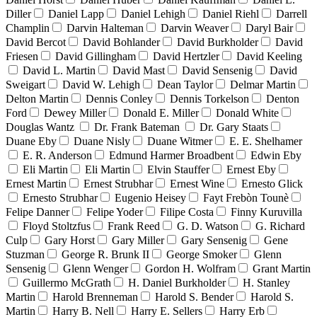
Diller
Daniel Lapp
Daniel Lehigh
Daniel Riehl
Darrell
Champlin
Darvin Halteman
Darvin Weaver
Daryl Bair
David Bercot
David Bohlander
David Burkholder
David
Friesen
David Gillingham
David Hertzler
David Keeling
David L. Martin
David Mast
David Sensenig
David
Sweigart
David W. Lehigh
Dean Taylor
Delmar Martin
Delton Martin
Dennis Conley
Dennis Torkelson
Denton
Ford
Dewey Miller
Donald E. Miller
Donald White
Douglas Wantz
Dr. Frank Bateman
Dr. Gary Staats
Duane Eby
Duane Nisly
Duane Witmer
E. E. Shelhamer
E. R. Anderson
Edmund Harmer Broadbent
Edwin Eby
Eli Martin
Eli Martin
Elvin Stauffer
Ernest Eby
Ernest Martin
Ernest Strubhar
Ernest Wine
Ernesto Glick
Ernesto Strubhar
Eugenio Heisey
Fayt Frebòn Tounè
Felipe Danner
Felipe Yoder
Filipe Costa
Finny Kuruvilla
Floyd Stoltzfus
Frank Reed
G. D. Watson
G. Richard
Culp
Gary Horst
Gary Miller
Gary Sensenig
Gene
Stuzman
George R. Brunk II
George Smoker
Glenn
Sensenig
Glenn Wenger
Gordon H. Wolfram
Grant Martin
Guillermo McGrath
H. Daniel Burkholder
H. Stanley
Martin
Harold Brenneman
Harold S. Bender
Harold S.
Martin
Harry B. Nell
Harry E. Sellers
Harry Erb