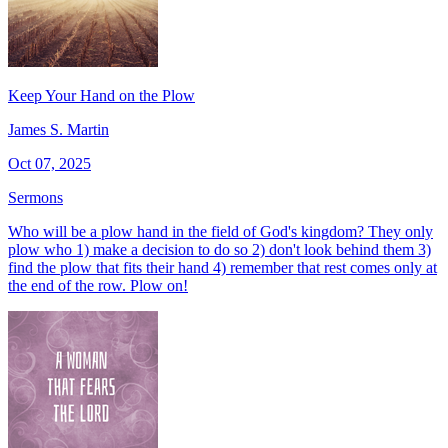
Keep Your Hand on the Plow
James S. Martin
Oct 07, 2025
Sermons
Who will be a plow hand in the field of God's kingdom? They only
plow who 1) make a decision to do so 2) don't look behind them 3)
find the plow that fits their hand 4) remember that rest comes only at
the end of the row. Plow on!