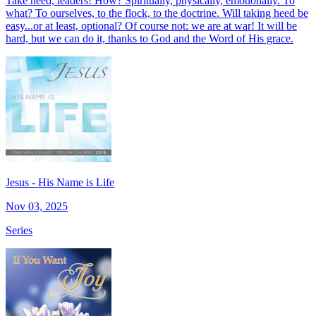
Take heed, leaders! How? Spiritually, physically, emotionally. To
what? To ourselves, to the flock, to the doctrine. Will taking heed be
easy...or at least, optional? Of course not: we are at war! It will be
hard, but we can do it, thanks to God and the Word of His grace.
Jesus - His Name is Life
Nov 03, 2025
Series