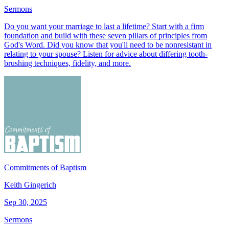
Sermons
Do you want your marriage to last a lifetime? Start with a firm
foundation and build with these seven pillars of principles from
God's Word. Did you know that you'll need to be nonresistant in
relating to your spouse? Listen for advice about differing tooth-
brushing techniques, fidelity, and more.
Commitments of Baptism
Keith Gingerich
Sep 30, 2025
Sermons