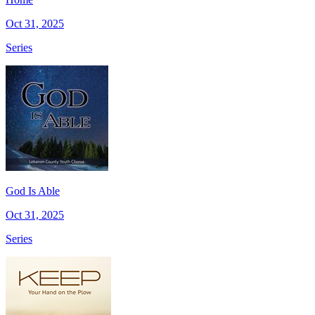
Oct 31, 2025
Series
God Is Able
Oct 31, 2025
Series