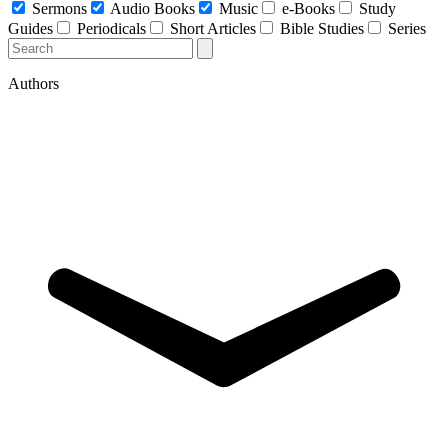
Sermons
Audio Books
Music
e-Books
Study
Guides
Periodicals
Short Articles
Bible Studies
Series
Authors