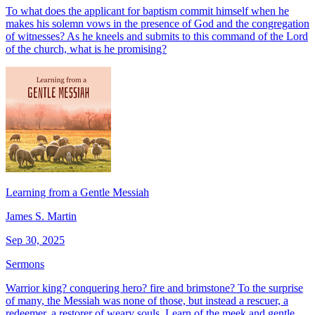
To what does the applicant for baptism commit himself when he
makes his solemn vows in the presence of God and the congregation
of witnesses? As he kneels and submits to this command of the Lord
of the church, what is he promising?
Learning from a Gentle Messiah
James S. Martin
Sep 30, 2025
Sermons
Warrior king? conquering hero? fire and brimstone? To the surprise
of many, the Messiah was none of those, but instead a rescuer, a
redeemer, a restorer of weary souls. Learn of the meek and gentle