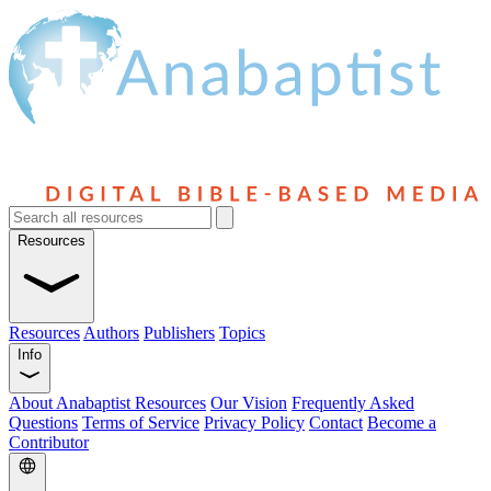
Resources
Resources
Authors
Publishers
Topics
Info
About Anabaptist Resources
Our Vision
Frequently Asked
Questions
Terms of Service
Privacy Policy
Contact
Become a
Contributor