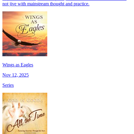
not jive with mainstream thought and practice.
Wings as Eagles
Nov 12, 2025
Series