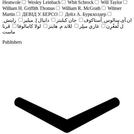
Heatwole
Wesley Leinbach
Whit Schrock
Will Taylor
William H. Griffith Thomas
William R. McGrath
Wilmer
Martin
ДЕВІД У. БЕРСО
Дейл А. Буркхолдер
رايتش ِ
دانيال إ. ميلير
جان کبلنتز
ان.آی.سالوس_آستاکوف
ڤرنا
لولا كامالوفا
للاند م. هاينز
غاري ميلِر
ل لُفغْرِن
ماست
Publishers