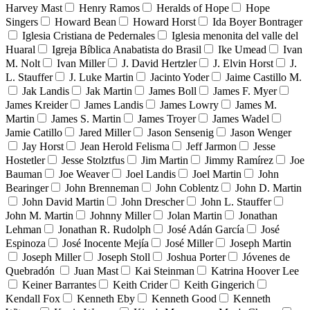
Harvey Mast
Henry Ramos
Heralds of Hope
Hope
Singers
Howard Bean
Howard Horst
Ida Boyer Bontrager
Iglesia Cristiana de Pedernales
Iglesia menonita del valle del
Huaral
Igreja Bíblica Anabatista do Brasil
Ike Umead
Ivan
M. Nolt
Ivan Miller
J. David Hertzler
J. Elvin Horst
J.
L. Stauffer
J. Luke Martin
Jacinto Yoder
Jaime Castillo M.
Jak Landis
Jak Martin
James Boll
James F. Myer
James Kreider
James Landis
James Lowry
James M.
Martin
James S. Martin
James Troyer
James Wadel
Jamie Catillo
Jared Miller
Jason Sensenig
Jason Wenger
Jay Horst
Jean Herold Felisma
Jeff Jarmon
Jesse
Hostetler
Jesse Stolztfus
Jim Martin
Jimmy Ramírez
Joe
Bauman
Joe Weaver
Joel Landis
Joel Martin
John
Bearinger
John Brenneman
John Coblentz
John D. Martin
John David Martin
John Drescher
John L. Stauffer
John M. Martin
Johnny Miller
Jolan Martin
Jonathan
Lehman
Jonathan R. Rudolph
José Adán García
José
Espinoza
José Inocente Mejía
José Miller
Joseph Martin
Joseph Miller
Joseph Stoll
Joshua Porter
Jóvenes de
Quebradón
Juan Mast
Kai Steinman
Katrina Hoover Lee
Keiner Barrantes
Keith Crider
Keith Gingerich
Kendall Fox
Kenneth Eby
Kenneth Good
Kenneth