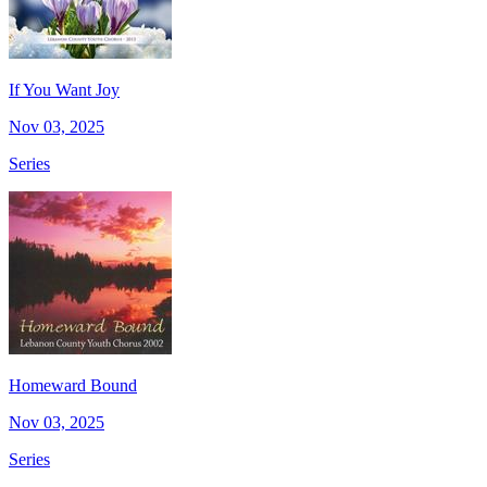
If You Want Joy
Nov 03, 2025
Series
Homeward Bound
Nov 03, 2025
Series