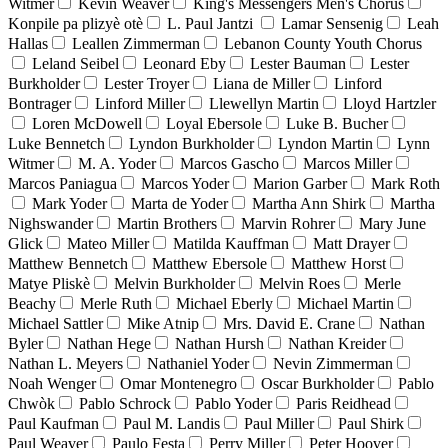
Witmer
Kevin Weaver
King's Messengers Men's Chorus
Konpile pa plizyè otè
L. Paul Jantzi
Lamar Sensenig
Leah
Hallas
Leallen Zimmerman
Lebanon County Youth Chorus
Leland Seibel
Leonard Eby
Lester Bauman
Lester
Burkholder
Lester Troyer
Liana de Miller
Linford
Bontrager
Linford Miller
Llewellyn Martin
Lloyd Hartzler
Loren McDowell
Loyal Ebersole
Luke B. Bucher
Luke Bennetch
Lyndon Burkholder
Lyndon Martin
Lynn
Witmer
M. A. Yoder
Marcos Gascho
Marcos Miller
Marcos Paniagua
Marcos Yoder
Marion Garber
Mark Roth
Mark Yoder
Marta de Yoder
Martha Ann Shirk
Martha
Nighswander
Martin Brothers
Marvin Rohrer
Mary June
Glick
Mateo Miller
Matilda Kauffman
Matt Drayer
Matthew Bennetch
Matthew Ebersole
Matthew Horst
Matye Pliskè
Melvin Burkholder
Melvin Roes
Merle
Beachy
Merle Ruth
Michael Eberly
Michael Martin
Michael Sattler
Mike Atnip
Mrs. David E. Crane
Nathan
Byler
Nathan Hege
Nathan Hursh
Nathan Kreider
Nathan L. Meyers
Nathaniel Yoder
Nevin Zimmerman
Noah Wenger
Omar Montenegro
Oscar Burkholder
Pablo
Chwòk
Pablo Schrock
Pablo Yoder
Paris Reidhead
Paul Kaufman
Paul M. Landis
Paul Miller
Paul Shirk
Paul Weaver
Paulo Festa
Perry Miller
Peter Hoover