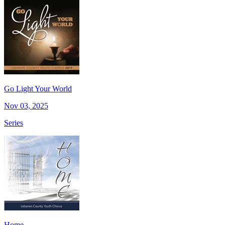
Go Light Your World
Nov 03, 2025
Series
Home