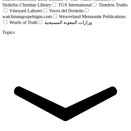
Stoltzfus Christian Library
TGS International
Timeless Truths
Vineyard Laborer
Voces del Desierto
watchmangospelsigns.com
Weaverland Mennonite Publications
Words of Truth
وزارات المعونة المسيحية
Topics