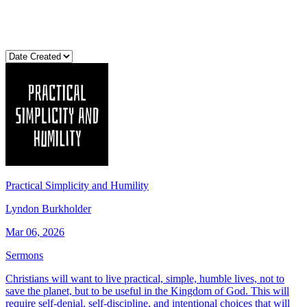
Practical Simplicity and Humility
Lyndon Burkholder
Mar 06, 2026
Sermons
Christians will want to live practical, simple, humble lives, not to
save the planet, but to be useful in the Kingdom of God. This will
require self-denial, self-discipline, and intentional choices that will