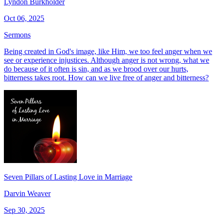
Lyndon Burkholder
Oct 06, 2025
Sermons
Being created in God's image, like Him, we too feel anger when we
see or experience injustices. Although anger is not wrong, what we
do because of it often is sin, and as we brood over our hurts,
bitterness takes root. How can we live free of anger and bitterness?
Seven Pillars of Lasting Love in Marriage
Darvin Weaver
Sep 30, 2025