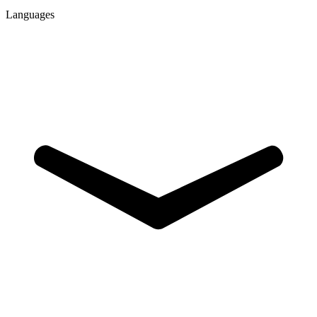
Languages